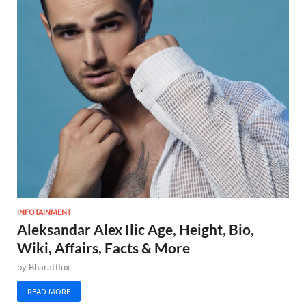
INFOTAINMENT
Aleksandar Alex Ilic Age, Height, Bio,
Wiki, Affairs, Facts & More
by
Bharatflux
READ MORE