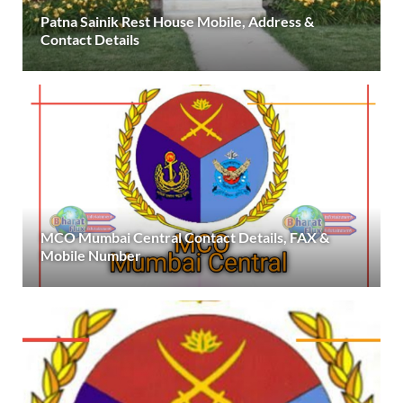
Patna Sainik Rest House Mobile, Address &
Contact Details
MCO Mumbai Central Contact Details, FAX &
Mobile Number