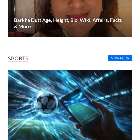
Barkha Dutt Age, Height, Bio, Wiki, Affairs, Facts
& More
SPORTS
VIEW ALL