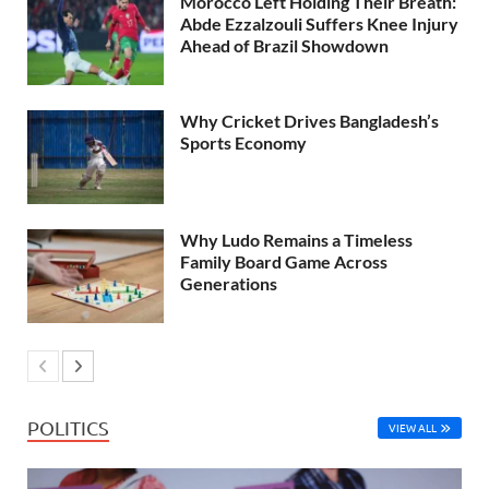
Morocco Left Holding Their Breath:
Abde Ezzalzouli Suffers Knee Injury
Ahead of Brazil Showdown
Why Cricket Drives Bangladesh’s
Sports Economy
Why Ludo Remains a Timeless
Family Board Game Across
Generations
POLITICS
VIEW ALL