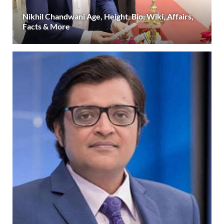
Nikhil Chandwani Age, Height, Bio, Wiki, Affairs,
Facts & More