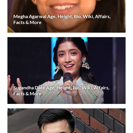
Megha Agarwal Age, Height, Bio, Wiki, Affairs,
Facts & More
Sugandha Date Age, Height, Bio, Wiki, Affairs,
Facts & More