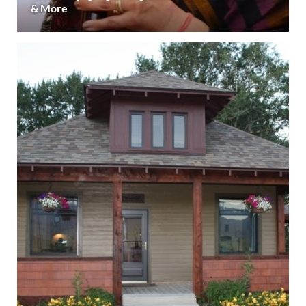
& More