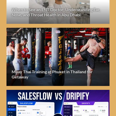
When to See an ENT Doctor: Understanding Ear,
Nose, and Throat Health in Abu Dhabi
Muay Thai Training at Phuket in Thailand for
Getaway