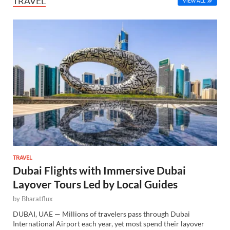
TRAVEL
VIEW ALL
TRAVEL
Dubai Flights with Immersive Dubai
Layover Tours Led by Local Guides
by
Bharatflux
DUBAI, UAE — Millions of travelers pass through Dubai
International Airport each year, yet most spend their layover