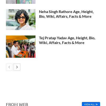
Neha Singh Rathore Age, Height,
Bio, Wiki, Affairs, Facts & More
Tej Pratap Yadav Age, Height, Bio,
Wiki, Affairs, Facts & More
FROM WEB
VIEW ALL