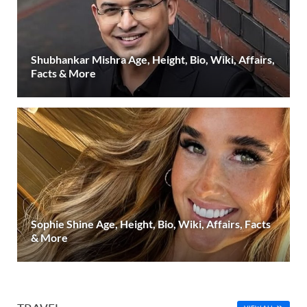
Shubhankar Mishra Age, Height, Bio, Wiki, Affairs,
Facts & More
Sophie Shine Age, Height, Bio, Wiki, Affairs, Facts
& More