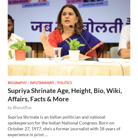
BIOGRAPHY
/
INFOTAINMENT
/
POLITICS
Supriya Shrinate Age, Height, Bio, Wiki,
Affairs, Facts & More
by
Bharatflux
Supriya Shrinate is an Indian politician and national
spokesperson for the Indian National Congress. Born on
October 27, 1977, she’s a former journalist with 18 years of
experience in print …