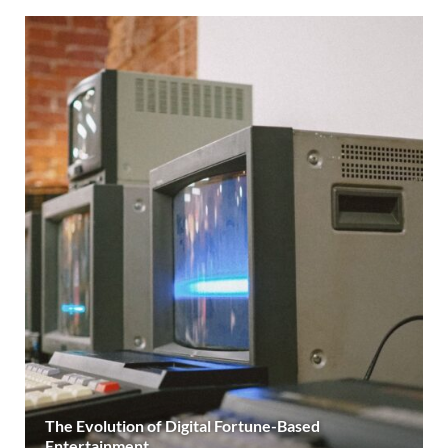
The Evolution of Digital Fortune-Based
Entertainment