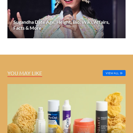
Sugandha Date Age, Height, Bio, Wiki, Affairs,
Facts & More
YOU MAY LIKE
VIEW ALL