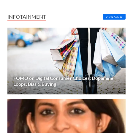
INFOTAINMENT
VIEW ALL
FOMO on Digital Consumer Choices: Dopamine
Loops, Bias & Buying