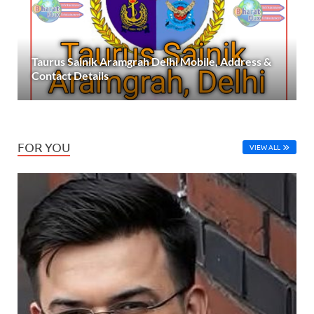
Taurus Sainik Aramgrah Delhi Mobile, Address &
Contact Details
FOR YOU
VIEW ALL