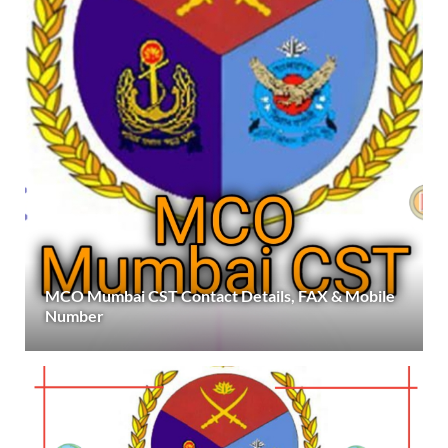
MCO Mumbai CST Contact Details, FAX & Mobile
Number