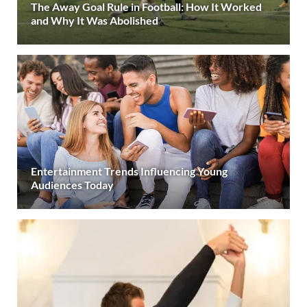
The Away Goal Rule in Football: How It Worked
and Why It Was Abolished
Entertainment Trends Influencing Young
Audiences Today