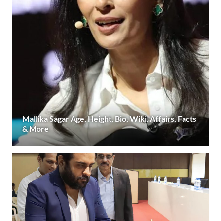
Mallika Sagar Age, Height, Bio, Wiki, Affairs, Facts
& More