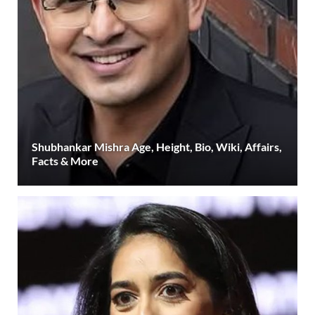
Shubhankar Mishra Age, Height, Bio, Wiki, Affairs,
Facts & More