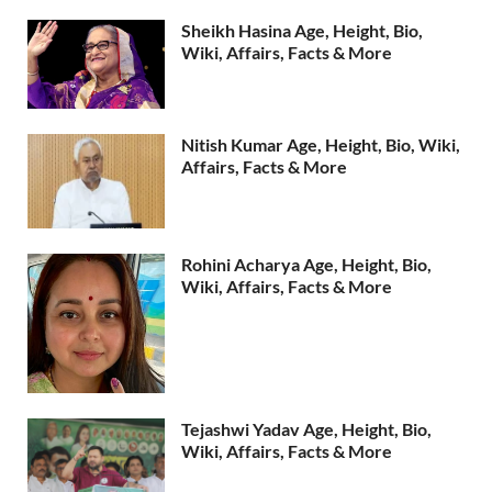
Sheikh Hasina Age, Height, Bio,
Wiki, Affairs, Facts & More
Nitish Kumar Age, Height, Bio, Wiki,
Affairs, Facts & More
Rohini Acharya Age, Height, Bio,
Wiki, Affairs, Facts & More
Tejashwi Yadav Age, Height, Bio,
Wiki, Affairs, Facts & More