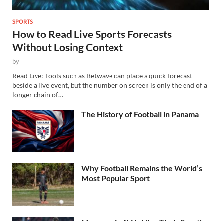
SPORTS
How to Read Live Sports Forecasts
Without Losing Context
by
Read Live: Tools such as Betwave can place a quick forecast
beside a live event, but the number on screen is only the end of a
longer chain of…
The History of Football in Panama
Why Football Remains the World’s
Most Popular Sport