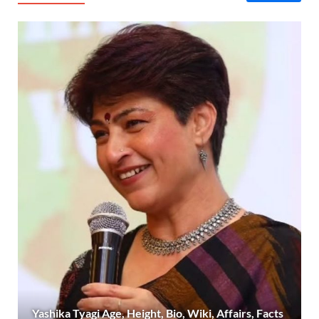
Yashika Tyagi Age, Height, Bio, Wiki, Affairs, Facts