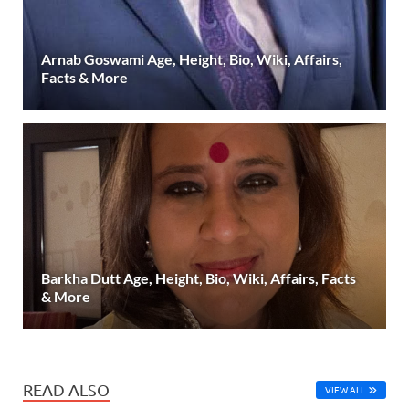
Arnab Goswami Age, Height, Bio, Wiki, Affairs,
Facts & More
Barkha Dutt Age, Height, Bio, Wiki, Affairs, Facts
& More
READ ALSO
VIEW ALL