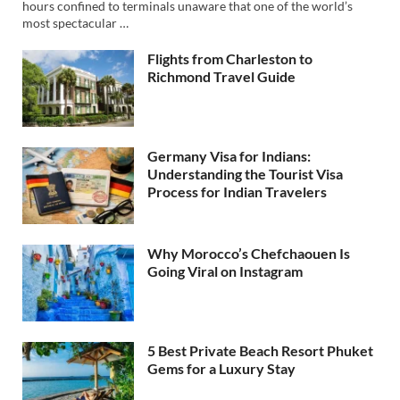
hours confined to terminals unaware that one of the world’s
most spectacular …
Flights from Charleston to
Richmond Travel Guide
Germany Visa for Indians:
Understanding the Tourist Visa
Process for Indian Travelers
Why Morocco’s Chefchaouen Is
Going Viral on Instagram
5 Best Private Beach Resort Phuket
Gems for a Luxury Stay