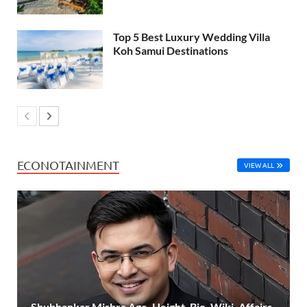
Top 5 Best Luxury Wedding Villa
Koh Samui Destinations
ECONOTAINMENT
VIEW ALL
Shubhankar Mishra Age, Height, Bio, Wiki, Affairs,