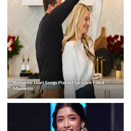
Romantic Duet Songs Playlist for Love Filled
Moments