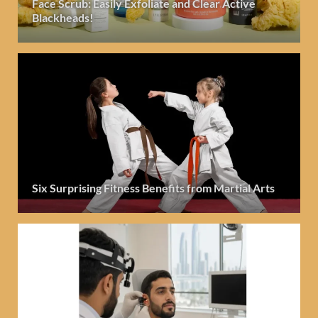
Face Scrub: Easily Exfoliate and Clear Active
Blackheads!
Six Surprising Fitness Benefits from Martial Arts