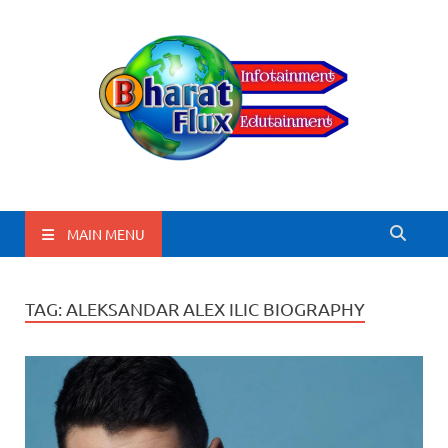
BharatFlux
MAIN MENU
TAG:
ALEKSANDAR ALEX ILIC BIOGRAPHY