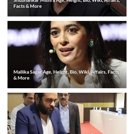
Facts & More
Mallika Sagar Age, Height, Bio, Wiki, Affairs, Facts
& More