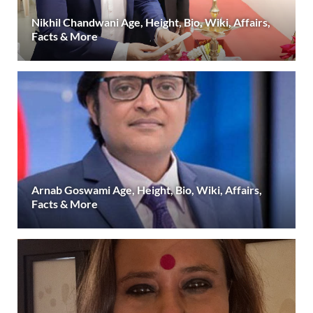
Nikhil Chandwani Age, Height, Bio, Wiki, Affairs,
Facts & More
Arnab Goswami Age, Height, Bio, Wiki, Affairs,
Facts & More