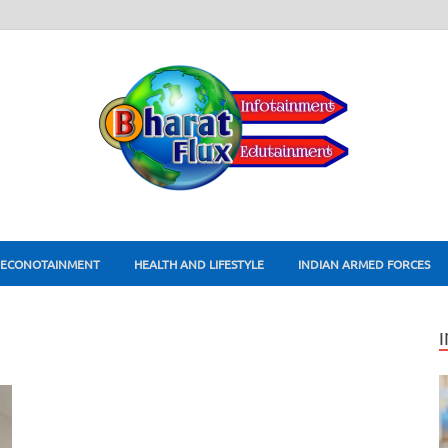
ECONOTAINMENT
HEALTH AND LIFESTYLE
INDIAN ARMED FORCES