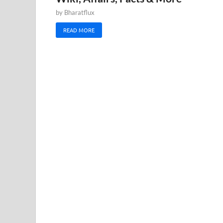
by
Bharatflux
READ MORE