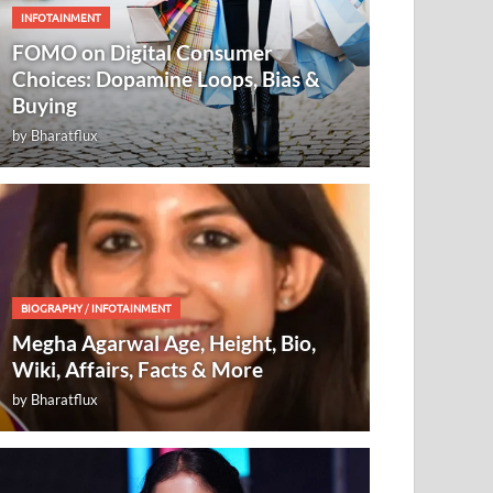
INFOTAINMENT
FOMO on Digital Consumer
Choices: Dopamine Loops, Bias &
Buying
by
Bharatflux
BIOGRAPHY
/
INFOTAINMENT
Megha Agarwal Age, Height, Bio,
Wiki, Affairs, Facts & More
by
Bharatflux