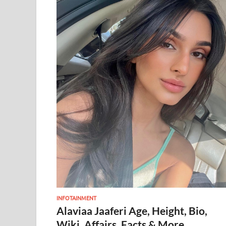
INFOTAINMENT
Alaviaa Jaaferi Age, Height, Bio,
Wiki, Affairs, Facts & More