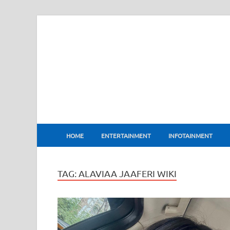
BharatFlux
HOME
ENTERTAINMENT
INFOTAINMENT
TAG:
ALAVIAA JAAFERI WIKI