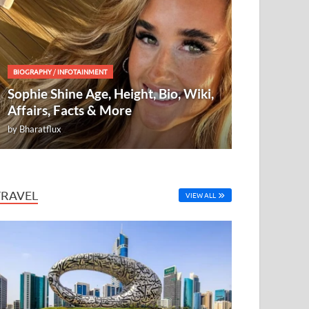
BIOGRAPHY
/
INFOTAINMENT
Sophie Shine Age, Height, Bio, Wiki,
Affairs, Facts & More
by
Bharatflux
TRAVEL
VIEW ALL