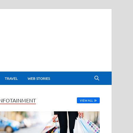
TRAVEL
WEB STORIES
INFOTAINMENT
VIEW ALL