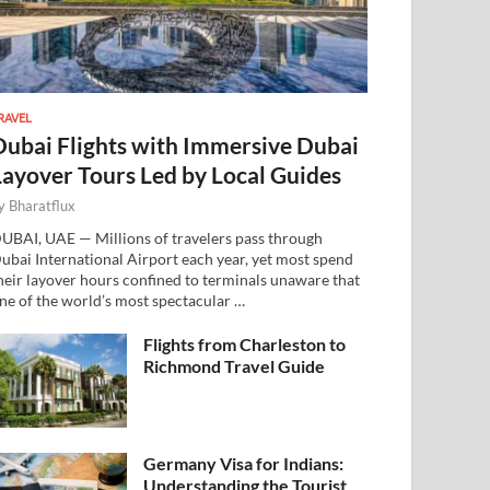
RAVEL
Dubai Flights with Immersive Dubai
Layover Tours Led by Local Guides
y
Bharatflux
UBAI, UAE — Millions of travelers pass through
ubai International Airport each year, yet most spend
heir layover hours confined to terminals unaware that
ne of the world’s most spectacular …
Flights from Charleston to
Richmond Travel Guide
Germany Visa for Indians:
Understanding the Tourist