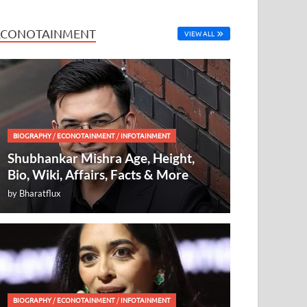
ECONOTAINMENT
VIEW ALL
BIOGRAPHY
/
ECONOTAINMENT
/
INFOTAINMENT
Shubhankar Mishra Age, Height,
Bio, Wiki, Affairs, Facts & More
by
Bharatflux
BIOGRAPHY
/
ECONOTAINMENT
/
INFOTAINMENT