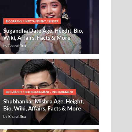
BIOGRAPHY
/
INFOTAINMENT
/
SINGER
Sugandha Date Age, Height, Bio,
Wiki, Affairs, Facts & More
by
Bharatflux
BIOGRAPHY
/
ECONOTAINMENT
/
INFOTAINMENT
Shubhankar Mishra Age, Height,
Bio, Wiki, Affairs, Facts & More
by
Bharatflux