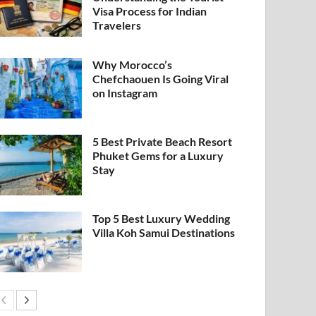
Visa Process for Indian
Travelers
Why Morocco’s
Chefchaouen Is Going Viral
on Instagram
5 Best Private Beach Resort
Phuket Gems for a Luxury
Stay
Top 5 Best Luxury Wedding
Villa Koh Samui Destinations