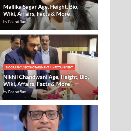
Mallika Sagar Age, Height, Bio,
Wiki, Affairs, Facts & More
by
Bharatflux
BIOGRAPHY
/
ECONOTAINMENT
/
INFOTAINMENT
Nikhil Chandwani Age, Height, Bio,
Wiki, Affairs, Facts & More
by
Bharatflux