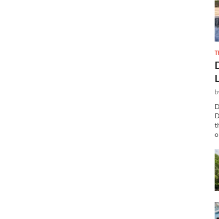
T
b
D
D
t
o