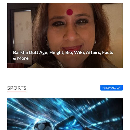
Barkha Dutt Age, Height, Bio, Wiki, Affairs, Facts
& More
SPORTS
VIEW ALL