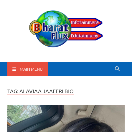
BharatFlux
MAIN MENU
TAG:
ALAVIAA JAAFERI BIO