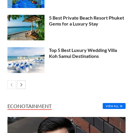
5 Best Private Beach Resort Phuket
Gems for a Luxury Stay
Top 5 Best Luxury Wedding Villa
Koh Samui Destinations
ECONOTAINMENT
VIEW ALL