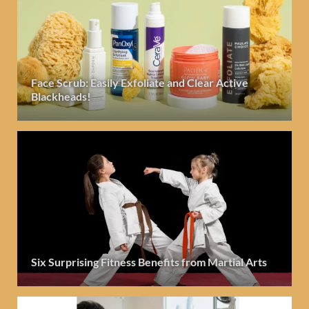
Face Scrub: Easily Exfoliate and Clear Active
Blackheads!
Six Surprising Fitness Benefits from Martial Arts