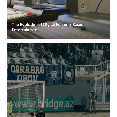
The Evolution of Digital Fortune-Based
Entertainment