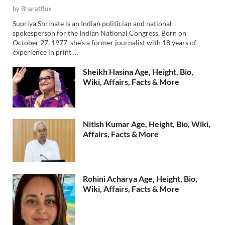
by
Bharatflux
Supriya Shrinate is an Indian politician and national
spokesperson for the Indian National Congress. Born on
October 27, 1977, she’s a former journalist with 18 years of
experience in print …
Sheikh Hasina Age, Height, Bio,
Wiki, Affairs, Facts & More
Nitish Kumar Age, Height, Bio, Wiki,
Affairs, Facts & More
Rohini Acharya Age, Height, Bio,
Wiki, Affairs, Facts & More