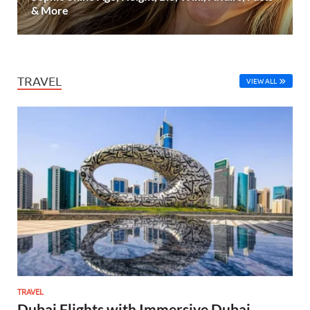
& More
TRAVEL
VIEW ALL
TRAVEL
Dubai Flights with Immersive Dubai