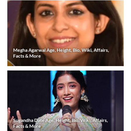
Megha Agarwal Age, Height, Bio, Wiki, Affairs,
Facts & More
Sugandha Date Age, Height, Bio, Wiki, Affairs,
Facts & More