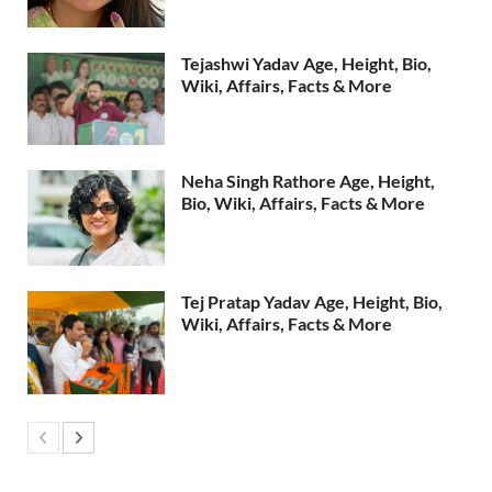
Tejashwi Yadav Age, Height, Bio,
Wiki, Affairs, Facts & More
Neha Singh Rathore Age, Height,
Bio, Wiki, Affairs, Facts & More
Tej Pratap Yadav Age, Height, Bio,
Wiki, Affairs, Facts & More