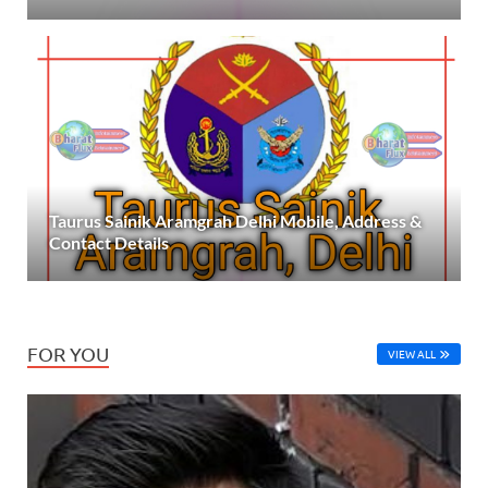
Taurus Sainik Aramgrah Delhi Mobile, Address &
Contact Details
FOR YOU
VIEW ALL