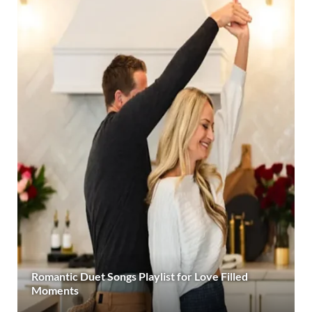
Romantic Duet Songs Playlist for Love Filled
Moments