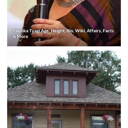
Yashika Tyagi Age, Height, Bio, Wiki, Affairs, Facts
& More