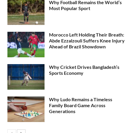
Why Football Remains the World’s
Most Popular Sport
Morocco Left Holding Their Breath:
Abde Ezzalzouli Suffers Knee Injury
Ahead of Brazil Showdown
Why Cricket Drives Bangladesh’s
Sports Economy
Why Ludo Remains a Timeless
Family Board Game Across
Generations