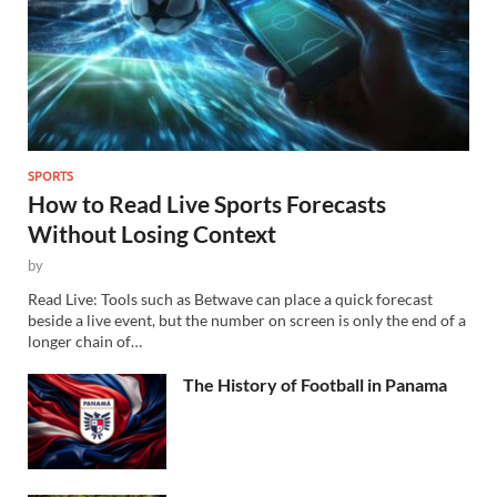
SPORTS
How to Read Live Sports Forecasts
Without Losing Context
by
Read Live: Tools such as Betwave can place a quick forecast
beside a live event, but the number on screen is only the end of a
longer chain of…
The History of Football in Panama