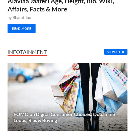
Alaviaa Jaaferi Age, Height, Bio, Wiki,
Affairs, Facts & More
by
Bharatflux
READ MORE
INFOTAINMENT
VIEW ALL
FOMO on Digital Consumer Choices: Dopamine
Loops, Bias & Buying