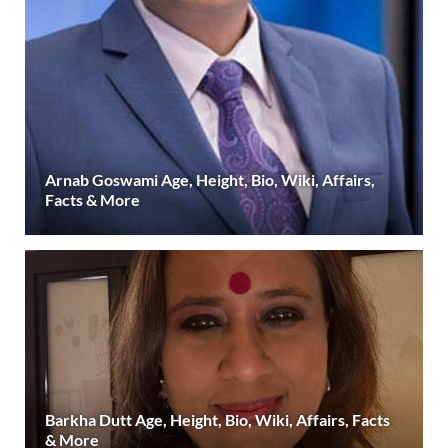
Arnab Goswami Age, Height, Bio, Wiki, Affairs,
Facts & More
Barkha Dutt Age, Height, Bio, Wiki, Affairs, Facts
& More