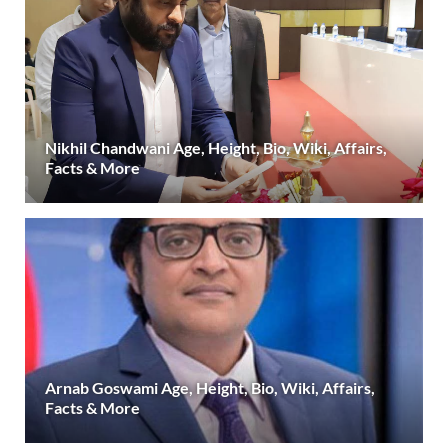
Nikhil Chandwani Age, Height, Bio, Wiki, Affairs,
Facts & More
Arnab Goswami Age, Height, Bio, Wiki, Affairs,
Facts & More