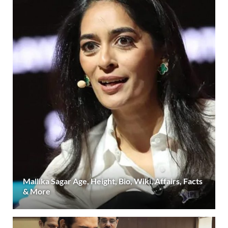
Mallika Sagar Age, Height, Bio, Wiki, Affairs, Facts
& More