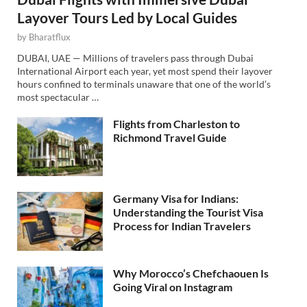
Layover Tours Led by Local Guides
by
Bharatflux
DUBAI, UAE — Millions of travelers pass through Dubai
International Airport each year, yet most spend their layover
hours confined to terminals unaware that one of the world’s
most spectacular …
Flights from Charleston to
Richmond Travel Guide
Germany Visa for Indians:
Understanding the Tourist Visa
Process for Indian Travelers
Why Morocco’s Chefchaouen Is
Going Viral on Instagram