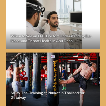
When to See an ENT Doctor: Understanding Ear,
Nose, and Throat Health in Abu Dhabi
Muay Thai Training at Phuket in Thailand for
Getaway