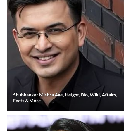
Shubhankar Mishra Age, Height, Bio, Wiki, Affairs,
Facts & More