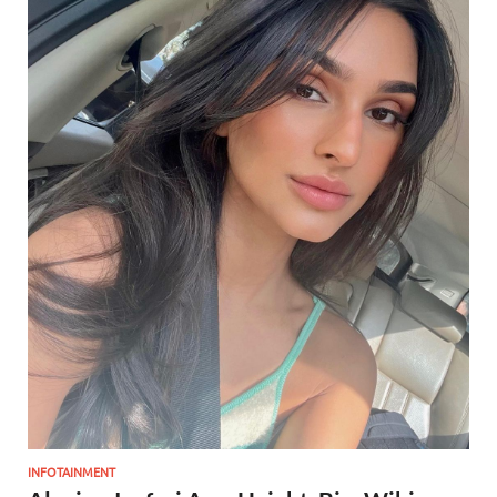
INFOTAINMENT