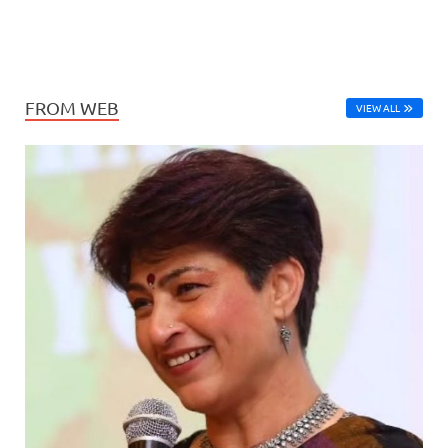
FROM WEB
VIEW ALL