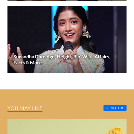
Sugandha Date Age, Height, Bio, Wiki, Affairs,
Facts & More
YOU MAY LIKE
VIEW ALL