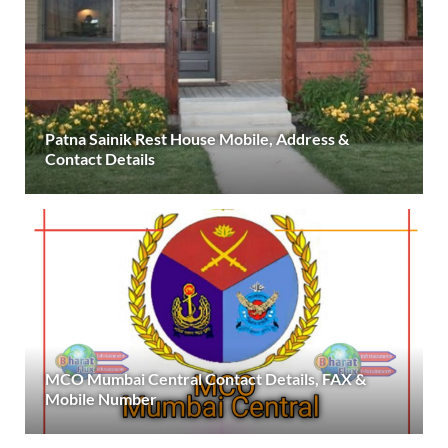
Patna Sainik Rest House Mobile, Address &
Contact Details
MCO Mumbai Central Contact Details, FAX &
Mobile Number