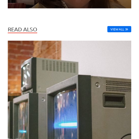
READ ALSO
VIEW ALL