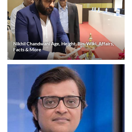
Nikhil Chandwani Age, Height, Bio, Wiki, Affairs,
Facts & More