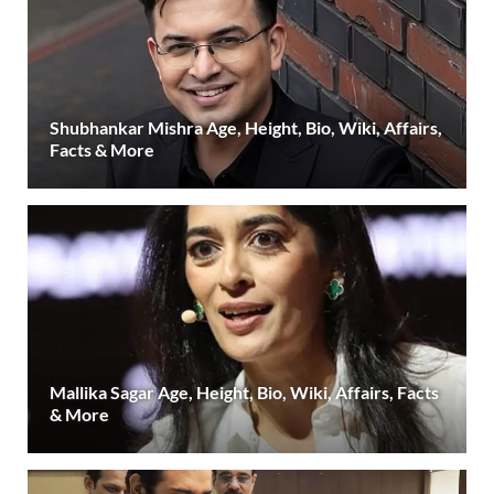
Shubhankar Mishra Age, Height, Bio, Wiki, Affairs,
Facts & More
Mallika Sagar Age, Height, Bio, Wiki, Affairs, Facts
& More