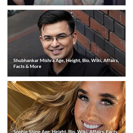
Shubhankar Mishra Age, Height, Bio, Wiki, Affairs,
Facts & More
Sophie Shine Age, Height, Bio, Wiki, Affairs, Facts