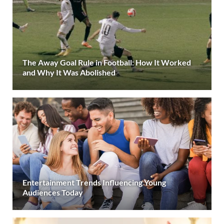
The Away Goal Rule in Football: How It Worked
and Why It Was Abolished
Entertainment Trends Influencing Young
Audiences Today