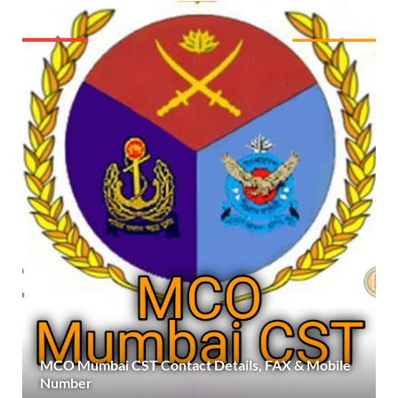
MCO Mumbai CST Contact Details, FAX & Mobile
Number