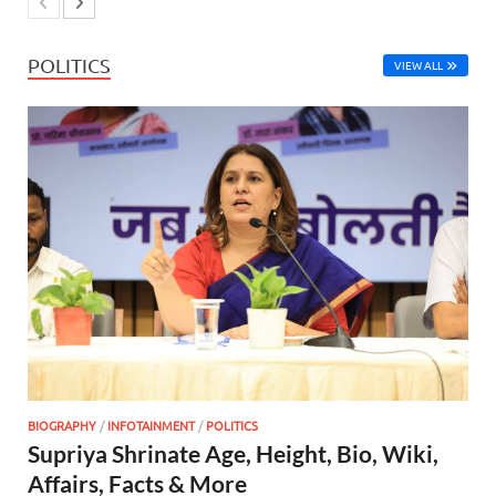
POLITICS
VIEW ALL
BIOGRAPHY
/
INFOTAINMENT
/
POLITICS
Supriya Shrinate Age, Height, Bio, Wiki,
Affairs, Facts & More