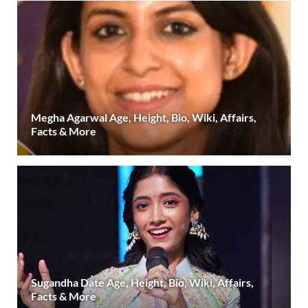
Megha Agarwal Age, Height, Bio, Wiki, Affairs,
Facts & More
Sugandha Date Age, Height, Bio, Wiki, Affairs,
Facts & More