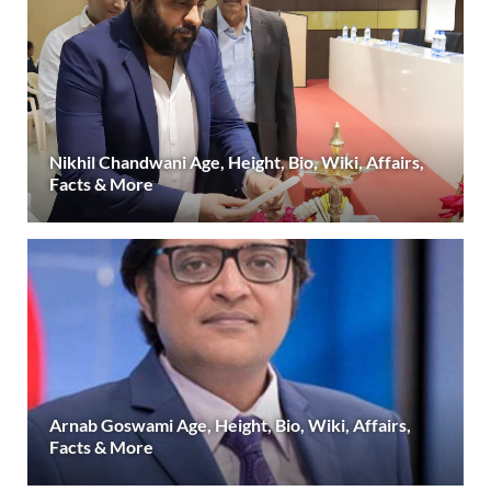
Nikhil Chandwani Age, Height, Bio, Wiki, Affairs,
Facts & More
Arnab Goswami Age, Height, Bio, Wiki, Affairs,
Facts & More