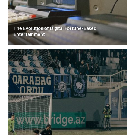
The Evolution of Digital Fortune-Based
Entertainment