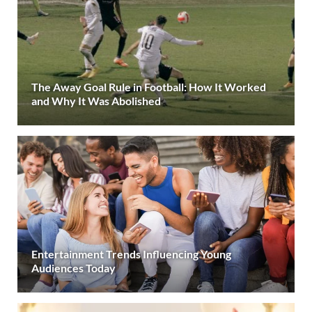
The Away Goal Rule in Football: How It Worked
and Why It Was Abolished
Entertainment Trends Influencing Young
Audiences Today