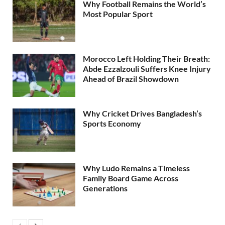
Why Football Remains the World’s
Most Popular Sport
Morocco Left Holding Their Breath:
Abde Ezzalzouli Suffers Knee Injury
Ahead of Brazil Showdown
Why Cricket Drives Bangladesh’s
Sports Economy
Why Ludo Remains a Timeless
Family Board Game Across
Generations