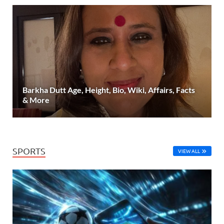
Barkha Dutt Age, Height, Bio, Wiki, Affairs, Facts
& More
SPORTS
VIEW ALL