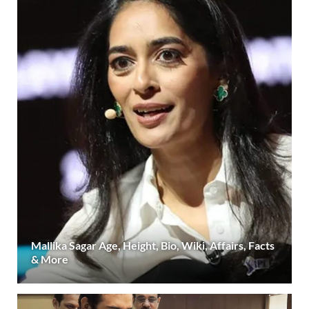
Mallika Sagar Age, Height, Bio, Wiki, Affairs, Facts
& More