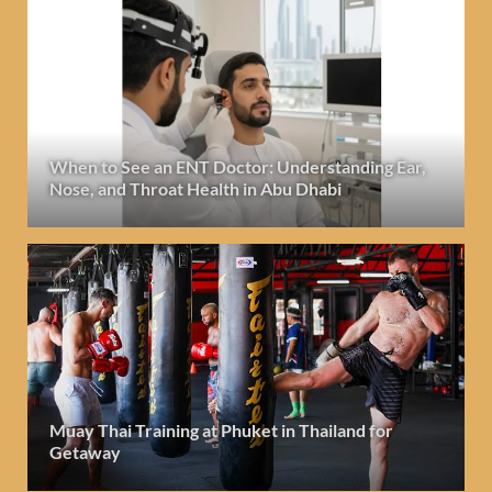
When to See an ENT Doctor: Understanding Ear,
Nose, and Throat Health in Abu Dhabi
Muay Thai Training at Phuket in Thailand for
Getaway