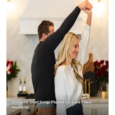
Romantic Duet Songs Playlist for Love Filled
Moments