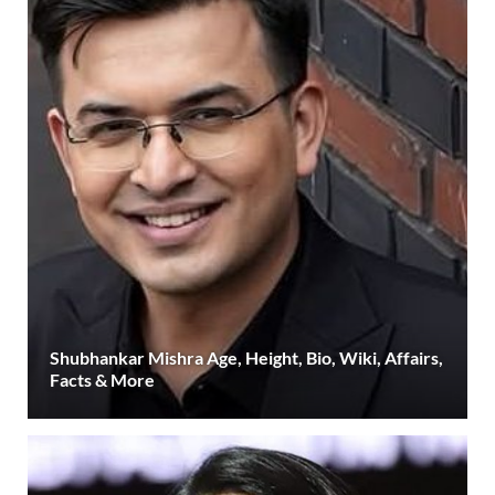
Shubhankar Mishra Age, Height, Bio, Wiki, Affairs,
Facts & More