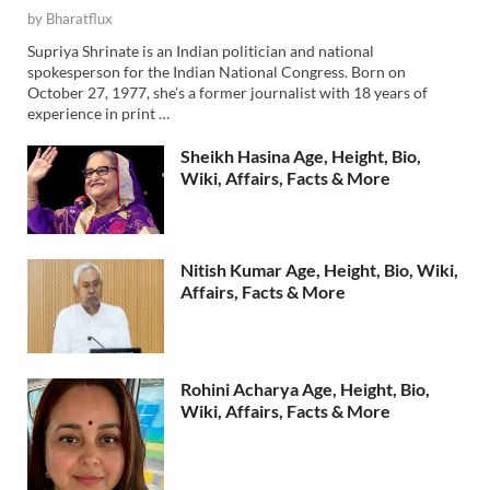
by
Bharatflux
Supriya Shrinate is an Indian politician and national
spokesperson for the Indian National Congress. Born on
October 27, 1977, she’s a former journalist with 18 years of
experience in print …
Sheikh Hasina Age, Height, Bio,
Wiki, Affairs, Facts & More
Nitish Kumar Age, Height, Bio, Wiki,
Affairs, Facts & More
Rohini Acharya Age, Height, Bio,
Wiki, Affairs, Facts & More