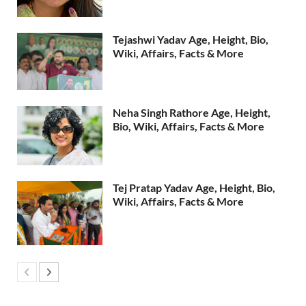
Tejashwi Yadav Age, Height, Bio,
Wiki, Affairs, Facts & More
Neha Singh Rathore Age, Height,
Bio, Wiki, Affairs, Facts & More
Tej Pratap Yadav Age, Height, Bio,
Wiki, Affairs, Facts & More