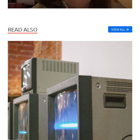
READ ALSO
VIEW ALL