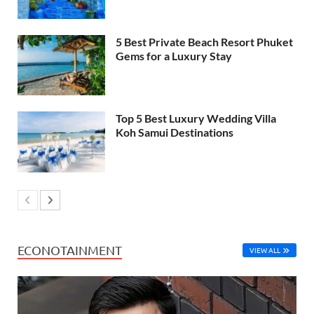
5 Best Private Beach Resort Phuket
Gems for a Luxury Stay
Top 5 Best Luxury Wedding Villa
Koh Samui Destinations
ECONOTAINMENT
VIEW ALL