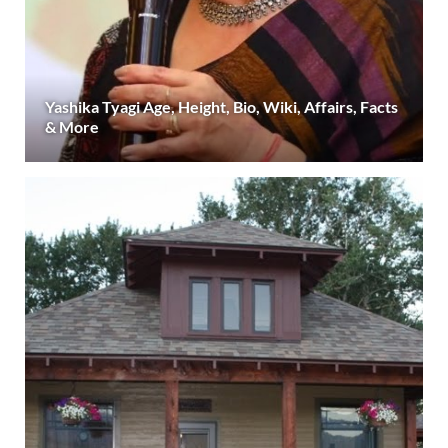
Yashika Tyagi Age, Height, Bio, Wiki, Affairs, Facts
& More