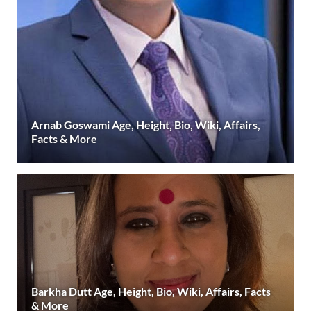
Arnab Goswami Age, Height, Bio, Wiki, Affairs,
Facts & More
Barkha Dutt Age, Height, Bio, Wiki, Affairs, Facts
& More