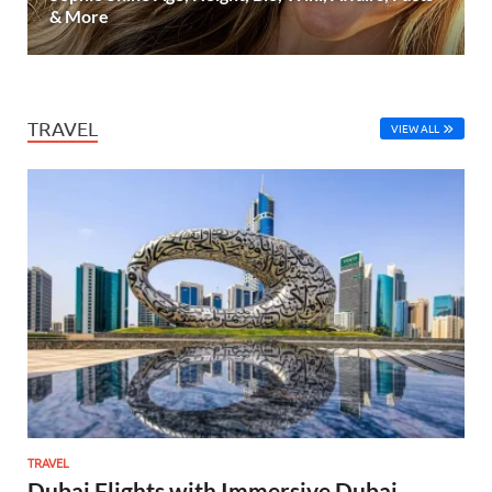
& More
TRAVEL
VIEW ALL
TRAVEL
Dubai Flights with Immersive Dubai