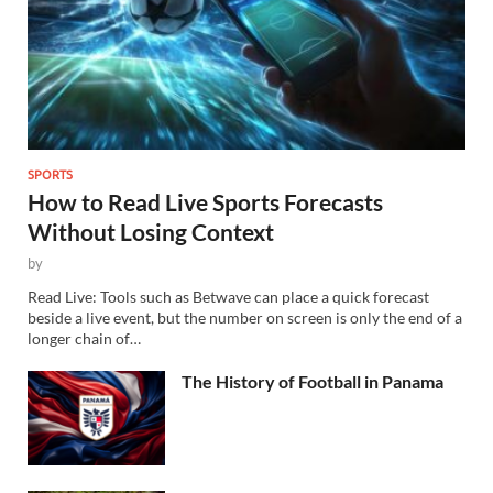
SPORTS
How to Read Live Sports Forecasts
Without Losing Context
by
Read Live: Tools such as Betwave can place a quick forecast
beside a live event, but the number on screen is only the end of a
longer chain of…
The History of Football in Panama