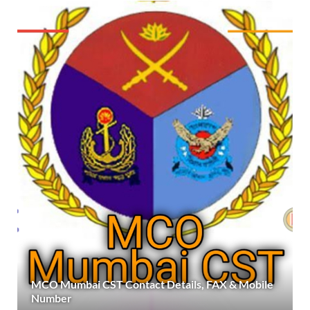
MCO Mumbai CST Contact Details, FAX & Mobile
Number