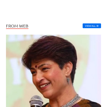
FROM WEB
VIEW ALL