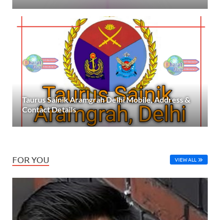
Taurus Sainik Aramgrah Delhi Mobile, Address &
Contact Details
FOR YOU
VIEW ALL