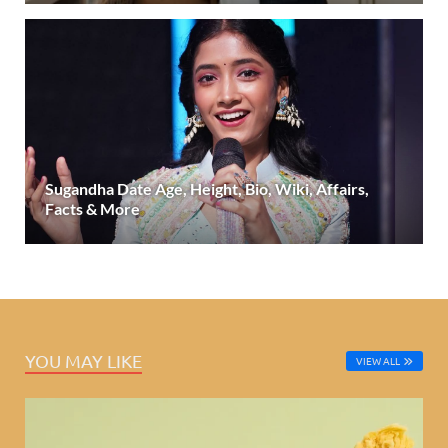
Sugandha Date Age, Height, Bio, Wiki, Affairs,
Facts & More
YOU MAY LIKE
VIEW ALL