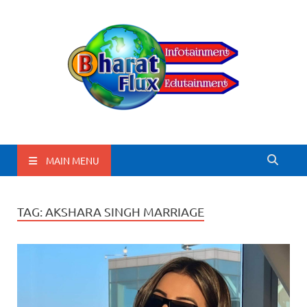
BharatFlux
MAIN MENU
TAG:
AKSHARA SINGH MARRIAGE