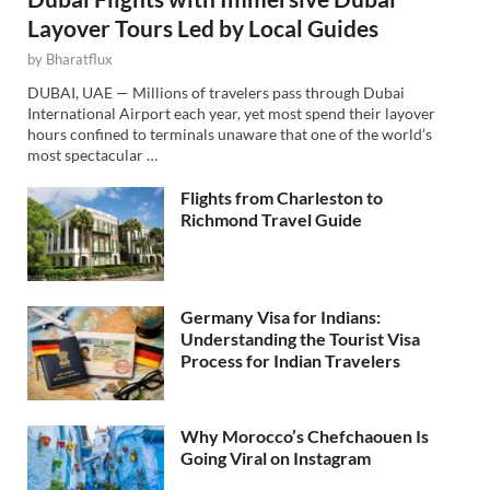
Layover Tours Led by Local Guides
by
Bharatflux
DUBAI, UAE — Millions of travelers pass through Dubai
International Airport each year, yet most spend their layover
hours confined to terminals unaware that one of the world’s
most spectacular …
Flights from Charleston to
Richmond Travel Guide
Germany Visa for Indians:
Understanding the Tourist Visa
Process for Indian Travelers
Why Morocco’s Chefchaouen Is
Going Viral on Instagram