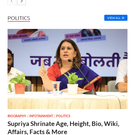
POLITICS
VIEW ALL
BIOGRAPHY
/
INFOTAINMENT
/
POLITICS
Supriya Shrinate Age, Height, Bio, Wiki,
Affairs, Facts & More