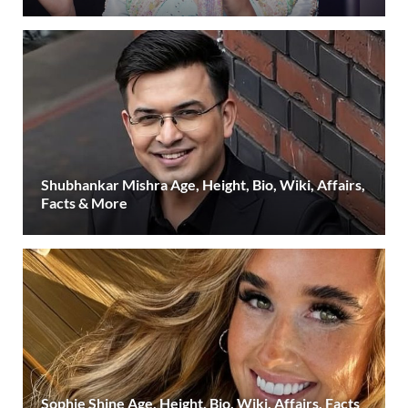
Shubhankar Mishra Age, Height, Bio, Wiki, Affairs,
Facts & More
Sophie Shine Age, Height, Bio, Wiki, Affairs, Facts