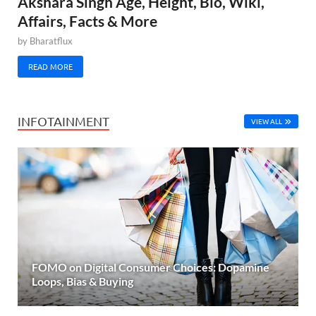
Akshara Singh Age, Height, Bio, Wiki,
Affairs, Facts & More
by
Bharatflux
READ MORE
INFOTAINMENT
VIEW ALL
FOMO on Digital Consumer Choices: Dopamine
Loops, Bias & Buying