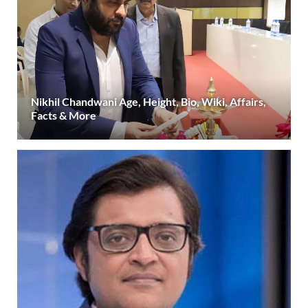
Nikhil Chandwani Age, Height, Bio, Wiki, Affairs,
Facts & More