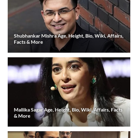
Shubhankar Mishra Age, Height, Bio, Wiki, Affairs,
Facts & More
Mallika Sagar Age, Height, Bio, Wiki, Affairs, Facts
& More