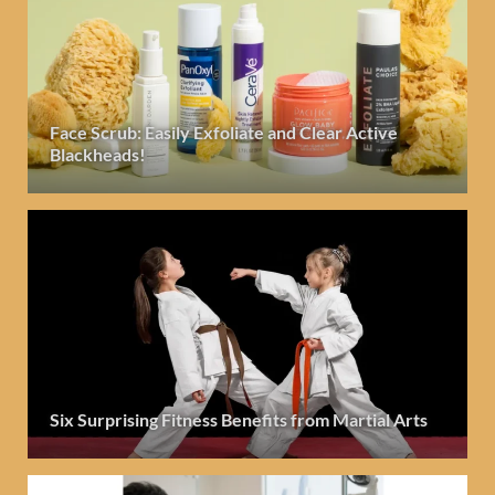
Face Scrub: Easily Exfoliate and Clear Active
Blackheads!
Six Surprising Fitness Benefits from Martial Arts