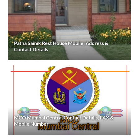
Patna Sainik Rest House Mobile, Address &
Contact Details
MCO Mumbai Central Contact Details, FAX &
Mobile Number