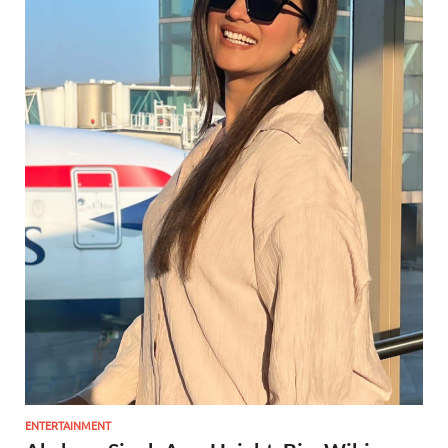
ENTERTAINMENT