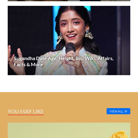
Sugandha Date Age, Height, Bio, Wiki, Affairs,
Facts & More
YOU MAY LIKE
VIEW ALL