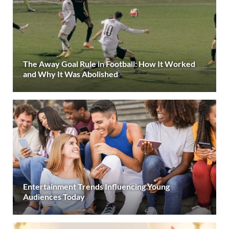
The Away Goal Rule in Football: How It Worked
and Why It Was Abolished
Entertainment Trends Influencing Young
Audiences Today