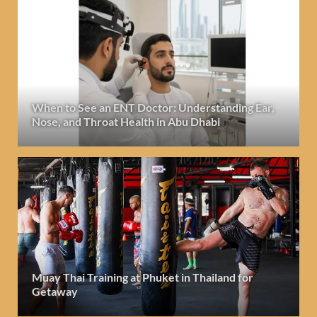
When to See an ENT Doctor: Understanding Ear,
Nose, and Throat Health in Abu Dhabi
Muay Thai Training at Phuket in Thailand for
Getaway