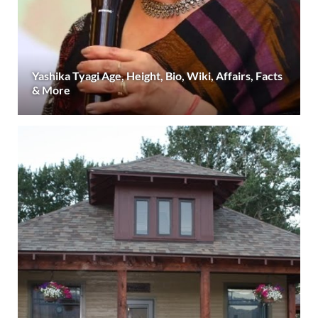
Yashika Tyagi Age, Height, Bio, Wiki, Affairs, Facts
& More