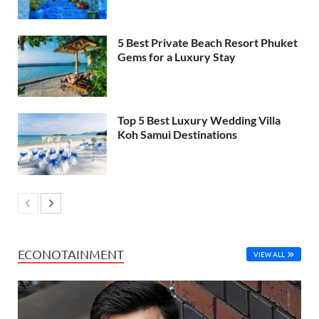
5 Best Private Beach Resort Phuket
Gems for a Luxury Stay
Top 5 Best Luxury Wedding Villa
Koh Samui Destinations
ECONOTAINMENT
VIEW ALL