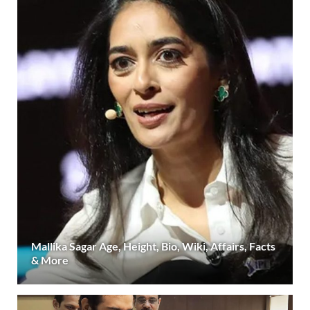
Mallika Sagar Age, Height, Bio, Wiki, Affairs, Facts
& More