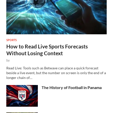
SPORTS
How to Read Live Sports Forecasts
Without Losing Context
by
Read Live: Tools such as Betwave can place a quick forecast
beside a live event, but the number on screen is only the end of a
longer chain of…
The History of Football in Panama