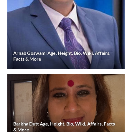
Arnab Goswami Age, Height, Bio, Wiki, Affairs,
Facts & More
Barkha Dutt Age, Height, Bio, Wiki, Affairs, Facts
& More