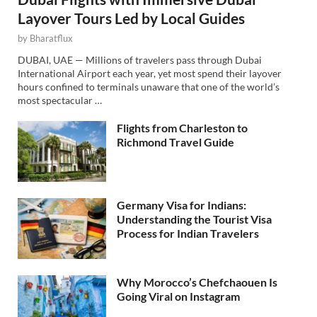
Layover Tours Led by Local Guides
by
Bharatflux
DUBAI, UAE — Millions of travelers pass through Dubai
International Airport each year, yet most spend their layover
hours confined to terminals unaware that one of the world’s
most spectacular …
Flights from Charleston to
Richmond Travel Guide
Germany Visa for Indians:
Understanding the Tourist Visa
Process for Indian Travelers
Why Morocco’s Chefchaouen Is
Going Viral on Instagram