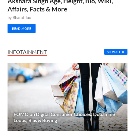
Akshara Singh Age, Height, Bio, Wiki,
Affairs, Facts & More
by
Bharatflux
READ MORE
INFOTAINMENT
VIEW ALL
FOMO on Digital Consumer Choices: Dopamine
Loops, Bias & Buying