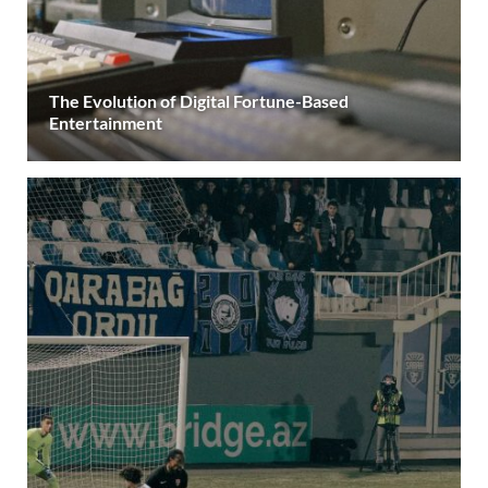
The Evolution of Digital Fortune-Based
Entertainment