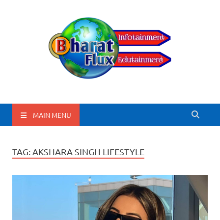
BharatFlux
MAIN MENU
TAG:
AKSHARA SINGH LIFESTYLE