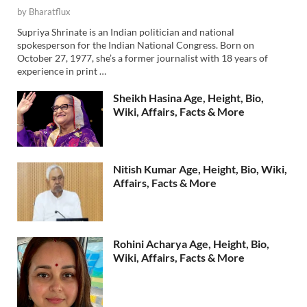
by
Bharatflux
Supriya Shrinate is an Indian politician and national
spokesperson for the Indian National Congress. Born on
October 27, 1977, she’s a former journalist with 18 years of
experience in print …
Sheikh Hasina Age, Height, Bio,
Wiki, Affairs, Facts & More
Nitish Kumar Age, Height, Bio, Wiki,
Affairs, Facts & More
Rohini Acharya Age, Height, Bio,
Wiki, Affairs, Facts & More