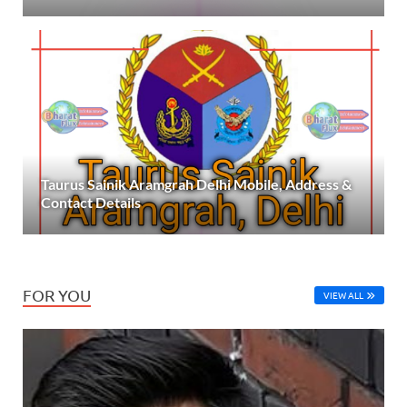
Taurus Sainik Aramgrah Delhi Mobile, Address &
Contact Details
FOR YOU
VIEW ALL