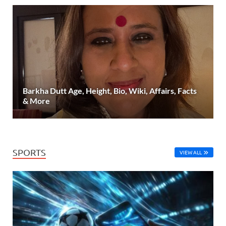
Barkha Dutt Age, Height, Bio, Wiki, Affairs, Facts
& More
SPORTS
VIEW ALL