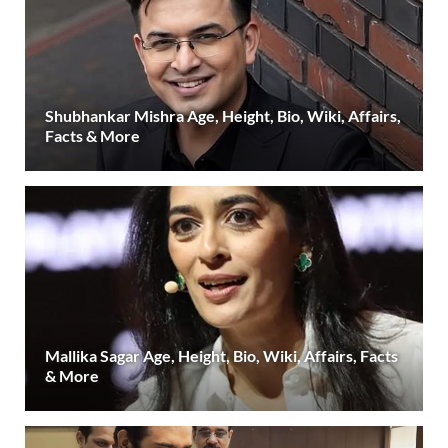
Shubhankar Mishra Age, Height, Bio, Wiki, Affairs,
Facts & More
Mallika Sagar Age, Height, Bio, Wiki, Affairs, Facts
& More