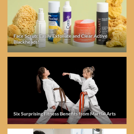
Face Scrub: Easily Exfoliate and Clear Active
Blackheads!
Six Surprising Fitness Benefits from Martial Arts