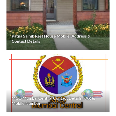
Patna Sainik Rest House Mobile, Address &
Contact Details
MCO Mumbai Central Contact Details, FAX &
Mobile Number