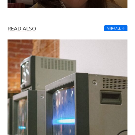
READ ALSO
VIEW ALL