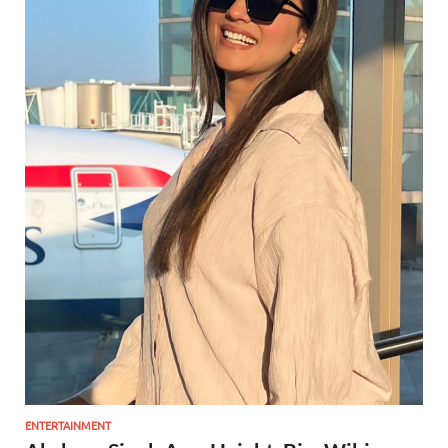
ENTERTAINMENT