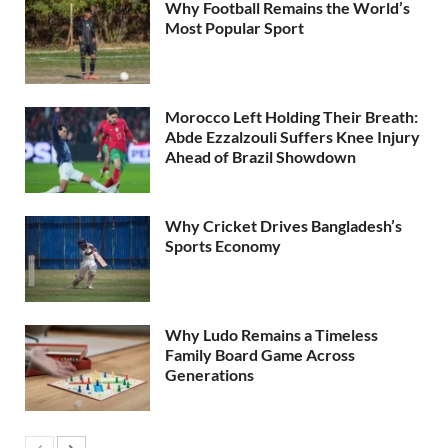
Why Football Remains the World’s
Most Popular Sport
Morocco Left Holding Their Breath:
Abde Ezzalzouli Suffers Knee Injury
Ahead of Brazil Showdown
Why Cricket Drives Bangladesh’s
Sports Economy
Why Ludo Remains a Timeless
Family Board Game Across
Generations