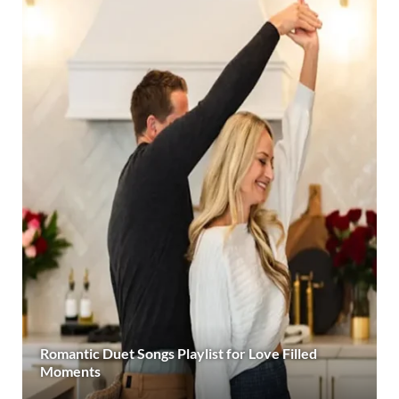
Romantic Duet Songs Playlist for Love Filled
Moments