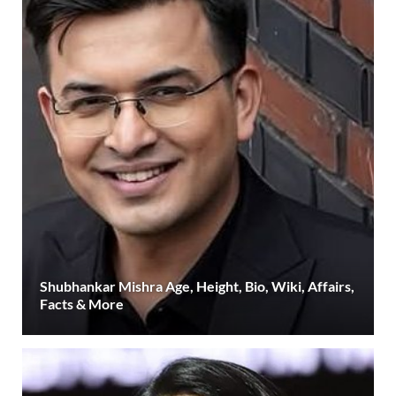
Shubhankar Mishra Age, Height, Bio, Wiki, Affairs,
Facts & More