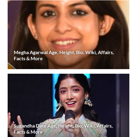
Megha Agarwal Age, Height, Bio, Wiki, Affairs,
Facts & More
Sugandha Date Age, Height, Bio, Wiki, Affairs,
Facts & More