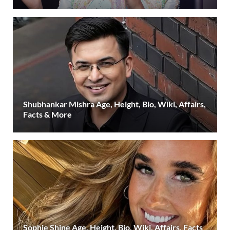
Shubhankar Mishra Age, Height, Bio, Wiki, Affairs,
Facts & More
Sophie Shine Age, Height, Bio, Wiki, Affairs, Facts