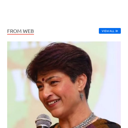
FROM WEB
VIEW ALL