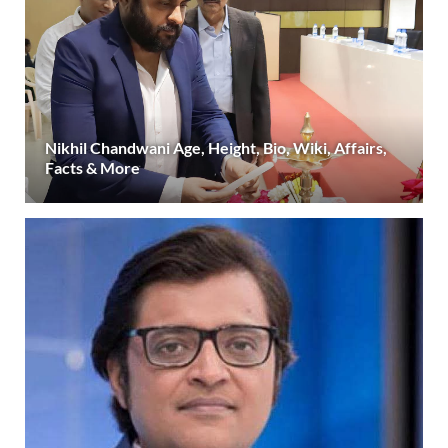
Nikhil Chandwani Age, Height, Bio, Wiki, Affairs,
Facts & More