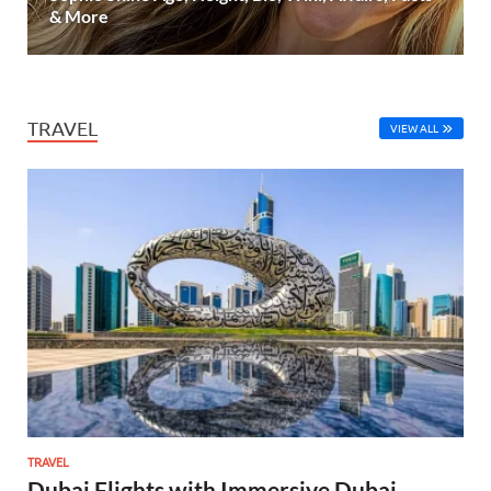
& More
TRAVEL
VIEW ALL
TRAVEL
Dubai Flights with Immersive Dubai