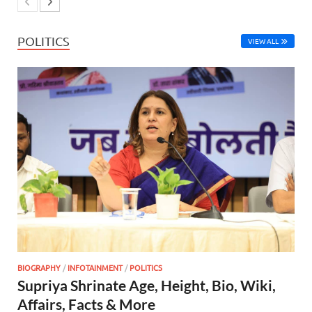
POLITICS
VIEW ALL
BIOGRAPHY
/
INFOTAINMENT
/
POLITICS
Supriya Shrinate Age, Height, Bio, Wiki,
Affairs, Facts & More