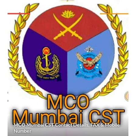
MCO Mumbai CST Contact Details, FAX & Mobile
Number