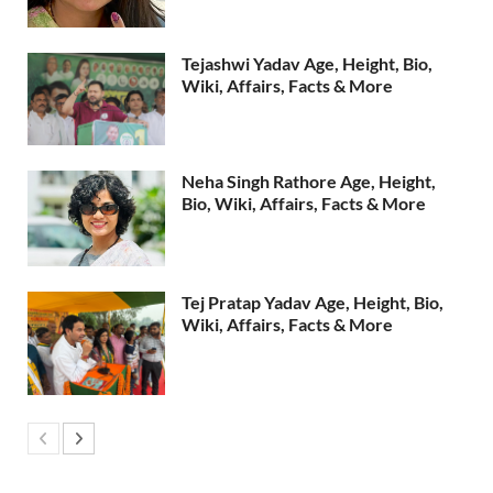
Tejashwi Yadav Age, Height, Bio,
Wiki, Affairs, Facts & More
Neha Singh Rathore Age, Height,
Bio, Wiki, Affairs, Facts & More
Tej Pratap Yadav Age, Height, Bio,
Wiki, Affairs, Facts & More