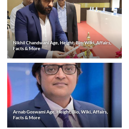
Nikhil Chandwani Age, Height, Bio, Wiki, Affairs,
Facts & More
Arnab Goswami Age, Height, Bio, Wiki, Affairs,
Facts & More