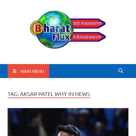
BharatFlux
MAIN MENU
TAG:
AKSAR PATEL WHY IN NEWS