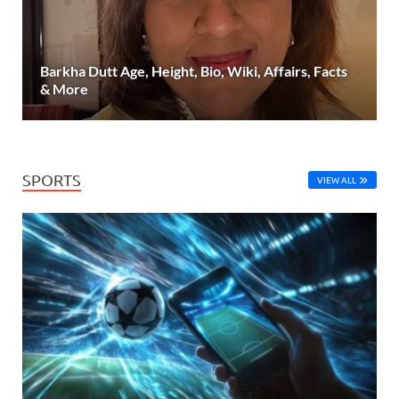
Barkha Dutt Age, Height, Bio, Wiki, Affairs, Facts
& More
SPORTS
VIEW ALL