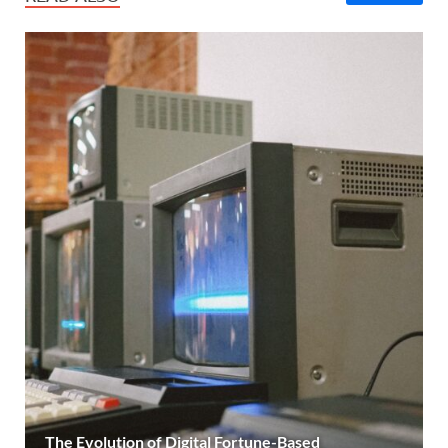
The Evolution of Digital Fortune-Based