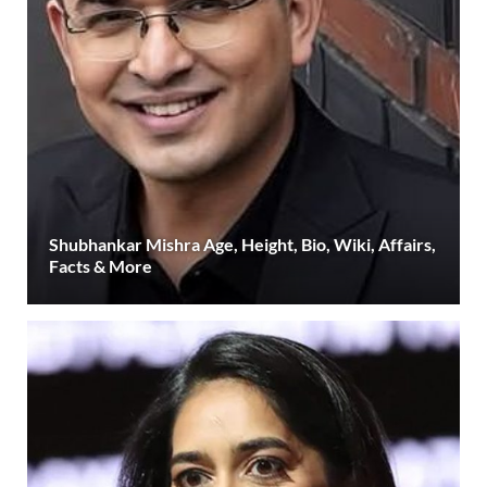
Shubhankar Mishra Age, Height, Bio, Wiki, Affairs,
Facts & More