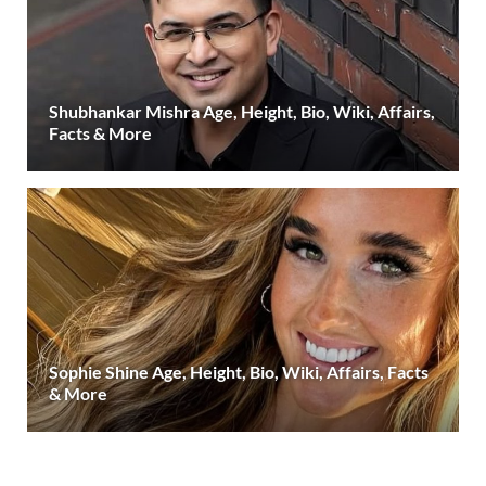
Shubhankar Mishra Age, Height, Bio, Wiki, Affairs,
Facts & More
Sophie Shine Age, Height, Bio, Wiki, Affairs, Facts
& More