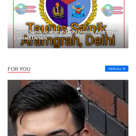
Taurus Sainik Aramgrah Delhi Mobile, Address &
Contact Details
FOR YOU
VIEW ALL