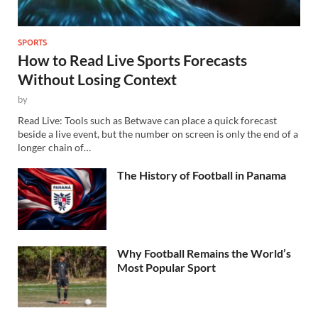
SPORTS
How to Read Live Sports Forecasts
Without Losing Context
by
Read Live: Tools such as Betwave can place a quick forecast
beside a live event, but the number on screen is only the end of a
longer chain of…
The History of Football in Panama
Why Football Remains the World’s
Most Popular Sport