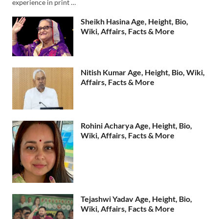
experience in print …
Sheikh Hasina Age, Height, Bio,
Wiki, Affairs, Facts & More
Nitish Kumar Age, Height, Bio, Wiki,
Affairs, Facts & More
Rohini Acharya Age, Height, Bio,
Wiki, Affairs, Facts & More
Tejashwi Yadav Age, Height, Bio,
Wiki, Affairs, Facts & More