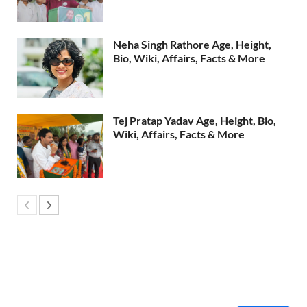
Neha Singh Rathore Age, Height,
Bio, Wiki, Affairs, Facts & More
Tej Pratap Yadav Age, Height, Bio,
Wiki, Affairs, Facts & More