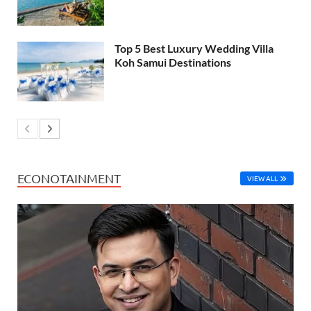
Top 5 Best Luxury Wedding Villa
Koh Samui Destinations
ECONOTAINMENT
VIEW ALL