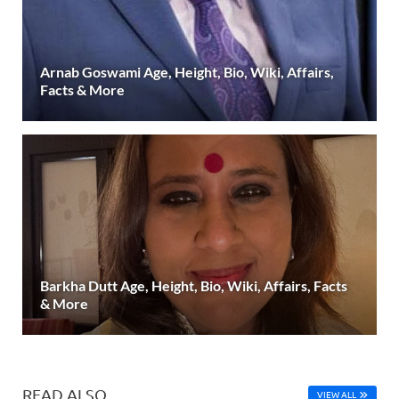
Arnab Goswami Age, Height, Bio, Wiki, Affairs,
Facts & More
Barkha Dutt Age, Height, Bio, Wiki, Affairs, Facts
& More
READ ALSO
VIEW ALL