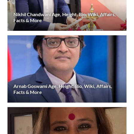
Nikhil Chandwani Age, Height, Bio, Wiki, Affairs,
Facts & More
Arnab Goswami Age, Height, Bio, Wiki, Affairs,
Facts & More