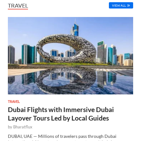
TRAVEL
VIEW ALL
TRAVEL
Dubai Flights with Immersive Dubai
Layover Tours Led by Local Guides
by
Bharatflux
DUBAI, UAE — Millions of travelers pass through Dubai