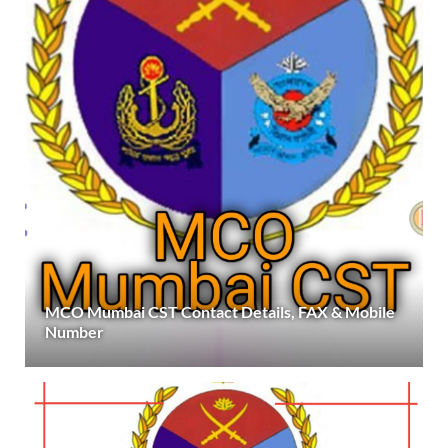
MCO Mumbai CST Contact Details, FAX & Mobile
Number