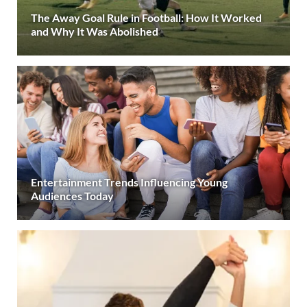
The Away Goal Rule in Football: How It Worked
and Why It Was Abolished
Entertainment Trends Influencing Young
Audiences Today