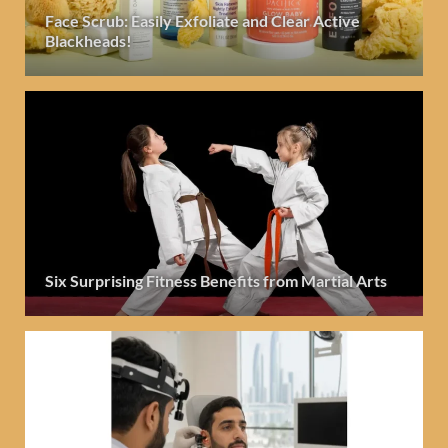
Face Scrub: Easily Exfoliate and Clear Active
Blackheads!
Six Surprising Fitness Benefits from Martial Arts