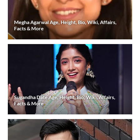
Megha Agarwal Age, Height, Bio, Wiki, Affairs,
Facts & More
Sugandha Date Age, Height, Bio, Wiki, Affairs,
Facts & More