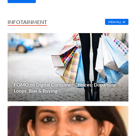
INFOTAINMENT
VIEW ALL
FOMO on Digital Consumer Choices: Dopamine
Loops, Bias & Buying