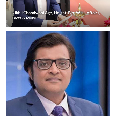
Nikhil Chandwani Age, Height, Bio, Wiki, Affairs,
Facts & More