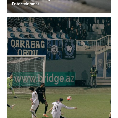
Entertainment