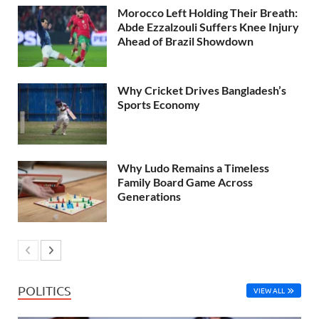
Morocco Left Holding Their Breath:
Abde Ezzalzouli Suffers Knee Injury
Ahead of Brazil Showdown
Why Cricket Drives Bangladesh’s
Sports Economy
Why Ludo Remains a Timeless
Family Board Game Across
Generations
POLITICS
VIEW ALL