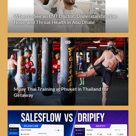
When to See an ENT Doctor: Understanding Ear,
Nose, and Throat Health in Abu Dhabi
Muay Thai Training at Phuket in Thailand for
Getaway