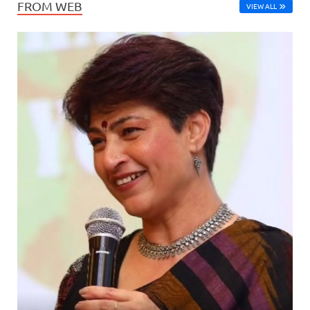
FROM WEB
VIEW ALL