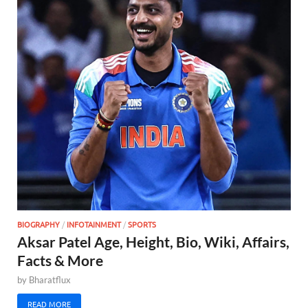
BIOGRAPHY
/
INFOTAINMENT
/
SPORTS
Aksar Patel Age, Height, Bio, Wiki, Affairs,
Facts & More
by
Bharatflux
READ MORE