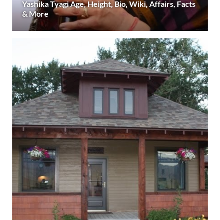
Yashika Tyagi Age, Height, Bio, Wiki, Affairs, Facts
& More