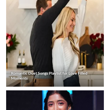
Romantic Duet Songs Playlist for Love Filled
Moments