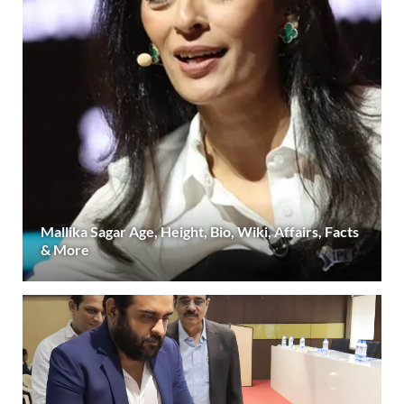
Mallika Sagar Age, Height, Bio, Wiki, Affairs, Facts
& More