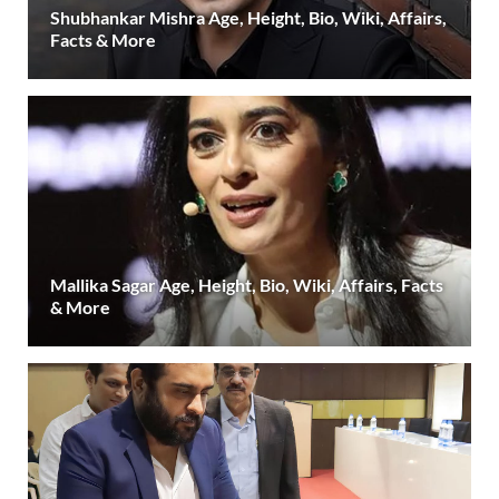
Shubhankar Mishra Age, Height, Bio, Wiki, Affairs,
Facts & More
Mallika Sagar Age, Height, Bio, Wiki, Affairs, Facts
& More