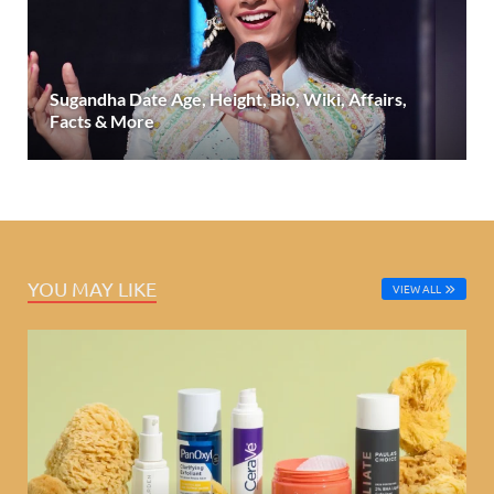
Sugandha Date Age, Height, Bio, Wiki, Affairs,
Facts & More
YOU MAY LIKE
VIEW ALL