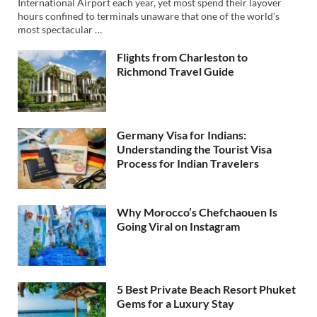
International Airport each year, yet most spend their layover
hours confined to terminals unaware that one of the world’s
most spectacular …
Flights from Charleston to
Richmond Travel Guide
Germany Visa for Indians:
Understanding the Tourist Visa
Process for Indian Travelers
Why Morocco’s Chefchaouen Is
Going Viral on Instagram
5 Best Private Beach Resort Phuket
Gems for a Luxury Stay