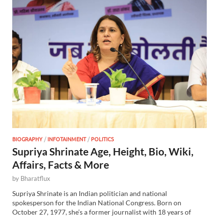
BIOGRAPHY
/
INFOTAINMENT
/
POLITICS
Supriya Shrinate Age, Height, Bio, Wiki,
Affairs, Facts & More
by
Bharatflux
Supriya Shrinate is an Indian politician and national
spokesperson for the Indian National Congress. Born on
October 27, 1977, she’s a former journalist with 18 years of