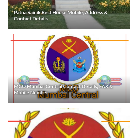
Patna Sainik Rest House Mobile, Address &
Contact Details
MCO Mumbai Central Contact Details, FAX &
Mobile Number