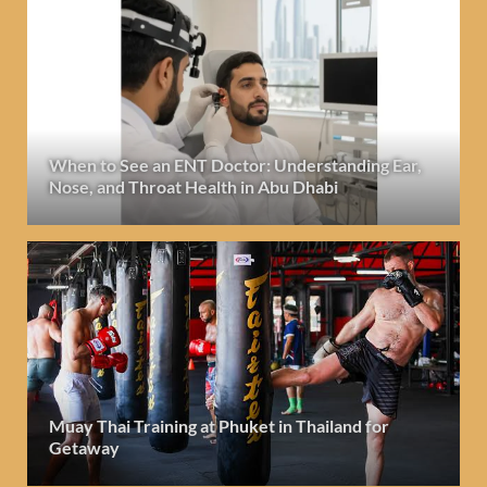
When to See an ENT Doctor: Understanding Ear,
Nose, and Throat Health in Abu Dhabi
Muay Thai Training at Phuket in Thailand for
Getaway