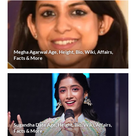
Megha Agarwal Age, Height, Bio, Wiki, Affairs,
Facts & More
Sugandha Date Age, Height, Bio, Wiki, Affairs,
Facts & More