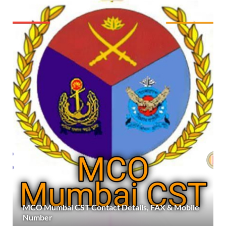
MCO Mumbai CST Contact Details, FAX & Mobile
Number