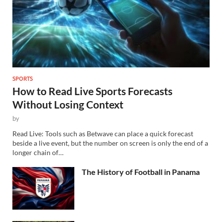
SPORTS
How to Read Live Sports Forecasts
Without Losing Context
by
Read Live: Tools such as Betwave can place a quick forecast
beside a live event, but the number on screen is only the end of a
longer chain of…
The History of Football in Panama