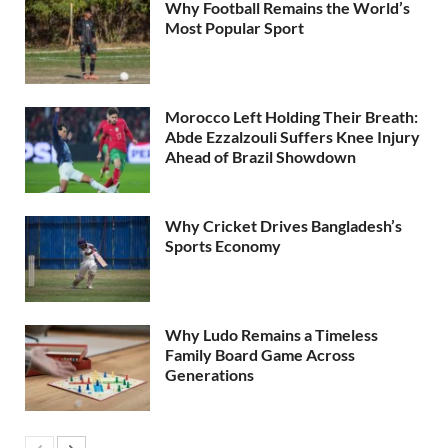
Why Football Remains the World’s
Most Popular Sport
Morocco Left Holding Their Breath:
Abde Ezzalzouli Suffers Knee Injury
Ahead of Brazil Showdown
Why Cricket Drives Bangladesh’s
Sports Economy
Why Ludo Remains a Timeless
Family Board Game Across
Generations