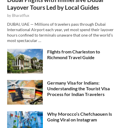
Layover Tours Led by Local Guides
by
Bharatflux
DUBAI, UAE — Millions of travelers pass through Dubai
International Airport each year, yet most spend their layover
hours confined to terminals unaware that one of the world’s
most spectacular …
Flights from Charleston to
Richmond Travel Guide
Germany Visa for Indians:
Understanding the Tourist Visa
Process for Indian Travelers
Why Morocco’s Chefchaouen Is
Going Viral on Instagram