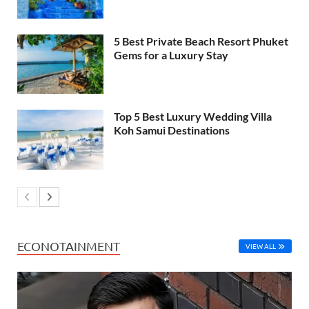
5 Best Private Beach Resort Phuket
Gems for a Luxury Stay
Top 5 Best Luxury Wedding Villa
Koh Samui Destinations
ECONOTAINMENT
VIEW ALL