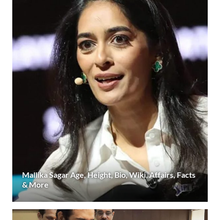
Mallika Sagar Age, Height, Bio, Wiki, Affairs, Facts
& More