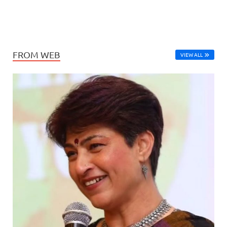
FROM WEB
VIEW ALL