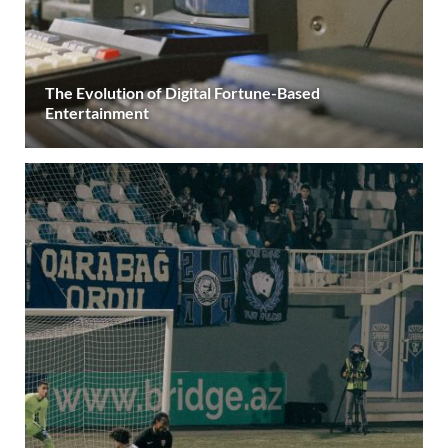
The Evolution of Digital Fortune-Based
Entertainment