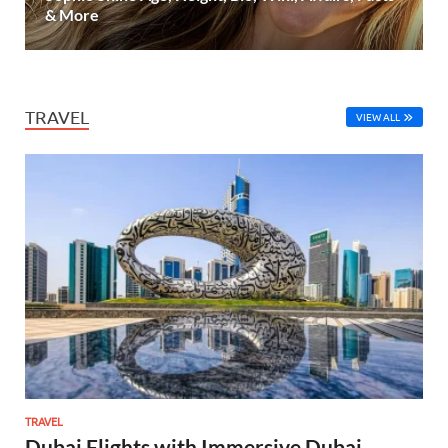
& More
TRAVEL
VIEW ALL
TRAVEL
Dubai Flights with Immersive Dubai