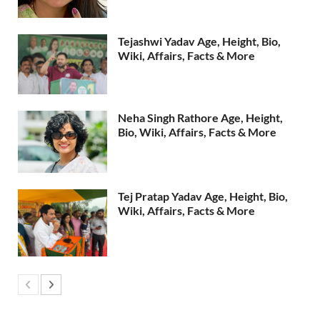
Tejashwi Yadav Age, Height, Bio,
Wiki, Affairs, Facts & More
Neha Singh Rathore Age, Height,
Bio, Wiki, Affairs, Facts & More
Tej Pratap Yadav Age, Height, Bio,
Wiki, Affairs, Facts & More