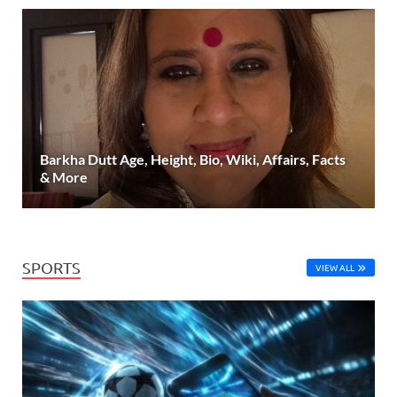
Barkha Dutt Age, Height, Bio, Wiki, Affairs, Facts
& More
SPORTS
VIEW ALL