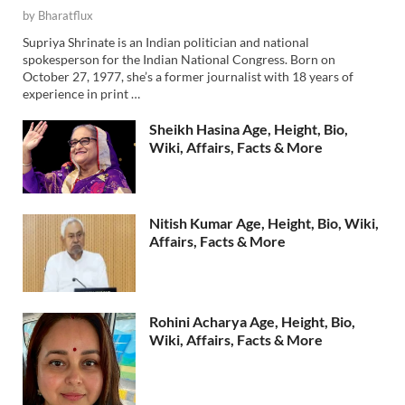
by
Bharatflux
Supriya Shrinate is an Indian politician and national
spokesperson for the Indian National Congress. Born on
October 27, 1977, she’s a former journalist with 18 years of
experience in print …
Sheikh Hasina Age, Height, Bio,
Wiki, Affairs, Facts & More
Nitish Kumar Age, Height, Bio, Wiki,
Affairs, Facts & More
Rohini Acharya Age, Height, Bio,
Wiki, Affairs, Facts & More