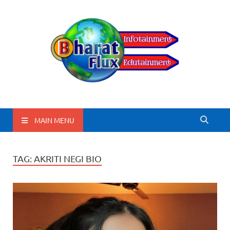
BharatFlux
MAIN MENU
TAG:
AKRITI NEGI BIO