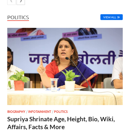
POLITICS
VIEW ALL
BIOGRAPHY
/
INFOTAINMENT
/
POLITICS
Supriya Shrinate Age, Height, Bio, Wiki,
Affairs, Facts & More