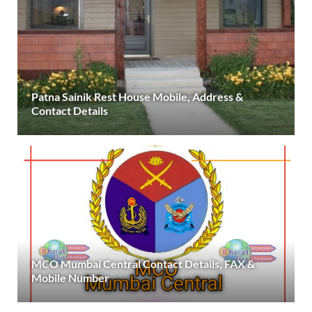
Patna Sainik Rest House Mobile, Address &
Contact Details
MCO Mumbai Central Contact Details, FAX &
Mobile Number