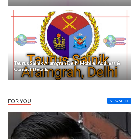
Taurus Sainik Aramgrah Delhi Mobile, Address &
Contact Details
FOR YOU
VIEW ALL