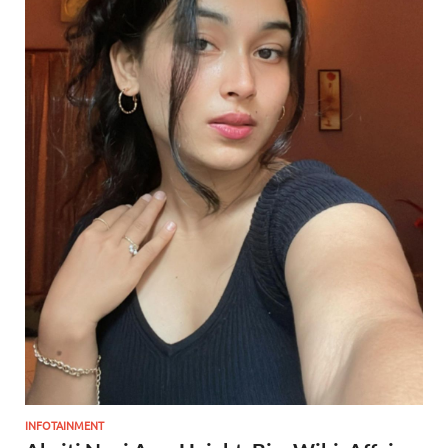
INFOTAINMENT