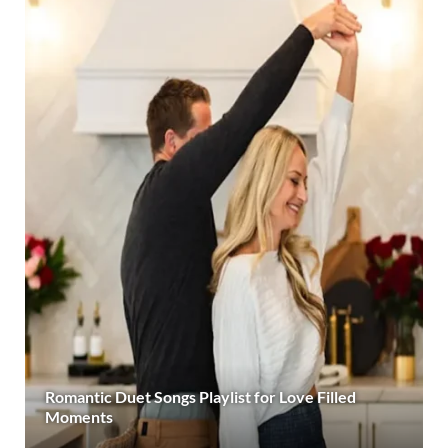
Romantic Duet Songs Playlist for Love Filled
Moments