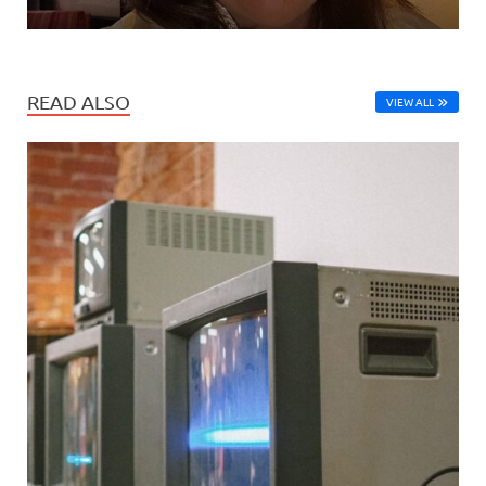
READ ALSO
VIEW ALL