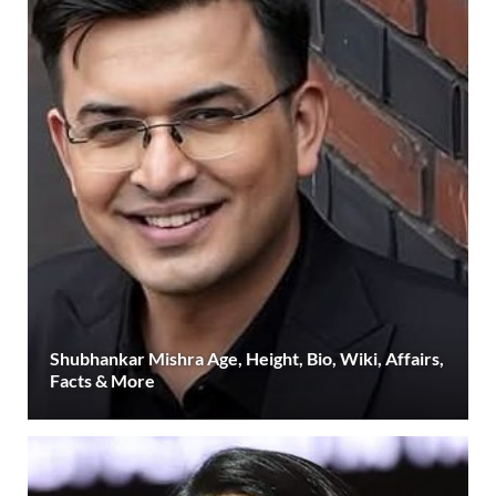
Shubhankar Mishra Age, Height, Bio, Wiki, Affairs,
Facts & More