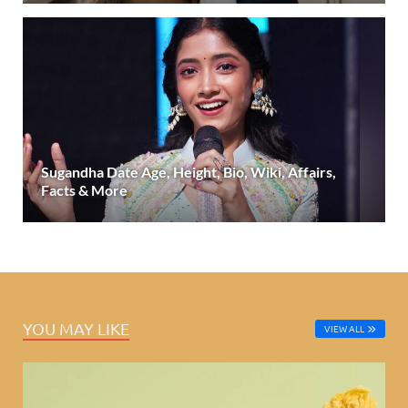
Sugandha Date Age, Height, Bio, Wiki, Affairs,
Facts & More
YOU MAY LIKE
VIEW ALL