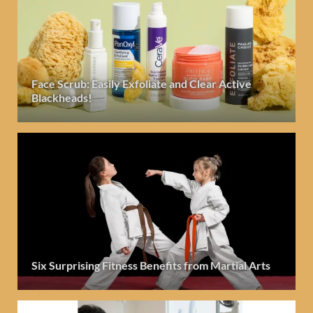
Face Scrub: Easily Exfoliate and Clear Active
Blackheads!
Six Surprising Fitness Benefits from Martial Arts