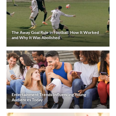
The Away Goal Rule in Football: How It Worked
and Why It Was Abolished
Entertainment Trends Influencing Young
Audiences Today