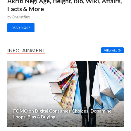
Akriti Negi Age, Height, Bio, Wiki, Affairs,
Facts & More
by
Bharatflux
READ MORE
INFOTAINMENT
VIEW ALL
FOMO on Digital Consumer Choices: Dopamine
Loops, Bias & Buying