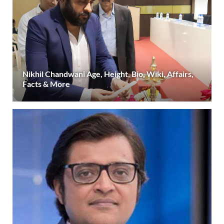
Nikhil Chandwani Age, Height, Bio, Wiki, Affairs,
Facts & More