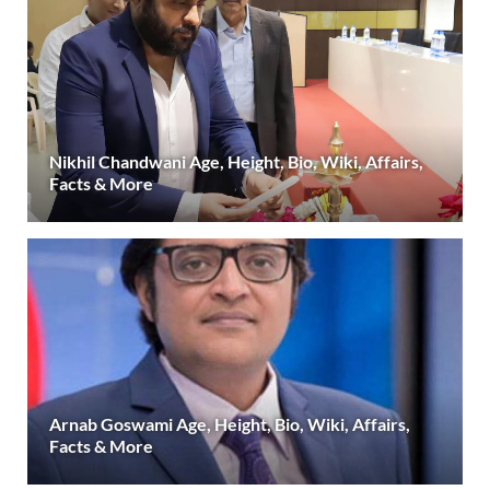
Nikhil Chandwani Age, Height, Bio, Wiki, Affairs,
Facts & More
Arnab Goswami Age, Height, Bio, Wiki, Affairs,
Facts & More