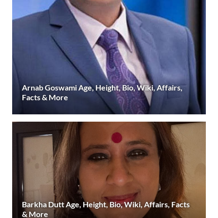
Arnab Goswami Age, Height, Bio, Wiki, Affairs,
Facts & More
Barkha Dutt Age, Height, Bio, Wiki, Affairs, Facts
& More