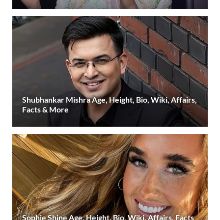
Shubhankar Mishra Age, Height, Bio, Wiki, Affairs,
Facts & More
Sophie Shine Age, Height, Bio, Wiki, Affairs, Facts