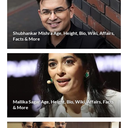
Shubhankar Mishra Age, Height, Bio, Wiki, Affairs,
Facts & More
Mallika Sagar Age, Height, Bio, Wiki, Affairs, Facts
& More