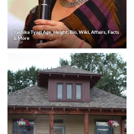
Yashika Tyagi Age, Height, Bio, Wiki, Affairs, Facts
& More