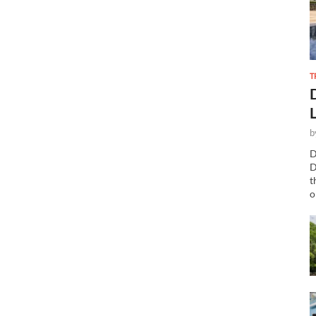
T
b
D
D
t
o