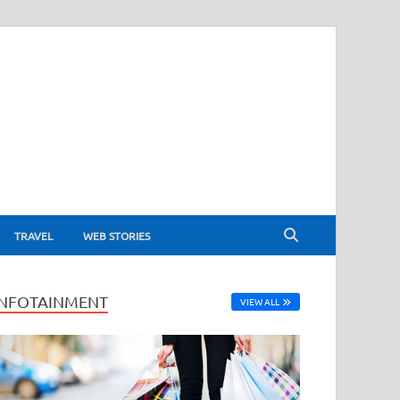
TRAVEL
WEB STORIES
INFOTAINMENT
VIEW ALL