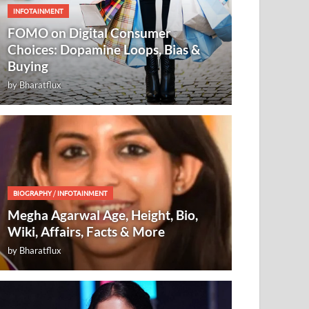
INFOTAINMENT
FOMO on Digital Consumer
Choices: Dopamine Loops, Bias &
Buying
by
Bharatflux
BIOGRAPHY
/
INFOTAINMENT
Megha Agarwal Age, Height, Bio,
Wiki, Affairs, Facts & More
by
Bharatflux