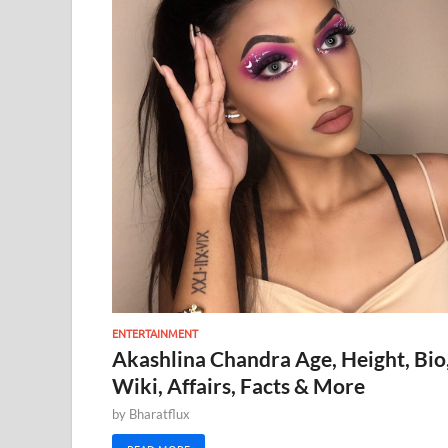
ENTERTAINMENT
Akashlina Chandra Age, Height, Bio
Wiki, Affairs, Facts & More
by
Bharatflux