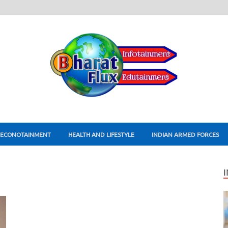
ECONOTAINMENT
HEALTH AND LIFESTYLE
INDIAN ARMED FORCES