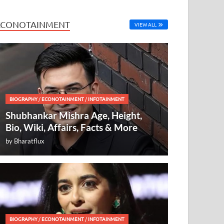
ECONOTAINMENT
VIEW ALL
BIOGRAPHY
/
ECONOTAINMENT
/
INFOTAINMENT
Shubhankar Mishra Age, Height,
Bio, Wiki, Affairs, Facts & More
by
Bharatflux
BIOGRAPHY
/
ECONOTAINMENT
/
INFOTAINMENT