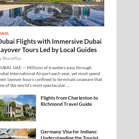
RAVEL
Dubai Flights with Immersive Dubai
Layover Tours Led by Local Guides
y
Bharatflux
UBAI, UAE — Millions of travelers pass through
ubai International Airport each year, yet most spend
heir layover hours confined to terminals unaware that
ne of the world’s most spectacular …
Flights from Charleston to
Richmond Travel Guide
Germany Visa for Indians:
Understanding the Tourist