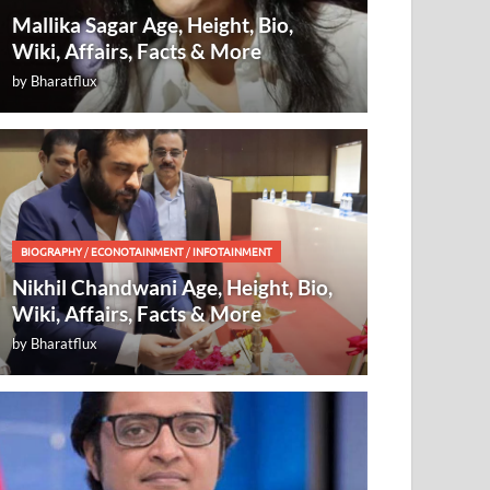
Mallika Sagar Age, Height, Bio,
Wiki, Affairs, Facts & More
by
Bharatflux
BIOGRAPHY
/
ECONOTAINMENT
/
INFOTAINMENT
Nikhil Chandwani Age, Height, Bio,
Wiki, Affairs, Facts & More
by
Bharatflux