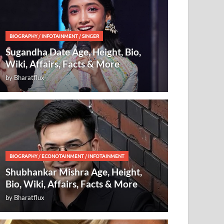
BIOGRAPHY
/
INFOTAINMENT
/
SINGER
Sugandha Date Age, Height, Bio,
Wiki, Affairs, Facts & More
by
Bharatflux
BIOGRAPHY
/
ECONOTAINMENT
/
INFOTAINMENT
Shubhankar Mishra Age, Height,
Bio, Wiki, Affairs, Facts & More
by
Bharatflux