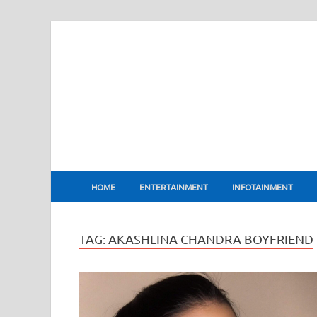
BharatFlux
HOME
ENTERTAINMENT
INFOTAINMENT
TAG:
AKASHLINA CHANDRA BOYFRIEND