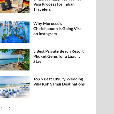
Visa Process for Indian
Travelers
Why Morocco’s
Chefchaouen Is Going Viral
on Instagram
5 Best Private Beach Resort
Phuket Gems for a Luxury
Stay
Top 5 Best Luxury Wedding
Villa Koh Samui Destinations