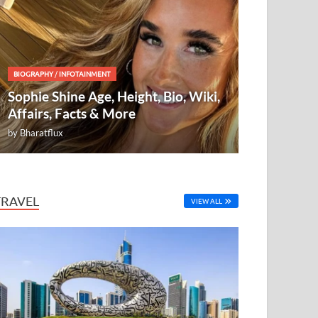
BIOGRAPHY
/
INFOTAINMENT
Sophie Shine Age, Height, Bio, Wiki,
Affairs, Facts & More
by
Bharatflux
TRAVEL
VIEW ALL