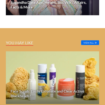
Sugandha Date Age, Height, Bio, Wiki, Affairs,
Facts & More
YOU MAY LIKE
VIEW ALL
Face Scrub: Easily Exfoliate and Clear Active
Blackheads!