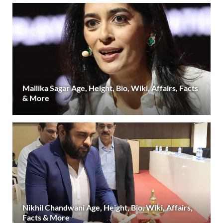
Mallika Sagar Age, Height, Bio, Wiki, Affairs, Facts
& More
Nikhil Chandwani Age, Height, Bio, Wiki, Affairs,
Facts & More