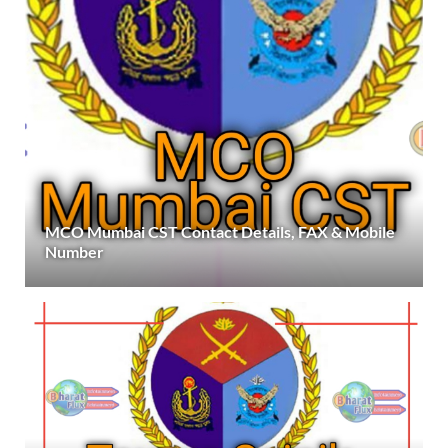
MCO Mumbai CST Contact Details, FAX & Mobile
Number