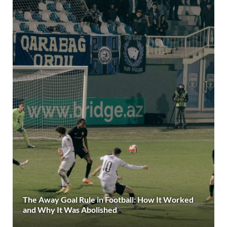
The Away Goal Rule in Football: How It Worked
and Why It Was Abolished