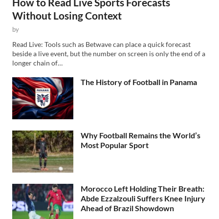
How to Read Live Sports Forecasts
Without Losing Context
by
Read Live: Tools such as Betwave can place a quick forecast
beside a live event, but the number on screen is only the end of a
longer chain of…
The History of Football in Panama
Why Football Remains the World’s
Most Popular Sport
Morocco Left Holding Their Breath:
Abde Ezzalzouli Suffers Knee Injury
Ahead of Brazil Showdown