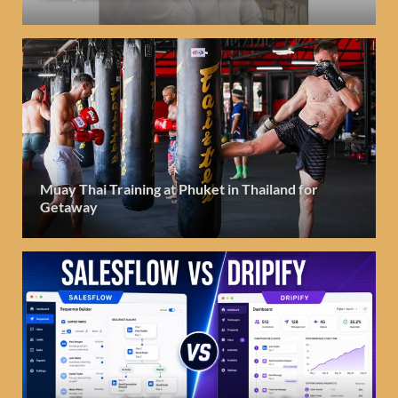
Muay Thai Training at Phuket in Thailand for
Getaway