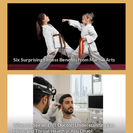
Six Surprising Fitness Benefits from Martial Arts
When to See an ENT Doctor: Understanding Ear,
Nose, and Throat Health in Abu Dhabi