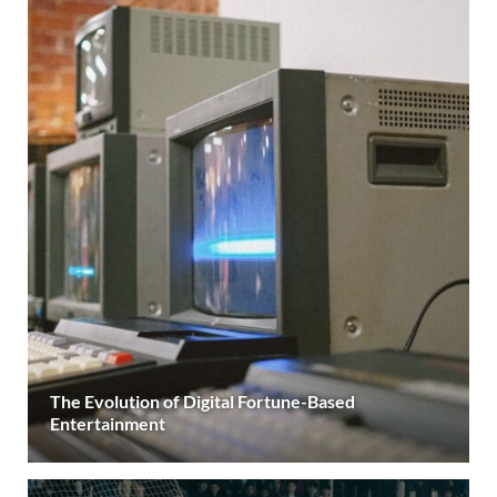
The Evolution of Digital Fortune-Based
Entertainment