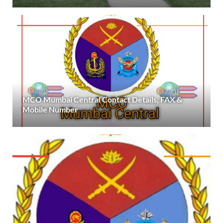
MCO Mumbai Central Contact Details, FAX &
Mobile Number