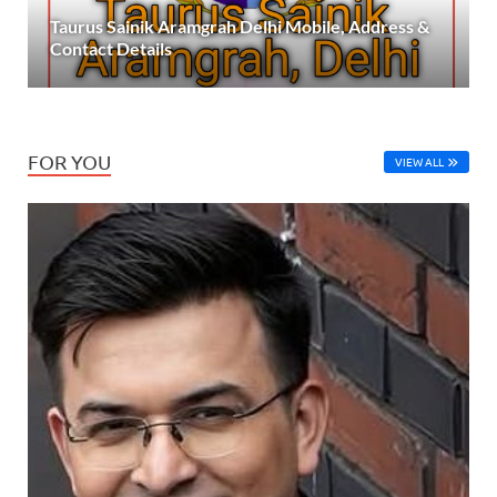
Taurus Sainik Aramgrah Delhi Mobile, Address &
Contact Details
FOR YOU
VIEW ALL