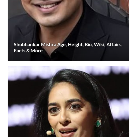
Shubhankar Mishra Age, Height, Bio, Wiki, Affairs,
Facts & More