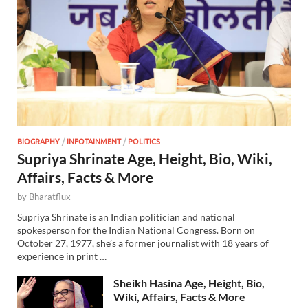
BIOGRAPHY
/
INFOTAINMENT
/
POLITICS
Supriya Shrinate Age, Height, Bio, Wiki,
Affairs, Facts & More
by
Bharatflux
Supriya Shrinate is an Indian politician and national
spokesperson for the Indian National Congress. Born on
October 27, 1977, she’s a former journalist with 18 years of
experience in print …
Sheikh Hasina Age, Height, Bio,
Wiki, Affairs, Facts & More