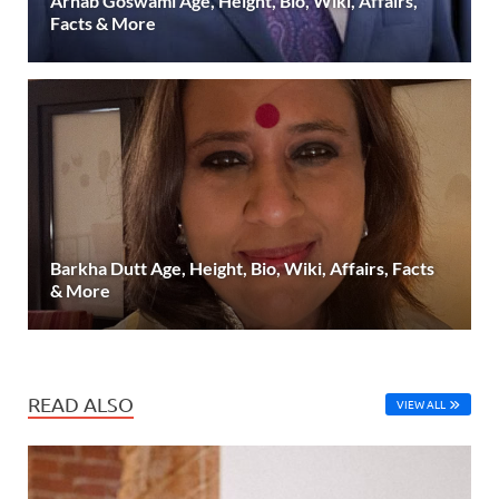
Arnab Goswami Age, Height, Bio, Wiki, Affairs,
Facts & More
Barkha Dutt Age, Height, Bio, Wiki, Affairs, Facts
& More
READ ALSO
VIEW ALL