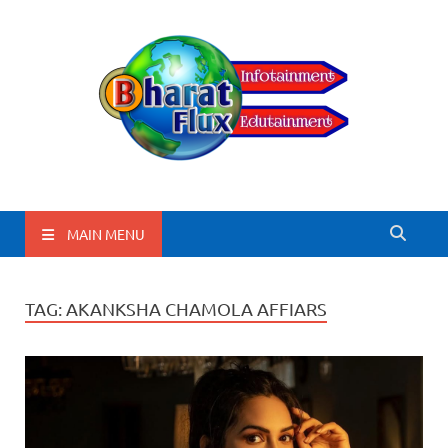
BharatFlux
MAIN MENU
TAG:
AKANKSHA CHAMOLA AFFIARS