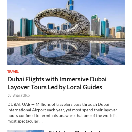
TRAVEL
Dubai Flights with Immersive Dubai
Layover Tours Led by Local Guides
by
Bharatflux
DUBAI, UAE — Millions of travelers pass through Dubai
International Airport each year, yet most spend their layover
hours confined to terminals unaware that one of the world’s
most spectacular …