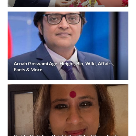
Arnab Goswami Age, Height, Bio, Wiki, Affairs,
Facts & More