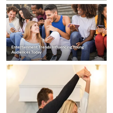
Entertainment Trends Influencing Young
Audiences Today