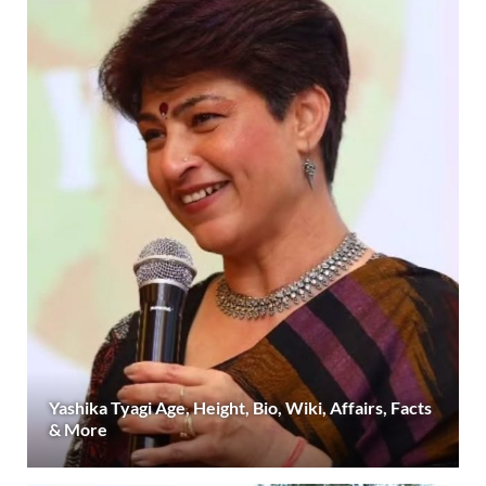
Yashika Tyagi Age, Height, Bio, Wiki, Affairs, Facts
& More