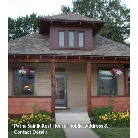
Patna Sainik Rest House Mobile, Address &
Contact Details