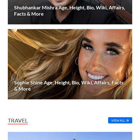
Shubhankar Mishra Age, Height, Bio, Wiki, Affairs,
Facts & More
Sophie Shine Age, Height, Bio, Wiki, Affairs, Facts
& More
TRAVEL
VIEW ALL