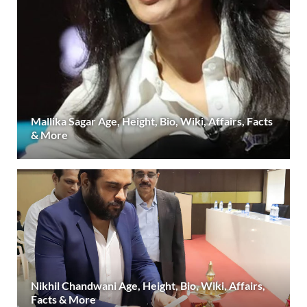
Mallika Sagar Age, Height, Bio, Wiki, Affairs, Facts
& More
Nikhil Chandwani Age, Height, Bio, Wiki, Affairs,
Facts & More