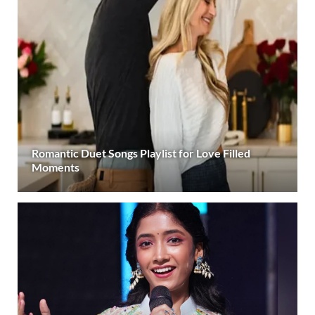
Romantic Duet Songs Playlist for Love Filled
Moments