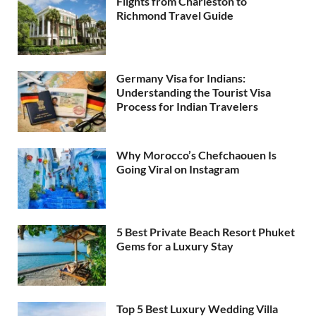
Flights from Charleston to
Richmond Travel Guide
Germany Visa for Indians:
Understanding the Tourist Visa
Process for Indian Travelers
Why Morocco’s Chefchaouen Is
Going Viral on Instagram
5 Best Private Beach Resort Phuket
Gems for a Luxury Stay
Top 5 Best Luxury Wedding Villa