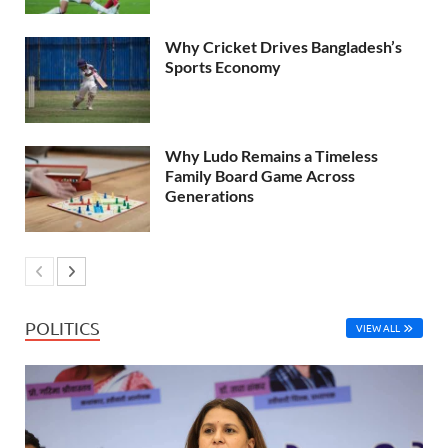
Why Cricket Drives Bangladesh’s
Sports Economy
Why Ludo Remains a Timeless
Family Board Game Across
Generations
POLITICS
VIEW ALL