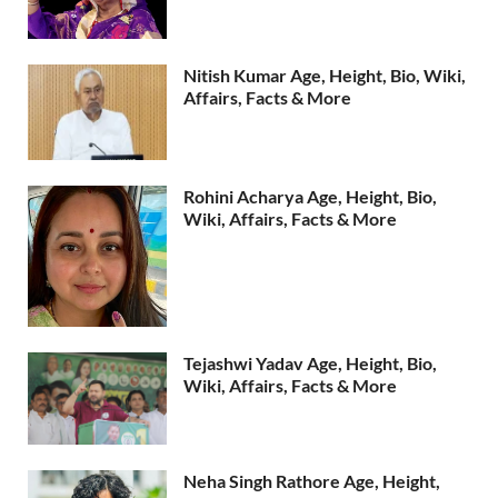
Nitish Kumar Age, Height, Bio, Wiki,
Affairs, Facts & More
Rohini Acharya Age, Height, Bio,
Wiki, Affairs, Facts & More
Tejashwi Yadav Age, Height, Bio,
Wiki, Affairs, Facts & More
Neha Singh Rathore Age, Height,