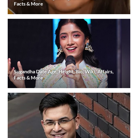
Facts & More
Sugandha Date Age, Height, Bio, Wiki, Affairs,
Facts & More