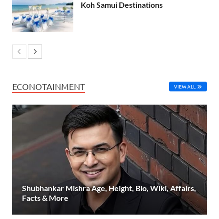
Koh Samui Destinations
ECONOTAINMENT
VIEW ALL
Shubhankar Mishra Age, Height, Bio, Wiki, Affairs,
Facts & More