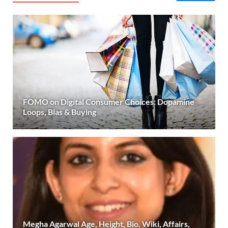
FOMO on Digital Consumer Choices: Dopamine
Loops, Bias & Buying
Megha Agarwal Age, Height, Bio, Wiki, Affairs,