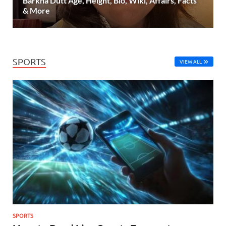
Barkha Dutt Age, Height, Bio, Wiki, Affairs, Facts
& More
SPORTS
VIEW ALL
SPORTS