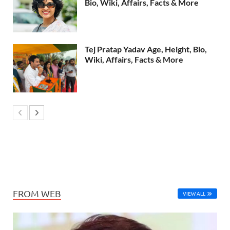
Bio, Wiki, Affairs, Facts & More
Tej Pratap Yadav Age, Height, Bio,
Wiki, Affairs, Facts & More
FROM WEB
VIEW ALL