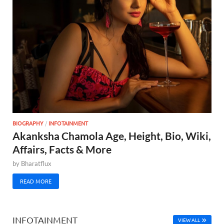
BIOGRAPHY
/
INFOTAINMENT
Akanksha Chamola Age, Height, Bio, Wiki,
Affairs, Facts & More
by
Bharatflux
READ MORE
INFOTAINMENT
VIEW ALL