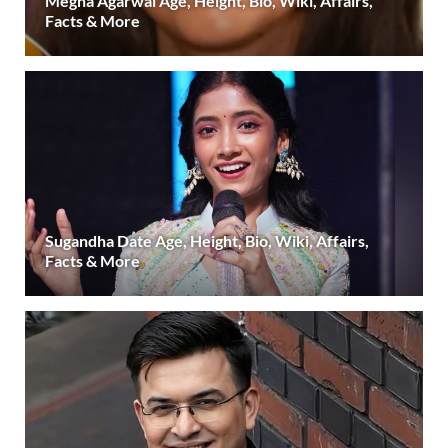
Megha Agarwal Age, Height, Bio, Wiki, Affairs,
Facts & More
Sugandha Date Age, Height, Bio, Wiki, Affairs,
Facts & More