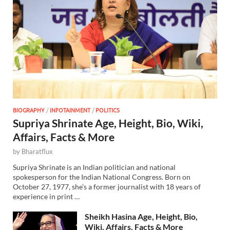
BIOGRAPHY
/
INFOTAINMENT
/
POLITICS
Supriya Shrinate Age, Height, Bio, Wiki,
Affairs, Facts & More
by
Bharatflux
Supriya Shrinate is an Indian politician and national
spokesperson for the Indian National Congress. Born on
October 27, 1977, she’s a former journalist with 18 years of
experience in print …
Sheikh Hasina Age, Height, Bio,
Wiki, Affairs, Facts & More