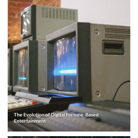
The Evolution of Digital Fortune-Based
Entertainment