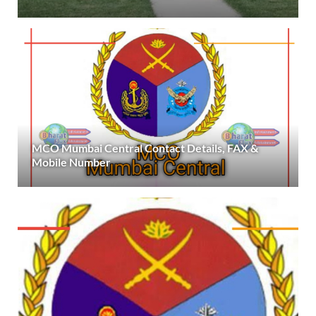
MCO Mumbai Central Contact Details, FAX &
Mobile Number