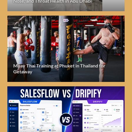
Nose, and Throat Health in Abu Dhabi
Muay Thai Training at Phuket in Thailand for
Getaway