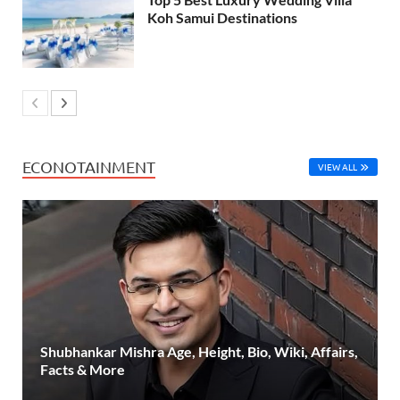
Koh Samui Destinations
ECONOTAINMENT
VIEW ALL
Shubhankar Mishra Age, Height, Bio, Wiki, Affairs,
Facts & More