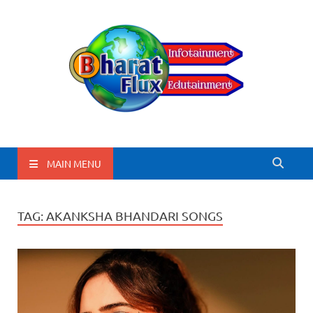
BharatFlux
MAIN MENU
TAG:
AKANKSHA BHANDARI SONGS