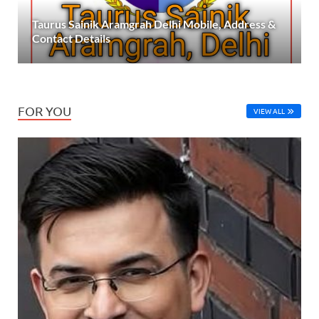
Taurus Sainik Aramgrah Delhi Mobile, Address &
Contact Details
FOR YOU
VIEW ALL