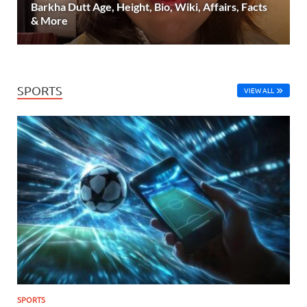
Barkha Dutt Age, Height, Bio, Wiki, Affairs, Facts
& More
SPORTS
VIEW ALL
SPORTS