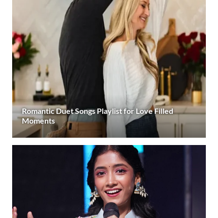
Romantic Duet Songs Playlist for Love Filled
Moments