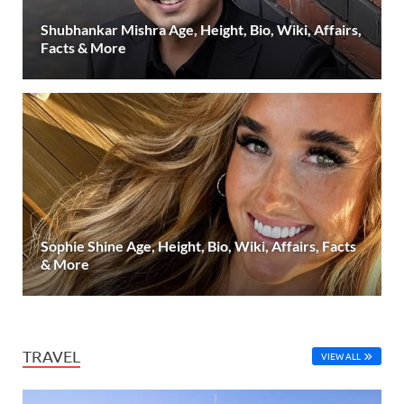
Shubhankar Mishra Age, Height, Bio, Wiki, Affairs,
Facts & More
Sophie Shine Age, Height, Bio, Wiki, Affairs, Facts
& More
TRAVEL
VIEW ALL