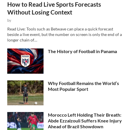
How to Read Live Sports Forecasts
Without Losing Context
by
Read Live: Tools such as Betwave can place a quick forecast
beside a live event, but the number on screen is only the end of a
longer chain of…
The History of Football in Panama
Why Football Remains the World’s
Most Popular Sport
Morocco Left Holding Their Breath:
Abde Ezzalzouli Suffers Knee Injury
Ahead of Brazil Showdown