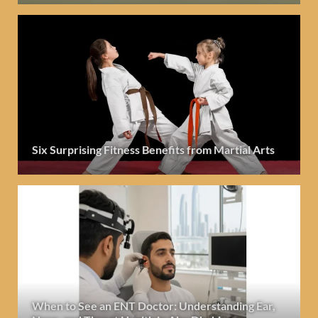
Six Surprising Fitness Benefits from Martial Arts
When to See an ENT Doctor: Understanding Ear,