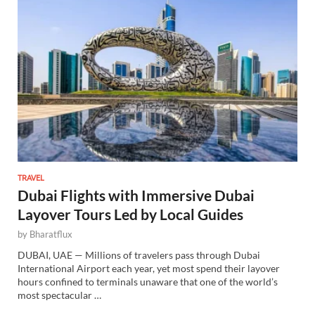
TRAVEL
Dubai Flights with Immersive Dubai
Layover Tours Led by Local Guides
by
Bharatflux
DUBAI, UAE — Millions of travelers pass through Dubai
International Airport each year, yet most spend their layover
hours confined to terminals unaware that one of the world’s
most spectacular …