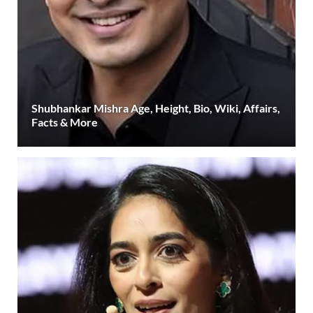
Shubhankar Mishra Age, Height, Bio, Wiki, Affairs,
Facts & More