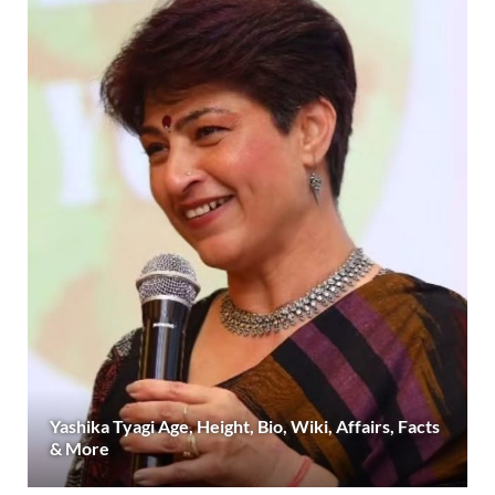
Yashika Tyagi Age, Height, Bio, Wiki, Affairs, Facts
& More