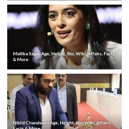
Mallika Sagar Age, Height, Bio, Wiki, Affairs, Facts
& More
Nikhil Chandwani Age, Height, Bio, Wiki, Affairs,
Facts & More