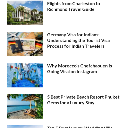
Flights from Charleston to
Richmond Travel Guide
Germany Visa for Indians:
Understanding the Tourist Visa
Process for Indian Travelers
Why Morocco’s Chefchaouen Is
Going Viral on Instagram
5 Best Private Beach Resort Phuket
Gems for a Luxury Stay
Top 5 Best Luxury Wedding Villa