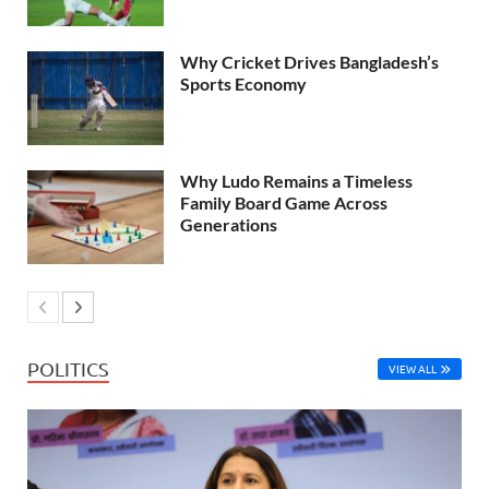
Why Cricket Drives Bangladesh’s
Sports Economy
Why Ludo Remains a Timeless
Family Board Game Across
Generations
POLITICS
VIEW ALL