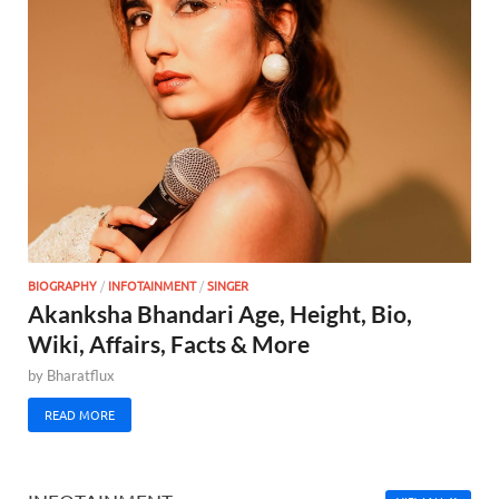
BIOGRAPHY
/
INFOTAINMENT
/
SINGER
Akanksha Bhandari Age, Height, Bio,
Wiki, Affairs, Facts & More
by
Bharatflux
READ MORE