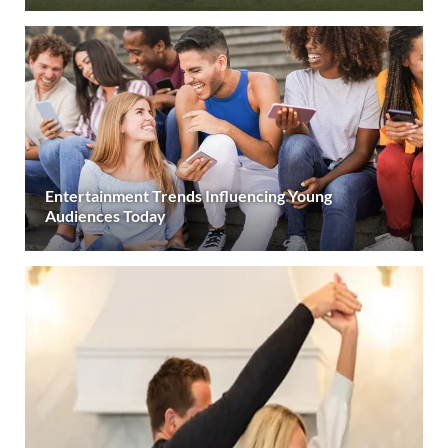
Entertainment Trends Influencing Young
Audiences Today