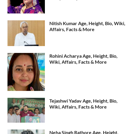
Nitish Kumar Age, Height, Bio, Wiki,
Affairs, Facts & More
Rohini Acharya Age, Height, Bio,
Wiki, Affairs, Facts & More
Tejashwi Yadav Age, Height, Bio,
Wiki, Affairs, Facts & More
Neha Singh Rathore Age, Height,