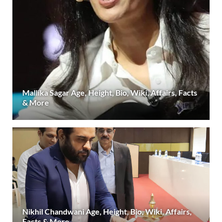
Mallika Sagar Age, Height, Bio, Wiki, Affairs, Facts
& More
Nikhil Chandwani Age, Height, Bio, Wiki, Affairs,
Facts & More