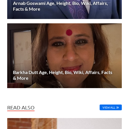
Arnab Goswami Age, Height, Bio, Wiki, Affairs,
Facts & More
Barkha Dutt Age, Height, Bio, Wiki, Affairs, Facts
& More
READ ALSO
VIEW ALL