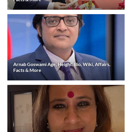
Arnab Goswami Age, Height, Bio, Wiki, Affairs,
Facts & More