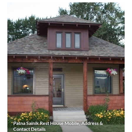
Patna Sainik Rest House Mobile, Address &
Contact Details