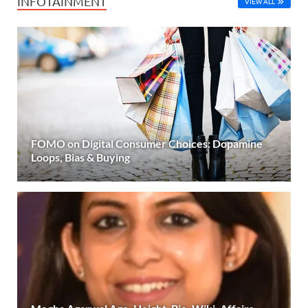
INFOTAINMENT
VIEW ALL
FOMO on Digital Consumer Choices: Dopamine
Loops, Bias & Buying