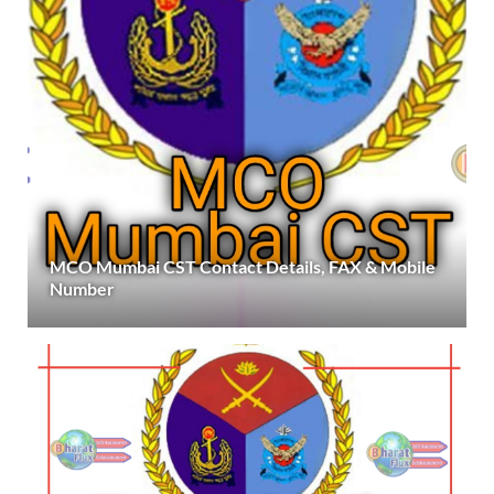
MCO Mumbai CST Contact Details, FAX & Mobile
Number