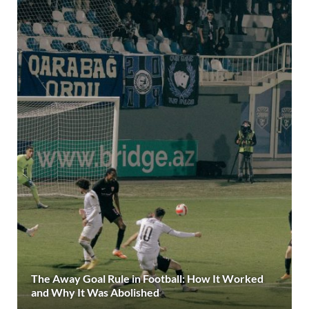
The Away Goal Rule in Football: How It Worked
and Why It Was Abolished