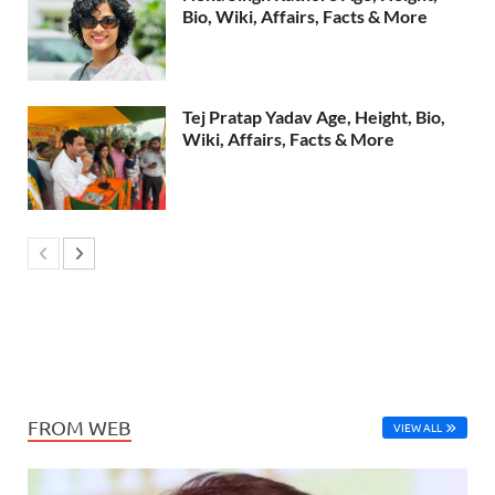
Bio, Wiki, Affairs, Facts & More
Tej Pratap Yadav Age, Height, Bio,
Wiki, Affairs, Facts & More
FROM WEB
VIEW ALL