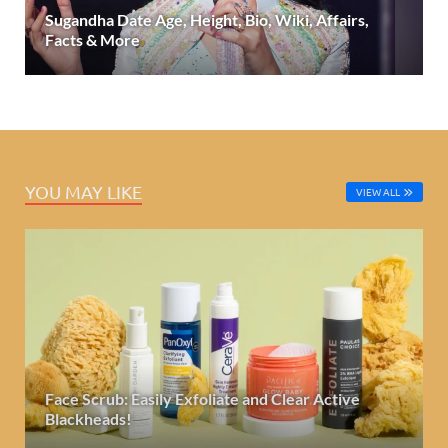
Sugandha Date Age, Height, Bio, Wiki, Affairs,
Facts & More
YOU MAY LIKE
VIEW ALL
Face Scrub: Easily Exfoliate and Clear Active
Blackheads!