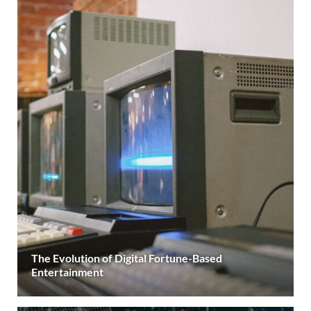
The Evolution of Digital Fortune-Based
Entertainment