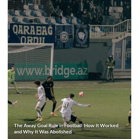
The Away Goal Rule in Football: How It Worked
and Why It Was Abolished