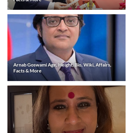
Arnab Goswami Age, Height, Bio, Wiki, Affairs,
Facts & More