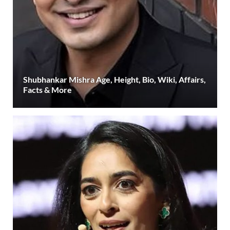
Shubhankar Mishra Age, Height, Bio, Wiki, Affairs,
Facts & More