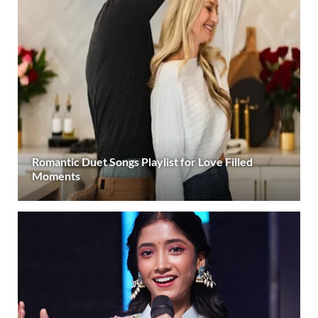
Romantic Duet Songs Playlist for Love Filled
Moments