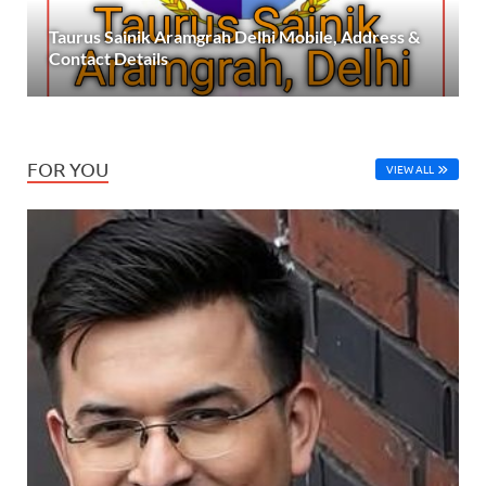
Taurus Sainik Aramgrah Delhi Mobile, Address &
Contact Details
FOR YOU
VIEW ALL