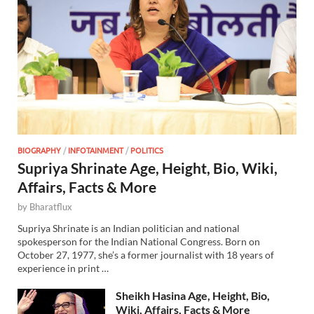
BIOGRAPHY
/
INFOTAINMENT
/
POLITICS
Supriya Shrinate Age, Height, Bio, Wiki,
Affairs, Facts & More
by
Bharatflux
Supriya Shrinate is an Indian politician and national
spokesperson for the Indian National Congress. Born on
October 27, 1977, she’s a former journalist with 18 years of
experience in print …
Sheikh Hasina Age, Height, Bio,
Wiki, Affairs, Facts & More