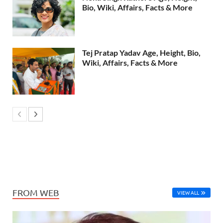
Bio, Wiki, Affairs, Facts & More
Tej Pratap Yadav Age, Height, Bio,
Wiki, Affairs, Facts & More
FROM WEB
VIEW ALL