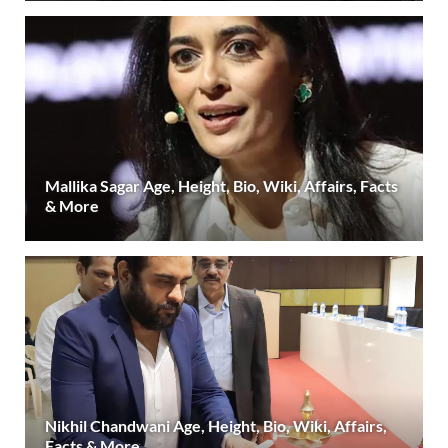
Mallika Sagar Age, Height, Bio, Wiki, Affairs, Facts
& More
Nikhil Chandwani Age, Height, Bio, Wiki, Affairs,
Facts & More