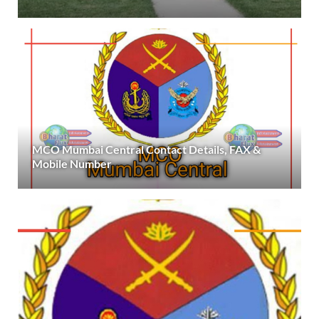
MCO Mumbai Central Contact Details, FAX &
Mobile Number