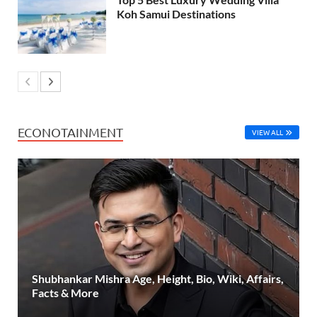
Koh Samui Destinations
ECONOTAINMENT
VIEW ALL
Shubhankar Mishra Age, Height, Bio, Wiki, Affairs,
Facts & More