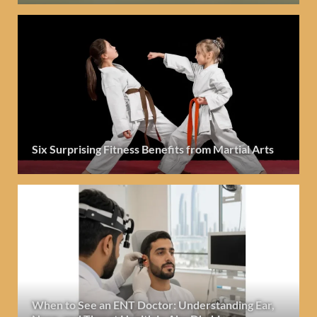
Six Surprising Fitness Benefits from Martial Arts
When to See an ENT Doctor: Understanding Ear,