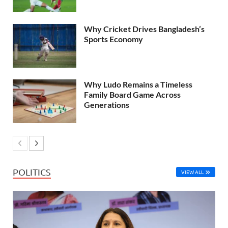
Why Cricket Drives Bangladesh’s
Sports Economy
Why Ludo Remains a Timeless
Family Board Game Across
Generations
POLITICS
VIEW ALL