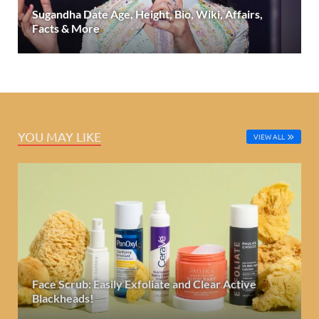
Sugandha Date Age, Height, Bio, Wiki, Affairs,
Facts & More
YOU MAY LIKE
VIEW ALL
Face Scrub: Easily Exfoliate and Clear Active
Blackheads!