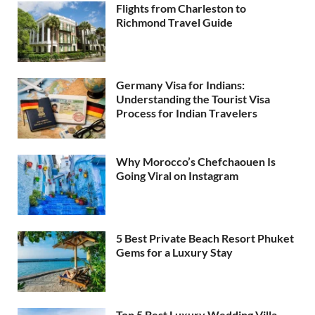
Flights from Charleston to
Richmond Travel Guide
Germany Visa for Indians:
Understanding the Tourist Visa
Process for Indian Travelers
Why Morocco’s Chefchaouen Is
Going Viral on Instagram
5 Best Private Beach Resort Phuket
Gems for a Luxury Stay
Top 5 Best Luxury Wedding Villa