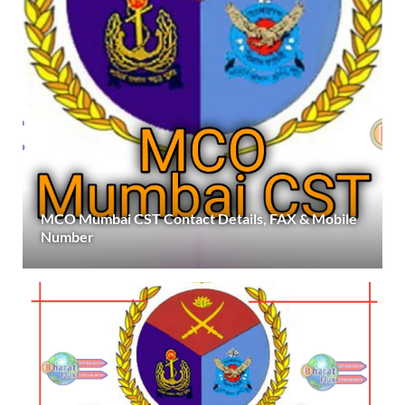
MCO Mumbai CST Contact Details, FAX & Mobile
Number