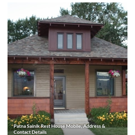
Patna Sainik Rest House Mobile, Address &
Contact Details