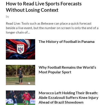
How to Read Live Sports Forecasts
Without Losing Context
by
Read Live: Tools such as Betwave can place a quick forecast
beside a live event, but the number on screen is only the end of a
longer chain of…
The History of Football in Panama
Why Football Remains the World’s
Most Popular Sport
Morocco Left Holding Their Breath:
Abde Ezzalzouli Suffers Knee Injury
Ahead of Brazil Showdown