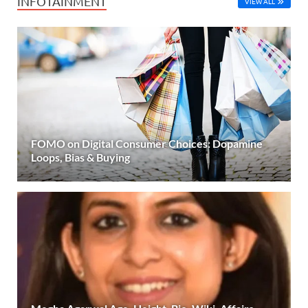
INFOTAINMENT
VIEW ALL
FOMO on Digital Consumer Choices: Dopamine
Loops, Bias & Buying