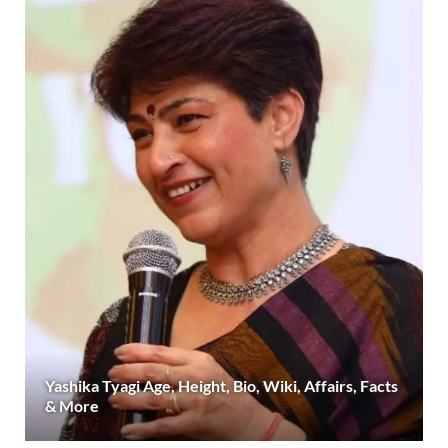
Yashika Tyagi Age, Height, Bio, Wiki, Affairs, Facts
& More