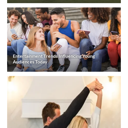
Entertainment Trends Influencing Young
Audiences Today