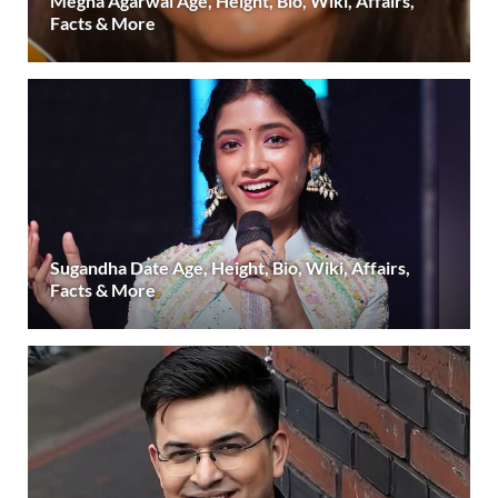
Megha Agarwal Age, Height, Bio, Wiki, Affairs,
Facts & More
Sugandha Date Age, Height, Bio, Wiki, Affairs,
Facts & More