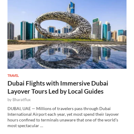
TRAVEL
Dubai Flights with Immersive Dubai
Layover Tours Led by Local Guides
by
Bharatflux
DUBAI, UAE — Millions of travelers pass through Dubai
International Airport each year, yet most spend their layover
hours confined to terminals unaware that one of the world’s
most spectacular …