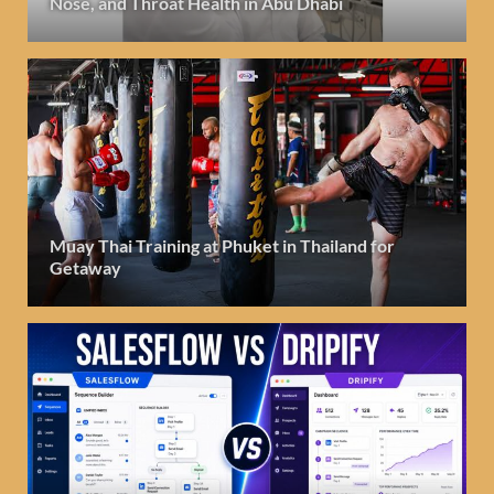
Nose, and Throat Health in Abu Dhabi
Muay Thai Training at Phuket in Thailand for
Getaway