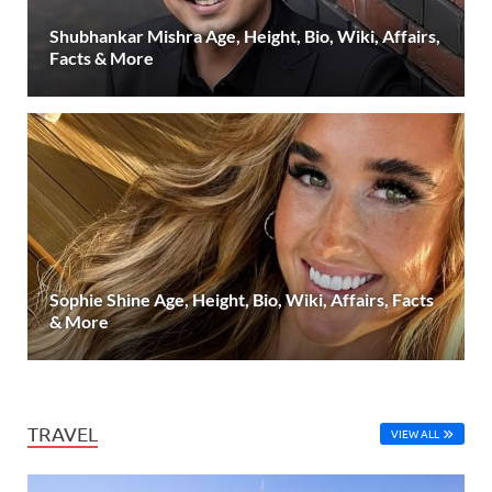
Shubhankar Mishra Age, Height, Bio, Wiki, Affairs,
Facts & More
Sophie Shine Age, Height, Bio, Wiki, Affairs, Facts
& More
TRAVEL
VIEW ALL