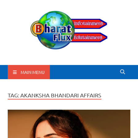
BharatFlux
MAIN MENU
TAG:
AKANKSHA BHANDARI AFFAIRS