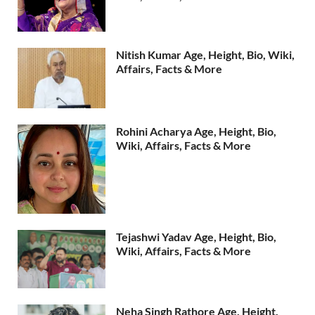
Nitish Kumar Age, Height, Bio, Wiki,
Affairs, Facts & More
Rohini Acharya Age, Height, Bio,
Wiki, Affairs, Facts & More
Tejashwi Yadav Age, Height, Bio,
Wiki, Affairs, Facts & More
Neha Singh Rathore Age, Height,