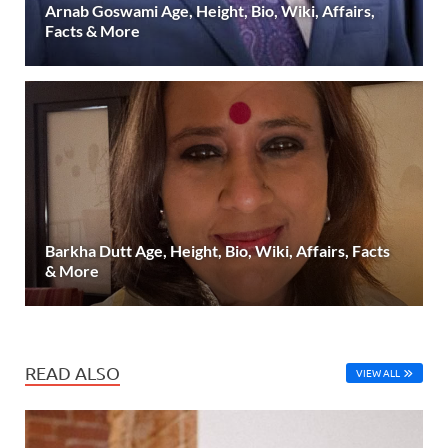
Arnab Goswami Age, Height, Bio, Wiki, Affairs,
Facts & More
Barkha Dutt Age, Height, Bio, Wiki, Affairs, Facts
& More
READ ALSO
VIEW ALL