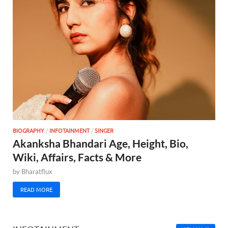
BIOGRAPHY
/
INFOTAINMENT
/
SINGER
Akanksha Bhandari Age, Height, Bio,
Wiki, Affairs, Facts & More
by
Bharatflux
READ MORE