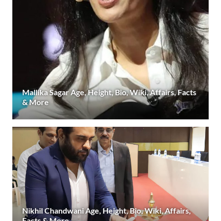
Mallika Sagar Age, Height, Bio, Wiki, Affairs, Facts
& More
Nikhil Chandwani Age, Height, Bio, Wiki, Affairs,
Facts & More