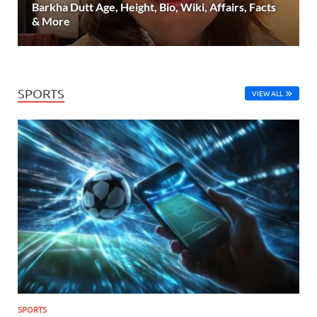
Barkha Dutt Age, Height, Bio, Wiki, Affairs, Facts
& More
SPORTS
VIEW ALL
SPORTS