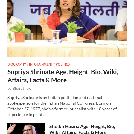
BIOGRAPHY
/
INFOTAINMENT
/
POLITICS
Supriya Shrinate Age, Height, Bio, Wiki,
Affairs, Facts & More
by
Bharatflux
Supriya Shrinate is an Indian politician and national
spokesperson for the Indian National Congress. Born on
October 27, 1977, she’s a former journalist with 18 years of
experience in print …
Sheikh Hasina Age, Height, Bio,
Wiki, Affairs, Facts & More