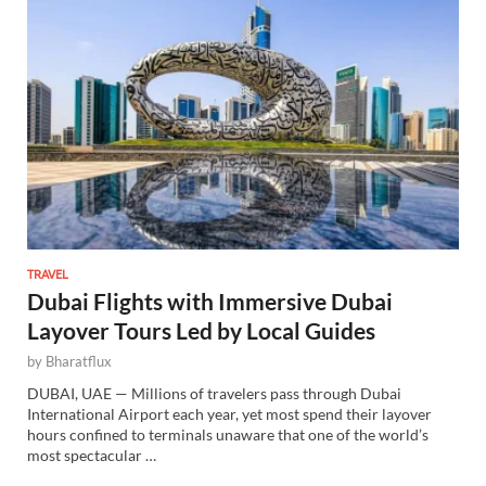
TRAVEL
Dubai Flights with Immersive Dubai
Layover Tours Led by Local Guides
by
Bharatflux
DUBAI, UAE — Millions of travelers pass through Dubai
International Airport each year, yet most spend their layover
hours confined to terminals unaware that one of the world’s
most spectacular …