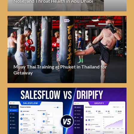
Nose, and Throat Health in Abu Dhabi
Muay Thai Training at Phuket in Thailand for
Getaway