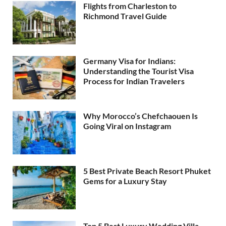
Flights from Charleston to
Richmond Travel Guide
Germany Visa for Indians:
Understanding the Tourist Visa
Process for Indian Travelers
Why Morocco’s Chefchaouen Is
Going Viral on Instagram
5 Best Private Beach Resort Phuket
Gems for a Luxury Stay
Top 5 Best Luxury Wedding Villa