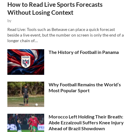
How to Read Live Sports Forecasts
Without Losing Context
by
Read Live: Tools such as Betwave can place a quick forecast
beside a live event, but the number on screen is only the end of a
longer chain of…
The History of Football in Panama
Why Football Remains the World’s
Most Popular Sport
Morocco Left Holding Their Breath:
Abde Ezzalzouli Suffers Knee Injury
Ahead of Brazil Showdown