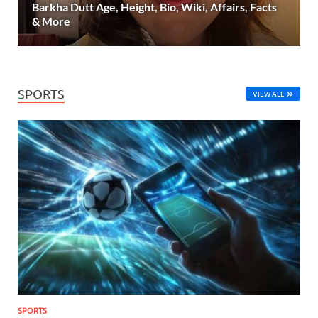
Barkha Dutt Age, Height, Bio, Wiki, Affairs, Facts
& More
SPORTS
VIEW ALL
SPORTS