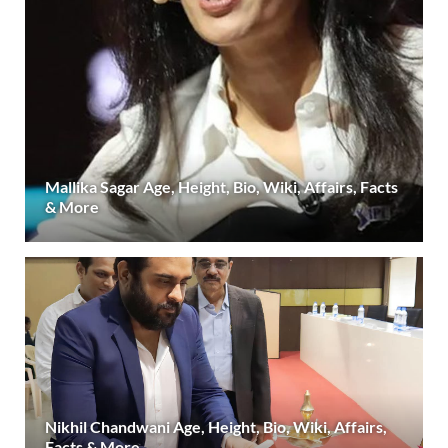
Mallika Sagar Age, Height, Bio, Wiki, Affairs, Facts
& More
Nikhil Chandwani Age, Height, Bio, Wiki, Affairs,
Facts & More