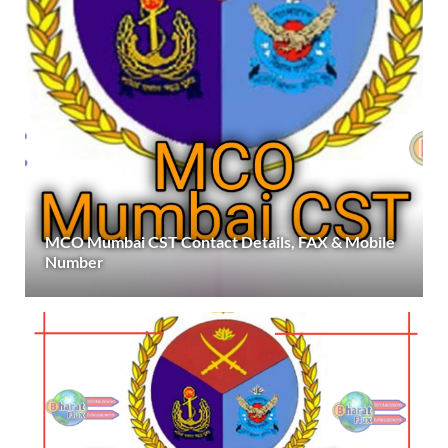
MCO Mumbai CST Contact Details, FAX & Mobile
Number