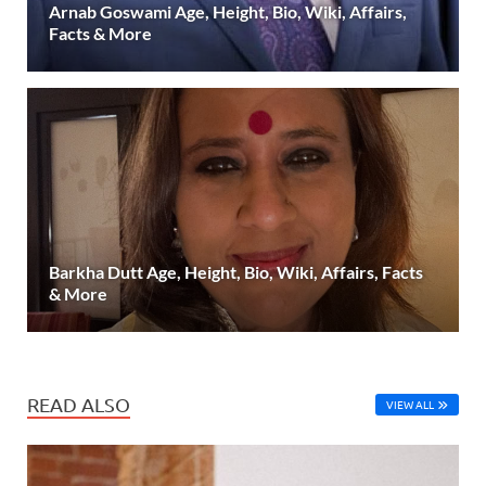
Arnab Goswami Age, Height, Bio, Wiki, Affairs,
Facts & More
Barkha Dutt Age, Height, Bio, Wiki, Affairs, Facts
& More
READ ALSO
VIEW ALL