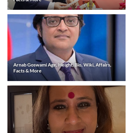
Arnab Goswami Age, Height, Bio, Wiki, Affairs,
Facts & More