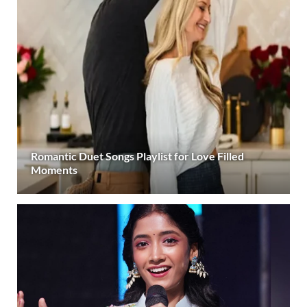
Romantic Duet Songs Playlist for Love Filled
Moments