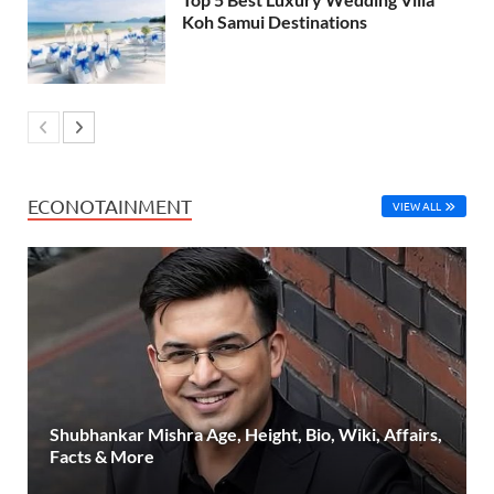
Koh Samui Destinations
ECONOTAINMENT
VIEW ALL
Shubhankar Mishra Age, Height, Bio, Wiki, Affairs,
Facts & More