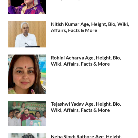
Nitish Kumar Age, Height, Bio, Wiki,
Affairs, Facts & More
Rohini Acharya Age, Height, Bio,
Wiki, Affairs, Facts & More
Tejashwi Yadav Age, Height, Bio,
Wiki, Affairs, Facts & More
Neha Singh Rathore Age, Height,