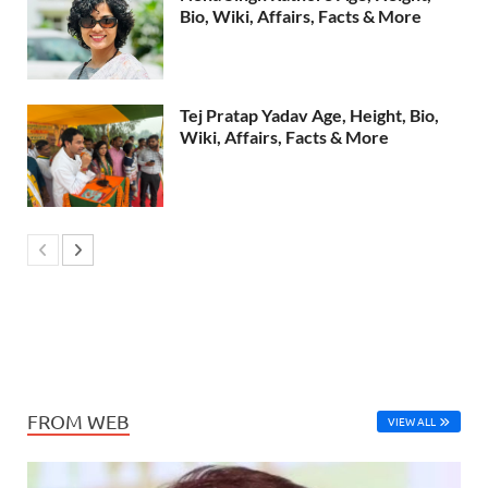
Bio, Wiki, Affairs, Facts & More
Tej Pratap Yadav Age, Height, Bio,
Wiki, Affairs, Facts & More
FROM WEB
VIEW ALL