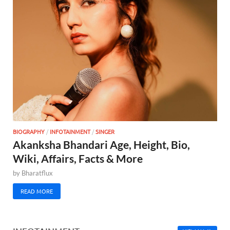
BIOGRAPHY
/
INFOTAINMENT
/
SINGER
Akanksha Bhandari Age, Height, Bio,
Wiki, Affairs, Facts & More
by
Bharatflux
READ MORE