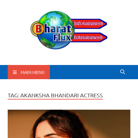
BharatFlux
MAIN MENU
TAG:
AKANKSHA BHANDARI ACTRESS