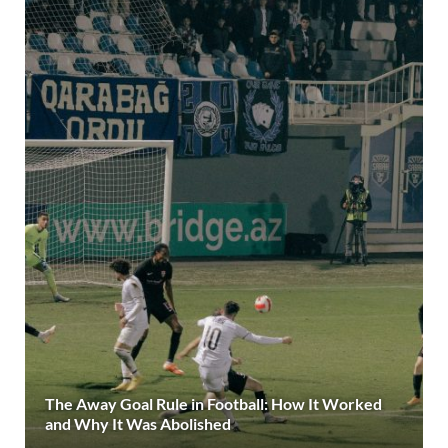
The Away Goal Rule in Football: How It Worked
and Why It Was Abolished