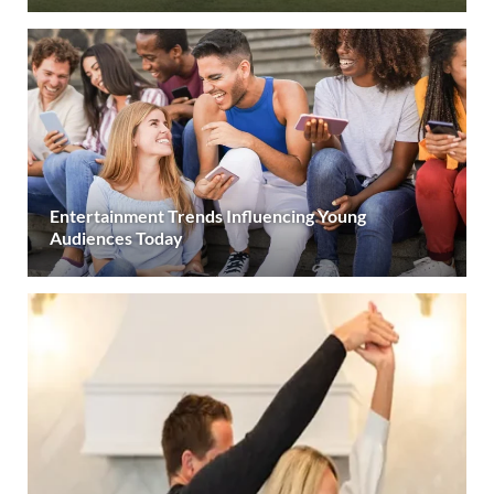
Entertainment Trends Influencing Young
Audiences Today