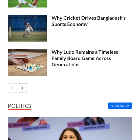
Why Cricket Drives Bangladesh’s
Sports Economy
Why Ludo Remains a Timeless
Family Board Game Across
Generations
POLITICS
VIEW ALL