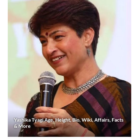
Yashika Tyagi Age, Height, Bio, Wiki, Affairs, Facts
& More