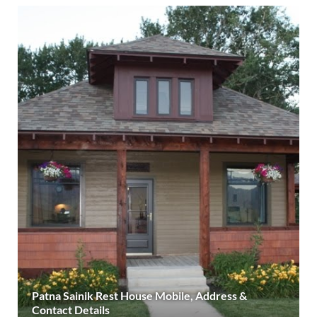
Patna Sainik Rest House Mobile, Address &
Contact Details