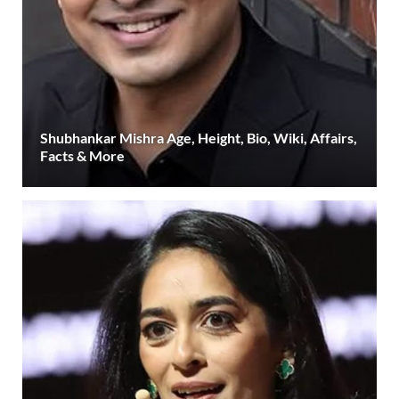
Shubhankar Mishra Age, Height, Bio, Wiki, Affairs,
Facts & More