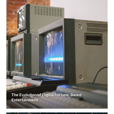
The Evolution of Digital Fortune-Based
Entertainment