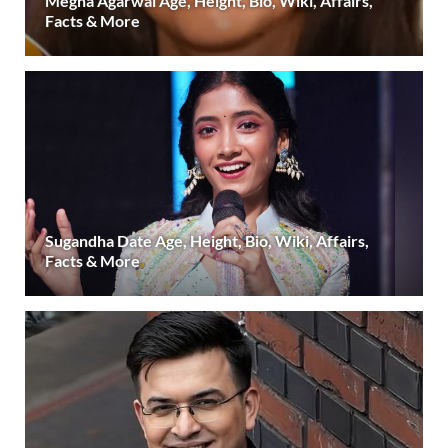
Megha Agarwal Age, Height, Bio, Wiki, Affairs,
Facts & More
Sugandha Date Age, Height, Bio, Wiki, Affairs,
Facts & More