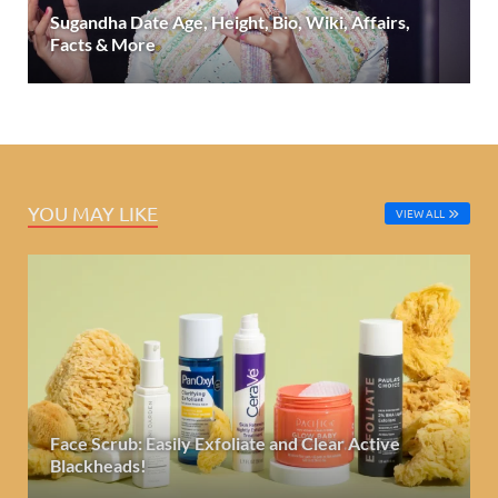
Sugandha Date Age, Height, Bio, Wiki, Affairs,
Facts & More
YOU MAY LIKE
VIEW ALL
Face Scrub: Easily Exfoliate and Clear Active
Blackheads!