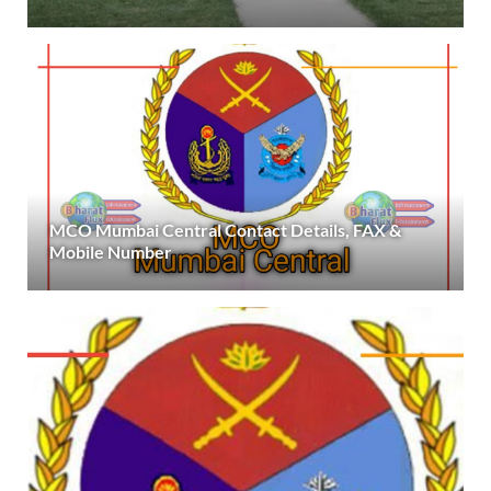
MCO Mumbai Central Contact Details, FAX &
Mobile Number