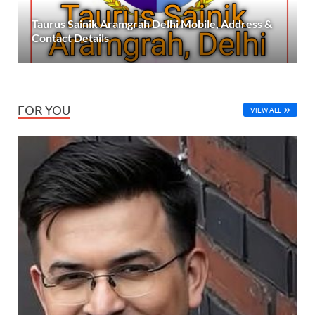
Taurus Sainik Aramgrah Delhi Mobile, Address &
Contact Details
FOR YOU
VIEW ALL