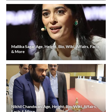
Mallika Sagar Age, Height, Bio, Wiki, Affairs, Facts
& More
Nikhil Chandwani Age, Height, Bio, Wiki, Affairs,
Facts & More