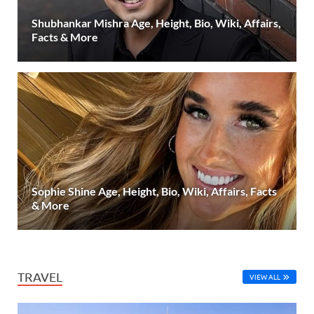
Shubhankar Mishra Age, Height, Bio, Wiki, Affairs,
Facts & More
Sophie Shine Age, Height, Bio, Wiki, Affairs, Facts
& More
TRAVEL
VIEW ALL