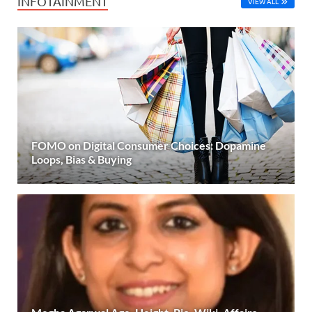
INFOTAINMENT
VIEW ALL
FOMO on Digital Consumer Choices: Dopamine
Loops, Bias & Buying