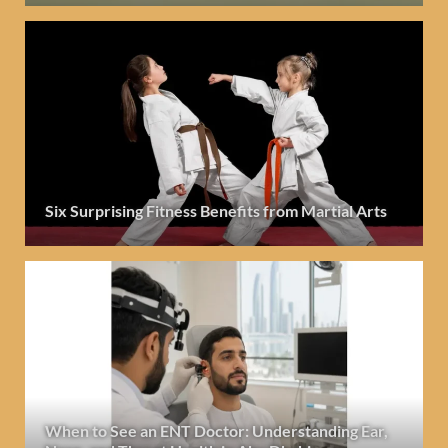
Six Surprising Fitness Benefits from Martial Arts
When to See an ENT Doctor: Understanding Ear,