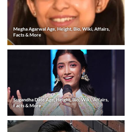
Megha Agarwal Age, Height, Bio, Wiki, Affairs,
Facts & More
Sugandha Date Age, Height, Bio, Wiki, Affairs,
Facts & More