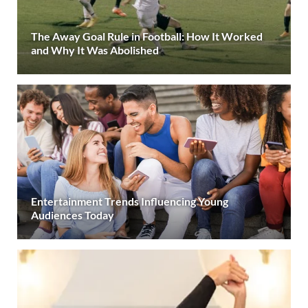
The Away Goal Rule in Football: How It Worked
and Why It Was Abolished
Entertainment Trends Influencing Young
Audiences Today