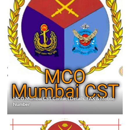
MCO Mumbai CST Contact Details, FAX & Mobile
Number