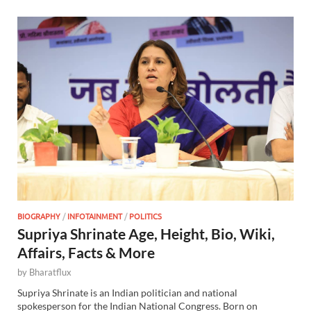
BIOGRAPHY
/
INFOTAINMENT
/
POLITICS
Supriya Shrinate Age, Height, Bio, Wiki,
Affairs, Facts & More
by
Bharatflux
Supriya Shrinate is an Indian politician and national
spokesperson for the Indian National Congress. Born on