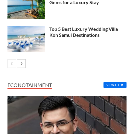
Gems for a Luxury Stay
Top 5 Best Luxury Wedding Villa
Koh Samui Destinations
ECONOTAINMENT
VIEW ALL