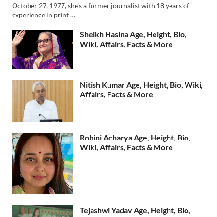
October 27, 1977, she’s a former journalist with 18 years of
experience in print …
Sheikh Hasina Age, Height, Bio,
Wiki, Affairs, Facts & More
Nitish Kumar Age, Height, Bio, Wiki,
Affairs, Facts & More
Rohini Acharya Age, Height, Bio,
Wiki, Affairs, Facts & More
Tejashwi Yadav Age, Height, Bio,