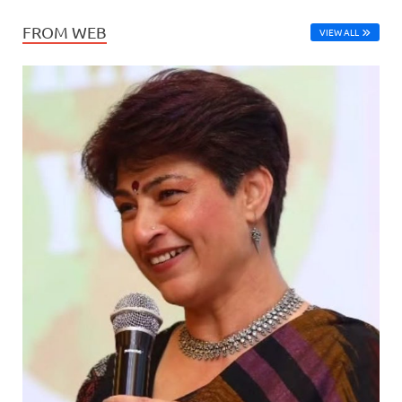
FROM WEB
VIEW ALL