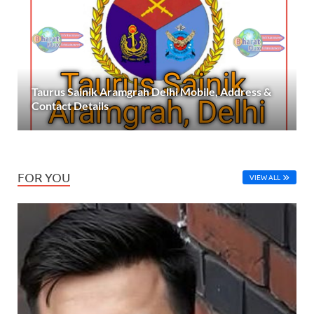
Taurus Sainik Aramgrah Delhi Mobile, Address &
Contact Details
FOR YOU
VIEW ALL