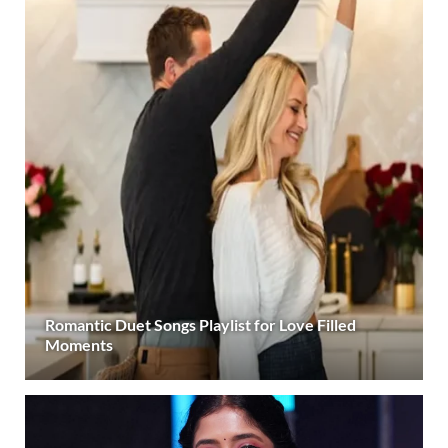
Romantic Duet Songs Playlist for Love Filled
Moments