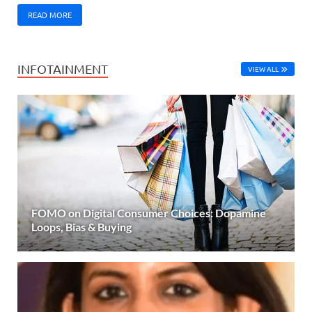
READ MORE
INFOTAINMENT
VIEW ALL
FOMO on Digital Consumer Choices: Dopamine
Loops, Bias & Buying