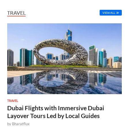
TRAVEL
VIEW ALL
TRAVEL
Dubai Flights with Immersive Dubai
Layover Tours Led by Local Guides
by
Bharatflux