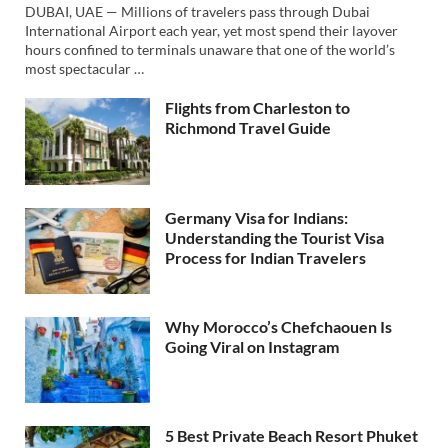
DUBAI, UAE — Millions of travelers pass through Dubai
International Airport each year, yet most spend their layover
hours confined to terminals unaware that one of the world’s
most spectacular …
Flights from Charleston to
Richmond Travel Guide
Germany Visa for Indians:
Understanding the Tourist Visa
Process for Indian Travelers
Why Morocco’s Chefchaouen Is
Going Viral on Instagram
5 Best Private Beach Resort Phuket