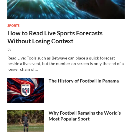
SPORTS
How to Read Live Sports Forecasts
Without Losing Context
by
Read Live: Tools such as Betwave can place a quick forecast
beside a live event, but the number on screen is only the end of a
longer chain of…
The History of Football in Panama
Why Football Remains the World’s
Most Popular Sport