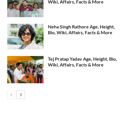
Wiki, Affairs, Facts & More
Neha Singh Rathore Age, Height,
Bio, Wiki, Affairs, Facts & More
Tej Pratap Yadav Age, Height, Bio,
Wiki, Affairs, Facts & More