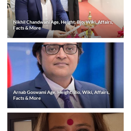
Nikhil Chandwani Age, Height, Bio, Wiki, Affairs,
Facts & More
Arnab Goswami Age, Height, Bio, Wiki, Affairs,
Facts & More