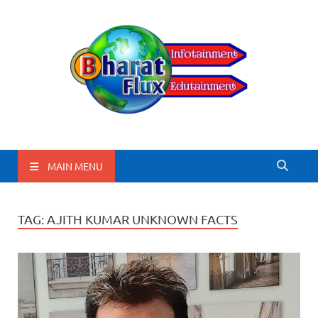
BharatFlux
MAIN MENU
TAG:
AJITH KUMAR UNKNOWN FACTS