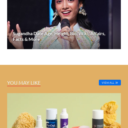
Sugandha Date Age, Height, Bio, Wiki, Affairs,
Facts & More
YOU MAY LIKE
VIEW ALL