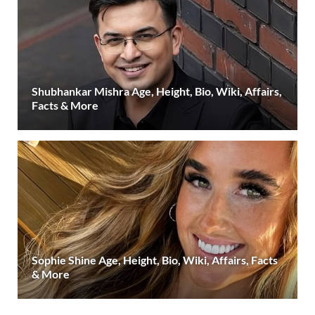
Shubhankar Mishra Age, Height, Bio, Wiki, Affairs,
Facts & More
Sophie Shine Age, Height, Bio, Wiki, Affairs, Facts
& More