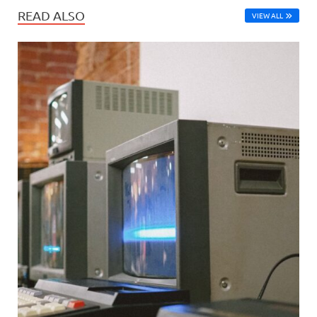
READ ALSO
VIEW ALL