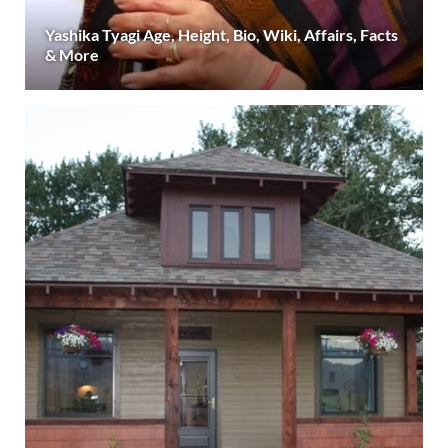
Yashika Tyagi Age, Height, Bio, Wiki, Affairs, Facts
& More