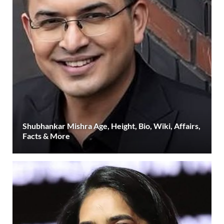
Shubhankar Mishra Age, Height, Bio, Wiki, Affairs,
Facts & More