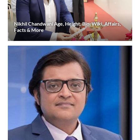
Nikhil Chandwani Age, Height, Bio, Wiki, Affairs,
Facts & More