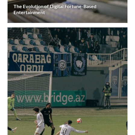
The Evolution of Digital Fortune-Based
Entertainment