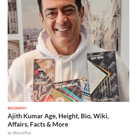
BIOGRAPHY
Ajith Kumar Age, Height, Bio, Wiki,
Affairs, Facts & More
by
Bharatflux