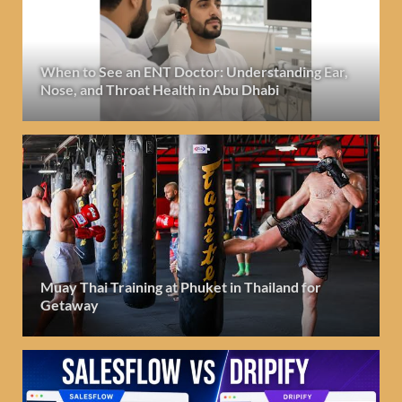
When to See an ENT Doctor: Understanding Ear,
Nose, and Throat Health in Abu Dhabi
Muay Thai Training at Phuket in Thailand for
Getaway