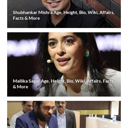
Shubhankar Mishra Age, Height, Bio, Wiki, Affairs,
Facts & More
Mallika Sagar Age, Height, Bio, Wiki, Affairs, Facts
& More