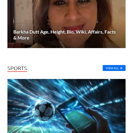
Barkha Dutt Age, Height, Bio, Wiki, Affairs, Facts
& More
SPORTS
VIEW ALL