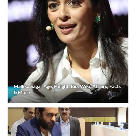
Mallika Sagar Age, Height, Bio, Wiki, Affairs, Facts
& More