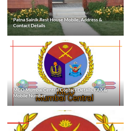
Patna Sainik Rest House Mobile, Address &
Contact Details
MCO Mumbai Central Contact Details, FAX &
Mobile Number