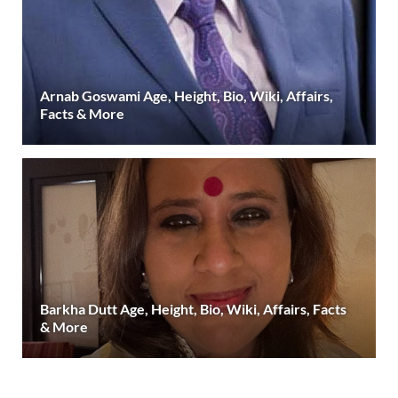
Arnab Goswami Age, Height, Bio, Wiki, Affairs,
Facts & More
Barkha Dutt Age, Height, Bio, Wiki, Affairs, Facts
& More