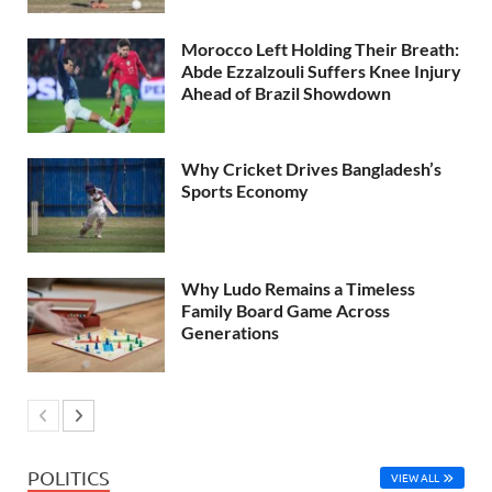
Morocco Left Holding Their Breath:
Abde Ezzalzouli Suffers Knee Injury
Ahead of Brazil Showdown
Why Cricket Drives Bangladesh’s
Sports Economy
Why Ludo Remains a Timeless
Family Board Game Across
Generations
POLITICS
VIEW ALL