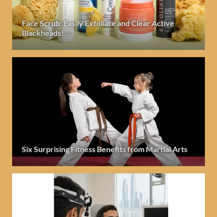
Face Scrub: Easily Exfoliate and Clear Active
Blackheads!
Six Surprising Fitness Benefits from Martial Arts