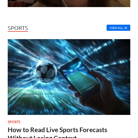
SPORTS
VIEW ALL
SPORTS
How to Read Live Sports Forecasts
Without Losing Context