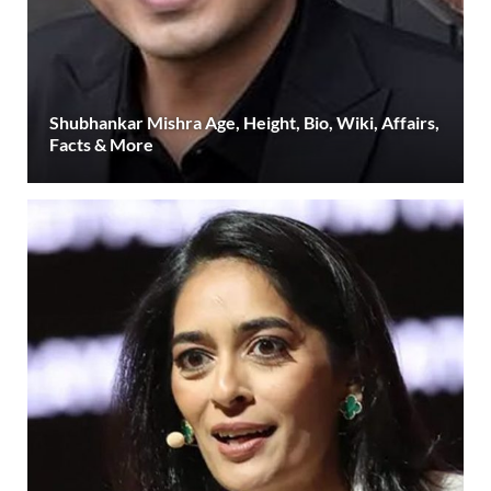
Shubhankar Mishra Age, Height, Bio, Wiki, Affairs,
Facts & More