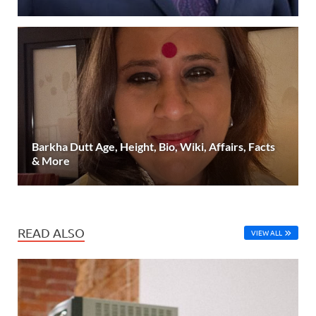
Barkha Dutt Age, Height, Bio, Wiki, Affairs, Facts
& More
READ ALSO
VIEW ALL