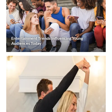
Entertainment Trends Influencing Young
Audiences Today