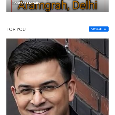
Contact Details
FOR YOU
VIEW ALL