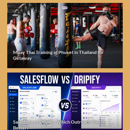
Muay Thai Training at Phuket in Thailand for
Getaway
Salesflow vs Dripify: Which Outreach Tool Is
Better?