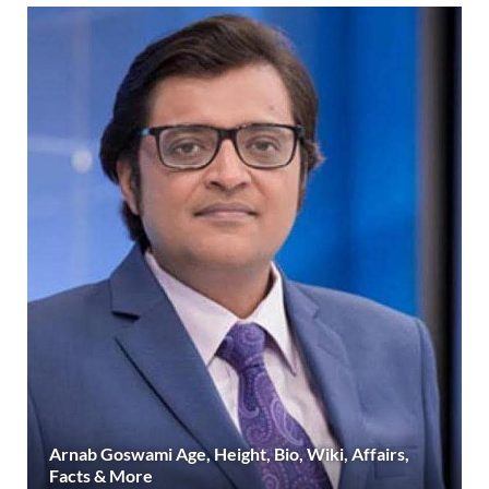
Arnab Goswami Age, Height, Bio, Wiki, Affairs,
Facts & More