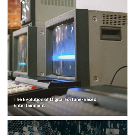
The Evolution of Digital Fortune-Based
Entertainment