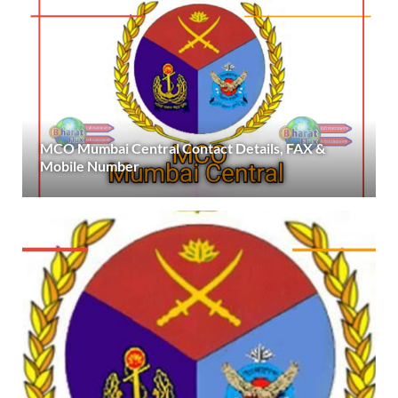
MCO Mumbai Central Contact Details, FAX &
Mobile Number