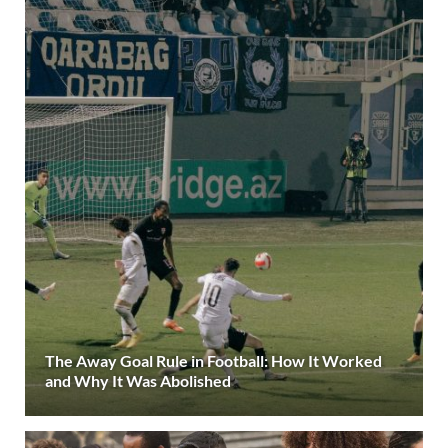
The Away Goal Rule in Football: How It Worked
and Why It Was Abolished