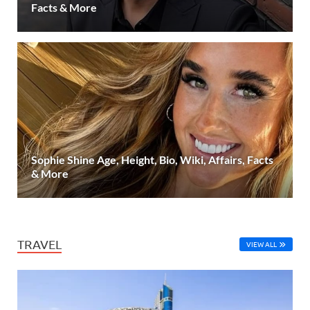
Facts & More
Sophie Shine Age, Height, Bio, Wiki, Affairs, Facts
& More
TRAVEL
VIEW ALL