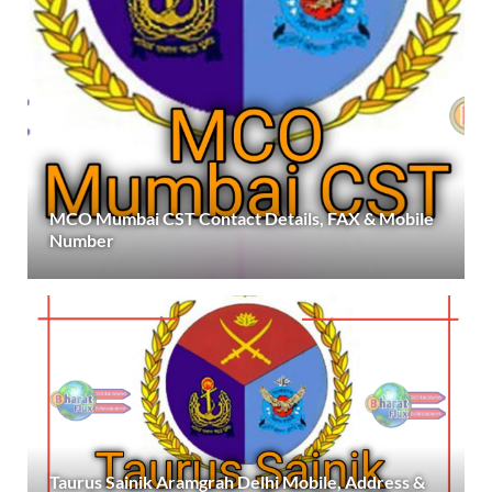
MCO Mumbai CST Contact Details, FAX & Mobile
Number
Taurus Sainik Aramgrah Delhi Mobile, Address &