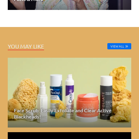
YOU MAY LIKE
VIEW ALL
Face Scrub: Easily Exfoliate and Clear Active
Blackheads!