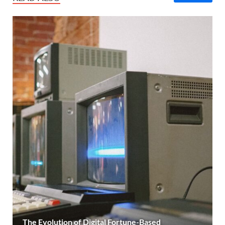
The Evolution of Digital Fortune-Based