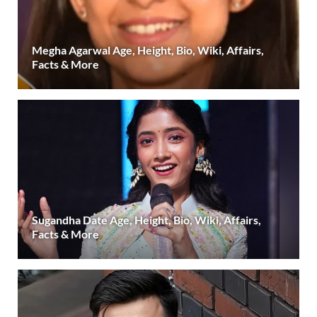
Megha Agarwal Age, Height, Bio, Wiki, Affairs,
Facts & More
Sugandha Date Age, Height, Bio, Wiki, Affairs,
Facts & More