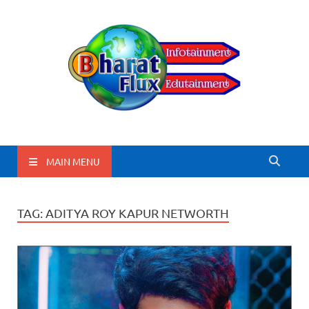
BharatFlux
MAIN MENU
TAG:
ADITYA ROY KAPUR NETWORTH