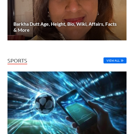
Barkha Dutt Age, Height, Bio, Wiki, Affairs, Facts
& More
SPORTS
VIEW ALL