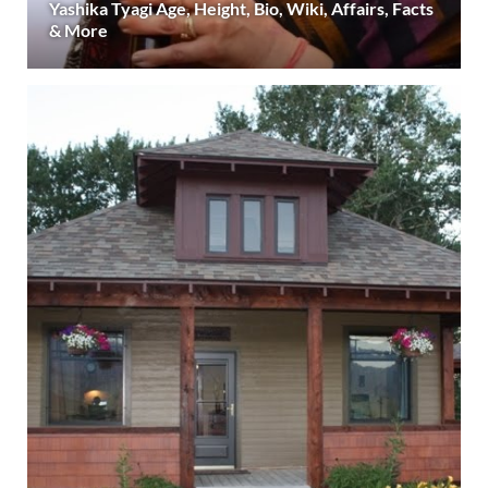
Yashika Tyagi Age, Height, Bio, Wiki, Affairs, Facts
& More