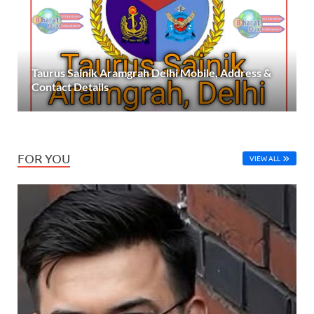
Taurus Sainik Aramgrah Delhi Mobile, Address &
Contact Details
FOR YOU
VIEW ALL