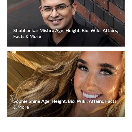
Shubhankar Mishra Age, Height, Bio, Wiki, Affairs,
Facts & More
Sophie Shine Age, Height, Bio, Wiki, Affairs, Facts
& More