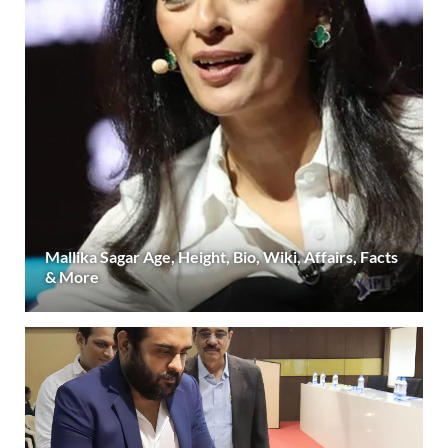
Mallika Sagar Age, Height, Bio, Wiki, Affairs, Facts
& More