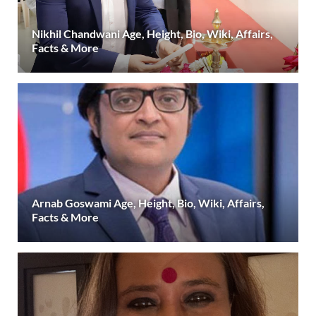
Nikhil Chandwani Age, Height, Bio, Wiki, Affairs,
Facts & More
Arnab Goswami Age, Height, Bio, Wiki, Affairs,
Facts & More