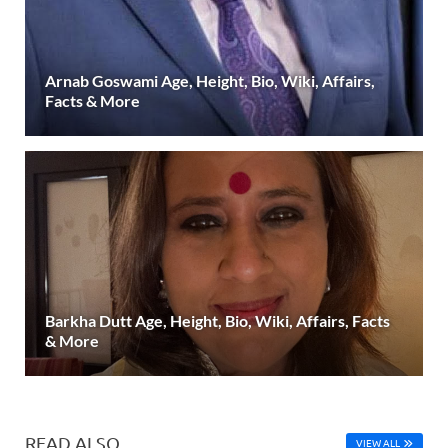
Arnab Goswami Age, Height, Bio, Wiki, Affairs,
Facts & More
Barkha Dutt Age, Height, Bio, Wiki, Affairs, Facts
& More
READ ALSO
VIEW ALL