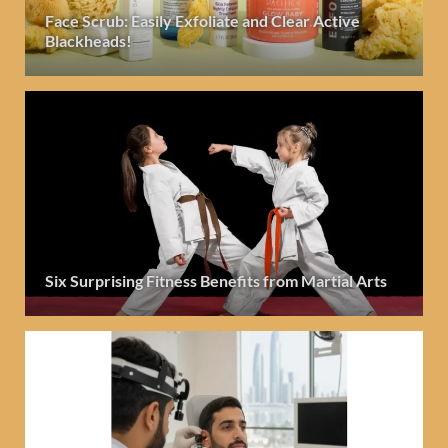
Face Scrub: Easily Exfoliate and Clear Active
Blackheads!
Six Surprising Fitness Benefits from Martial Arts