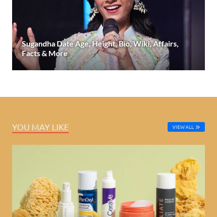
Sugandha Date Age, Height, Bio, Wiki, Affairs,
Facts & More
YOU MAY LIKE
VIEW ALL