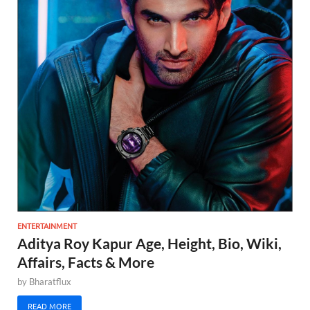
ENTERTAINMENT
Aditya Roy Kapur Age, Height, Bio, Wiki,
Affairs, Facts & More
by
Bharatflux
READ MORE