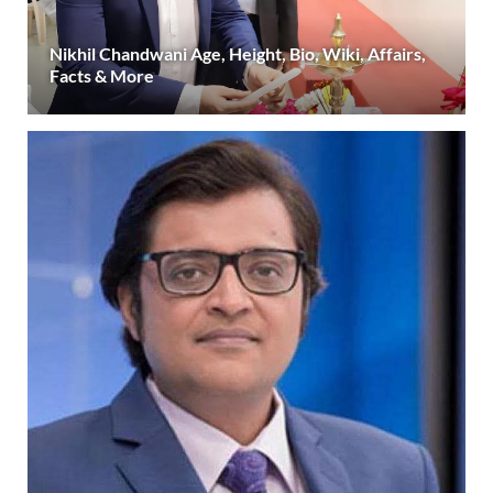
Nikhil Chandwani Age, Height, Bio, Wiki, Affairs,
Facts & More