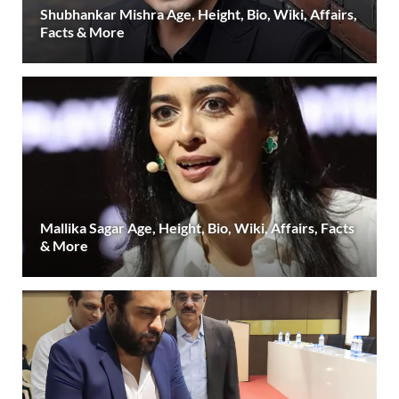
Shubhankar Mishra Age, Height, Bio, Wiki, Affairs,
Facts & More
Mallika Sagar Age, Height, Bio, Wiki, Affairs, Facts
& More