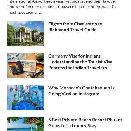
International Airport each year, yet most spend their layover
hours confined to terminals unaware that one of the world’s
most spectacular …
Flights from Charleston to
Richmond Travel Guide
Germany Visa for Indians:
Understanding the Tourist Visa
Process for Indian Travelers
Why Morocco’s Chefchaouen Is
Going Viral on Instagram
5 Best Private Beach Resort Phuket
Gems for a Luxury Stay