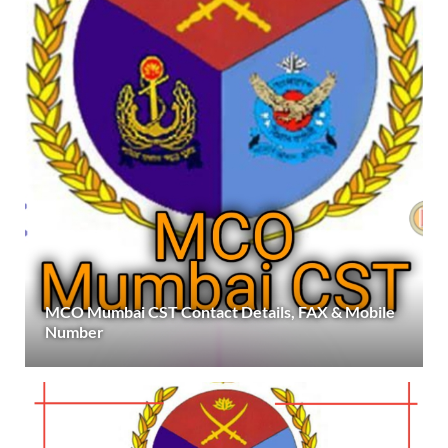
MCO Mumbai CST Contact Details, FAX & Mobile
Number