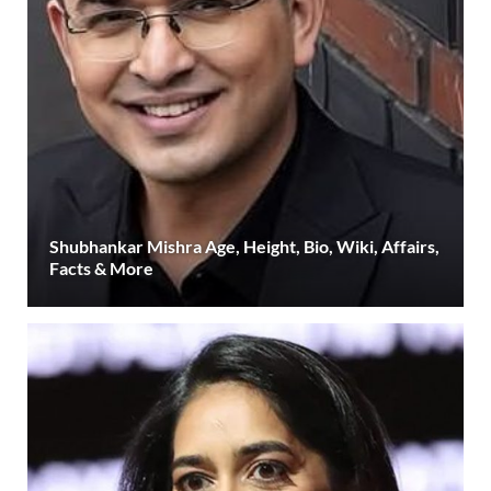
Shubhankar Mishra Age, Height, Bio, Wiki, Affairs,
Facts & More