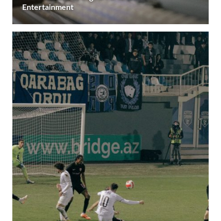
Entertainment