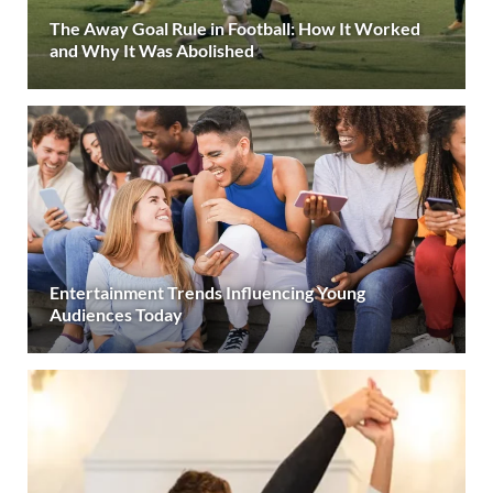
The Away Goal Rule in Football: How It Worked
and Why It Was Abolished
Entertainment Trends Influencing Young
Audiences Today