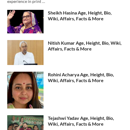
experience in print …
Sheikh Hasina Age, Height, Bio,
Wiki, Affairs, Facts & More
Nitish Kumar Age, Height, Bio, Wiki,
Affairs, Facts & More
Rohini Acharya Age, Height, Bio,
Wiki, Affairs, Facts & More
Tejashwi Yadav Age, Height, Bio,
Wiki, Affairs, Facts & More