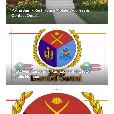
Patna Sainik Rest House Mobile, Address &
Contact Details
MCO Mumbai Central Contact Details, FAX &
Mobile Number