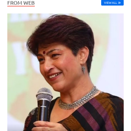
FROM WEB
VIEW ALL