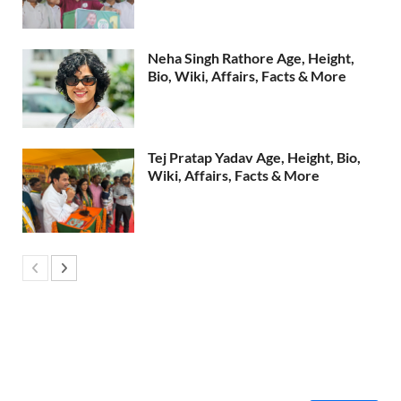
Neha Singh Rathore Age, Height,
Bio, Wiki, Affairs, Facts & More
Tej Pratap Yadav Age, Height, Bio,
Wiki, Affairs, Facts & More