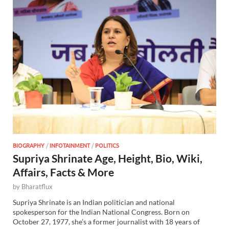
BIOGRAPHY
/
INFOTAINMENT
/
POLITICS
Supriya Shrinate Age, Height, Bio, Wiki,
Affairs, Facts & More
by
Bharatflux
Supriya Shrinate is an Indian politician and national
spokesperson for the Indian National Congress. Born on
October 27, 1977, she’s a former journalist with 18 years of