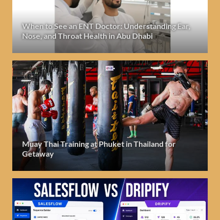
When to See an ENT Doctor: Understanding Ear,
Nose, and Throat Health in Abu Dhabi
Muay Thai Training at Phuket in Thailand for
Getaway