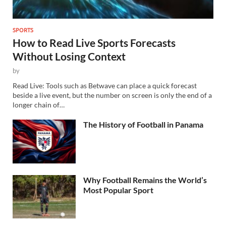
SPORTS
How to Read Live Sports Forecasts
Without Losing Context
by
Read Live: Tools such as Betwave can place a quick forecast
beside a live event, but the number on screen is only the end of a
longer chain of…
The History of Football in Panama
Why Football Remains the World’s
Most Popular Sport