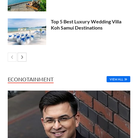
Top 5 Best Luxury Wedding Villa
Koh Samui Destinations
ECONOTAINMENT
VIEW ALL