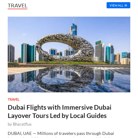
TRAVEL
VIEW ALL
TRAVEL
Dubai Flights with Immersive Dubai
Layover Tours Led by Local Guides
by
Bharatflux
DUBAI, UAE — Millions of travelers pass through Dubai