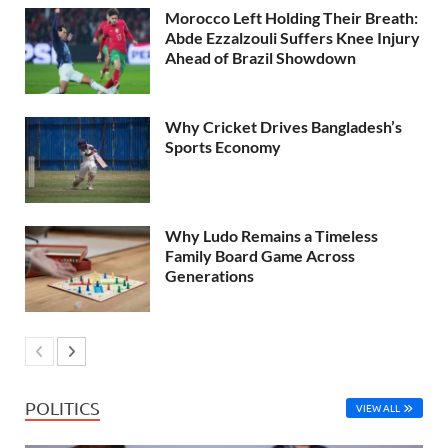
Morocco Left Holding Their Breath:
Abde Ezzalzouli Suffers Knee Injury
Ahead of Brazil Showdown
Why Cricket Drives Bangladesh’s
Sports Economy
Why Ludo Remains a Timeless
Family Board Game Across
Generations
POLITICS
VIEW ALL