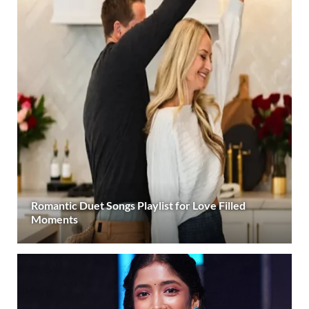
Romantic Duet Songs Playlist for Love Filled
Moments