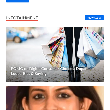
INFOTAINMENT
VIEW ALL
FOMO on Digital Consumer Choices: Dopamine
Loops, Bias & Buying