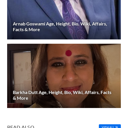
Arnab Goswami Age, Height, Bio, Wiki, Affairs,
Facts & More
Barkha Dutt Age, Height, Bio, Wiki, Affairs, Facts
& More
READ ALSO
VIEW ALL