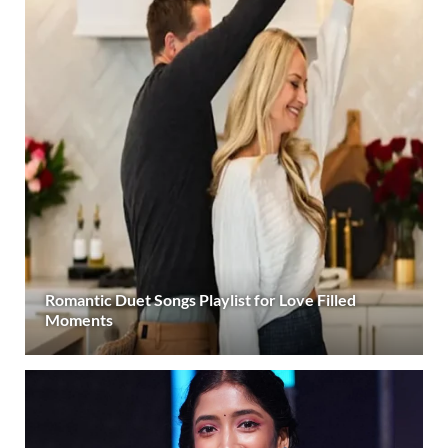
Romantic Duet Songs Playlist for Love Filled
Moments