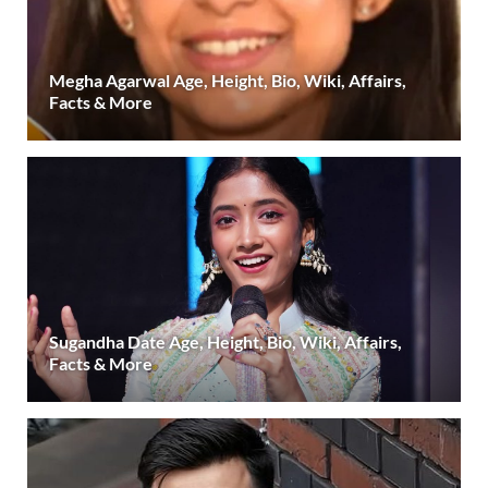
Megha Agarwal Age, Height, Bio, Wiki, Affairs,
Facts & More
Sugandha Date Age, Height, Bio, Wiki, Affairs,
Facts & More