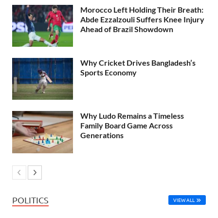
Morocco Left Holding Their Breath:
Abde Ezzalzouli Suffers Knee Injury
Ahead of Brazil Showdown
Why Cricket Drives Bangladesh’s
Sports Economy
Why Ludo Remains a Timeless
Family Board Game Across
Generations
POLITICS
VIEW ALL