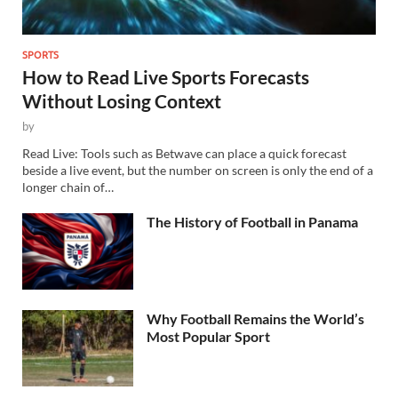
SPORTS
How to Read Live Sports Forecasts
Without Losing Context
by
Read Live: Tools such as Betwave can place a quick forecast
beside a live event, but the number on screen is only the end of a
longer chain of…
The History of Football in Panama
Why Football Remains the World’s
Most Popular Sport