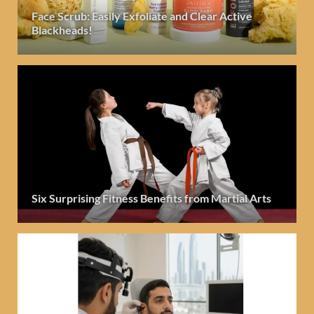
Face Scrub: Easily Exfoliate and Clear Active
Blackheads!
Six Surprising Fitness Benefits from Martial Arts