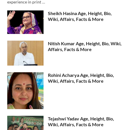
experience in print …
Sheikh Hasina Age, Height, Bio,
Wiki, Affairs, Facts & More
Nitish Kumar Age, Height, Bio, Wiki,
Affairs, Facts & More
Rohini Acharya Age, Height, Bio,
Wiki, Affairs, Facts & More
Tejashwi Yadav Age, Height, Bio,
Wiki, Affairs, Facts & More