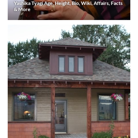
Yashika Tyagi Age, Height, Bio, Wiki, Affairs, Facts
& More