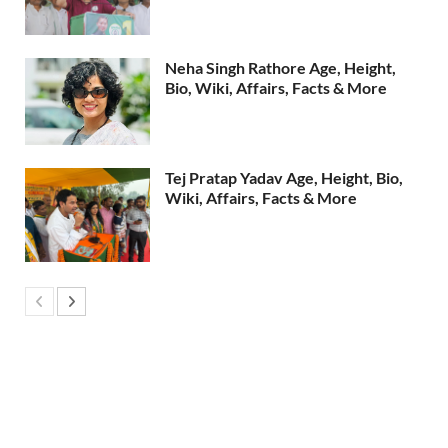
Neha Singh Rathore Age, Height,
Bio, Wiki, Affairs, Facts & More
Tej Pratap Yadav Age, Height, Bio,
Wiki, Affairs, Facts & More