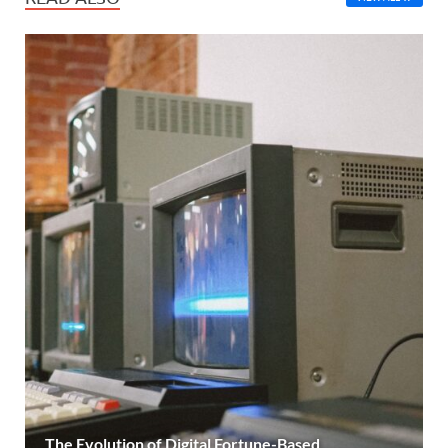
The Evolution of Digital Fortune-Based