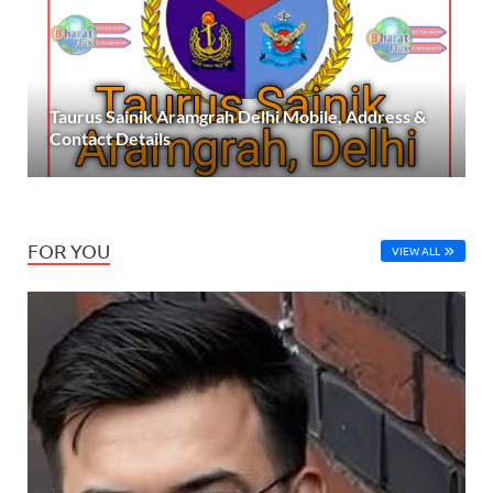
Taurus Sainik Aramgrah Delhi Mobile, Address &
Contact Details
FOR YOU
VIEW ALL