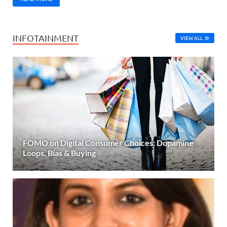
INFOTAINMENT
VIEW ALL
FOMO on Digital Consumer Choices: Dopamine
Loops, Bias & Buying