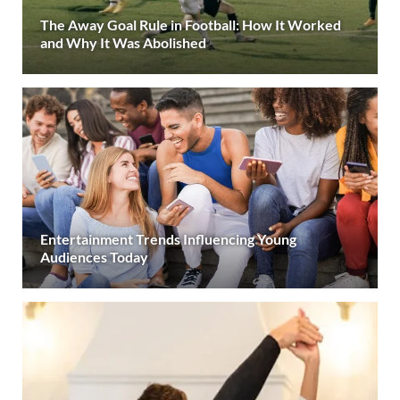
The Away Goal Rule in Football: How It Worked
and Why It Was Abolished
Entertainment Trends Influencing Young
Audiences Today