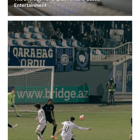
Entertainment