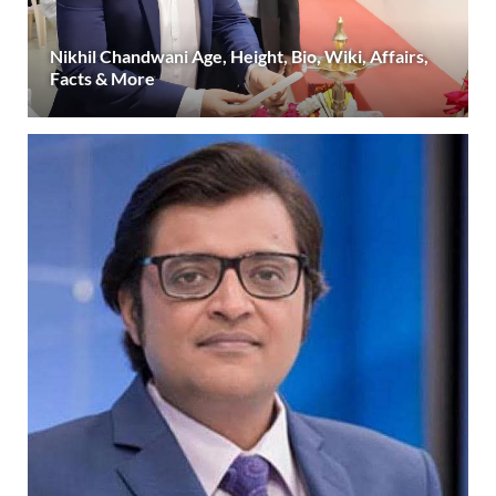
Nikhil Chandwani Age, Height, Bio, Wiki, Affairs,
Facts & More