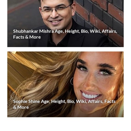
Shubhankar Mishra Age, Height, Bio, Wiki, Affairs,
Facts & More
Sophie Shine Age, Height, Bio, Wiki, Affairs, Facts
& More