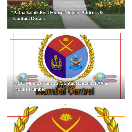
Patna Sainik Rest House Mobile, Address &
Contact Details
MCO Mumbai Central Contact Details, FAX &
Mobile Number