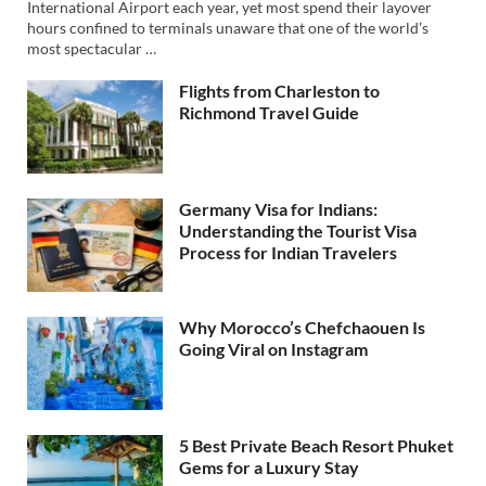
International Airport each year, yet most spend their layover
hours confined to terminals unaware that one of the world’s
most spectacular …
Flights from Charleston to
Richmond Travel Guide
Germany Visa for Indians:
Understanding the Tourist Visa
Process for Indian Travelers
Why Morocco’s Chefchaouen Is
Going Viral on Instagram
5 Best Private Beach Resort Phuket
Gems for a Luxury Stay