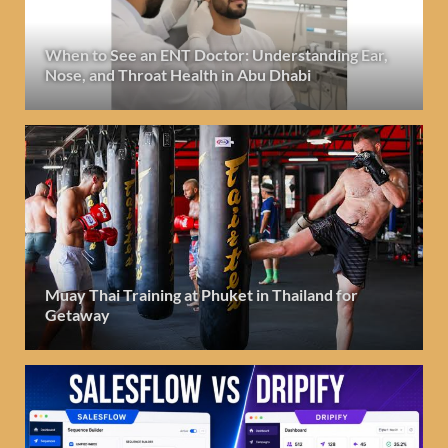
When to See an ENT Doctor: Understanding Ear,
Nose, and Throat Health in Abu Dhabi
Muay Thai Training at Phuket in Thailand for
Getaway