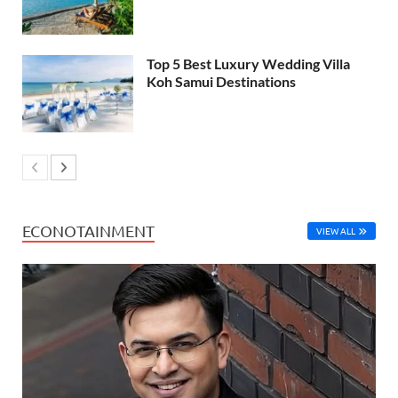
Top 5 Best Luxury Wedding Villa
Koh Samui Destinations
ECONOTAINMENT
VIEW ALL