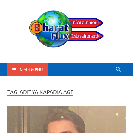
BharatFlux
MAIN MENU
TAG:
ADITYA KAPADIA AGE