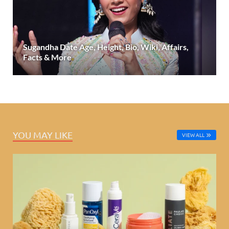
Sugandha Date Age, Height, Bio, Wiki, Affairs,
Facts & More
YOU MAY LIKE
VIEW ALL