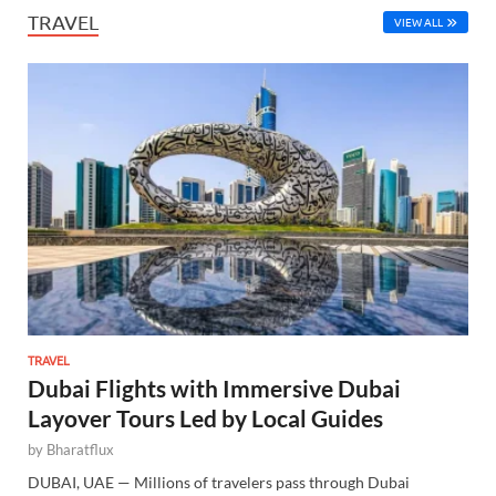
TRAVEL
VIEW ALL
TRAVEL
Dubai Flights with Immersive Dubai
Layover Tours Led by Local Guides
by
Bharatflux
DUBAI, UAE — Millions of travelers pass through Dubai