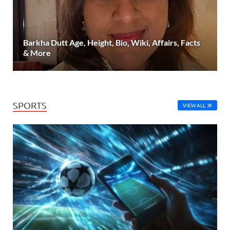
Barkha Dutt Age, Height, Bio, Wiki, Affairs, Facts
& More
SPORTS
VIEW ALL