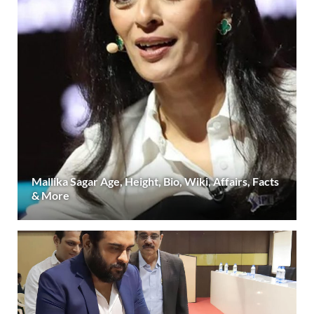
Mallika Sagar Age, Height, Bio, Wiki, Affairs, Facts
& More