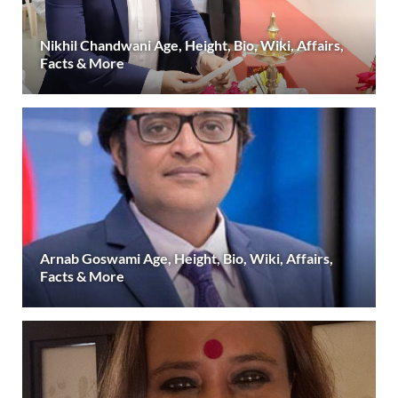
Nikhil Chandwani Age, Height, Bio, Wiki, Affairs,
Facts & More
Arnab Goswami Age, Height, Bio, Wiki, Affairs,
Facts & More