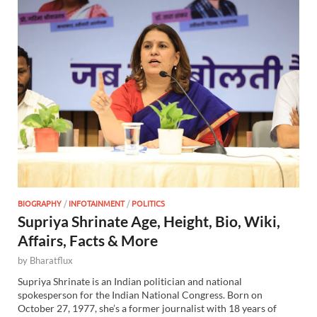
BIOGRAPHY
/
INFOTAINMENT
/
POLITICS
Supriya Shrinate Age, Height, Bio, Wiki,
Affairs, Facts & More
by
Bharatflux
Supriya Shrinate is an Indian politician and national
spokesperson for the Indian National Congress. Born on
October 27, 1977, she’s a former journalist with 18 years of