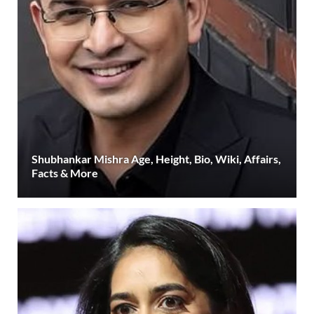
Shubhankar Mishra Age, Height, Bio, Wiki, Affairs,
Facts & More