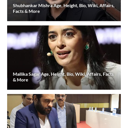
Shubhankar Mishra Age, Height, Bio, Wiki, Affairs,
Facts & More
Mallika Sagar Age, Height, Bio, Wiki, Affairs, Facts
& More