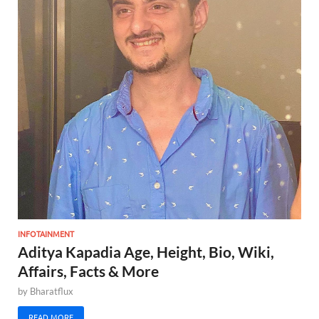
INFOTAINMENT
Aditya Kapadia Age, Height, Bio, Wiki,
Affairs, Facts & More
by
Bharatflux
READ MORE