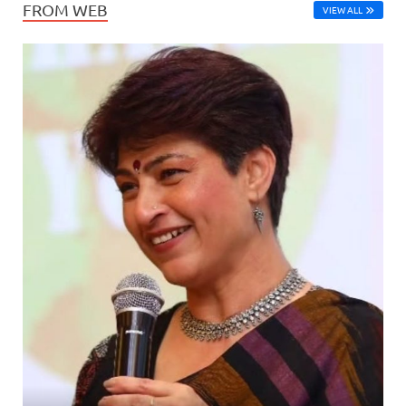
FROM WEB
VIEW ALL