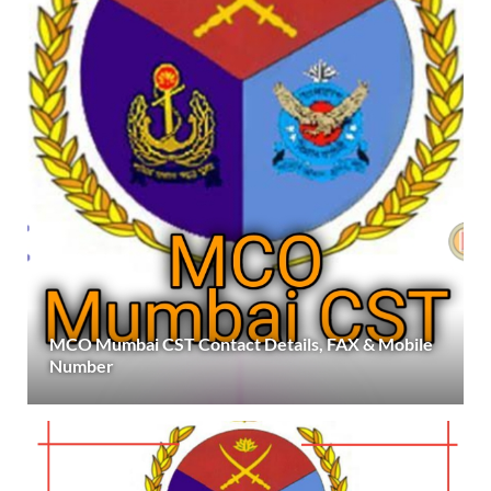
MCO Mumbai CST Contact Details, FAX & Mobile
Number