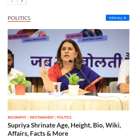
POLITICS
VIEW ALL
BIOGRAPHY
/
INFOTAINMENT
/
POLITICS
Supriya Shrinate Age, Height, Bio, Wiki,
Affairs, Facts & More