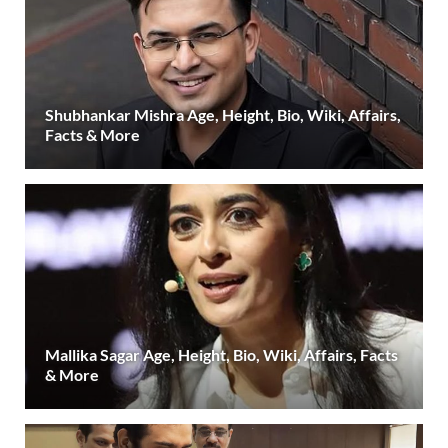
Shubhankar Mishra Age, Height, Bio, Wiki, Affairs,
Facts & More
Mallika Sagar Age, Height, Bio, Wiki, Affairs, Facts
& More