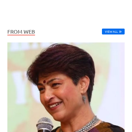
FROM WEB
VIEW ALL