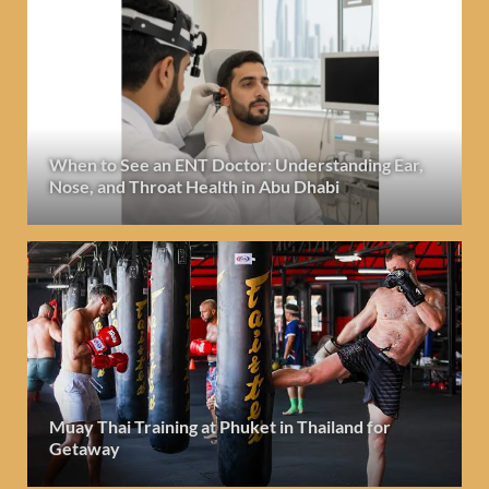
When to See an ENT Doctor: Understanding Ear,
Nose, and Throat Health in Abu Dhabi
Muay Thai Training at Phuket in Thailand for
Getaway