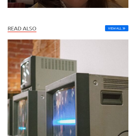
READ ALSO
VIEW ALL