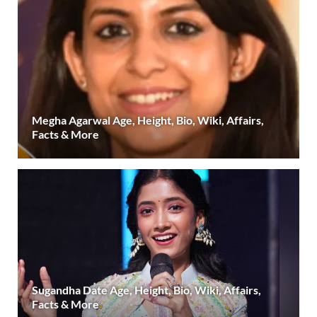
Megha Agarwal Age, Height, Bio, Wiki, Affairs,
Facts & More
Sugandha Date Age, Height, Bio, Wiki, Affairs,
Facts & More