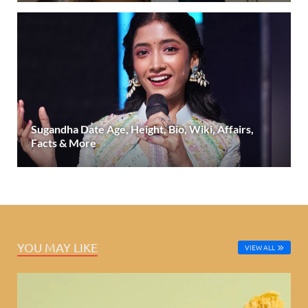
Sugandha Date Age, Height, Bio, Wiki, Affairs,
Facts & More
YOU MAY LIKE
VIEW ALL