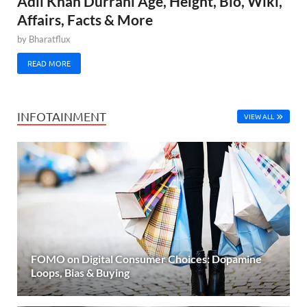
Adil Khan Durrani Age, Height, Bio, Wiki,
Affairs, Facts & More
by
Bharatflux
READ MORE
INFOTAINMENT
VIEW ALL
FOMO on Digital Consumer Choices: Dopamine
Loops, Bias & Buying