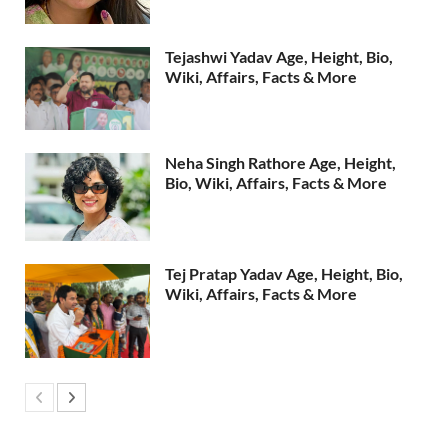
Tejashwi Yadav Age, Height, Bio,
Wiki, Affairs, Facts & More
Neha Singh Rathore Age, Height,
Bio, Wiki, Affairs, Facts & More
Tej Pratap Yadav Age, Height, Bio,
Wiki, Affairs, Facts & More