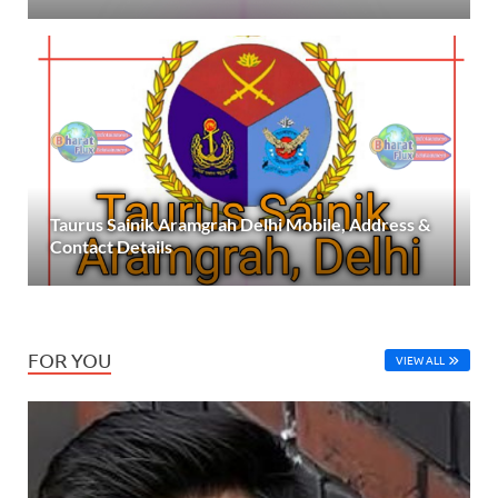
Taurus Sainik Aramgrah Delhi Mobile, Address &
Contact Details
FOR YOU
VIEW ALL