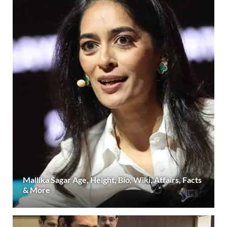
Mallika Sagar Age, Height, Bio, Wiki, Affairs, Facts
& More