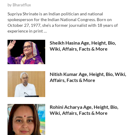
by
Bharatflux
Supriya Shrinate is an Indian politician and national
spokesperson for the Indian National Congress. Born on
October 27, 1977, she’s a former journalist with 18 years of
experience in print …
Sheikh Hasina Age, Height, Bio,
Wiki, Affairs, Facts & More
Nitish Kumar Age, Height, Bio, Wiki,
Affairs, Facts & More
Rohini Acharya Age, Height, Bio,
Wiki, Affairs, Facts & More