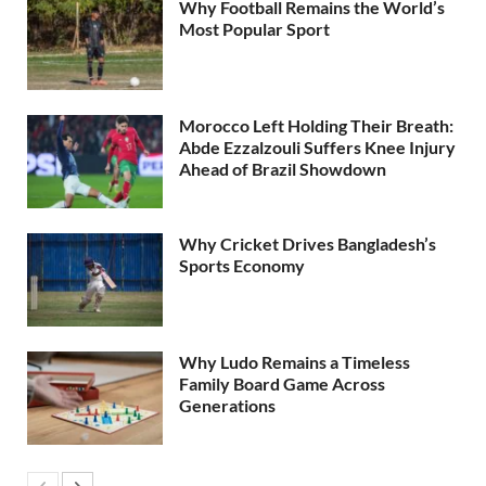
Why Football Remains the World’s
Most Popular Sport
Morocco Left Holding Their Breath:
Abde Ezzalzouli Suffers Knee Injury
Ahead of Brazil Showdown
Why Cricket Drives Bangladesh’s
Sports Economy
Why Ludo Remains a Timeless
Family Board Game Across
Generations