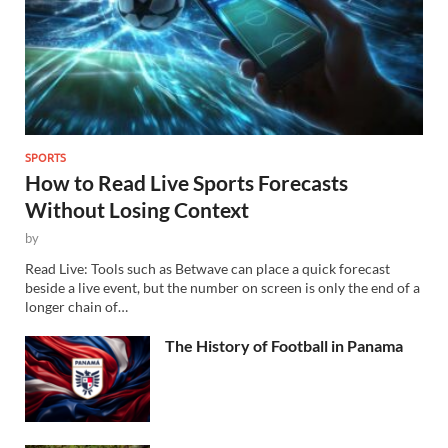
SPORTS
How to Read Live Sports Forecasts
Without Losing Context
by
Read Live: Tools such as Betwave can place a quick forecast
beside a live event, but the number on screen is only the end of a
longer chain of…
The History of Football in Panama