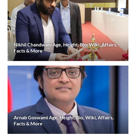
Nikhil Chandwani Age, Height, Bio, Wiki, Affairs,
Facts & More
Arnab Goswami Age, Height, Bio, Wiki, Affairs,
Facts & More