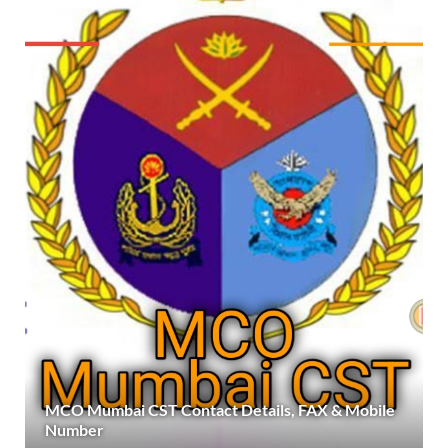
MCO Mumbai CST Contact Details, FAX & Mobile
Number