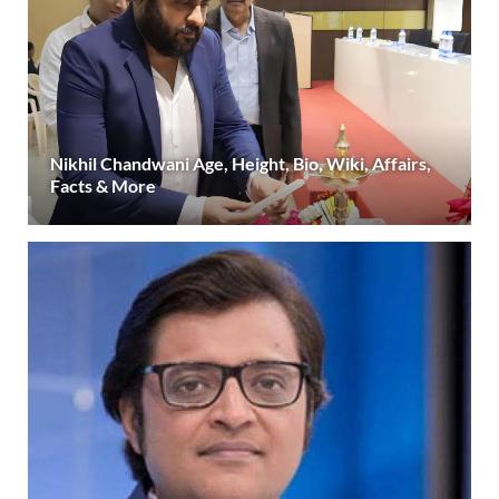
Nikhil Chandwani Age, Height, Bio, Wiki, Affairs,
Facts & More