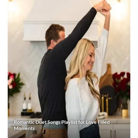
Romantic Duet Songs Playlist for Love Filled
Moments