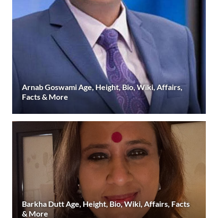
Arnab Goswami Age, Height, Bio, Wiki, Affairs,
Facts & More
Barkha Dutt Age, Height, Bio, Wiki, Affairs, Facts
& More