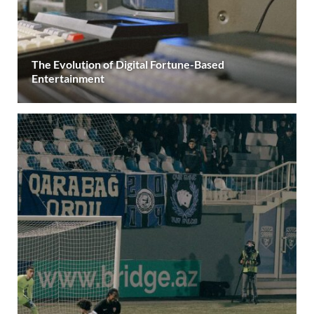
The Evolution of Digital Fortune-Based
Entertainment