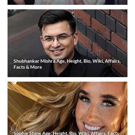
Shubhankar Mishra Age, Height, Bio, Wiki, Affairs,
Facts & More
Sophie Shine Age, Height, Bio, Wiki, Affairs, Facts