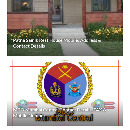
Patna Sainik Rest House Mobile, Address &
Contact Details
MCO Mumbai Central Contact Details, FAX &
Mobile Number