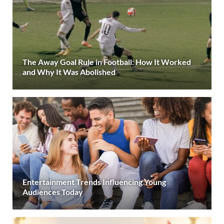
The Away Goal Rule in Football: How It Worked
and Why It Was Abolished
Entertainment Trends Influencing Young
Audiences Today