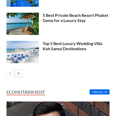
5 Best Private Beach Resort Phuket
Gems for a Luxury Stay
Top 5 Best Luxury Wedding Villa
Koh Samui Destinations
ECONOTAINMENT
VIEW ALL