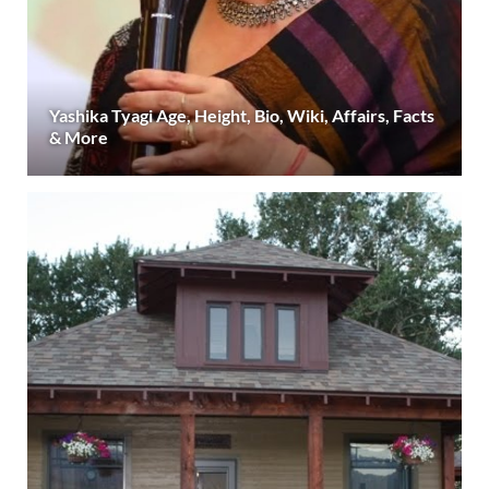
Yashika Tyagi Age, Height, Bio, Wiki, Affairs, Facts
& More