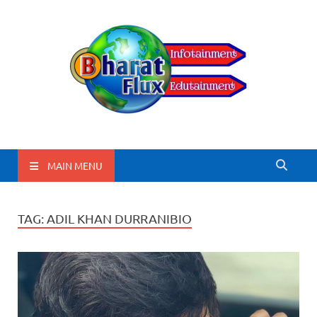
BharatFlux
MAIN MENU
TAG:
ADIL KHAN DURRANIBIO