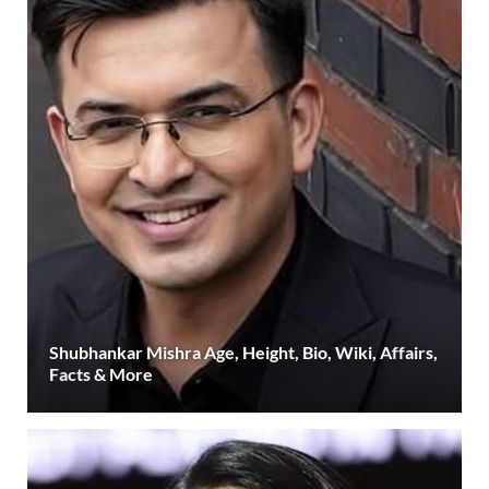
Shubhankar Mishra Age, Height, Bio, Wiki, Affairs,
Facts & More