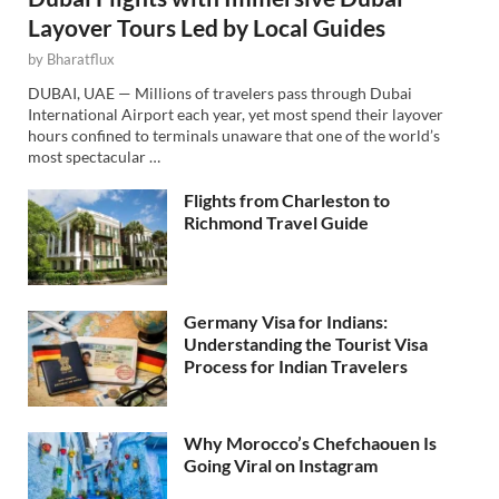
Layover Tours Led by Local Guides
by
Bharatflux
DUBAI, UAE — Millions of travelers pass through Dubai
International Airport each year, yet most spend their layover
hours confined to terminals unaware that one of the world’s
most spectacular …
Flights from Charleston to
Richmond Travel Guide
Germany Visa for Indians:
Understanding the Tourist Visa
Process for Indian Travelers
Why Morocco’s Chefchaouen Is
Going Viral on Instagram