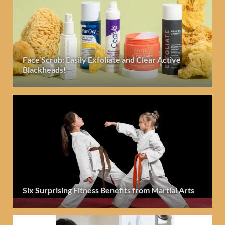
Face Scrub: Easily Exfoliate and Clear Active
Blackheads!
Six Surprising Fitness Benefits from Martial Arts