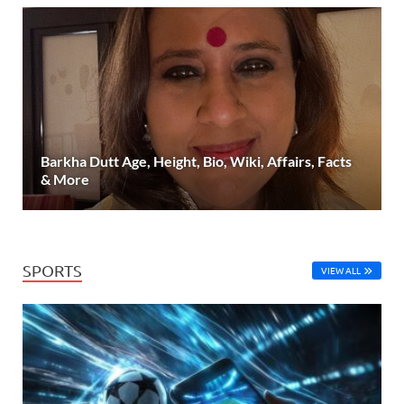
Barkha Dutt Age, Height, Bio, Wiki, Affairs, Facts
& More
SPORTS
VIEW ALL