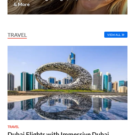
& More
TRAVEL
VIEW ALL
TRAVEL
Dubai Flights with Immersive Dubai