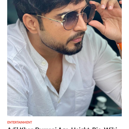
ENTERTAINMENT