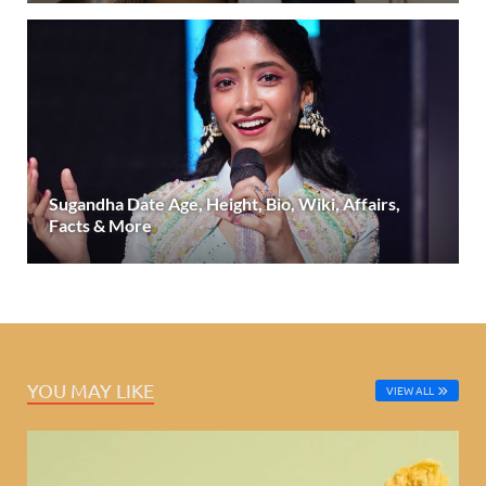
Sugandha Date Age, Height, Bio, Wiki, Affairs,
Facts & More
YOU MAY LIKE
VIEW ALL