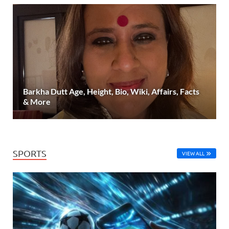
Barkha Dutt Age, Height, Bio, Wiki, Affairs, Facts
& More
SPORTS
VIEW ALL