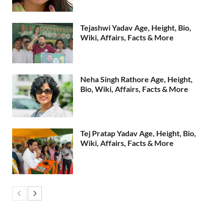
Tejashwi Yadav Age, Height, Bio,
Wiki, Affairs, Facts & More
Neha Singh Rathore Age, Height,
Bio, Wiki, Affairs, Facts & More
Tej Pratap Yadav Age, Height, Bio,
Wiki, Affairs, Facts & More