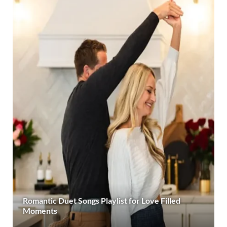
Romantic Duet Songs Playlist for Love Filled
Moments