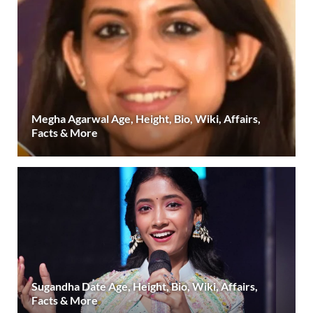
Megha Agarwal Age, Height, Bio, Wiki, Affairs,
Facts & More
Sugandha Date Age, Height, Bio, Wiki, Affairs,
Facts & More