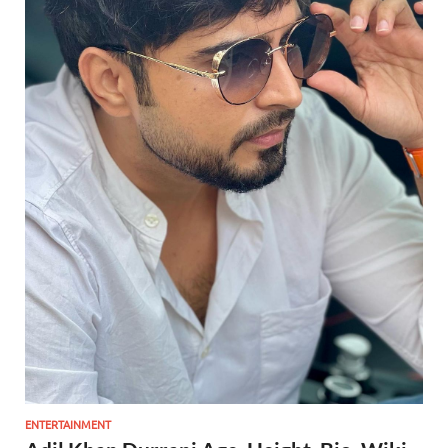
ENTERTAINMENT