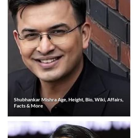
Shubhankar Mishra Age, Height, Bio, Wiki, Affairs,
Facts & More