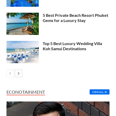
5 Best Private Beach Resort Phuket
Gems for a Luxury Stay
Top 5 Best Luxury Wedding Villa
Koh Samui Destinations
ECONOTAINMENT
VIEW ALL