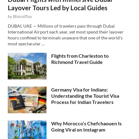
Layover Tours Led by Local Guides
by
Bharatflux
DUBAI, UAE — Millions of travelers pass through Dubai
International Airport each year, yet most spend their layover
hours confined to terminals unaware that one of the world’s
most spectacular …
Flights from Charleston to
Richmond Travel Guide
Germany Visa for Indians:
Understanding the Tourist Visa
Process for Indian Travelers
Why Morocco’s Chefchaouen Is
Going Viral on Instagram