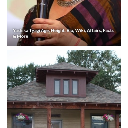
Yashika Tyagi Age, Height, Bio, Wiki, Affairs, Facts
& More