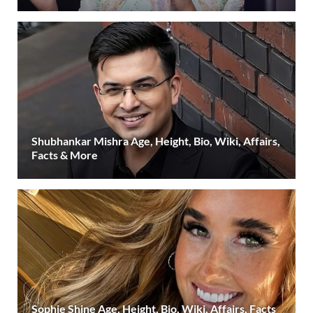
Shubhankar Mishra Age, Height, Bio, Wiki, Affairs,
Facts & More
Sophie Shine Age, Height, Bio, Wiki, Affairs, Facts