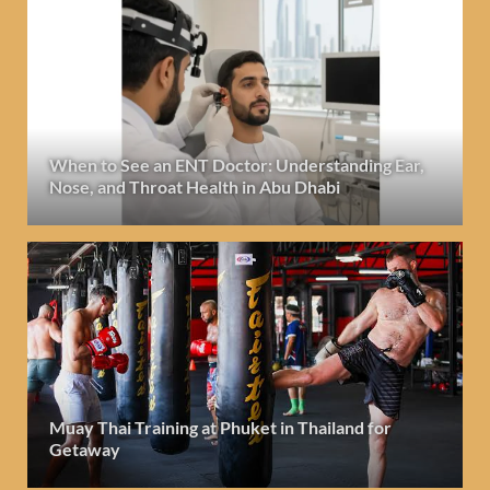
When to See an ENT Doctor: Understanding Ear,
Nose, and Throat Health in Abu Dhabi
Muay Thai Training at Phuket in Thailand for
Getaway