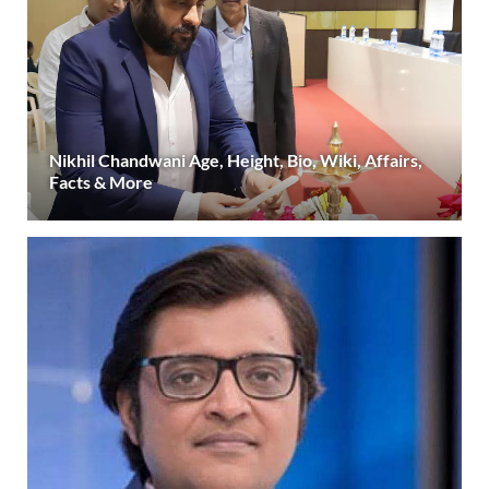
Nikhil Chandwani Age, Height, Bio, Wiki, Affairs,
Facts & More