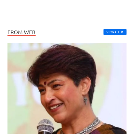
FROM WEB
VIEW ALL