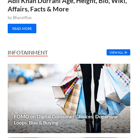
Adil Khan Durrani Age, Height, Bio, Wiki,
Affairs, Facts & More
by
Bharatflux
READ MORE
INFOTAINMENT
VIEW ALL
FOMO on Digital Consumer Choices: Dopamine
Loops, Bias & Buying