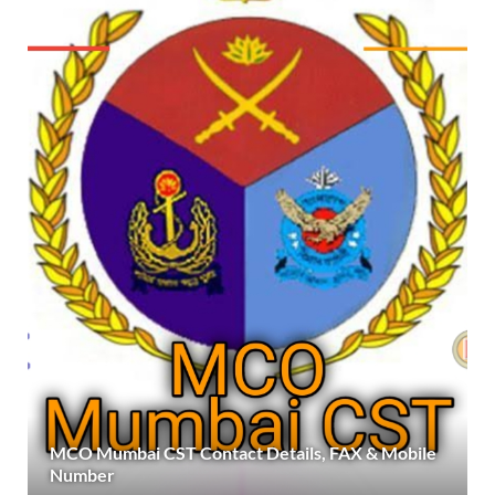
MCO Mumbai CST Contact Details, FAX & Mobile
Number