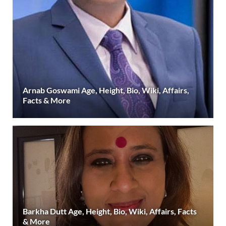
Arnab Goswami Age, Height, Bio, Wiki, Affairs,
Facts & More
Barkha Dutt Age, Height, Bio, Wiki, Affairs, Facts
& More