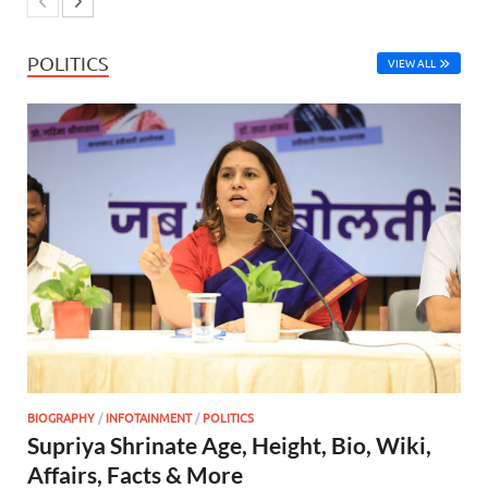
POLITICS
VIEW ALL
BIOGRAPHY
/
INFOTAINMENT
/
POLITICS
Supriya Shrinate Age, Height, Bio, Wiki,
Affairs, Facts & More