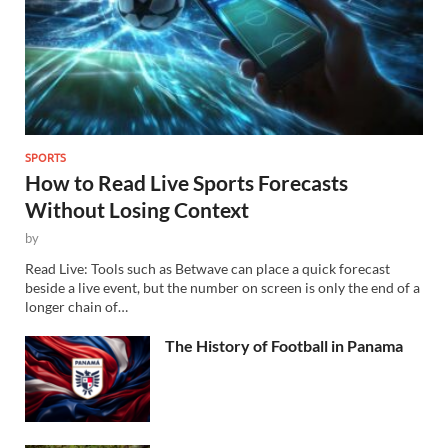
SPORTS
How to Read Live Sports Forecasts
Without Losing Context
by
Read Live: Tools such as Betwave can place a quick forecast
beside a live event, but the number on screen is only the end of a
longer chain of…
The History of Football in Panama