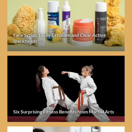
Face Scrub: Easily Exfoliate and Clear Active
Blackheads!
Six Surprising Fitness Benefits from Martial Arts