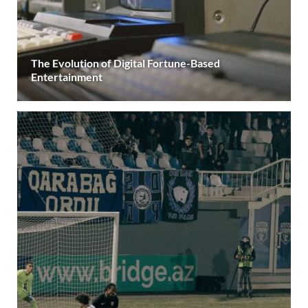
The Evolution of Digital Fortune-Based
Entertainment