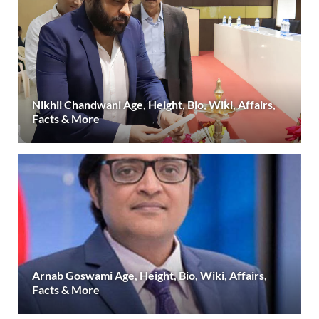
Nikhil Chandwani Age, Height, Bio, Wiki, Affairs,
Facts & More
Arnab Goswami Age, Height, Bio, Wiki, Affairs,
Facts & More