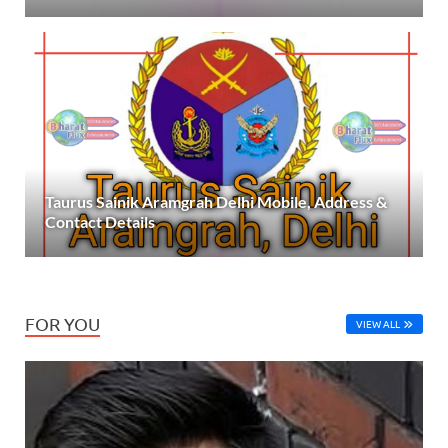
Taurus Sainik Aramgrah Delhi Mobile, Address &
Contact Details
FOR YOU
VIEW ALL