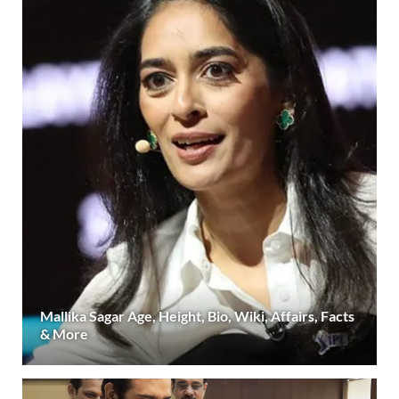
Mallika Sagar Age, Height, Bio, Wiki, Affairs, Facts
& More