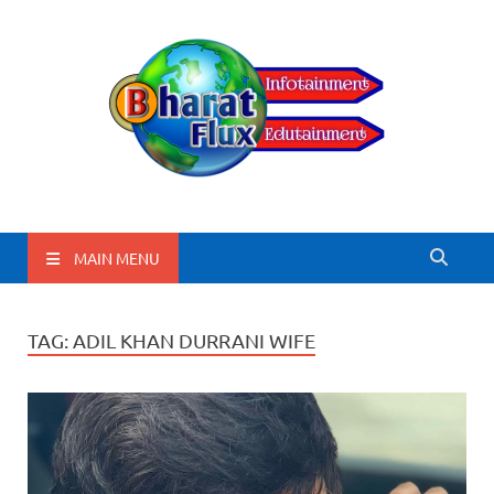
BharatFlux
MAIN MENU
TAG:
ADIL KHAN DURRANI WIFE