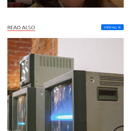
READ ALSO
VIEW ALL