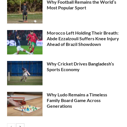
Why Football Remains the World’s
Most Popular Sport
Morocco Left Holding Their Breath:
Abde Ezzalzouli Suffers Knee Injury
Ahead of Brazil Showdown
Why Cricket Drives Bangladesh’s
Sports Economy
Why Ludo Remains a Timeless
Family Board Game Across
Generations