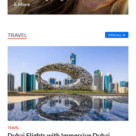
& More
TRAVEL
VIEW ALL
TRAVEL
Dubai Flights with Immersive Dubai