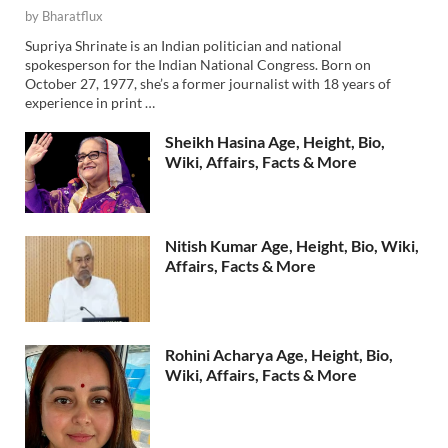
by
Bharatflux
Supriya Shrinate is an Indian politician and national
spokesperson for the Indian National Congress. Born on
October 27, 1977, she’s a former journalist with 18 years of
experience in print …
Sheikh Hasina Age, Height, Bio,
Wiki, Affairs, Facts & More
Nitish Kumar Age, Height, Bio, Wiki,
Affairs, Facts & More
Rohini Acharya Age, Height, Bio,
Wiki, Affairs, Facts & More