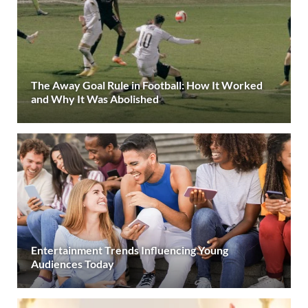
The Away Goal Rule in Football: How It Worked
and Why It Was Abolished
Entertainment Trends Influencing Young
Audiences Today