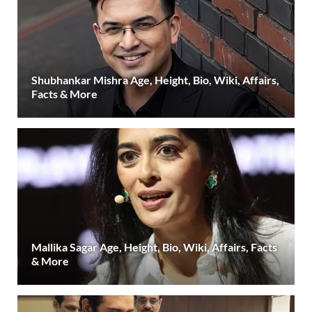
Shubhankar Mishra Age, Height, Bio, Wiki, Affairs,
Facts & More
Mallika Sagar Age, Height, Bio, Wiki, Affairs, Facts
& More