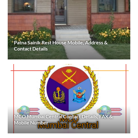
Patna Sainik Rest House Mobile, Address &
Contact Details
MCO Mumbai Central Contact Details, FAX &
Mobile Number