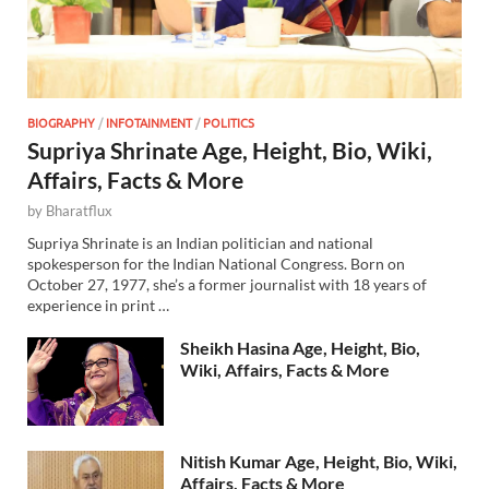
BIOGRAPHY
/
INFOTAINMENT
/
POLITICS
Supriya Shrinate Age, Height, Bio, Wiki,
Affairs, Facts & More
by
Bharatflux
Supriya Shrinate is an Indian politician and national
spokesperson for the Indian National Congress. Born on
October 27, 1977, she’s a former journalist with 18 years of
experience in print …
Sheikh Hasina Age, Height, Bio,
Wiki, Affairs, Facts & More
Nitish Kumar Age, Height, Bio, Wiki,
Affairs, Facts & More