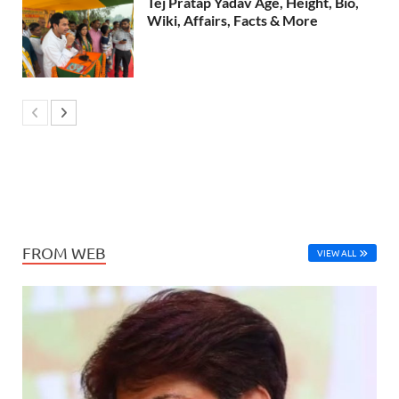
Tej Pratap Yadav Age, Height, Bio,
Wiki, Affairs, Facts & More
FROM WEB
VIEW ALL