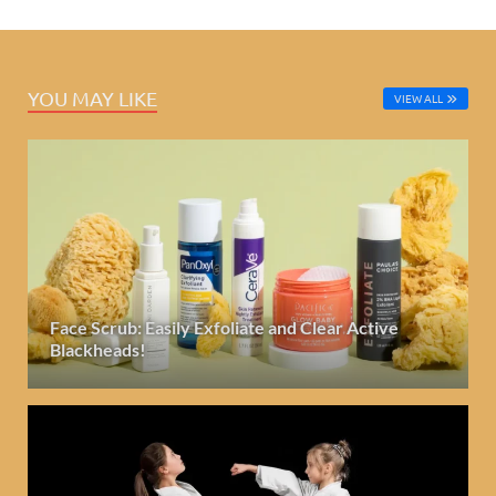
YOU MAY LIKE
VIEW ALL
Face Scrub: Easily Exfoliate and Clear Active
Blackheads!