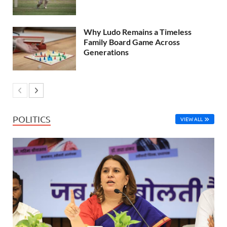
Why Ludo Remains a Timeless
Family Board Game Across
Generations
POLITICS
VIEW ALL