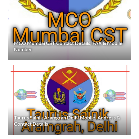
MCO Mumbai CST Contact Details, FAX & Mobile
Number
Taurus Sainik Aramgrah Delhi Mobile, Address &
Contact Details