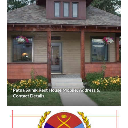
Patna Sainik Rest House Mobile, Address &
Contact Details