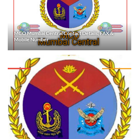
MCO Mumbai Central Contact Details, FAX &
Mobile Number