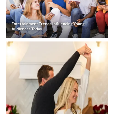
Entertainment Trends Influencing Young
Audiences Today