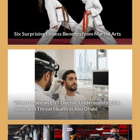
Six Surprising Fitness Benefits from Martial Arts
When to See an ENT Doctor: Understanding Ear,
Nose, and Throat Health in Abu Dhabi