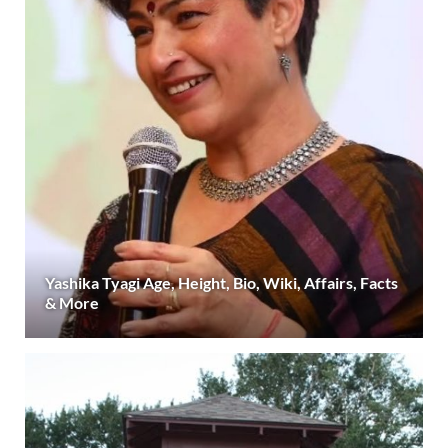
Yashika Tyagi Age, Height, Bio, Wiki, Affairs, Facts
& More