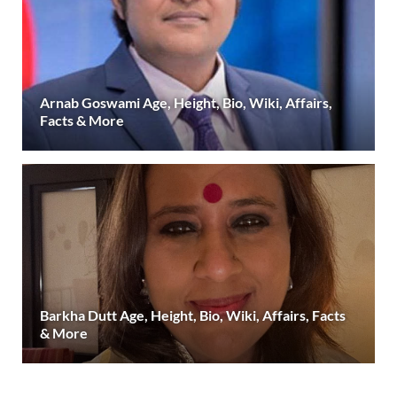
Arnab Goswami Age, Height, Bio, Wiki, Affairs,
Facts & More
Barkha Dutt Age, Height, Bio, Wiki, Affairs, Facts
& More