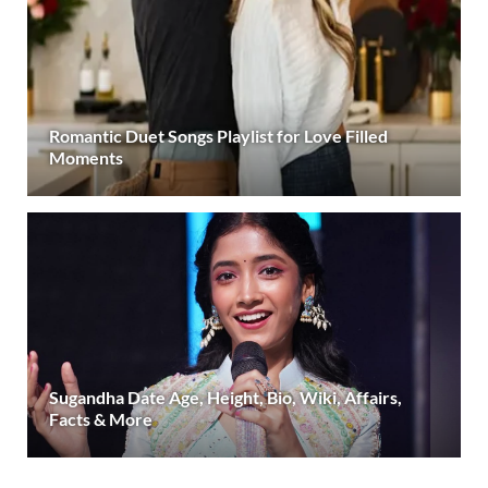
Romantic Duet Songs Playlist for Love Filled
Moments
Sugandha Date Age, Height, Bio, Wiki, Affairs,
Facts & More