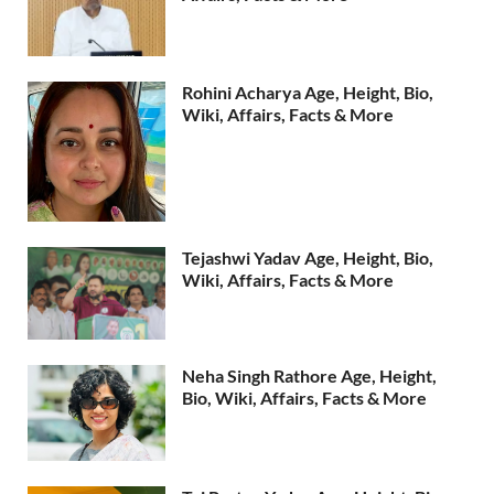
Rohini Acharya Age, Height, Bio,
Wiki, Affairs, Facts & More
Tejashwi Yadav Age, Height, Bio,
Wiki, Affairs, Facts & More
Neha Singh Rathore Age, Height,
Bio, Wiki, Affairs, Facts & More