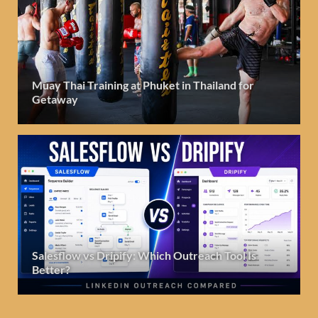
Muay Thai Training at Phuket in Thailand for
Getaway
Salesflow vs Dripify: Which Outreach Tool Is
Better?