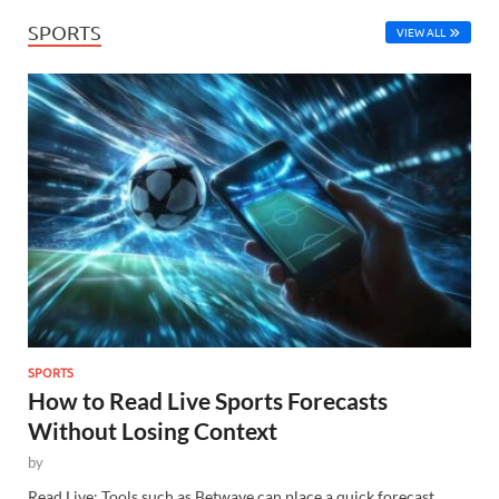
SPORTS
VIEW ALL
SPORTS
How to Read Live Sports Forecasts
Without Losing Context
by
Read Live: Tools such as Betwave can place a quick forecast