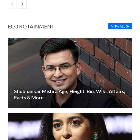
ECONOTAINMENT
VIEW ALL
Shubhankar Mishra Age, Height, Bio, Wiki, Affairs,
Facts & More