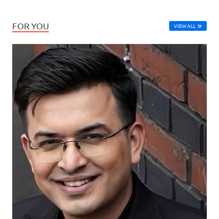
FOR YOU
VIEW ALL