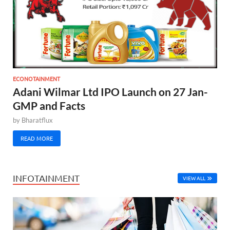
ECONOTAINMENT
Adani Wilmar Ltd IPO Launch on 27 Jan-
GMP and Facts
by
Bharatflux
READ MORE
INFOTAINMENT
VIEW ALL