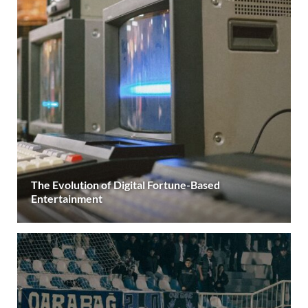
The Evolution of Digital Fortune-Based
Entertainment