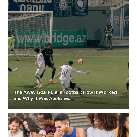
The Away Goal Rule in Football: How It Worked
and Why It Was Abolished