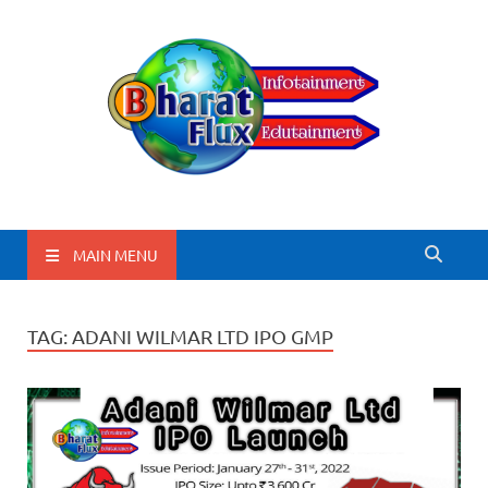
BharatFlux
MAIN MENU
TAG:
ADANI WILMAR LTD IPO GMP