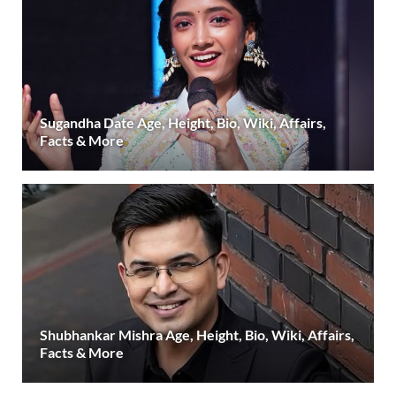
Sugandha Date Age, Height, Bio, Wiki, Affairs,
Facts & More
Shubhankar Mishra Age, Height, Bio, Wiki, Affairs,
Facts & More