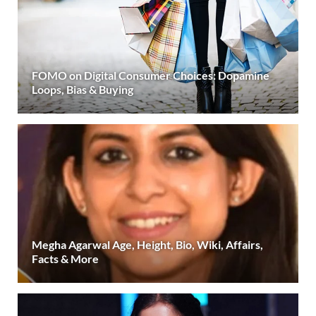
FOMO on Digital Consumer Choices: Dopamine
Loops, Bias & Buying
Megha Agarwal Age, Height, Bio, Wiki, Affairs,
Facts & More