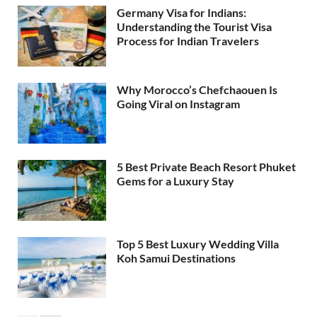
Germany Visa for Indians:
Understanding the Tourist Visa
Process for Indian Travelers
Why Morocco’s Chefchaouen Is
Going Viral on Instagram
5 Best Private Beach Resort Phuket
Gems for a Luxury Stay
Top 5 Best Luxury Wedding Villa
Koh Samui Destinations