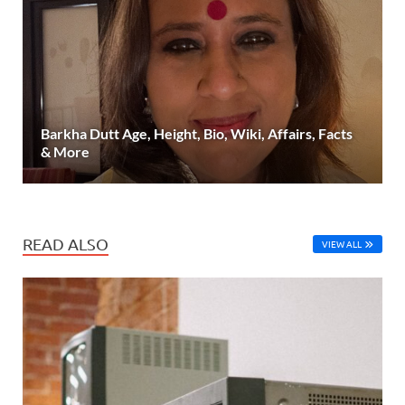
Barkha Dutt Age, Height, Bio, Wiki, Affairs, Facts
& More
READ ALSO
VIEW ALL