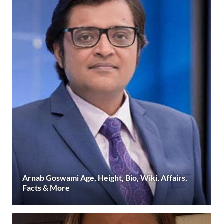
Arnab Goswami Age, Height, Bio, Wiki, Affairs,
Facts & More