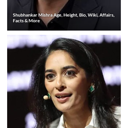
Shubhankar Mishra Age, Height, Bio, Wiki, Affairs,
Facts & More