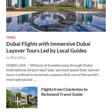
TRAVEL
Dubai Flights with Immersive Dubai
Layover Tours Led by Local Guides
by
Bharatflux
DUBAI, UAE — Millions of travelers pass through Dubai
International Airport each year, yet most spend their layover
hours confined to terminals unaware that one of the world’s
most spectacular …
Flights from Charleston to
Richmond Travel Guide