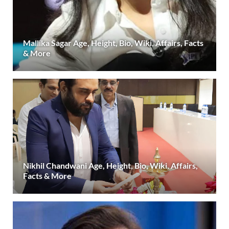
Mallika Sagar Age, Height, Bio, Wiki, Affairs, Facts
& More
Nikhil Chandwani Age, Height, Bio, Wiki, Affairs,
Facts & More