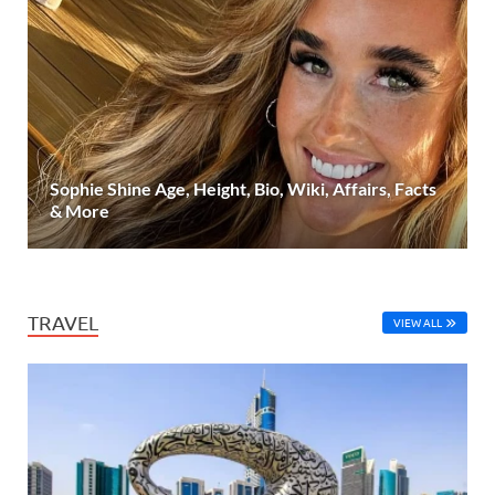
Sophie Shine Age, Height, Bio, Wiki, Affairs, Facts
& More
TRAVEL
VIEW ALL