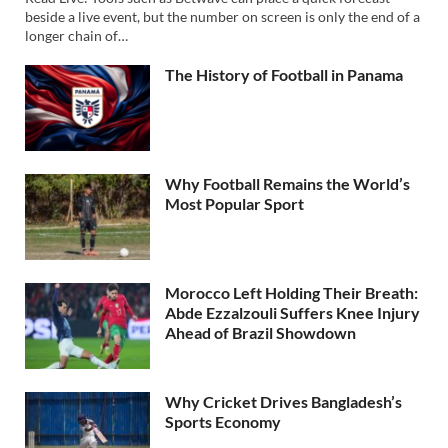
beside a live event, but the number on screen is only the end of a
longer chain of…
The History of Football in Panama
Why Football Remains the World’s
Most Popular Sport
Morocco Left Holding Their Breath:
Abde Ezzalzouli Suffers Knee Injury
Ahead of Brazil Showdown
Why Cricket Drives Bangladesh’s
Sports Economy