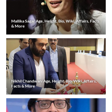
Mallika Sagar Age, Height, Bio, Wiki, Affairs, Facts
& More
Nikhil Chandwani Age, Height, Bio, Wiki, Affairs,
Facts & More