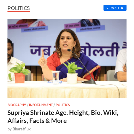
POLITICS
VIEW ALL
BIOGRAPHY
/
INFOTAINMENT
/
POLITICS
Supriya Shrinate Age, Height, Bio, Wiki,
Affairs, Facts & More
by
Bharatflux