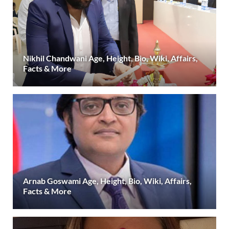
Nikhil Chandwani Age, Height, Bio, Wiki, Affairs,
Facts & More
Arnab Goswami Age, Height, Bio, Wiki, Affairs,
Facts & More