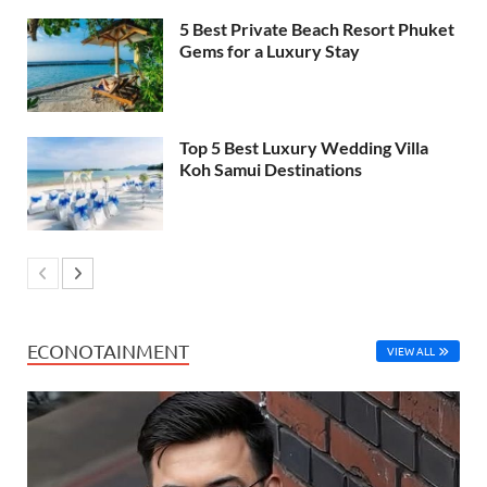
5 Best Private Beach Resort Phuket
Gems for a Luxury Stay
Top 5 Best Luxury Wedding Villa
Koh Samui Destinations
ECONOTAINMENT
VIEW ALL