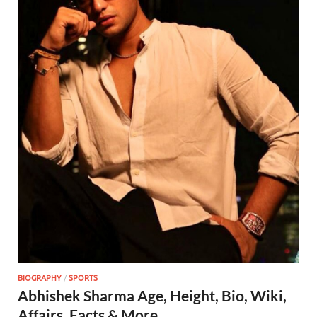
BIOGRAPHY
/
SPORTS
Abhishek Sharma Age, Height, Bio, Wiki,
Affairs, Facts & More