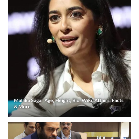
Mallika Sagar Age, Height, Bio, Wiki, Affairs, Facts
& More