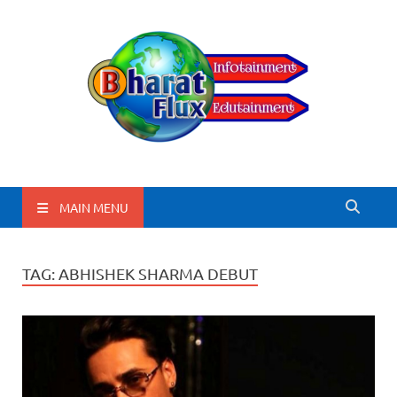
BharatFlux
MAIN MENU
TAG:
ABHISHEK SHARMA DEBUT