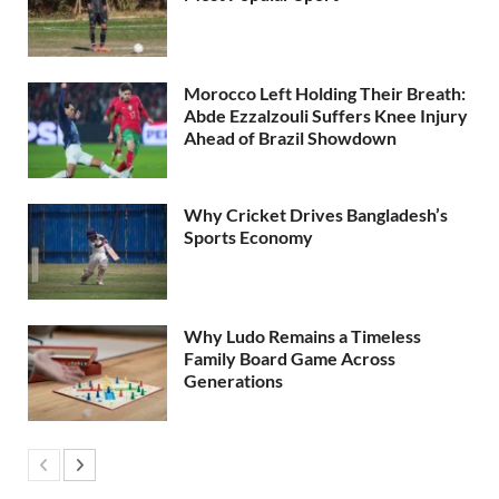
Morocco Left Holding Their Breath:
Abde Ezzalzouli Suffers Knee Injury
Ahead of Brazil Showdown
Why Cricket Drives Bangladesh’s
Sports Economy
Why Ludo Remains a Timeless
Family Board Game Across
Generations