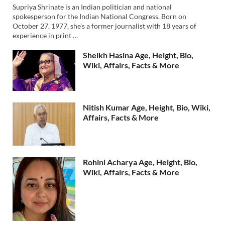
Supriya Shrinate is an Indian politician and national
spokesperson for the Indian National Congress. Born on
October 27, 1977, she’s a former journalist with 18 years of
experience in print …
Sheikh Hasina Age, Height, Bio,
Wiki, Affairs, Facts & More
Nitish Kumar Age, Height, Bio, Wiki,
Affairs, Facts & More
Rohini Acharya Age, Height, Bio,
Wiki, Affairs, Facts & More