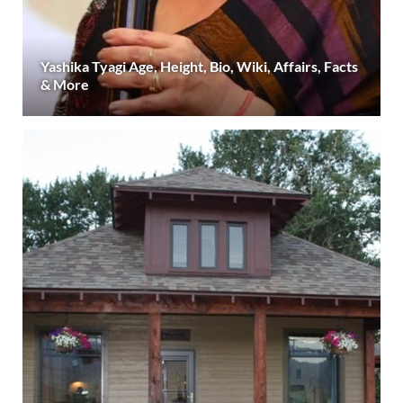
Yashika Tyagi Age, Height, Bio, Wiki, Affairs, Facts
& More