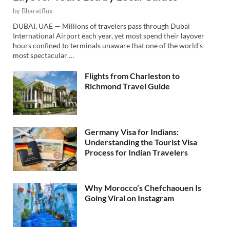
by
Bharatflux
DUBAI, UAE — Millions of travelers pass through Dubai
International Airport each year, yet most spend their layover
hours confined to terminals unaware that one of the world’s
most spectacular …
Flights from Charleston to
Richmond Travel Guide
Germany Visa for Indians:
Understanding the Tourist Visa
Process for Indian Travelers
Why Morocco’s Chefchaouen Is
Going Viral on Instagram