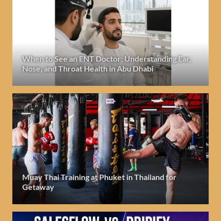
When to See an ENT Doctor: Understanding Ear,
Nose, and Throat Health in Abu Dhabi
Muay Thai Training at Phuket in Thailand for
Getaway