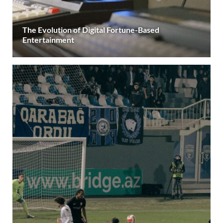
The Evolution of Digital Fortune-Based
Entertainment