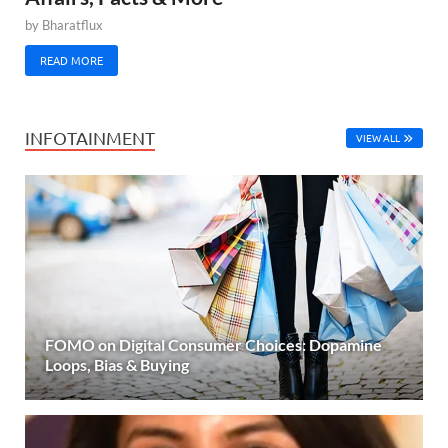
by
Bharatflux
READ MORE
INFOTAINMENT
VIEW ALL
FOMO on Digital Consumer Choices: Dopamine
Loops, Bias & Buying