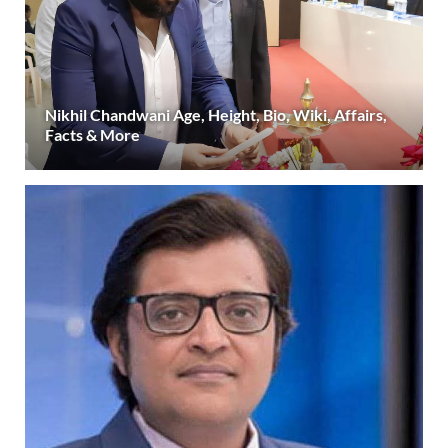
Nikhil Chandwani Age, Height, Bio, Wiki, Affairs,
Facts & More