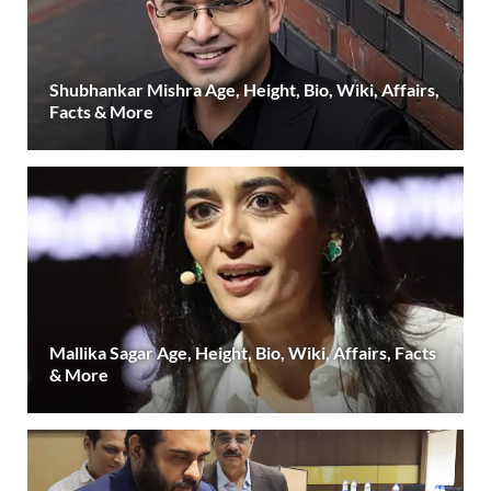
Shubhankar Mishra Age, Height, Bio, Wiki, Affairs,
Facts & More
Mallika Sagar Age, Height, Bio, Wiki, Affairs, Facts
& More