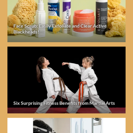
Face Scrub: Easily Exfoliate and Clear Active
Blackheads!
Six Surprising Fitness Benefits from Martial Arts