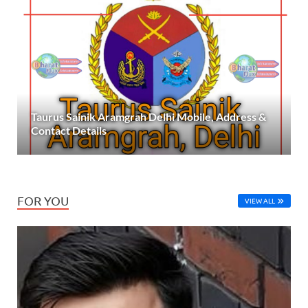
Taurus Sainik Aramgrah Delhi Mobile, Address &
Contact Details
FOR YOU
VIEW ALL