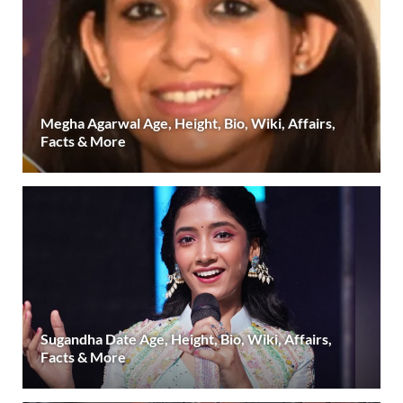
Megha Agarwal Age, Height, Bio, Wiki, Affairs,
Facts & More
Sugandha Date Age, Height, Bio, Wiki, Affairs,
Facts & More