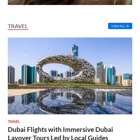
TRAVEL
VIEW ALL
TRAVEL
Dubai Flights with Immersive Dubai
Layover Tours Led by Local Guides