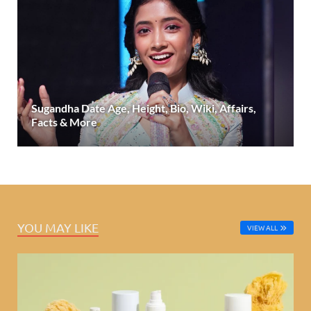
Sugandha Date Age, Height, Bio, Wiki, Affairs,
Facts & More
YOU MAY LIKE
VIEW ALL