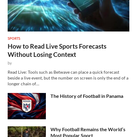
SPORTS
How to Read Live Sports Forecasts
Without Losing Context
by
Read Live: Tools such as Betwave can place a quick forecast
beside a live event, but the number on screen is only the end of a
longer chain of…
The History of Football in Panama
Why Football Remains the World’s
Most Popular Sport