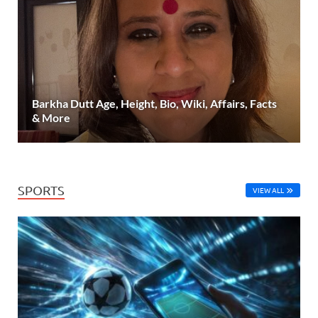
Barkha Dutt Age, Height, Bio, Wiki, Affairs, Facts
& More
SPORTS
VIEW ALL