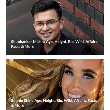
Shubhankar Mishra Age, Height, Bio, Wiki, Affairs,
Facts & More
Sophie Shine Age, Height, Bio, Wiki, Affairs, Facts
& More