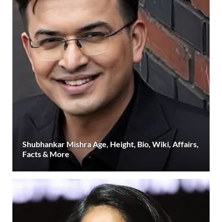
Shubhankar Mishra Age, Height, Bio, Wiki, Affairs,
Facts & More