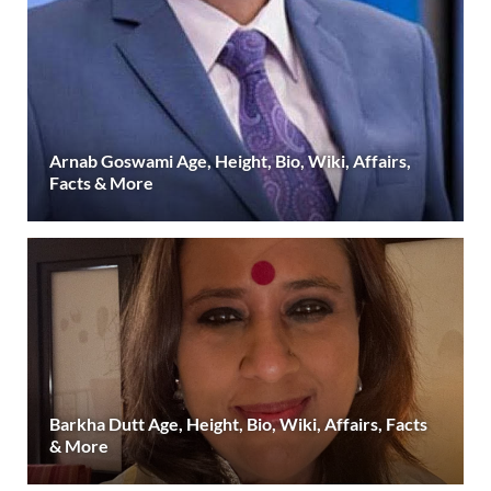
Arnab Goswami Age, Height, Bio, Wiki, Affairs,
Facts & More
Barkha Dutt Age, Height, Bio, Wiki, Affairs, Facts
& More