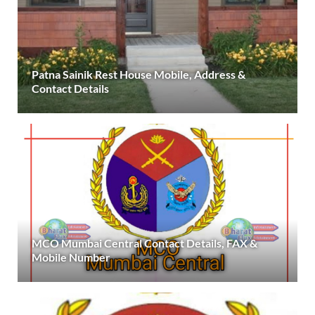
Patna Sainik Rest House Mobile, Address &
Contact Details
MCO Mumbai Central Contact Details, FAX &
Mobile Number