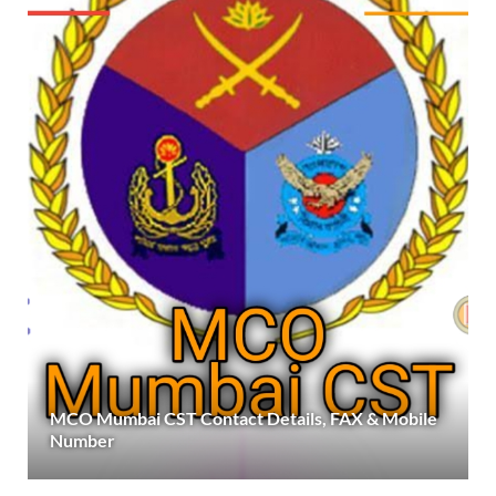
MCO Mumbai CST Contact Details, FAX & Mobile
Number