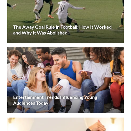
The Away Goal Rule in Football: How It Worked
and Why It Was Abolished
Entertainment Trends Influencing Young
Audiences Today