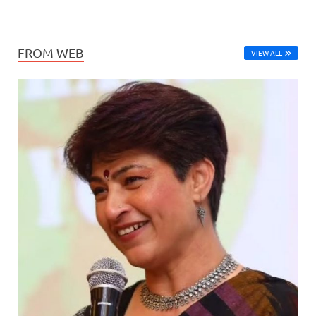
FROM WEB
VIEW ALL