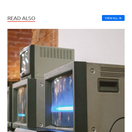
READ ALSO
VIEW ALL