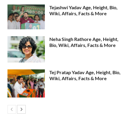
Tejashwi Yadav Age, Height, Bio,
Wiki, Affairs, Facts & More
Neha Singh Rathore Age, Height,
Bio, Wiki, Affairs, Facts & More
Tej Pratap Yadav Age, Height, Bio,
Wiki, Affairs, Facts & More