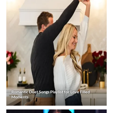
Romantic Duet Songs Playlist for Love Filled
Moments