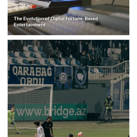
The Evolution of Digital Fortune-Based
Entertainment