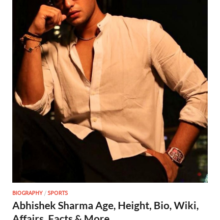
BIOGRAPHY
/
SPORTS
Abhishek Sharma Age, Height, Bio, Wiki,
Affairs, Facts & More