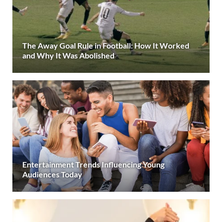
The Away Goal Rule in Football: How It Worked
and Why It Was Abolished
Entertainment Trends Influencing Young
Audiences Today