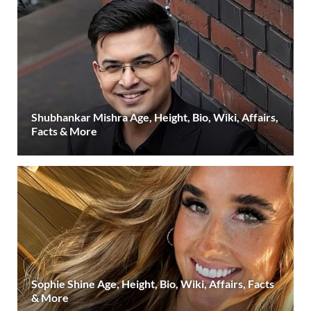
Shubhankar Mishra Age, Height, Bio, Wiki, Affairs,
Facts & More
Sophie Shine Age, Height, Bio, Wiki, Affairs, Facts
& More