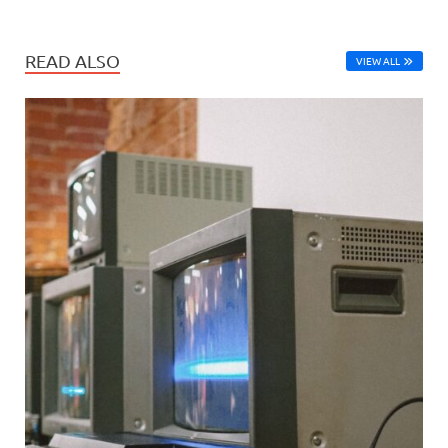
READ ALSO
VIEW ALL