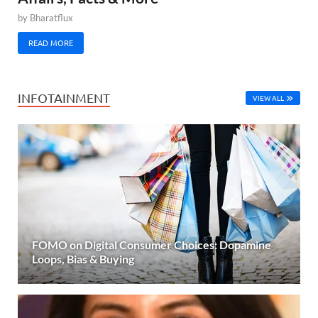
by
Bharatflux
READ MORE
INFOTAINMENT
VIEW ALL
FOMO on Digital Consumer Choices: Dopamine
Loops, Bias & Buying