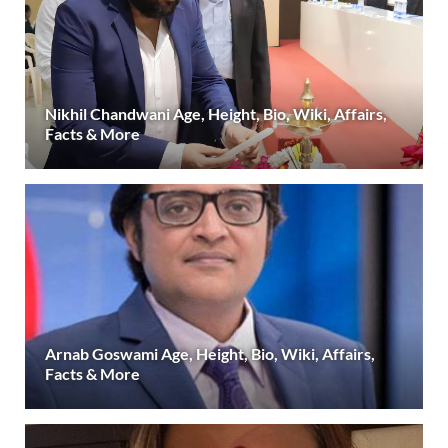
Nikhil Chandwani Age, Height, Bio, Wiki, Affairs,
Facts & More
Arnab Goswami Age, Height, Bio, Wiki, Affairs,
Facts & More