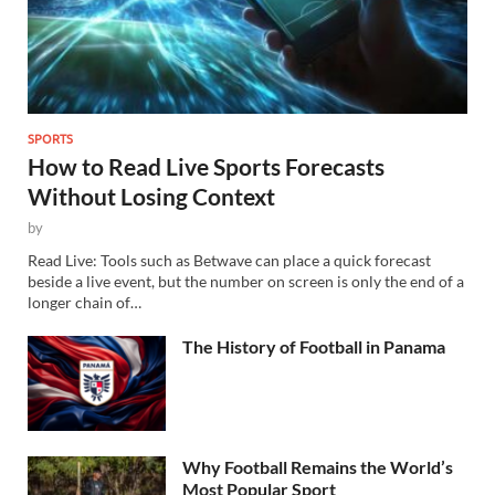
SPORTS
How to Read Live Sports Forecasts
Without Losing Context
by
Read Live: Tools such as Betwave can place a quick forecast
beside a live event, but the number on screen is only the end of a
longer chain of…
The History of Football in Panama
Why Football Remains the World’s
Most Popular Sport