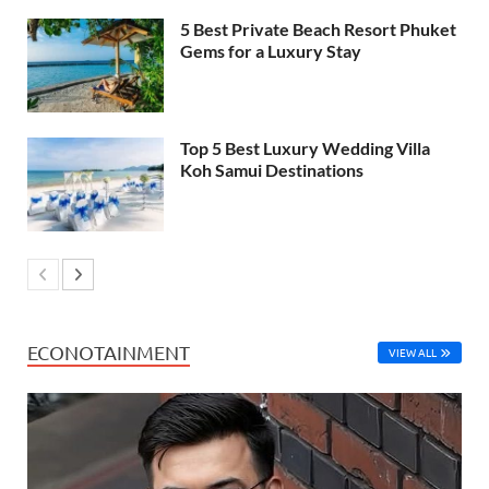
5 Best Private Beach Resort Phuket
Gems for a Luxury Stay
Top 5 Best Luxury Wedding Villa
Koh Samui Destinations
ECONOTAINMENT
VIEW ALL