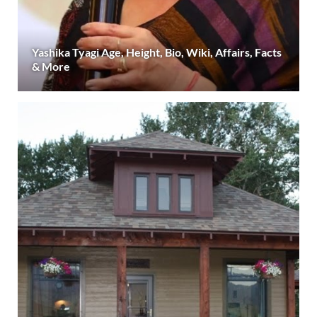
Yashika Tyagi Age, Height, Bio, Wiki, Affairs, Facts
& More