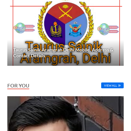
Taurus Sainik Aramgrah Delhi Mobile, Address &
Contact Details
FOR YOU
VIEW ALL