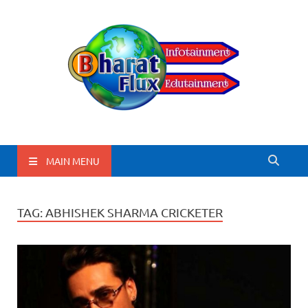
BharatFlux
MAIN MENU
TAG:
ABHISHEK SHARMA CRICKETER