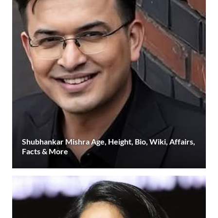
Shubhankar Mishra Age, Height, Bio, Wiki, Affairs,
Facts & More