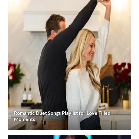
Romantic Duet Songs Playlist for Love Filled
Moments