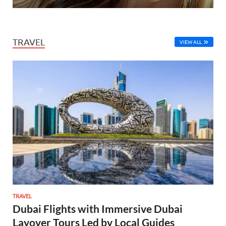
TRAVEL
VIEW ALL
TRAVEL
Dubai Flights with Immersive Dubai
Layover Tours Led by Local Guides