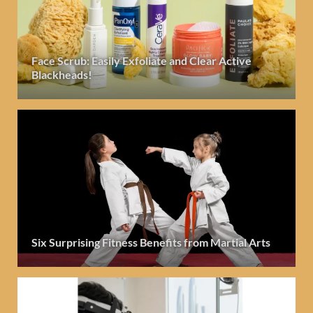
Face Scrub: Easily Exfoliate and Clear Active
Blackheads!
Six Surprising Fitness Benefits from Martial Arts