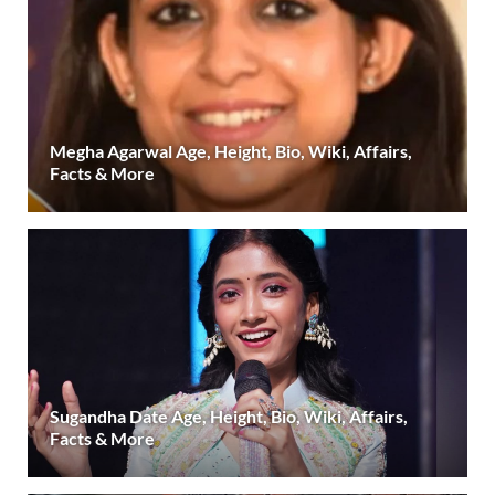
Megha Agarwal Age, Height, Bio, Wiki, Affairs,
Facts & More
Sugandha Date Age, Height, Bio, Wiki, Affairs,
Facts & More