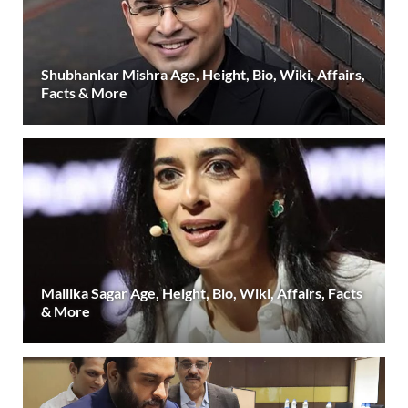
Shubhankar Mishra Age, Height, Bio, Wiki, Affairs,
Facts & More
Mallika Sagar Age, Height, Bio, Wiki, Affairs, Facts
& More