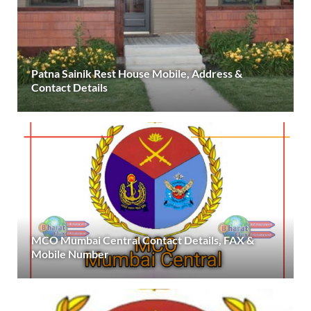
Patna Sainik Rest House Mobile, Address &
Contact Details
MCO Mumbai Central Contact Details, FAX &
Mobile Number