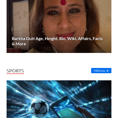
Barkha Dutt Age, Height, Bio, Wiki, Affairs, Facts
& More
SPORTS
VIEW ALL