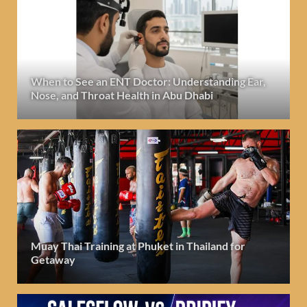
When to See an ENT Doctor: Understanding Ear,
Nose, and Throat Health in Abu Dhabi
Muay Thai Training at Phuket in Thailand for
Getaway