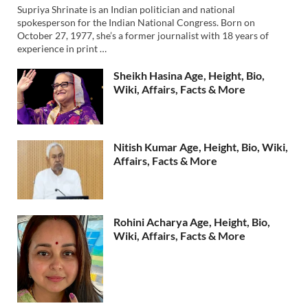
Supriya Shrinate is an Indian politician and national
spokesperson for the Indian National Congress. Born on
October 27, 1977, she’s a former journalist with 18 years of
experience in print …
Sheikh Hasina Age, Height, Bio,
Wiki, Affairs, Facts & More
Nitish Kumar Age, Height, Bio, Wiki,
Affairs, Facts & More
Rohini Acharya Age, Height, Bio,
Wiki, Affairs, Facts & More