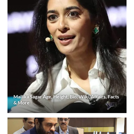
Mallika Sagar Age, Height, Bio, Wiki, Affairs, Facts
& More