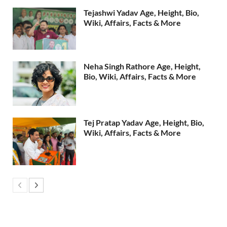
Tejashwi Yadav Age, Height, Bio,
Wiki, Affairs, Facts & More
Neha Singh Rathore Age, Height,
Bio, Wiki, Affairs, Facts & More
Tej Pratap Yadav Age, Height, Bio,
Wiki, Affairs, Facts & More