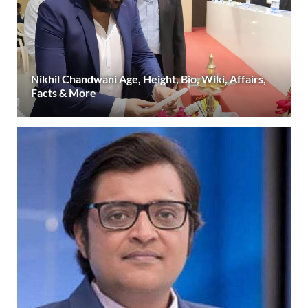
Nikhil Chandwani Age, Height, Bio, Wiki, Affairs,
Facts & More