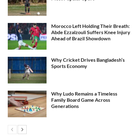
Morocco Left Holding Their Breath:
Abde Ezzalzouli Suffers Knee Injury
Ahead of Brazil Showdown
Why Cricket Drives Bangladesh’s
Sports Economy
Why Ludo Remains a Timeless
Family Board Game Across
Generations