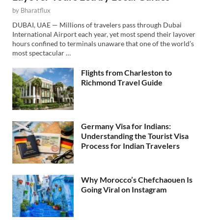
by
Bharatflux
DUBAI, UAE — Millions of travelers pass through Dubai
International Airport each year, yet most spend their layover
hours confined to terminals unaware that one of the world’s
most spectacular …
Flights from Charleston to
Richmond Travel Guide
Germany Visa for Indians:
Understanding the Tourist Visa
Process for Indian Travelers
Why Morocco’s Chefchaouen Is
Going Viral on Instagram