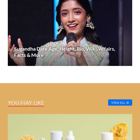
Sugandha Date Age, Height, Bio, Wiki, Affairs,
Facts & More
YOU MAY LIKE
VIEW ALL