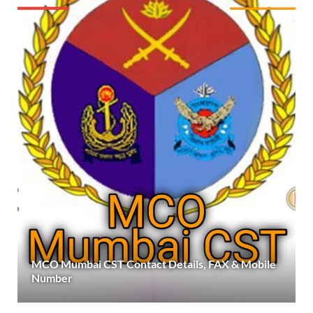
MCO Mumbai CST Contact Details, FAX & Mobile
Number