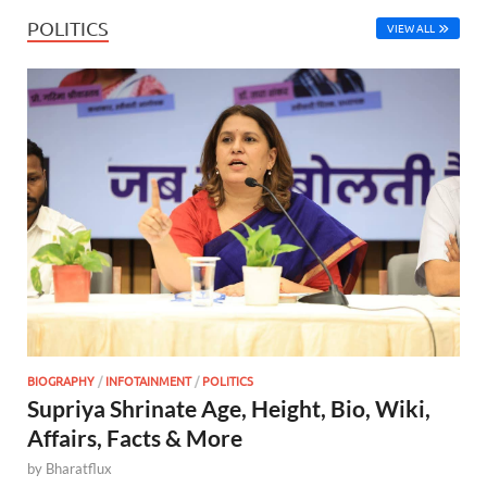
POLITICS
VIEW ALL
BIOGRAPHY
/
INFOTAINMENT
/
POLITICS
Supriya Shrinate Age, Height, Bio, Wiki,
Affairs, Facts & More
by
Bharatflux