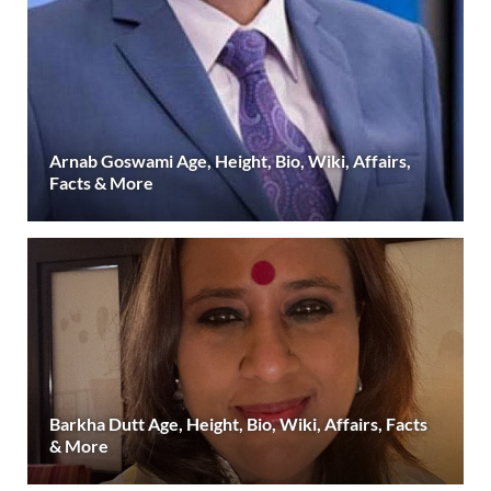
Arnab Goswami Age, Height, Bio, Wiki, Affairs,
Facts & More
Barkha Dutt Age, Height, Bio, Wiki, Affairs, Facts
& More