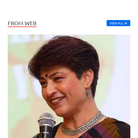
FROM WEB
VIEW ALL