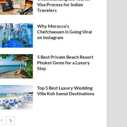
Visa Process for Indian
Travelers
Why Morocco’s
Chefchaouen Is Going Viral
on Instagram
5 Best Private Beach Resort
Phuket Gems for a Luxury
Stay
Top 5 Best Luxury Wedding
Villa Koh Samui Destinations