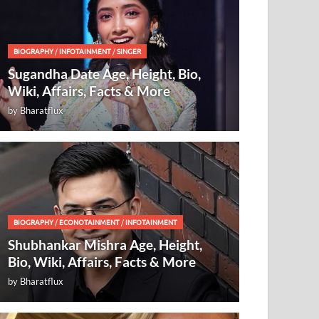
BIOGRAPHY
/
INFOTAINMENT
/
SINGER
Sugandha Date Age, Height, Bio,
Wiki, Affairs, Facts & More
by
Bharatflux
BIOGRAPHY
/
ECONOTAINMENT
/
INFOTAINMENT
Shubhankar Mishra Age, Height,
Bio, Wiki, Affairs, Facts & More
by
Bharatflux