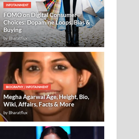
INFOTAINMENT
FOMO on Digital Consumer
Choices: Dopamine Loops, Bias &
Buying
by
Bharatflux
BIOGRAPHY
/
INFOTAINMENT
Megha Agarwal Age, Height, Bio,
Wiki, Affairs, Facts & More
by
Bharatflux