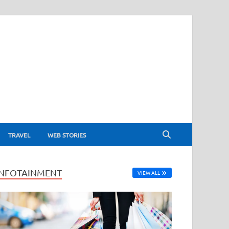
TRAVEL
WEB STORIES
INFOTAINMENT
VIEW ALL