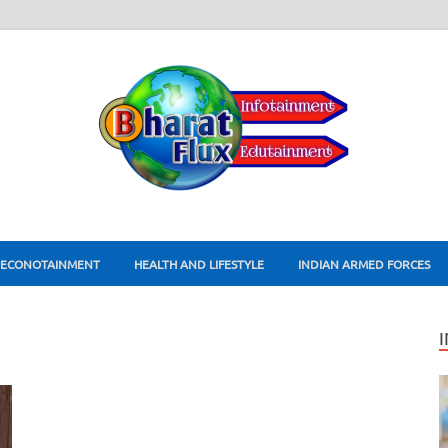
ECONOTAINMENT
HEALTH AND LIFESTYLE
INDIAN ARMED FORCES