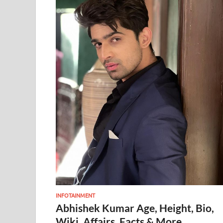
INFOTAINMENT
Abhishek Kumar Age, Height, Bio,
Wiki, Affairs, Facts & More