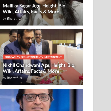
Mallika Sagar Age, Height, Bio,
Wiki, Affairs, Facts & More
by
Bharatflux
BIOGRAPHY
/
ECONOTAINMENT
/
INFOTAINMENT
Nikhil Chandwani Age, Height, Bio,
Wiki, Affairs, Facts & More
by
Bharatflux