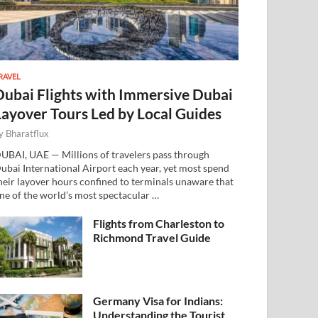
RAVEL
Dubai Flights with Immersive Dubai
Layover Tours Led by Local Guides
y
Bharatflux
UBAI, UAE — Millions of travelers pass through
ubai International Airport each year, yet most spend
heir layover hours confined to terminals unaware that
ne of the world’s most spectacular …
Flights from Charleston to
Richmond Travel Guide
Germany Visa for Indians:
Understanding the Tourist