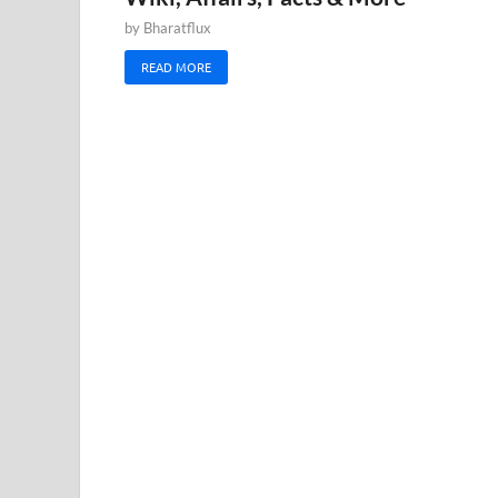
by
Bharatflux
READ MORE