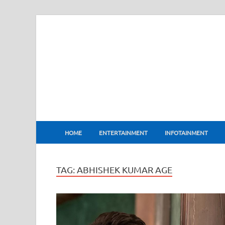
BharatFlux
HOME
ENTERTAINMENT
INFOTAINMENT
TAG:
ABHISHEK KUMAR AGE