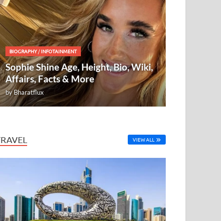
BIOGRAPHY
/
INFOTAINMENT
Sophie Shine Age, Height, Bio, Wiki,
Affairs, Facts & More
by
Bharatflux
TRAVEL
VIEW ALL