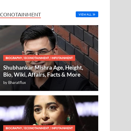
ECONOTAINMENT
VIEW ALL
BIOGRAPHY
/
ECONOTAINMENT
/
INFOTAINMENT
Shubhankar Mishra Age, Height,
Bio, Wiki, Affairs, Facts & More
by
Bharatflux
BIOGRAPHY
/
ECONOTAINMENT
/
INFOTAINMENT