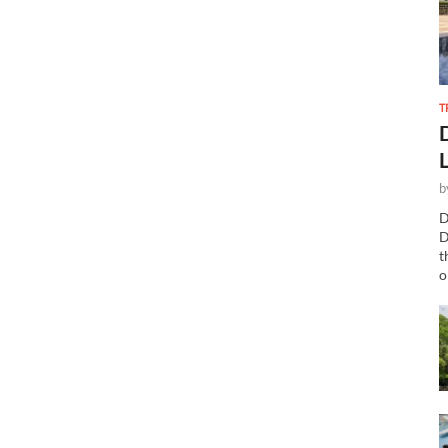
T
b
D
D
t
o