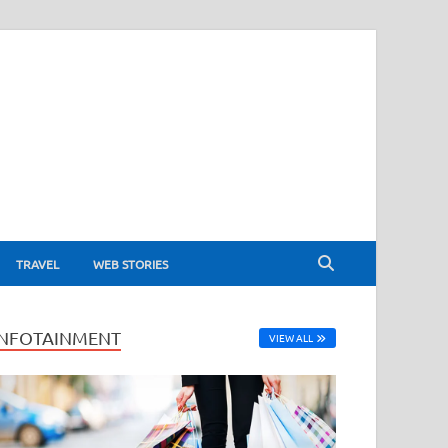
TRAVEL
WEB STORIES
INFOTAINMENT
VIEW ALL