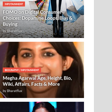
INFOTAINMENT
FOMO on Digital Consumer
Choices: Dopamine Loops, Bias &
Buying
by
Bharatflux
BIOGRAPHY
/
INFOTAINMENT
Megha Agarwal Age, Height, Bio,
Wiki, Affairs, Facts & More
by
Bharatflux