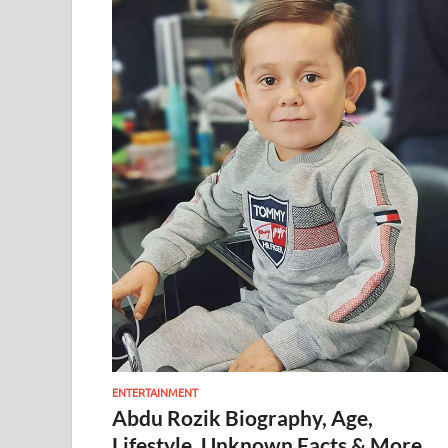
ENTERTAINMENT
Abdu Rozik Biography, Age,
Lifestyle, Unknown Facts & More