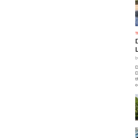
T
b
D
D
t
o