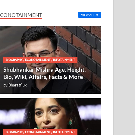
ECONOTAINMENT
VIEW ALL
BIOGRAPHY
/
ECONOTAINMENT
/
INFOTAINMENT
Shubhankar Mishra Age, Height,
Bio, Wiki, Affairs, Facts & More
by
Bharatflux
BIOGRAPHY
/
ECONOTAINMENT
/
INFOTAINMENT