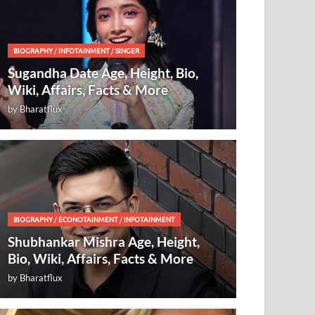
BIOGRAPHY
/
INFOTAINMENT
/
SINGER
Sugandha Date Age, Height, Bio,
Wiki, Affairs, Facts & More
by
Bharatflux
BIOGRAPHY
/
ECONOTAINMENT
/
INFOTAINMENT
Shubhankar Mishra Age, Height,
Bio, Wiki, Affairs, Facts & More
by
Bharatflux