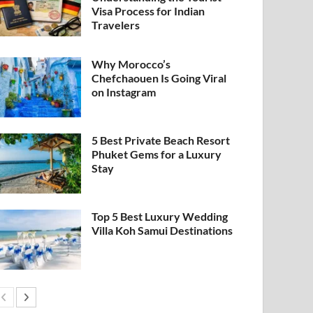
Visa Process for Indian
Travelers
Why Morocco’s
Chefchaouen Is Going Viral
on Instagram
5 Best Private Beach Resort
Phuket Gems for a Luxury
Stay
Top 5 Best Luxury Wedding
Villa Koh Samui Destinations