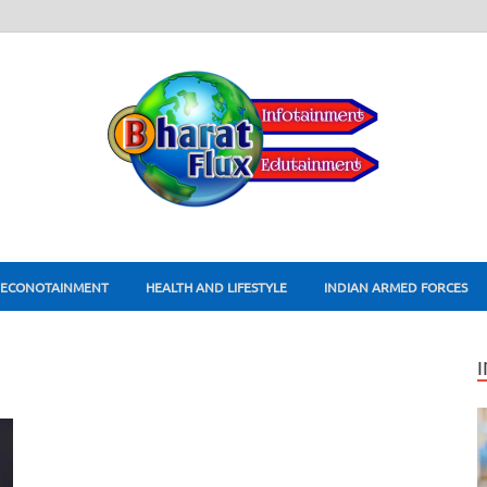
ECONOTAINMENT
HEALTH AND LIFESTYLE
INDIAN ARMED FORCES