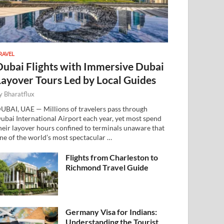
RAVEL
Dubai Flights with Immersive Dubai
Layover Tours Led by Local Guides
y
Bharatflux
UBAI, UAE — Millions of travelers pass through
ubai International Airport each year, yet most spend
heir layover hours confined to terminals unaware that
ne of the world’s most spectacular …
Flights from Charleston to
Richmond Travel Guide
Germany Visa for Indians:
Understanding the Tourist