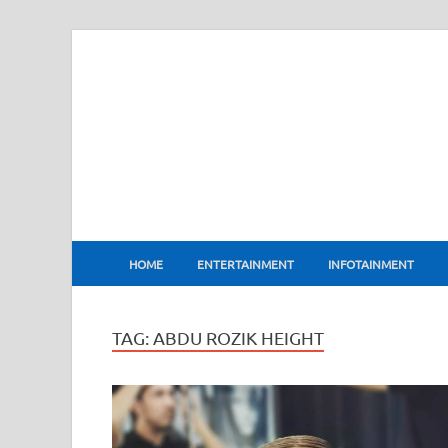
BharatFlux
HOME
ENTERTAINMENT
INFOTAINMENT
TAG:
ABDU ROZIK HEIGHT