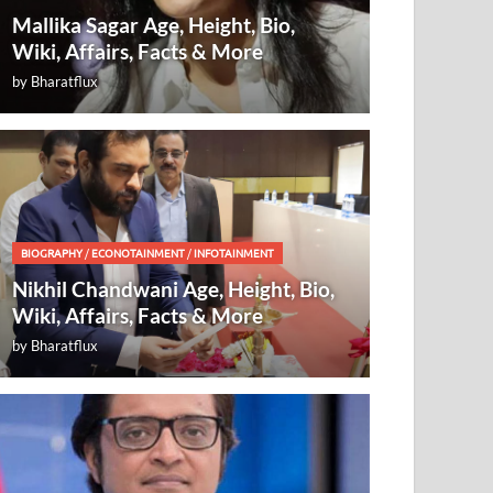
Mallika Sagar Age, Height, Bio,
Wiki, Affairs, Facts & More
by
Bharatflux
BIOGRAPHY
/
ECONOTAINMENT
/
INFOTAINMENT
Nikhil Chandwani Age, Height, Bio,
Wiki, Affairs, Facts & More
by
Bharatflux