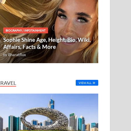
BIOGRAPHY
/
INFOTAINMENT
Sophie Shine Age, Height, Bio, Wiki,
Affairs, Facts & More
by
Bharatflux
TRAVEL
VIEW ALL