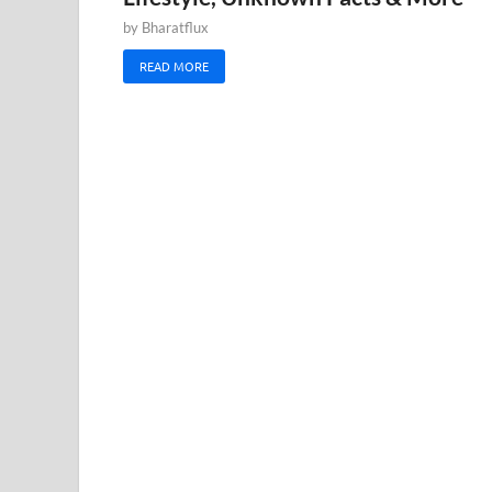
by
Bharatflux
READ MORE