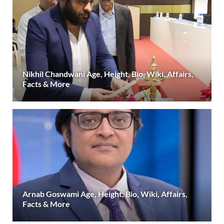
Nikhil Chandwani Age, Height, Bio, Wiki, Affairs,
Facts & More
Arnab Goswami Age, Height, Bio, Wiki, Affairs,
Facts & More