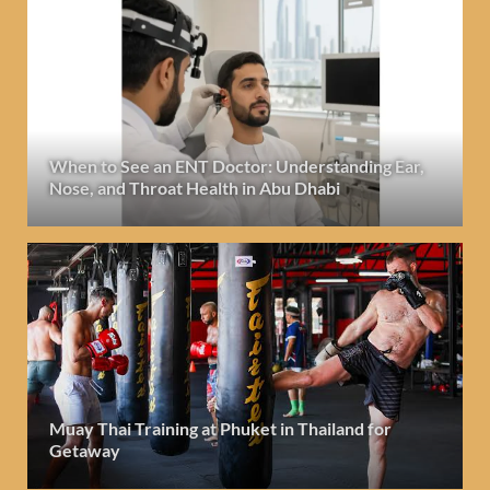
When to See an ENT Doctor: Understanding Ear,
Nose, and Throat Health in Abu Dhabi
Muay Thai Training at Phuket in Thailand for
Getaway