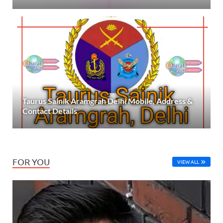
Taurus Sainik Aramgrah Delhi Mobile, Address &
Contact Details
FOR YOU
VIEW ALL