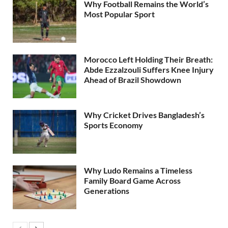
Why Football Remains the World’s
Most Popular Sport
Morocco Left Holding Their Breath:
Abde Ezzalzouli Suffers Knee Injury
Ahead of Brazil Showdown
Why Cricket Drives Bangladesh’s
Sports Economy
Why Ludo Remains a Timeless
Family Board Game Across
Generations