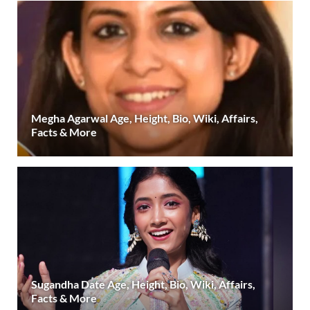
Megha Agarwal Age, Height, Bio, Wiki, Affairs,
Facts & More
Sugandha Date Age, Height, Bio, Wiki, Affairs,
Facts & More