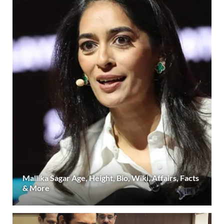
Mallika Sagar Age, Height, Bio, Wiki, Affairs, Facts
& More