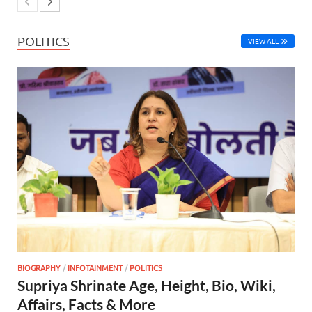
POLITICS
VIEW ALL
BIOGRAPHY
/
INFOTAINMENT
/
POLITICS
Supriya Shrinate Age, Height, Bio, Wiki,
Affairs, Facts & More