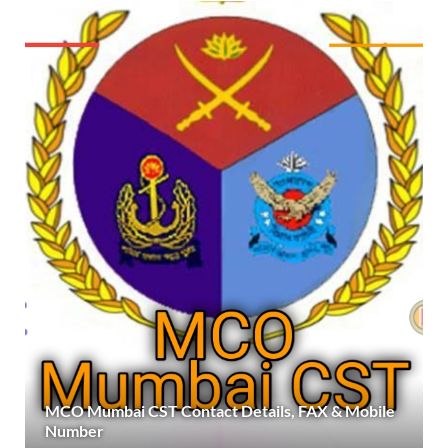
MCO Mumbai CST Contact Details, FAX & Mobile
Number