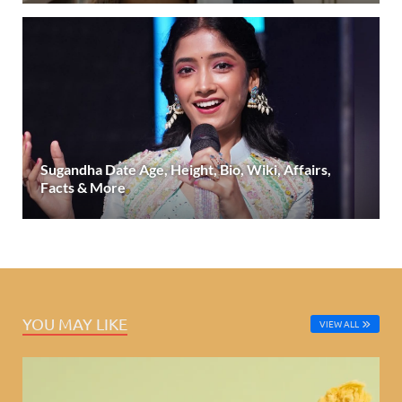
Sugandha Date Age, Height, Bio, Wiki, Affairs,
Facts & More
YOU MAY LIKE
VIEW ALL