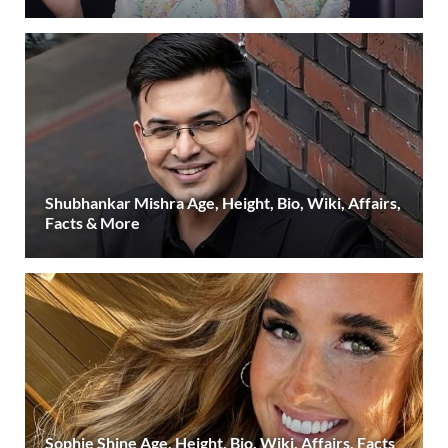
Shubhankar Mishra Age, Height, Bio, Wiki, Affairs,
Facts & More
Sophie Shine Age, Height, Bio, Wiki, Affairs, Facts