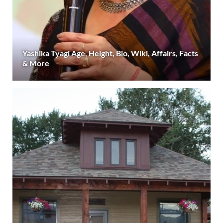
Yashika Tyagi Age, Height, Bio, Wiki, Affairs, Facts
& More