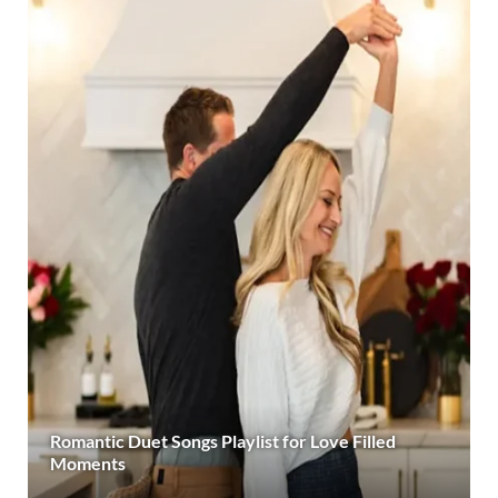
Romantic Duet Songs Playlist for Love Filled
Moments