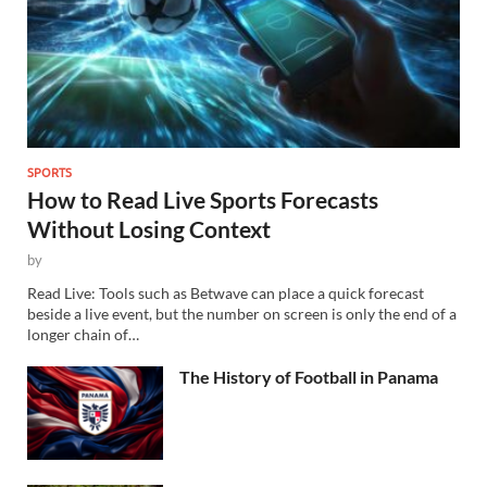
SPORTS
How to Read Live Sports Forecasts
Without Losing Context
by
Read Live: Tools such as Betwave can place a quick forecast
beside a live event, but the number on screen is only the end of a
longer chain of…
The History of Football in Panama