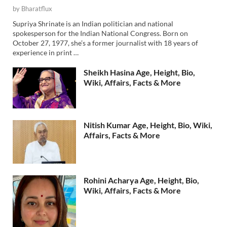
by
Bharatflux
Supriya Shrinate is an Indian politician and national
spokesperson for the Indian National Congress. Born on
October 27, 1977, she’s a former journalist with 18 years of
experience in print …
Sheikh Hasina Age, Height, Bio,
Wiki, Affairs, Facts & More
Nitish Kumar Age, Height, Bio, Wiki,
Affairs, Facts & More
Rohini Acharya Age, Height, Bio,
Wiki, Affairs, Facts & More