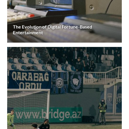
The Evolution of Digital Fortune-Based
Entertainment