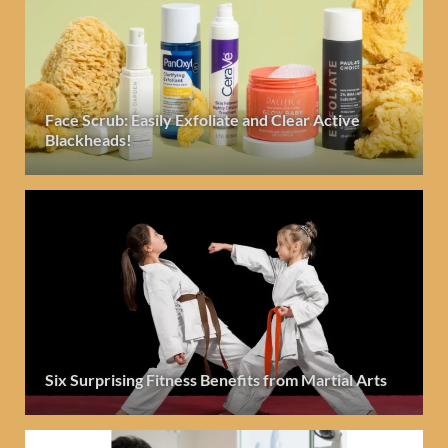
Face Scrub: Easily Exfoliate and Clear Active
Blackheads!
Six Surprising Fitness Benefits from Martial Arts