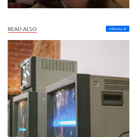
READ ALSO
VIEW ALL