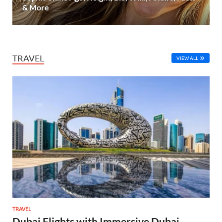
& More
TRAVEL
VIEW ALL
TRAVEL
Dubai Flights with Immersive Dubai