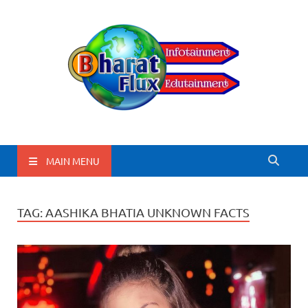
BharatFlux
MAIN MENU
TAG:
AASHIKA BHATIA UNKNOWN FACTS