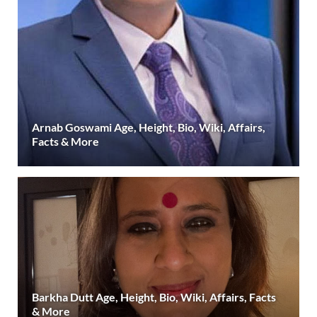
Arnab Goswami Age, Height, Bio, Wiki, Affairs,
Facts & More
Barkha Dutt Age, Height, Bio, Wiki, Affairs, Facts
& More