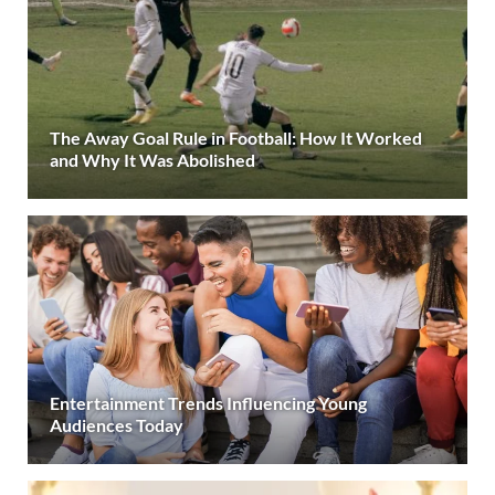
The Away Goal Rule in Football: How It Worked
and Why It Was Abolished
Entertainment Trends Influencing Young
Audiences Today