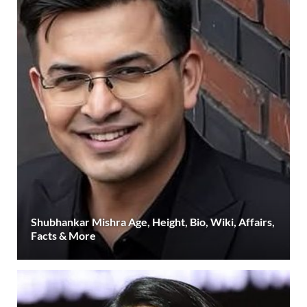
Shubhankar Mishra Age, Height, Bio, Wiki, Affairs,
Facts & More