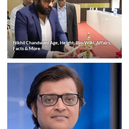
Nikhil Chandwani Age, Height, Bio, Wiki, Affairs,
Facts & More