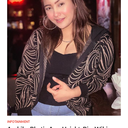
INFOTAINMENT