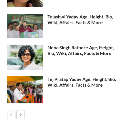
Tejashwi Yadav Age, Height, Bio,
Wiki, Affairs, Facts & More
Neha Singh Rathore Age, Height,
Bio, Wiki, Affairs, Facts & More
Tej Pratap Yadav Age, Height, Bio,
Wiki, Affairs, Facts & More