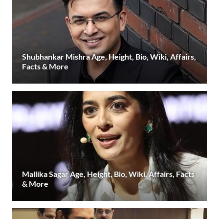
Shubhankar Mishra Age, Height, Bio, Wiki, Affairs,
Facts & More
Mallika Sagar Age, Height, Bio, Wiki, Affairs, Facts
& More