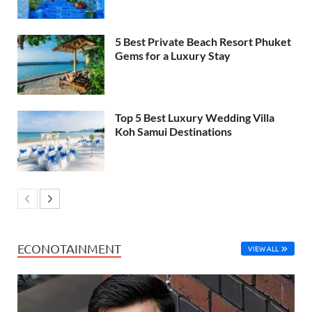
5 Best Private Beach Resort Phuket
Gems for a Luxury Stay
Top 5 Best Luxury Wedding Villa
Koh Samui Destinations
ECONOTAINMENT
VIEW ALL