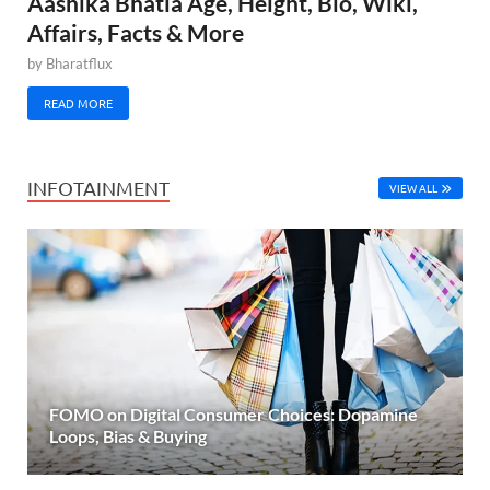
Aashika Bhatia Age, Height, Bio, Wiki,
Affairs, Facts & More
by
Bharatflux
READ MORE
INFOTAINMENT
VIEW ALL
FOMO on Digital Consumer Choices: Dopamine
Loops, Bias & Buying