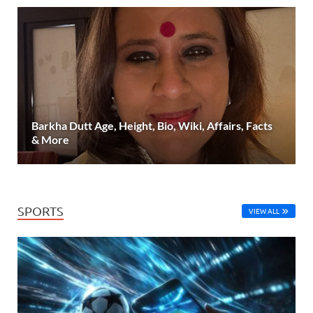
Barkha Dutt Age, Height, Bio, Wiki, Affairs, Facts
& More
SPORTS
VIEW ALL