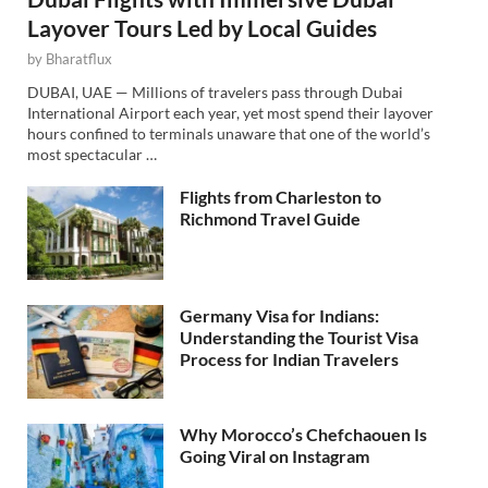
Layover Tours Led by Local Guides
by
Bharatflux
DUBAI, UAE — Millions of travelers pass through Dubai
International Airport each year, yet most spend their layover
hours confined to terminals unaware that one of the world’s
most spectacular …
Flights from Charleston to
Richmond Travel Guide
Germany Visa for Indians:
Understanding the Tourist Visa
Process for Indian Travelers
Why Morocco’s Chefchaouen Is
Going Viral on Instagram