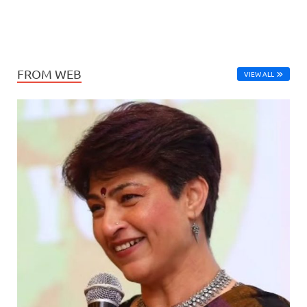
FROM WEB
VIEW ALL