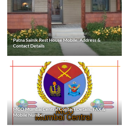
Patna Sainik Rest House Mobile, Address &
Contact Details
MCO Mumbai Central Contact Details, FAX &
Mobile Number