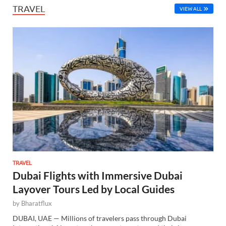
TRAVEL
VIEW ALL
TRAVEL
Dubai Flights with Immersive Dubai
Layover Tours Led by Local Guides
by
Bharatflux
DUBAI, UAE — Millions of travelers pass through Dubai