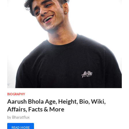
BIOGRAPHY
Aarush Bhola Age, Height, Bio, Wiki,
Affairs, Facts & More
by
Bharatflux
READ MORE