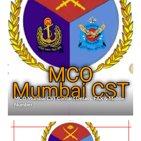
MCO Mumbai CST Contact Details, FAX & Mobile
Number