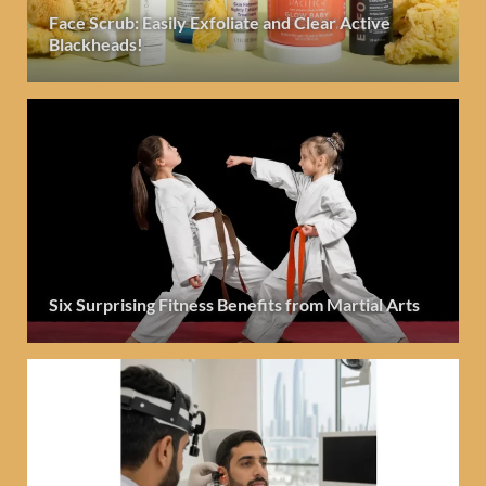
Face Scrub: Easily Exfoliate and Clear Active
Blackheads!
Six Surprising Fitness Benefits from Martial Arts