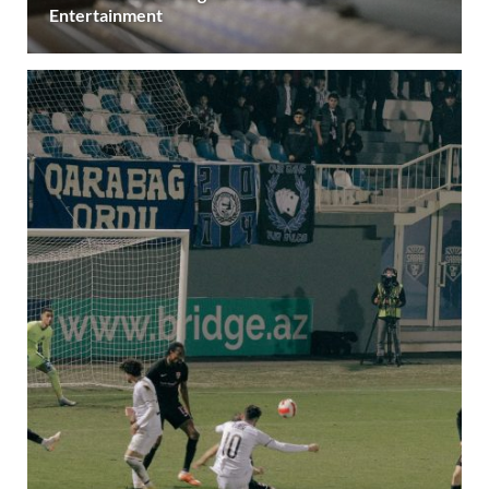
Entertainment