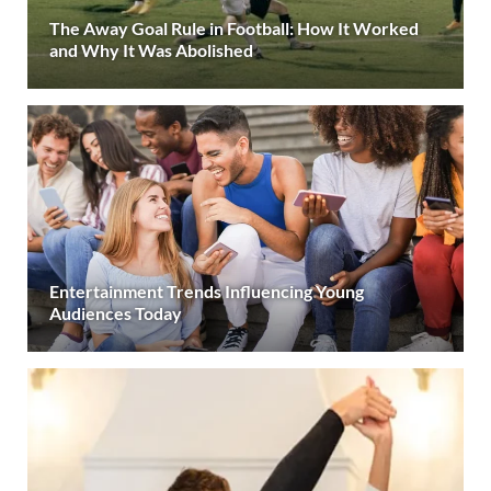
The Away Goal Rule in Football: How It Worked
and Why It Was Abolished
Entertainment Trends Influencing Young
Audiences Today