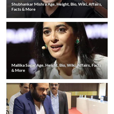
Shubhankar Mishra Age, Height, Bio, Wiki, Affairs,
Facts & More
Mallika Sagar Age, Height, Bio, Wiki, Affairs, Facts
& More