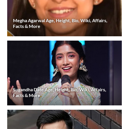
Megha Agarwal Age, Height, Bio, Wiki, Affairs,
Facts & More
Sugandha Date Age, Height, Bio, Wiki, Affairs,
Facts & More