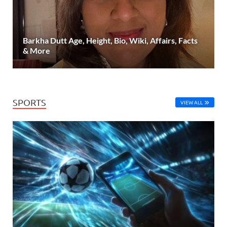
Barkha Dutt Age, Height, Bio, Wiki, Affairs, Facts
& More
SPORTS
VIEW ALL