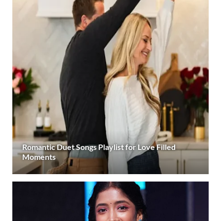
Romantic Duet Songs Playlist for Love Filled
Moments