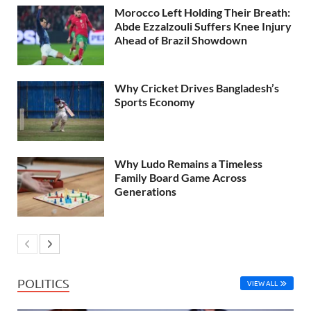
Morocco Left Holding Their Breath:
Abde Ezzalzouli Suffers Knee Injury
Ahead of Brazil Showdown
Why Cricket Drives Bangladesh’s
Sports Economy
Why Ludo Remains a Timeless
Family Board Game Across
Generations
POLITICS
VIEW ALL