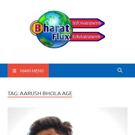
BharatFlux
MAIN MENU
TAG:
AARUSH BHOLA AGE