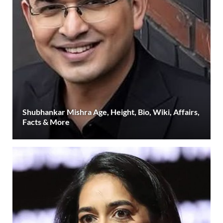
Shubhankar Mishra Age, Height, Bio, Wiki, Affairs,
Facts & More