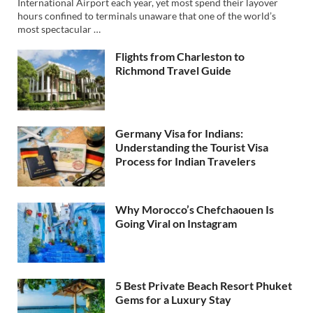
International Airport each year, yet most spend their layover
hours confined to terminals unaware that one of the world’s
most spectacular …
Flights from Charleston to
Richmond Travel Guide
Germany Visa for Indians:
Understanding the Tourist Visa
Process for Indian Travelers
Why Morocco’s Chefchaouen Is
Going Viral on Instagram
5 Best Private Beach Resort Phuket
Gems for a Luxury Stay