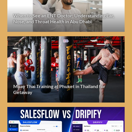
When to See an ENT Doctor: Understanding Ear,
Nose, and Throat Health in Abu Dhabi
Muay Thai Training at Phuket in Thailand for
Getaway