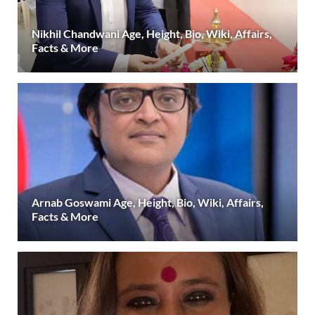
Nikhil Chandwani Age, Height, Bio, Wiki, Affairs,
Facts & More
Arnab Goswami Age, Height, Bio, Wiki, Affairs,
Facts & More