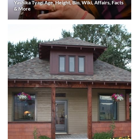
Yashika Tyagi Age, Height, Bio, Wiki, Affairs, Facts
& More