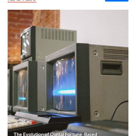
The Evolution of Digital Fortune-Based