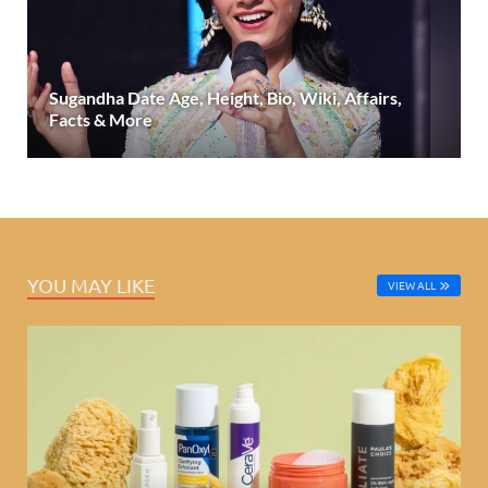
Sugandha Date Age, Height, Bio, Wiki, Affairs,
Facts & More
YOU MAY LIKE
VIEW ALL