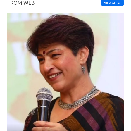
FROM WEB
VIEW ALL