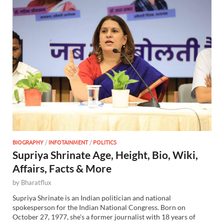
BIOGRAPHY
/
INFOTAINMENT
/
POLITICS
Supriya Shrinate Age, Height, Bio, Wiki,
Affairs, Facts & More
by
Bharatflux
Supriya Shrinate is an Indian politician and national
spokesperson for the Indian National Congress. Born on
October 27, 1977, she’s a former journalist with 18 years of