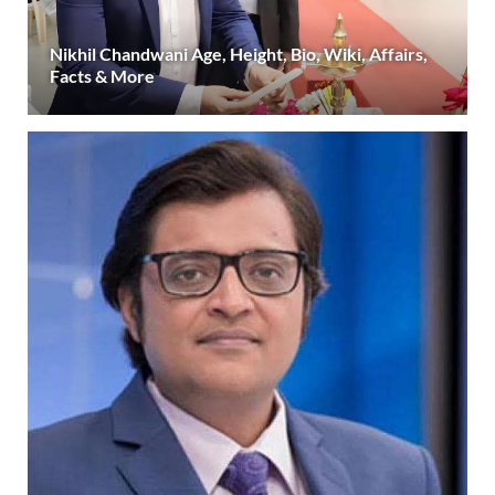
Nikhil Chandwani Age, Height, Bio, Wiki, Affairs,
Facts & More