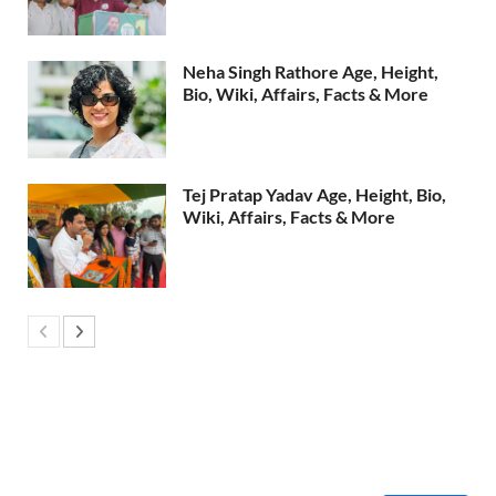
Neha Singh Rathore Age, Height,
Bio, Wiki, Affairs, Facts & More
Tej Pratap Yadav Age, Height, Bio,
Wiki, Affairs, Facts & More