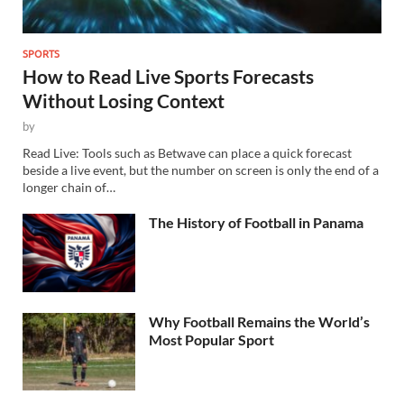
SPORTS
How to Read Live Sports Forecasts
Without Losing Context
by
Read Live: Tools such as Betwave can place a quick forecast
beside a live event, but the number on screen is only the end of a
longer chain of…
The History of Football in Panama
Why Football Remains the World’s
Most Popular Sport