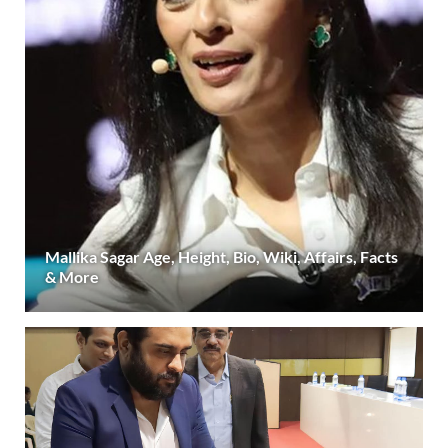
Mallika Sagar Age, Height, Bio, Wiki, Affairs, Facts
& More