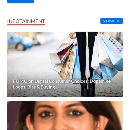
INFOTAINMENT
VIEW ALL
FOMO on Digital Consumer Choices: Dopamine
Loops, Bias & Buying