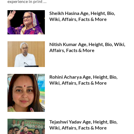
experience in print …
Sheikh Hasina Age, Height, Bio,
Wiki, Affairs, Facts & More
Nitish Kumar Age, Height, Bio, Wiki,
Affairs, Facts & More
Rohini Acharya Age, Height, Bio,
Wiki, Affairs, Facts & More
Tejashwi Yadav Age, Height, Bio,
Wiki, Affairs, Facts & More