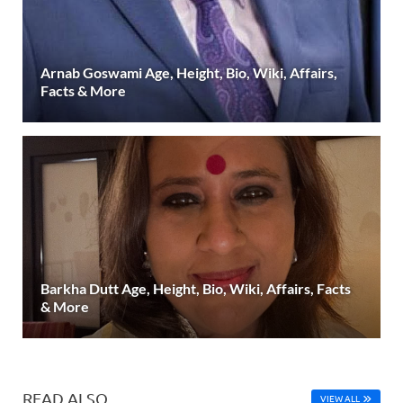
Arnab Goswami Age, Height, Bio, Wiki, Affairs,
Facts & More
Barkha Dutt Age, Height, Bio, Wiki, Affairs, Facts
& More
READ ALSO
VIEW ALL