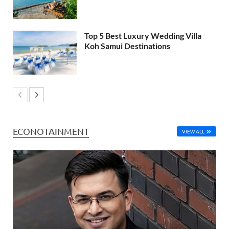
Top 5 Best Luxury Wedding Villa
Koh Samui Destinations
ECONOTAINMENT
VIEW ALL