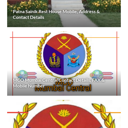
Patna Sainik Rest House Mobile, Address &
Contact Details
MCO Mumbai Central Contact Details, FAX &
Mobile Number