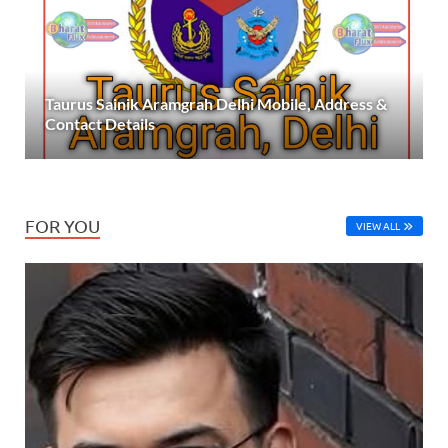
Taurus Sainik Aramgrah Delhi Mobile, Address &
Contact Details
FOR YOU
VIEW ALL