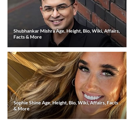
Shubhankar Mishra Age, Height, Bio, Wiki, Affairs,
Facts & More
Sophie Shine Age, Height, Bio, Wiki, Affairs, Facts
& More