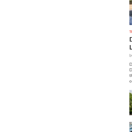
T
b
D
D
t
o