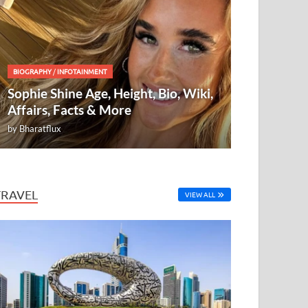
BIOGRAPHY
/
INFOTAINMENT
Sophie Shine Age, Height, Bio, Wiki,
Affairs, Facts & More
by
Bharatflux
TRAVEL
VIEW ALL