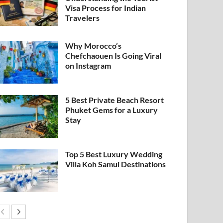
Visa Process for Indian
Travelers
Why Morocco’s
Chefchaouen Is Going Viral
on Instagram
5 Best Private Beach Resort
Phuket Gems for a Luxury
Stay
Top 5 Best Luxury Wedding
Villa Koh Samui Destinations