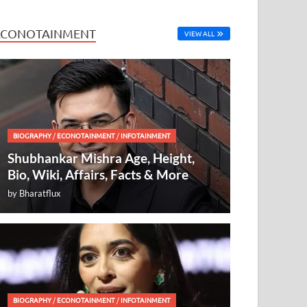
ECONOTAINMENT
VIEW ALL
BIOGRAPHY
/
ECONOTAINMENT
/
INFOTAINMENT
Shubhankar Mishra Age, Height,
Bio, Wiki, Affairs, Facts & More
by
Bharatflux
BIOGRAPHY
/
ECONOTAINMENT
/
INFOTAINMENT