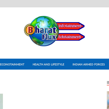
ECONOTAINMENT
HEALTH AND LIFESTYLE
INDIAN ARMED FORCES