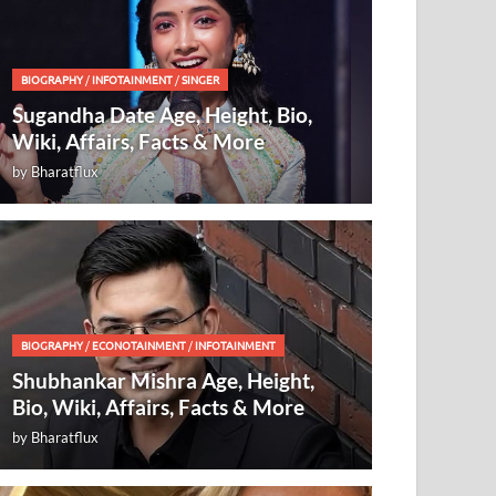
BIOGRAPHY
/
INFOTAINMENT
/
SINGER
Sugandha Date Age, Height, Bio,
Wiki, Affairs, Facts & More
by
Bharatflux
BIOGRAPHY
/
ECONOTAINMENT
/
INFOTAINMENT
Shubhankar Mishra Age, Height,
Bio, Wiki, Affairs, Facts & More
by
Bharatflux