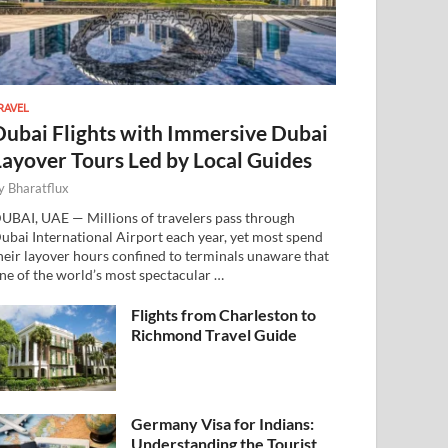
RAVEL
Dubai Flights with Immersive Dubai
Layover Tours Led by Local Guides
y
Bharatflux
UBAI, UAE — Millions of travelers pass through
ubai International Airport each year, yet most spend
heir layover hours confined to terminals unaware that
ne of the world’s most spectacular …
Flights from Charleston to
Richmond Travel Guide
Germany Visa for Indians:
Understanding the Tourist