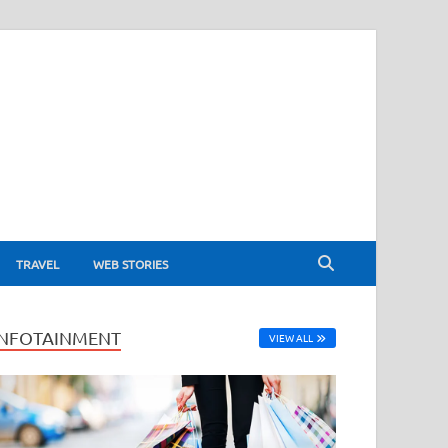
TRAVEL
WEB STORIES
INFOTAINMENT
VIEW ALL