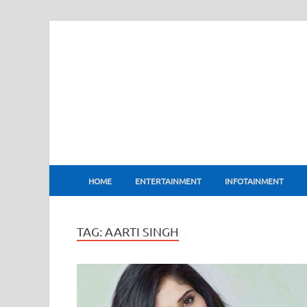
BharatFlux
HOME
ENTERTAINMENT
INFOTAINMENT
TAG:
AARTI SINGH