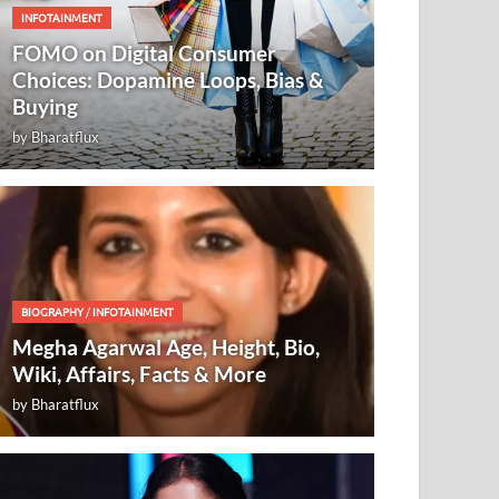
INFOTAINMENT
FOMO on Digital Consumer
Choices: Dopamine Loops, Bias &
Buying
by
Bharatflux
BIOGRAPHY
/
INFOTAINMENT
Megha Agarwal Age, Height, Bio,
Wiki, Affairs, Facts & More
by
Bharatflux