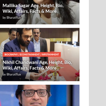
Mallika Sagar Age, Height, Bio,
Wiki, Affairs, Facts & More
by
Bharatflux
BIOGRAPHY
/
ECONOTAINMENT
/
INFOTAINMENT
Nikhil Chandwani Age, Height, Bio,
Wiki, Affairs, Facts & More
by
Bharatflux