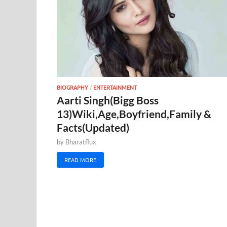
BIOGRAPHY
/
ENTERTAINMENT
Aarti Singh(Bigg Boss
13)Wiki,Age,Boyfriend,Family &
Facts(Updated)
by
Bharatflux
READ MORE