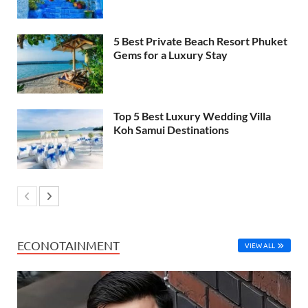
5 Best Private Beach Resort Phuket
Gems for a Luxury Stay
Top 5 Best Luxury Wedding Villa
Koh Samui Destinations
ECONOTAINMENT
VIEW ALL