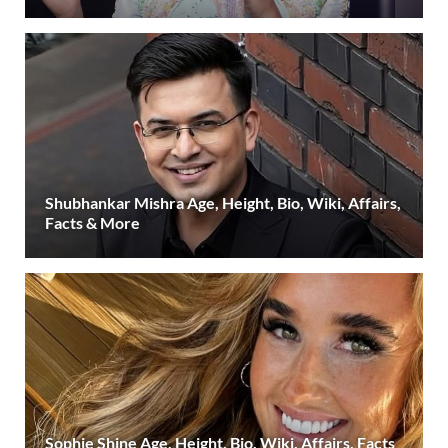
Shubhankar Mishra Age, Height, Bio, Wiki, Affairs,
Facts & More
Sophie Shine Age, Height, Bio, Wiki, Affairs, Facts