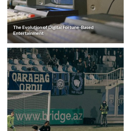
The Evolution of Digital Fortune-Based
Entertainment