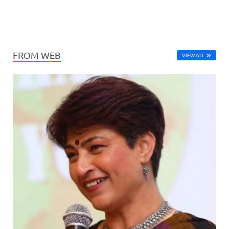
FROM WEB
VIEW ALL