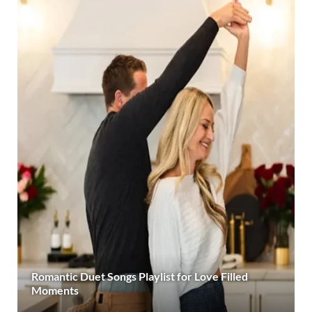
Romantic Duet Songs Playlist for Love Filled
Moments