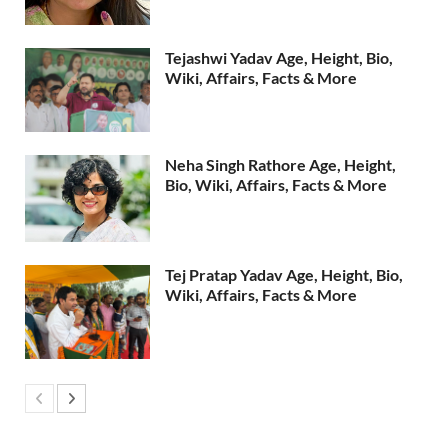
Tejashwi Yadav Age, Height, Bio,
Wiki, Affairs, Facts & More
Neha Singh Rathore Age, Height,
Bio, Wiki, Affairs, Facts & More
Tej Pratap Yadav Age, Height, Bio,
Wiki, Affairs, Facts & More