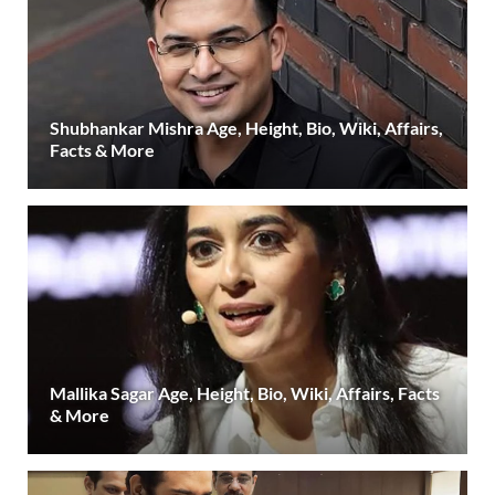
Shubhankar Mishra Age, Height, Bio, Wiki, Affairs,
Facts & More
Mallika Sagar Age, Height, Bio, Wiki, Affairs, Facts
& More