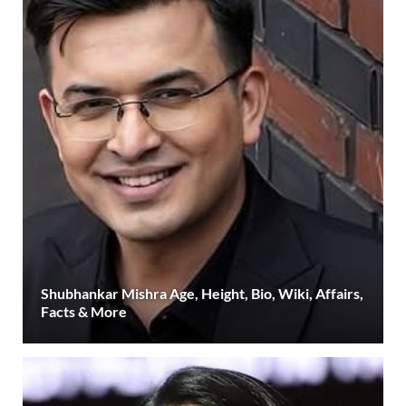
Shubhankar Mishra Age, Height, Bio, Wiki, Affairs,
Facts & More