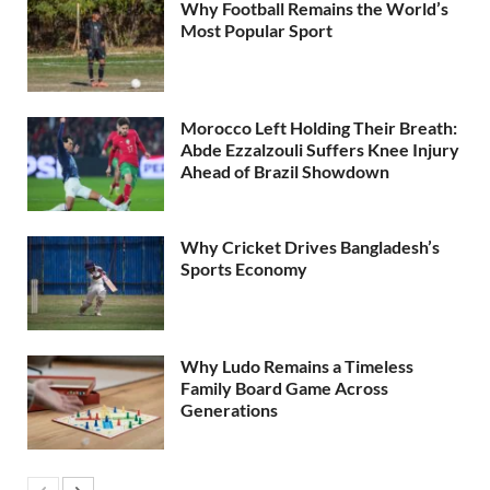
Why Football Remains the World’s
Most Popular Sport
Morocco Left Holding Their Breath:
Abde Ezzalzouli Suffers Knee Injury
Ahead of Brazil Showdown
Why Cricket Drives Bangladesh’s
Sports Economy
Why Ludo Remains a Timeless
Family Board Game Across
Generations