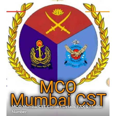
MCO Mumbai CST Contact Details, FAX & Mobile
Number