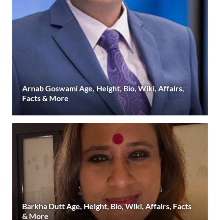
Arnab Goswami Age, Height, Bio, Wiki, Affairs,
Facts & More
Barkha Dutt Age, Height, Bio, Wiki, Affairs, Facts
& More