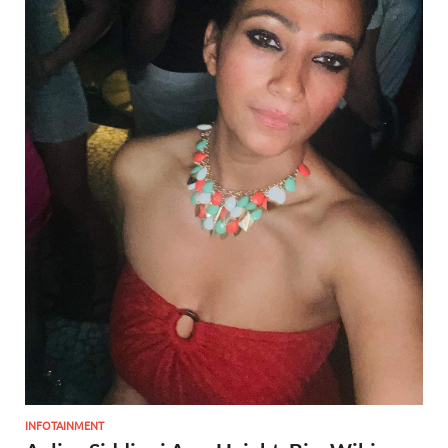
INFOTAINMENT