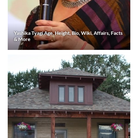
Yashika Tyagi Age, Height, Bio, Wiki, Affairs, Facts
& More