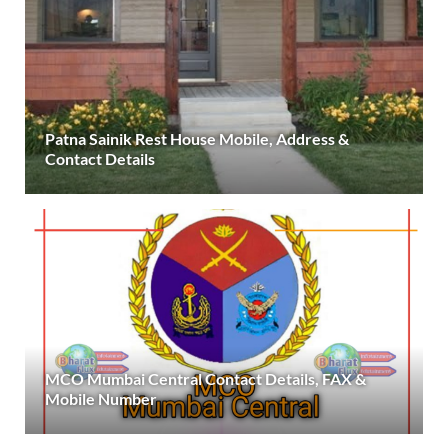
Patna Sainik Rest House Mobile, Address &
Contact Details
MCO Mumbai Central Contact Details, FAX &
Mobile Number