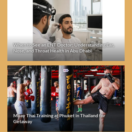
When to See an ENT Doctor: Understanding Ear,
Nose, and Throat Health in Abu Dhabi
Muay Thai Training at Phuket in Thailand for
Getaway