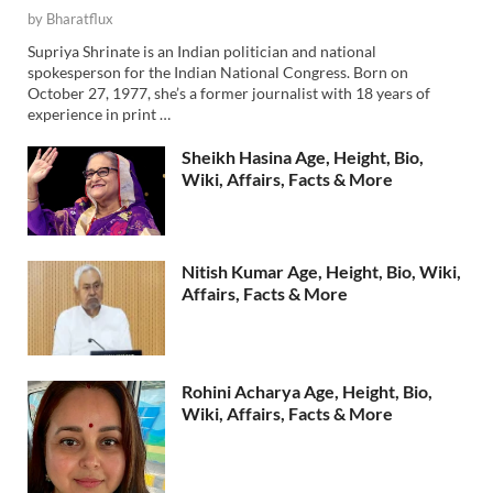
by
Bharatflux
Supriya Shrinate is an Indian politician and national
spokesperson for the Indian National Congress. Born on
October 27, 1977, she’s a former journalist with 18 years of
experience in print …
Sheikh Hasina Age, Height, Bio,
Wiki, Affairs, Facts & More
Nitish Kumar Age, Height, Bio, Wiki,
Affairs, Facts & More
Rohini Acharya Age, Height, Bio,
Wiki, Affairs, Facts & More