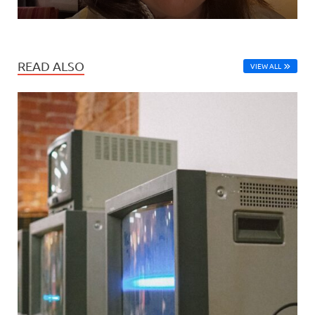
READ ALSO
VIEW ALL