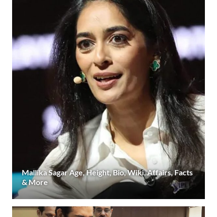
Mallika Sagar Age, Height, Bio, Wiki, Affairs, Facts
& More