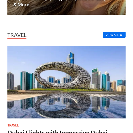
& More
TRAVEL
VIEW ALL
TRAVEL
Dubai Flights with Immersive Dubai