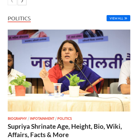
POLITICS
VIEW ALL
BIOGRAPHY
/
INFOTAINMENT
/
POLITICS
Supriya Shrinate Age, Height, Bio, Wiki,
Affairs, Facts & More