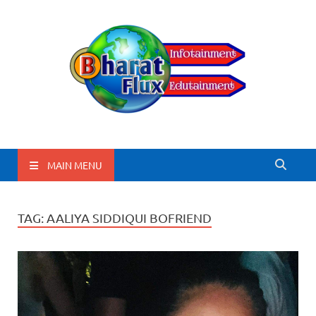
BharatFlux
MAIN MENU
TAG:
AALIYA SIDDIQUI BOFRIEND