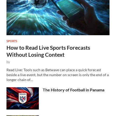
SPORTS
How to Read Live Sports Forecasts
Without Losing Context
by
Read Live: Tools such as Betwave can place a quick forecast
beside a live event, but the number on screen is only the end of a
longer chain of…
The History of Football in Panama