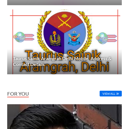
Taurus Sainik Aramgrah Delhi Mobile, Address &
Contact Details
FOR YOU
VIEW ALL