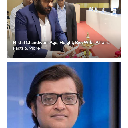
Nikhil Chandwani Age, Height, Bio, Wiki, Affairs,
Facts & More