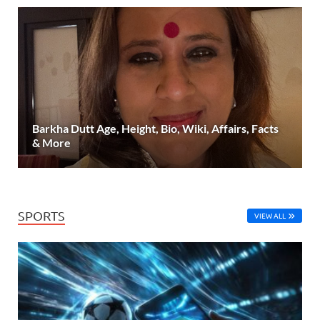
Barkha Dutt Age, Height, Bio, Wiki, Affairs, Facts
& More
SPORTS
VIEW ALL