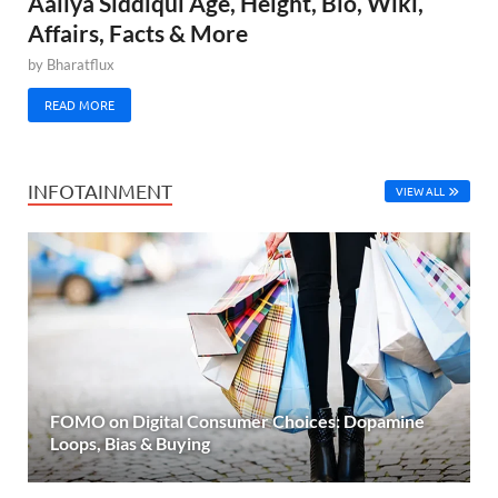
Aaliya Siddiqui Age, Height, Bio, Wiki,
Affairs, Facts & More
by
Bharatflux
READ MORE
INFOTAINMENT
VIEW ALL
FOMO on Digital Consumer Choices: Dopamine
Loops, Bias & Buying