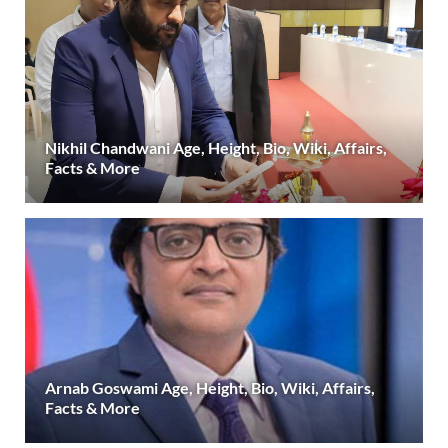
Nikhil Chandwani Age, Height, Bio, Wiki, Affairs,
Facts & More
Arnab Goswami Age, Height, Bio, Wiki, Affairs,
Facts & More