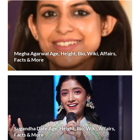
Megha Agarwal Age, Height, Bio, Wiki, Affairs,
Facts & More
Sugandha Date Age, Height, Bio, Wiki, Affairs,
Facts & More