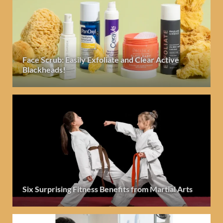
Face Scrub: Easily Exfoliate and Clear Active
Blackheads!
Six Surprising Fitness Benefits from Martial Arts