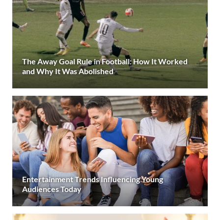
The Away Goal Rule in Football: How It Worked
and Why It Was Abolished
Entertainment Trends Influencing Young
Audiences Today