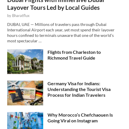
Layover Tours Led by Local Guides
by
Bharatflux
DUBAI, UAE — Millions of travelers pass through Dubai
International Airport each year, yet most spend their layover
hours confined to terminals unaware that one of the world’s
most spectacular …
Flights from Charleston to
Richmond Travel Guide
Germany Visa for Indians:
Understanding the Tourist Visa
Process for Indian Travelers
Why Morocco’s Chefchaouen Is
Going Viral on Instagram