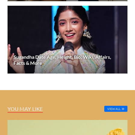
Sugandha Date Age, Height, Bio, Wiki, Affairs,
Facts & More
YOU MAY LIKE
VIEW ALL