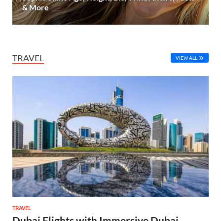
& More
TRAVEL
VIEW ALL
TRAVEL
Dubai Flights with Immersive Dubai