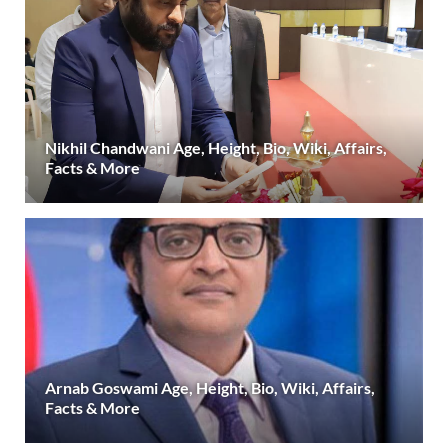
Nikhil Chandwani Age, Height, Bio, Wiki, Affairs,
Facts & More
Arnab Goswami Age, Height, Bio, Wiki, Affairs,
Facts & More