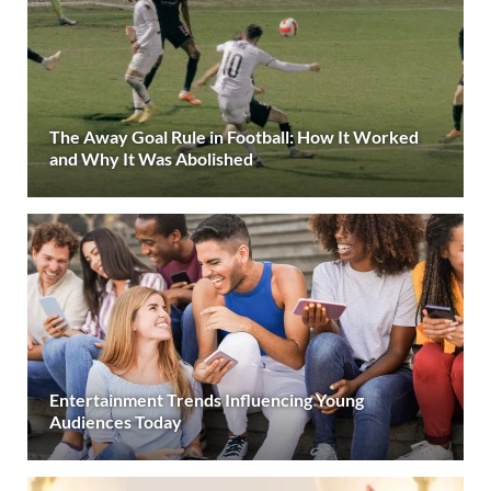
The Away Goal Rule in Football: How It Worked
and Why It Was Abolished
Entertainment Trends Influencing Young
Audiences Today