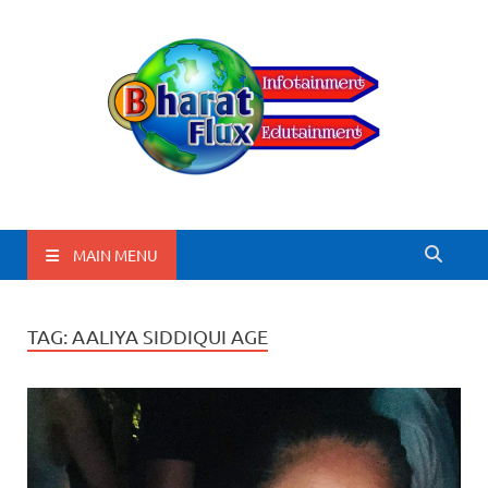
BharatFlux
MAIN MENU
TAG:
AALIYA SIDDIQUI AGE