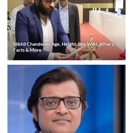
Nikhil Chandwani Age, Height, Bio, Wiki, Affairs,
Facts & More