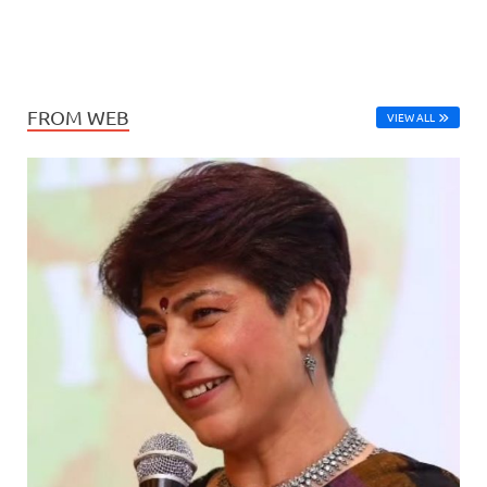
FROM WEB
VIEW ALL