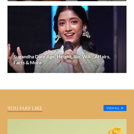
Sugandha Date Age, Height, Bio, Wiki, Affairs,
Facts & More
YOU MAY LIKE
VIEW ALL