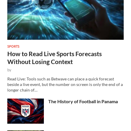
SPORTS
How to Read Live Sports Forecasts
Without Losing Context
by
Read Live: Tools such as Betwave can place a quick forecast
beside a live event, but the number on screen is only the end of a
longer chain of…
The History of Football in Panama