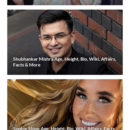
Shubhankar Mishra Age, Height, Bio, Wiki, Affairs,
Facts & More
Sophie Shine Age, Height, Bio, Wiki, Affairs, Facts