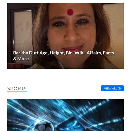
Barkha Dutt Age, Height, Bio, Wiki, Affairs, Facts
& More
SPORTS
VIEW ALL