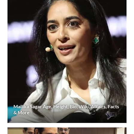
Mallika Sagar Age, Height, Bio, Wiki, Affairs, Facts
& More