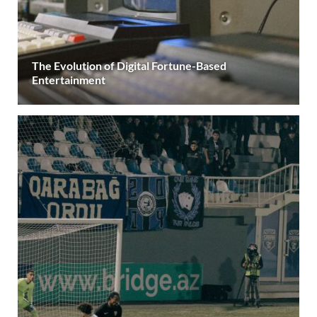
The Evolution of Digital Fortune-Based
Entertainment