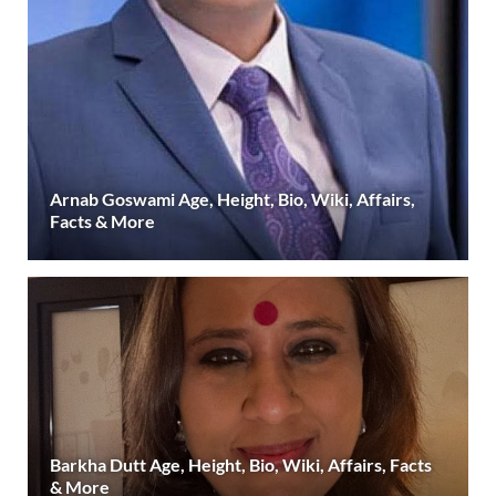
Arnab Goswami Age, Height, Bio, Wiki, Affairs,
Facts & More
Barkha Dutt Age, Height, Bio, Wiki, Affairs, Facts
& More