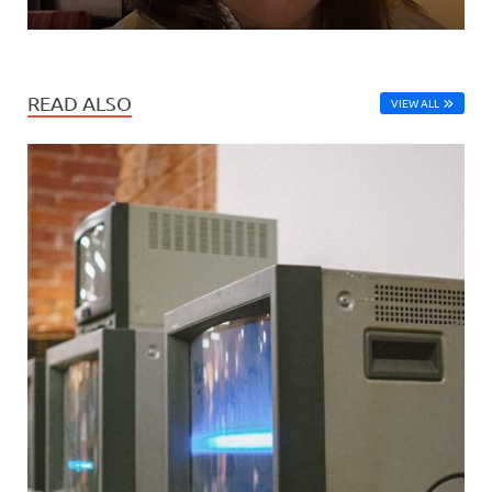
READ ALSO
VIEW ALL