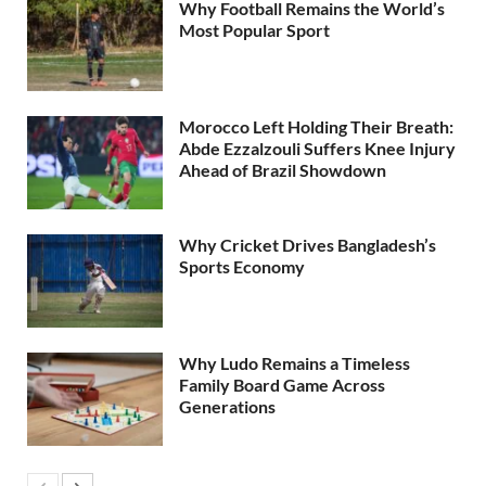
Why Football Remains the World’s
Most Popular Sport
Morocco Left Holding Their Breath:
Abde Ezzalzouli Suffers Knee Injury
Ahead of Brazil Showdown
Why Cricket Drives Bangladesh’s
Sports Economy
Why Ludo Remains a Timeless
Family Board Game Across
Generations