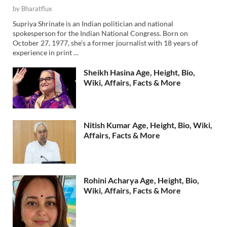
by
Bharatflux
Supriya Shrinate is an Indian politician and national
spokesperson for the Indian National Congress. Born on
October 27, 1977, she’s a former journalist with 18 years of
experience in print …
Sheikh Hasina Age, Height, Bio,
Wiki, Affairs, Facts & More
Nitish Kumar Age, Height, Bio, Wiki,
Affairs, Facts & More
Rohini Acharya Age, Height, Bio,
Wiki, Affairs, Facts & More