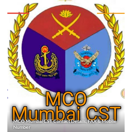
MCO Mumbai CST Contact Details, FAX & Mobile
Number