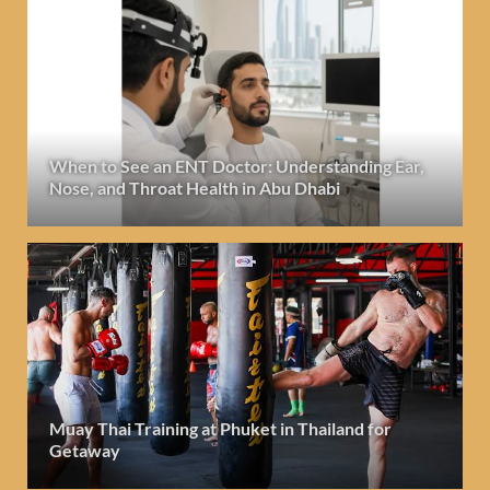
When to See an ENT Doctor: Understanding Ear,
Nose, and Throat Health in Abu Dhabi
Muay Thai Training at Phuket in Thailand for
Getaway