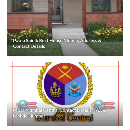
Patna Sainik Rest House Mobile, Address &
Contact Details
MCO Mumbai Central Contact Details, FAX &
Mobile Number