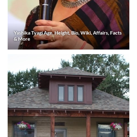
Yashika Tyagi Age, Height, Bio, Wiki, Affairs, Facts
& More