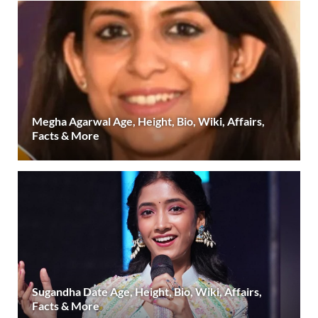
Megha Agarwal Age, Height, Bio, Wiki, Affairs,
Facts & More
Sugandha Date Age, Height, Bio, Wiki, Affairs,
Facts & More