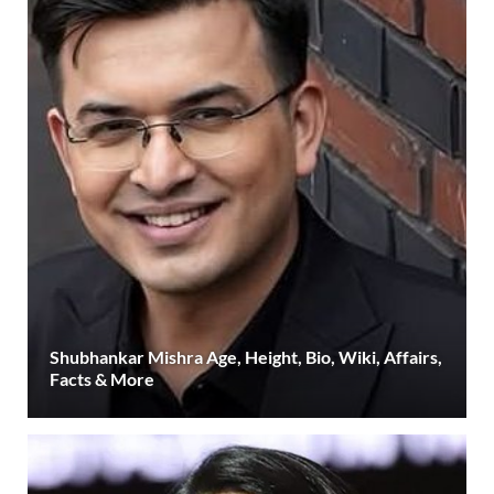
Shubhankar Mishra Age, Height, Bio, Wiki, Affairs,
Facts & More