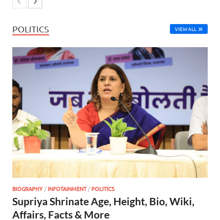
POLITICS
VIEW ALL
BIOGRAPHY
/
INFOTAINMENT
/
POLITICS
Supriya Shrinate Age, Height, Bio, Wiki,
Affairs, Facts & More