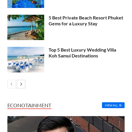
5 Best Private Beach Resort Phuket
Gems for a Luxury Stay
Top 5 Best Luxury Wedding Villa
Koh Samui Destinations
ECONOTAINMENT
VIEW ALL