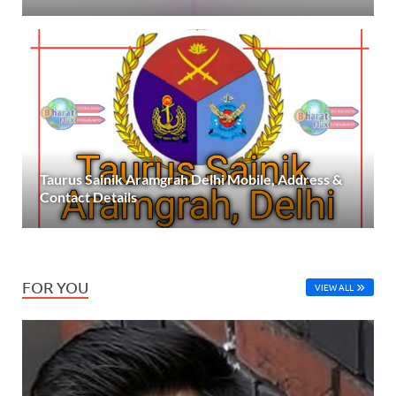
Taurus Sainik Aramgrah Delhi Mobile, Address &
Contact Details
FOR YOU
VIEW ALL