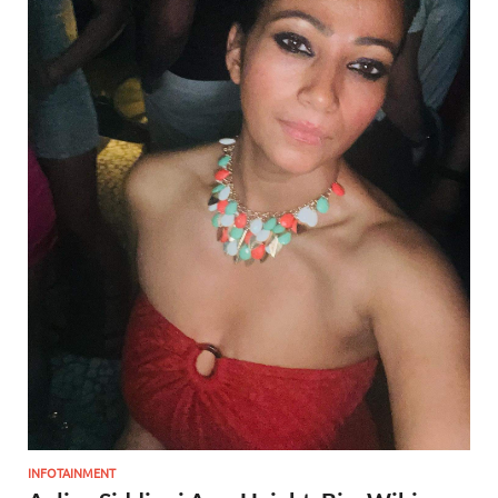
INFOTAINMENT