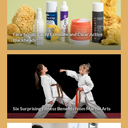
Face Scrub: Easily Exfoliate and Clear Active
Blackheads!
Six Surprising Fitness Benefits from Martial Arts