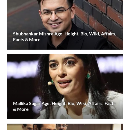
Shubhankar Mishra Age, Height, Bio, Wiki, Affairs,
Facts & More
Mallika Sagar Age, Height, Bio, Wiki, Affairs, Facts
& More