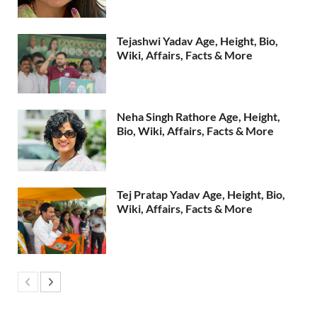
Tejashwi Yadav Age, Height, Bio,
Wiki, Affairs, Facts & More
Neha Singh Rathore Age, Height,
Bio, Wiki, Affairs, Facts & More
Tej Pratap Yadav Age, Height, Bio,
Wiki, Affairs, Facts & More