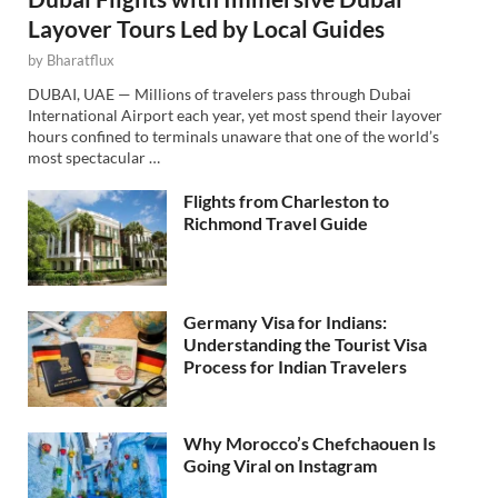
Layover Tours Led by Local Guides
by
Bharatflux
DUBAI, UAE — Millions of travelers pass through Dubai
International Airport each year, yet most spend their layover
hours confined to terminals unaware that one of the world’s
most spectacular …
Flights from Charleston to
Richmond Travel Guide
Germany Visa for Indians:
Understanding the Tourist Visa
Process for Indian Travelers
Why Morocco’s Chefchaouen Is
Going Viral on Instagram