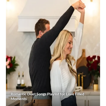
Romantic Duet Songs Playlist for Love Filled
Moments