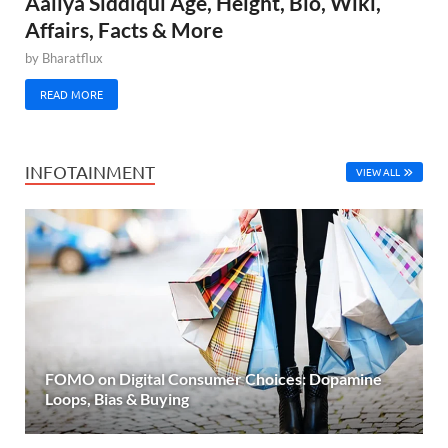
Aaliya Siddiqui Age, Height, Bio, Wiki,
Affairs, Facts & More
by
Bharatflux
READ MORE
INFOTAINMENT
VIEW ALL
FOMO on Digital Consumer Choices: Dopamine
Loops, Bias & Buying