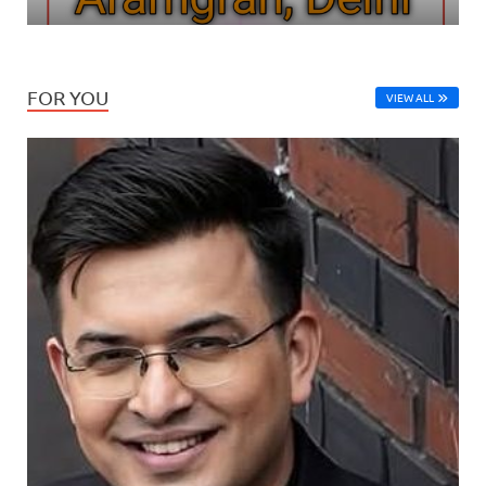
FOR YOU
VIEW ALL