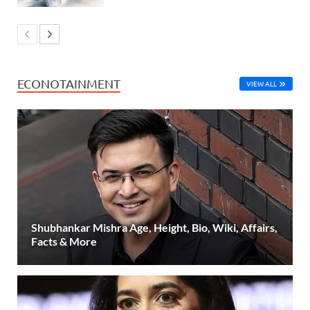
ECONOTAINMENT
VIEW ALL
Shubhankar Mishra Age, Height, Bio, Wiki, Affairs,
Facts & More