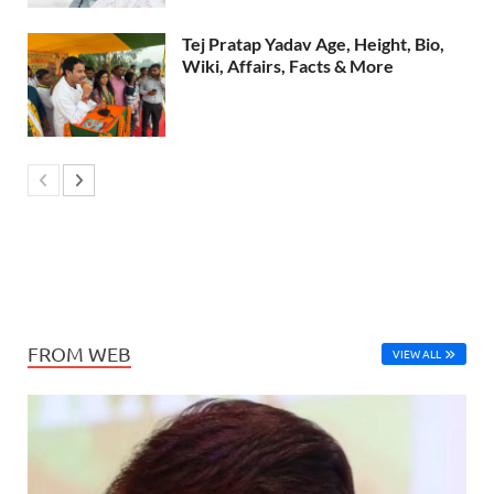
Tej Pratap Yadav Age, Height, Bio,
Wiki, Affairs, Facts & More
FROM WEB
VIEW ALL