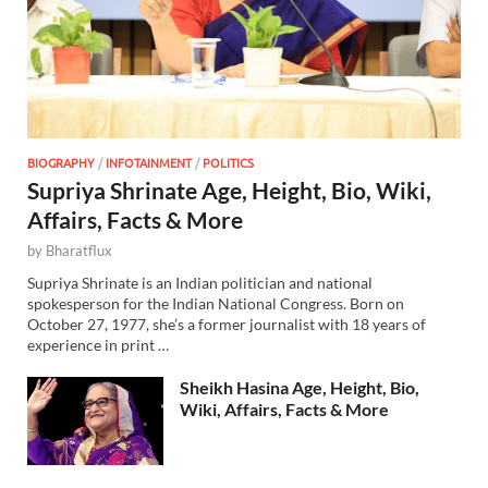
BIOGRAPHY
/
INFOTAINMENT
/
POLITICS
Supriya Shrinate Age, Height, Bio, Wiki,
Affairs, Facts & More
by
Bharatflux
Supriya Shrinate is an Indian politician and national
spokesperson for the Indian National Congress. Born on
October 27, 1977, she’s a former journalist with 18 years of
experience in print …
Sheikh Hasina Age, Height, Bio,
Wiki, Affairs, Facts & More