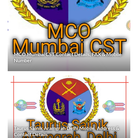
MCO Mumbai CST Contact Details, FAX & Mobile
Number
Taurus Sainik Aramgrah Delhi Mobile, Address &
Contact Details