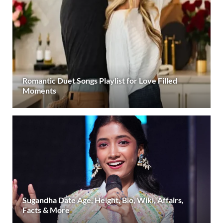
Romantic Duet Songs Playlist for Love Filled
Moments
Sugandha Date Age, Height, Bio, Wiki, Affairs,
Facts & More