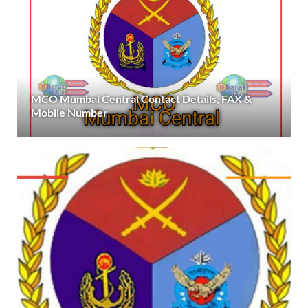
MCO Mumbai Central Contact Details, FAX &
Mobile Number