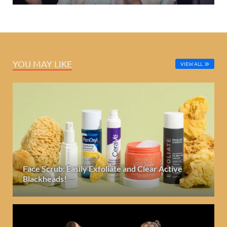
YOU MAY LIKE
VIEW ALL
Face Scrub: Easily Exfoliate and Clear Active
Blackheads!