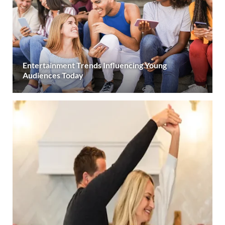
Entertainment Trends Influencing Young
Audiences Today