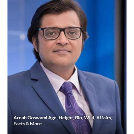
Arnab Goswami Age, Height, Bio, Wiki, Affairs,
Facts & More