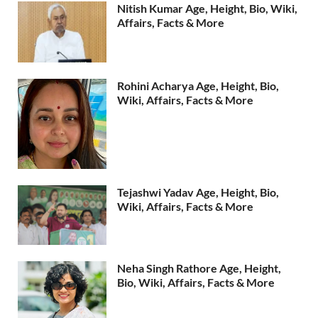
Nitish Kumar Age, Height, Bio, Wiki,
Affairs, Facts & More
Rohini Acharya Age, Height, Bio,
Wiki, Affairs, Facts & More
Tejashwi Yadav Age, Height, Bio,
Wiki, Affairs, Facts & More
Neha Singh Rathore Age, Height,
Bio, Wiki, Affairs, Facts & More