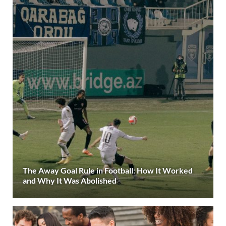
The Away Goal Rule in Football: How It Worked
and Why It Was Abolished