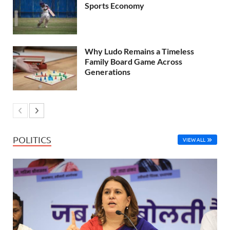
Sports Economy
Why Ludo Remains a Timeless
Family Board Game Across
Generations
POLITICS
VIEW ALL