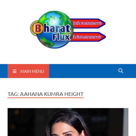
BharatFlux
MAIN MENU
TAG:
AAHANA KUMRA HEIGHT