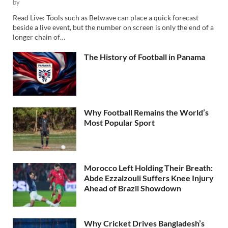
by
Read Live: Tools such as Betwave can place a quick forecast
beside a live event, but the number on screen is only the end of a
longer chain of…
The History of Football in Panama
Why Football Remains the World’s
Most Popular Sport
Morocco Left Holding Their Breath:
Abde Ezzalzouli Suffers Knee Injury
Ahead of Brazil Showdown
Why Cricket Drives Bangladesh’s