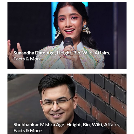
Sugandha Date Age, Height, Bio, Wiki, Affairs,
Facts & More
Shubhankar Mishra Age, Height, Bio, Wiki, Affairs,
Facts & More