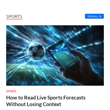
SPORTS
VIEW ALL
SPORTS
How to Read Live Sports Forecasts
Without Losing Context