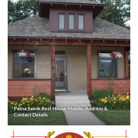
Patna Sainik Rest House Mobile, Address &
Contact Details