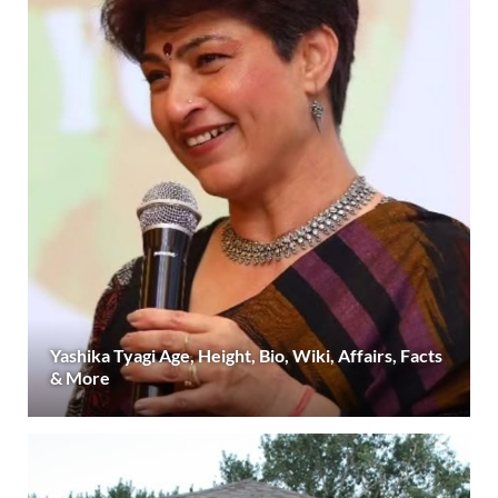
Yashika Tyagi Age, Height, Bio, Wiki, Affairs, Facts
& More