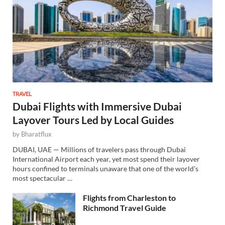
TRAVEL
Dubai Flights with Immersive Dubai
Layover Tours Led by Local Guides
by
Bharatflux
DUBAI, UAE — Millions of travelers pass through Dubai
International Airport each year, yet most spend their layover
hours confined to terminals unaware that one of the world’s
most spectacular …
Flights from Charleston to
Richmond Travel Guide