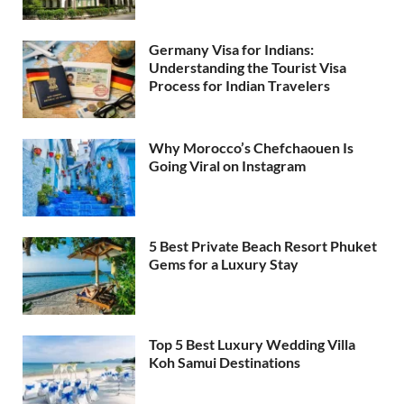
Germany Visa for Indians:
Understanding the Tourist Visa
Process for Indian Travelers
Why Morocco’s Chefchaouen Is
Going Viral on Instagram
5 Best Private Beach Resort Phuket
Gems for a Luxury Stay
Top 5 Best Luxury Wedding Villa
Koh Samui Destinations