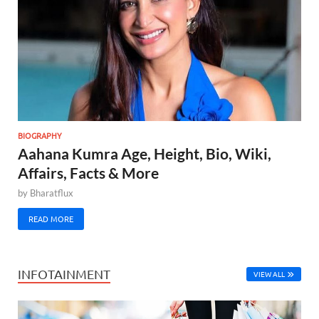
BIOGRAPHY
Aahana Kumra Age, Height, Bio, Wiki,
Affairs, Facts & More
by
Bharatflux
READ MORE
INFOTAINMENT
VIEW ALL