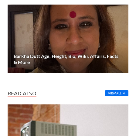
Barkha Dutt Age, Height, Bio, Wiki, Affairs, Facts
& More
READ ALSO
VIEW ALL