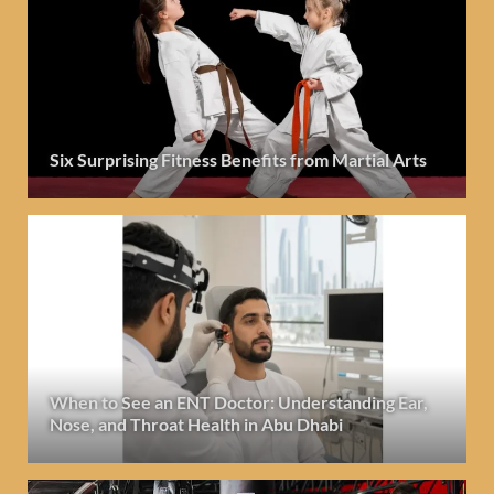
Six Surprising Fitness Benefits from Martial Arts
When to See an ENT Doctor: Understanding Ear,
Nose, and Throat Health in Abu Dhabi