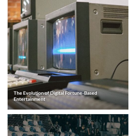
The Evolution of Digital Fortune-Based
Entertainment