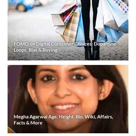
FOMO on Digital Consumer Choices: Dopamine
Loops, Bias & Buying
Megha Agarwal Age, Height, Bio, Wiki, Affairs,
Facts & More