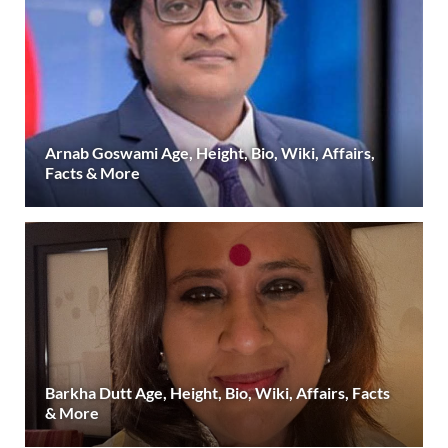
Arnab Goswami Age, Height, Bio, Wiki, Affairs,
Facts & More
Barkha Dutt Age, Height, Bio, Wiki, Affairs, Facts
& More