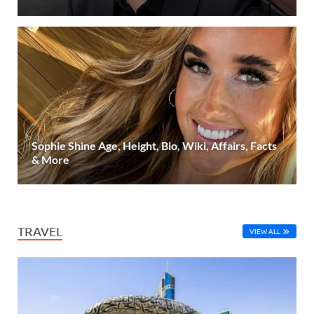
Sophie Shine Age, Height, Bio, Wiki, Affairs, Facts
& More
TRAVEL
VIEW ALL