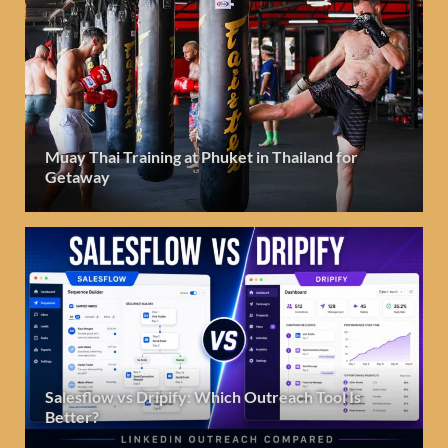
Muay Thai Training at Phuket in Thailand for
Getaway
Salesflow vs Dripify: Which Outreach Tool Is
Better?