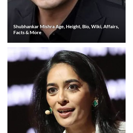
Shubhankar Mishra Age, Height, Bio, Wiki, Affairs,
Facts & More