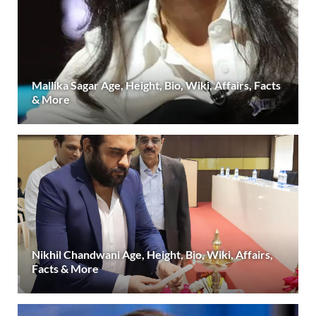
Mallika Sagar Age, Height, Bio, Wiki, Affairs, Facts
& More
Nikhil Chandwani Age, Height, Bio, Wiki, Affairs,
Facts & More