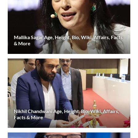
Mallika Sagar Age, Height, Bio, Wiki, Affairs, Facts
& More
Nikhil Chandwani Age, Height, Bio, Wiki, Affairs,
Facts & More