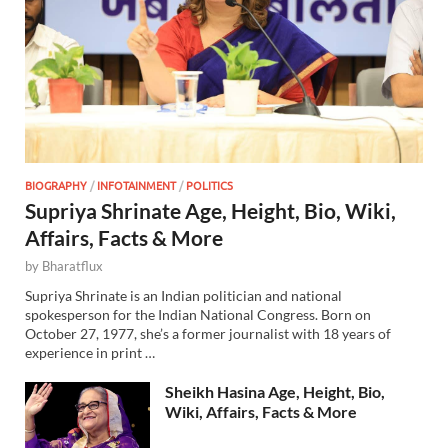
BIOGRAPHY
/
INFOTAINMENT
/
POLITICS
Supriya Shrinate Age, Height, Bio, Wiki,
Affairs, Facts & More
by
Bharatflux
Supriya Shrinate is an Indian politician and national
spokesperson for the Indian National Congress. Born on
October 27, 1977, she’s a former journalist with 18 years of
experience in print …
Sheikh Hasina Age, Height, Bio,
Wiki, Affairs, Facts & More