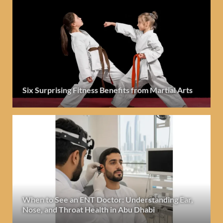
Six Surprising Fitness Benefits from Martial Arts
When to See an ENT Doctor: Understanding Ear,
Nose, and Throat Health in Abu Dhabi