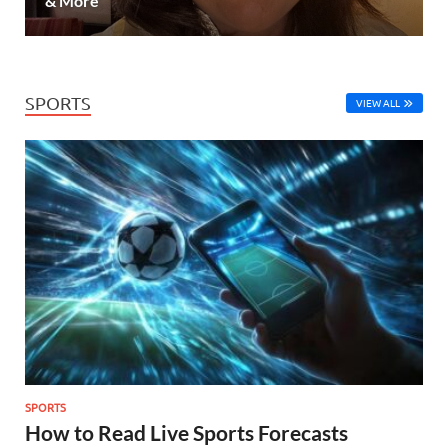
& More
SPORTS
VIEW ALL
SPORTS
How to Read Live Sports Forecasts