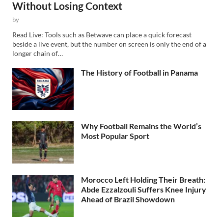
Without Losing Context
by
Read Live: Tools such as Betwave can place a quick forecast
beside a live event, but the number on screen is only the end of a
longer chain of…
The History of Football in Panama
Why Football Remains the World’s
Most Popular Sport
Morocco Left Holding Their Breath:
Abde Ezzalzouli Suffers Knee Injury
Ahead of Brazil Showdown