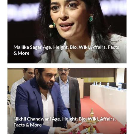
Mallika Sagar Age, Height, Bio, Wiki, Affairs, Facts
& More
Nikhil Chandwani Age, Height, Bio, Wiki, Affairs,
Facts & More