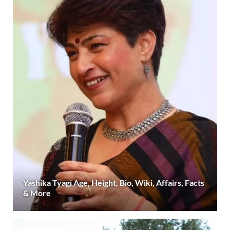
Yashika Tyagi Age, Height, Bio, Wiki, Affairs, Facts
& More