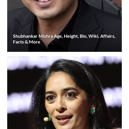
Shubhankar Mishra Age, Height, Bio, Wiki, Affairs,
Facts & More