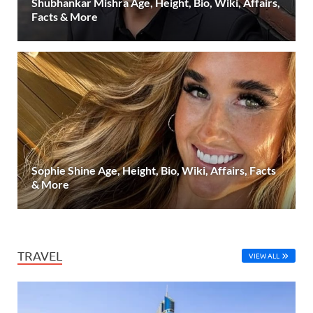
Shubhankar Mishra Age, Height, Bio, Wiki, Affairs,
Facts & More
Sophie Shine Age, Height, Bio, Wiki, Affairs, Facts
& More
TRAVEL
VIEW ALL