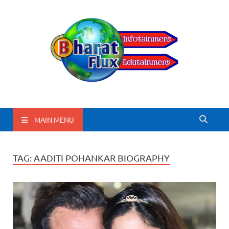
BharatFlux
MAIN MENU
TAG:
AADITI POHANKAR BIOGRAPHY