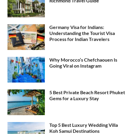
Richmond Travel Guide
Germany Visa for Indians:
Understanding the Tourist Visa
Process for Indian Travelers
Why Morocco’s Chefchaouen Is
Going Viral on Instagram
5 Best Private Beach Resort Phuket
Gems for a Luxury Stay
Top 5 Best Luxury Wedding Villa
Koh Samui Destinations