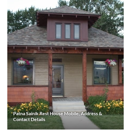
Patna Sainik Rest House Mobile, Address &
Contact Details