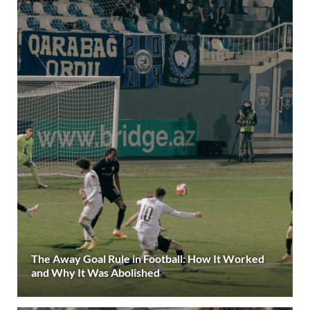
The Away Goal Rule in Football: How It Worked
and Why It Was Abolished