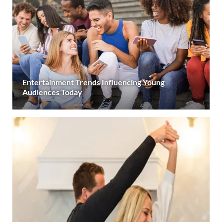
Entertainment Trends Influencing Young
Audiences Today