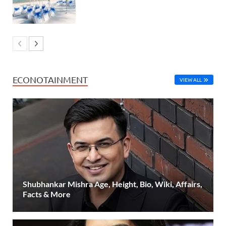
ECONOTAINMENT
VIEW ALL
Shubhankar Mishra Age, Height, Bio, Wiki, Affairs,
Facts & More