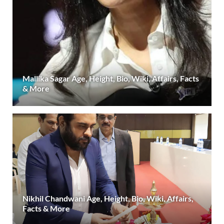
Mallika Sagar Age, Height, Bio, Wiki, Affairs, Facts
& More
Nikhil Chandwani Age, Height, Bio, Wiki, Affairs,
Facts & More