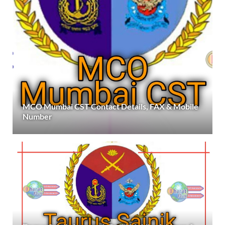
MCO Mumbai CST Contact Details, FAX & Mobile
Number