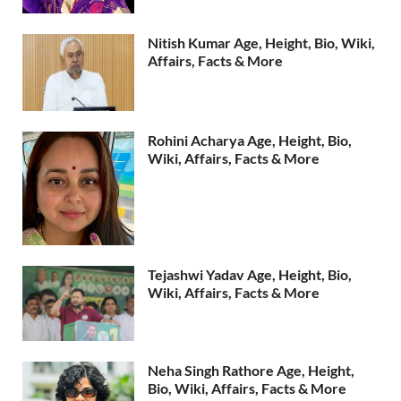
Nitish Kumar Age, Height, Bio, Wiki,
Affairs, Facts & More
Rohini Acharya Age, Height, Bio,
Wiki, Affairs, Facts & More
Tejashwi Yadav Age, Height, Bio,
Wiki, Affairs, Facts & More
Neha Singh Rathore Age, Height,
Bio, Wiki, Affairs, Facts & More