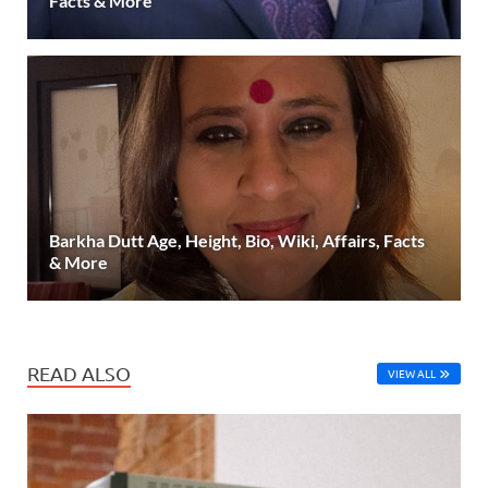
Facts & More
Barkha Dutt Age, Height, Bio, Wiki, Affairs, Facts
& More
READ ALSO
VIEW ALL