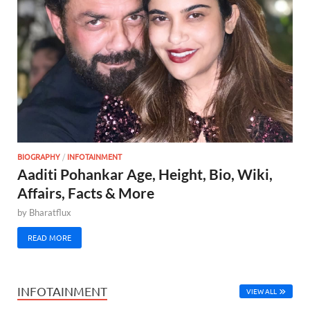
BIOGRAPHY
/
INFOTAINMENT
Aaditi Pohankar Age, Height, Bio, Wiki,
Affairs, Facts & More
by
Bharatflux
READ MORE
INFOTAINMENT
VIEW ALL