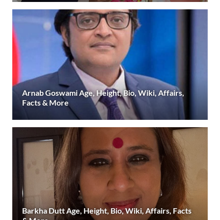
Arnab Goswami Age, Height, Bio, Wiki, Affairs,
Facts & More
Barkha Dutt Age, Height, Bio, Wiki, Affairs, Facts