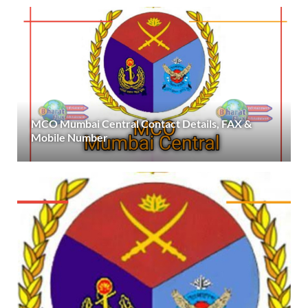
MCO Mumbai Central Contact Details, FAX &
Mobile Number