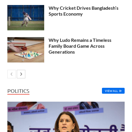
Why Cricket Drives Bangladesh’s
Sports Economy
Why Ludo Remains a Timeless
Family Board Game Across
Generations
POLITICS
VIEW ALL