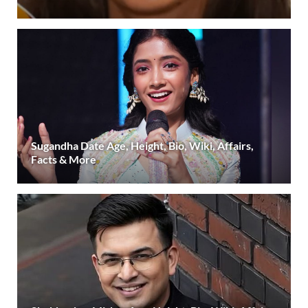
Sugandha Date Age, Height, Bio, Wiki, Affairs,
Facts & More