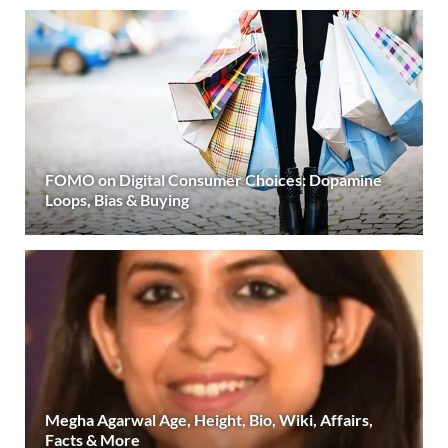
FOMO on Digital Consumer Choices: Dopamine
Loops, Bias & Buying
Megha Agarwal Age, Height, Bio, Wiki, Affairs,
Facts & More