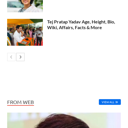
Tej Pratap Yadav Age, Height, Bio,
Wiki, Affairs, Facts & More
FROM WEB
VIEW ALL