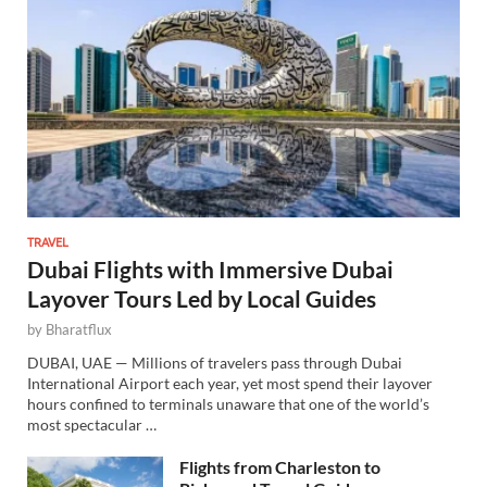
TRAVEL
Dubai Flights with Immersive Dubai
Layover Tours Led by Local Guides
by
Bharatflux
DUBAI, UAE — Millions of travelers pass through Dubai
International Airport each year, yet most spend their layover
hours confined to terminals unaware that one of the world’s
most spectacular …
Flights from Charleston to