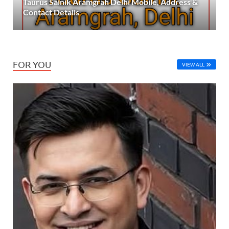
Taurus Sainik Aramgrah Delhi Mobile, Address &
Contact Details
FOR YOU
VIEW ALL