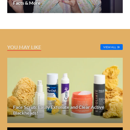
Facts & More
YOU MAY LIKE
VIEW ALL
Face Scrub: Easily Exfoliate and Clear Active
Blackheads!