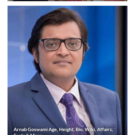
Arnab Goswami Age, Height, Bio, Wiki, Affairs,