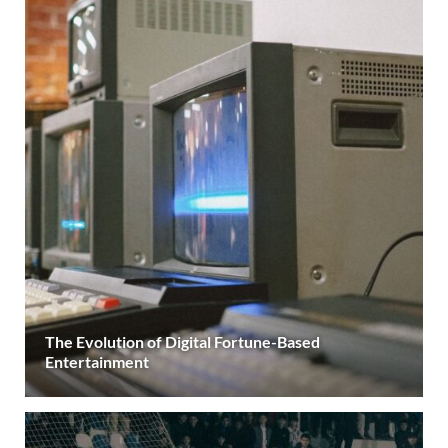
The Evolution of Digital Fortune-Based
Entertainment