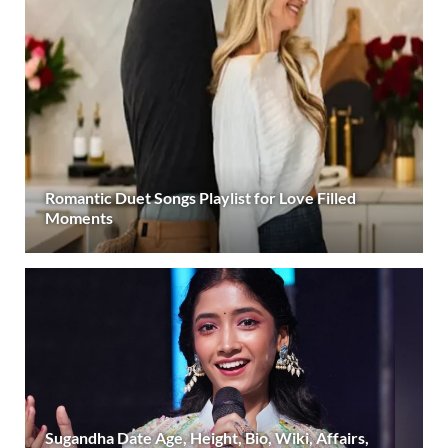
Romantic Duet Songs Playlist for Love Filled
Moments
Sugandha Date Age, Height, Bio, Wiki, Affairs,