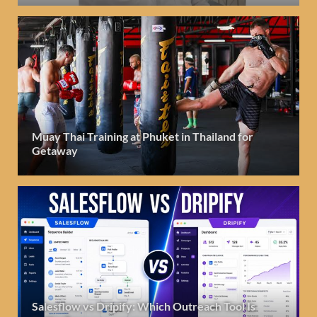
Muay Thai Training at Phuket in Thailand for
Getaway
Salesflow vs Dripify: Which Outreach Tool Is