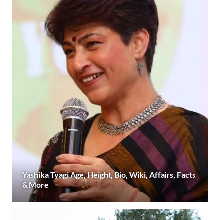
Yashika Tyagi Age, Height, Bio, Wiki, Affairs, Facts
& More