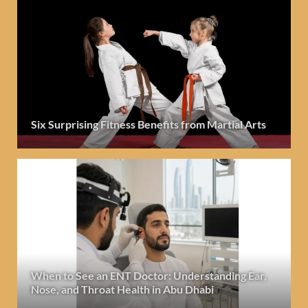
Six Surprising Fitness Benefits from Martial Arts
When to See an ENT Doctor: Understanding Ear,
Nose, and Throat Health in Abu Dhabi