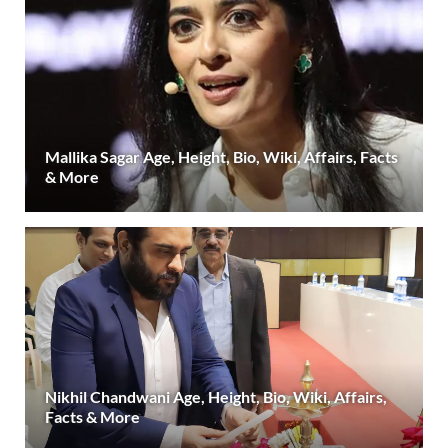
Mallika Sagar Age, Height, Bio, Wiki, Affairs, Facts
& More
Nikhil Chandwani Age, Height, Bio, Wiki, Affairs,
Facts & More