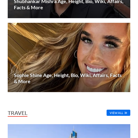
Shubhankar Mishra Age, Height, Bio, Wiki, Affairs,
Facts & More
Sophie Shine Age, Height, Bio, Wiki, Affairs, Facts
& More
TRAVEL
VIEW ALL