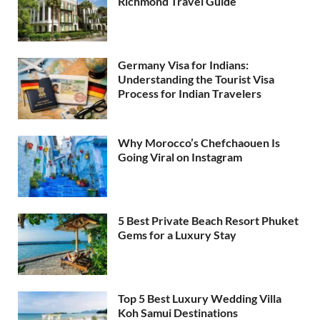
Richmond Travel Guide
Germany Visa for Indians:
Understanding the Tourist Visa
Process for Indian Travelers
Why Morocco’s Chefchaouen Is
Going Viral on Instagram
5 Best Private Beach Resort Phuket
Gems for a Luxury Stay
Top 5 Best Luxury Wedding Villa
Koh Samui Destinations