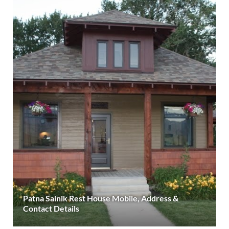
Patna Sainik Rest House Mobile, Address &
Contact Details