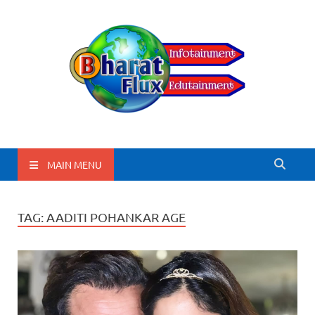
BharatFlux
MAIN MENU
TAG:
AADITI POHANKAR AGE