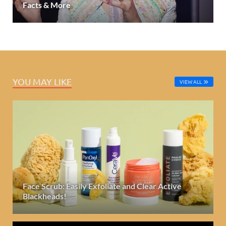
Facts & More
YOU MAY LIKE
VIEW ALL
Face Scrub: Easily Exfoliate and Clear Active
Blackheads!