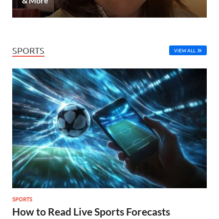
& More
SPORTS
VIEW ALL
SPORTS
How to Read Live Sports Forecasts