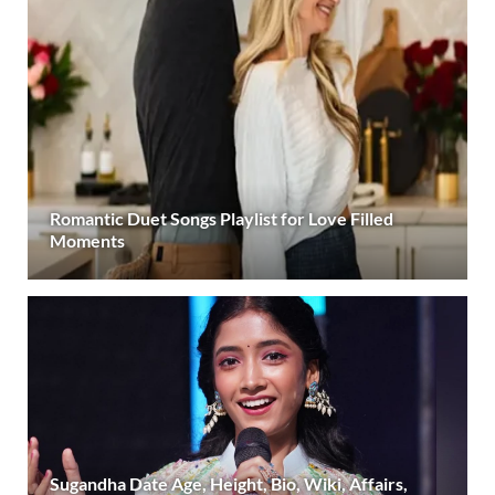
Romantic Duet Songs Playlist for Love Filled
Moments
Sugandha Date Age, Height, Bio, Wiki, Affairs,