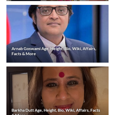
Arnab Goswami Age, Height, Bio, Wiki, Affairs,
Facts & More
Barkha Dutt Age, Height, Bio, Wiki, Affairs, Facts