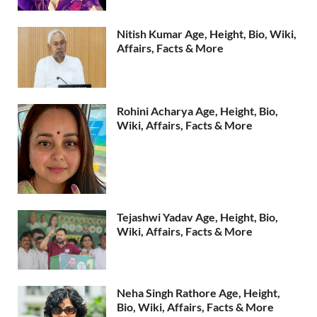
Nitish Kumar Age, Height, Bio, Wiki,
Affairs, Facts & More
Rohini Acharya Age, Height, Bio,
Wiki, Affairs, Facts & More
Tejashwi Yadav Age, Height, Bio,
Wiki, Affairs, Facts & More
Neha Singh Rathore Age, Height,
Bio, Wiki, Affairs, Facts & More