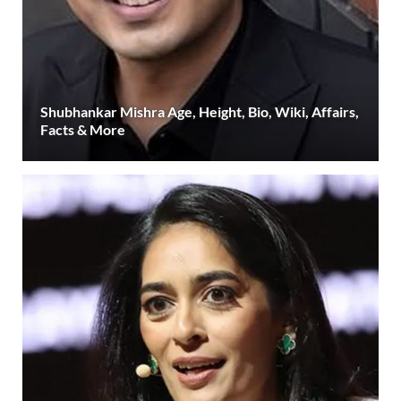
Shubhankar Mishra Age, Height, Bio, Wiki, Affairs,
Facts & More