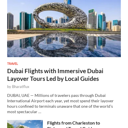
TRAVEL
Dubai Flights with Immersive Dubai
Layover Tours Led by Local Guides
by
Bharatflux
DUBAI, UAE — Millions of travelers pass through Dubai
International Airport each year, yet most spend their layover
hours confined to terminals unaware that one of the world’s
most spectacular …
Flights from Charleston to