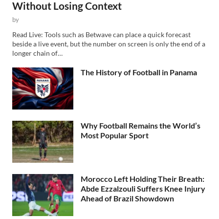
Without Losing Context
by
Read Live: Tools such as Betwave can place a quick forecast
beside a live event, but the number on screen is only the end of a
longer chain of…
The History of Football in Panama
Why Football Remains the World’s
Most Popular Sport
Morocco Left Holding Their Breath:
Abde Ezzalzouli Suffers Knee Injury
Ahead of Brazil Showdown