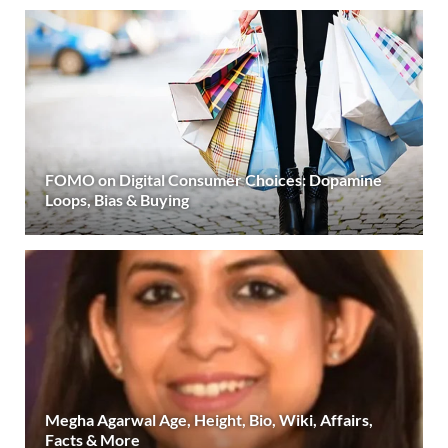
FOMO on Digital Consumer Choices: Dopamine
Loops, Bias & Buying
Megha Agarwal Age, Height, Bio, Wiki, Affairs,
Facts & More