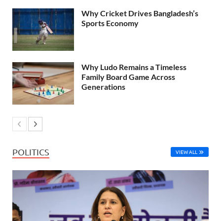
Why Cricket Drives Bangladesh’s
Sports Economy
Why Ludo Remains a Timeless
Family Board Game Across
Generations
POLITICS
VIEW ALL