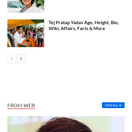
Tej Pratap Yadav Age, Height, Bio,
Wiki, Affairs, Facts & More
FROM WEB
VIEW ALL