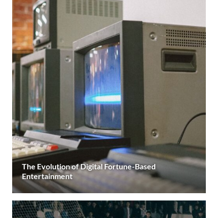
The Evolution of Digital Fortune-Based
Entertainment