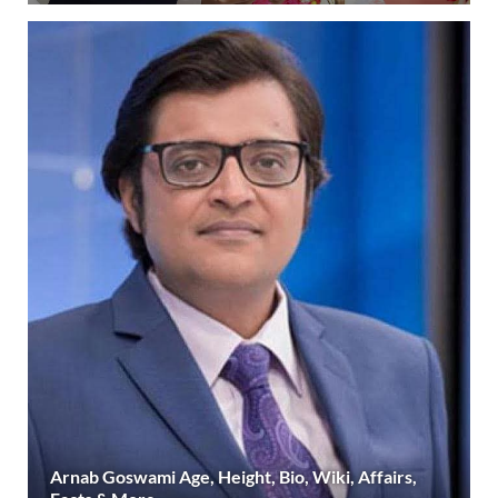
Arnab Goswami Age, Height, Bio, Wiki, Affairs,