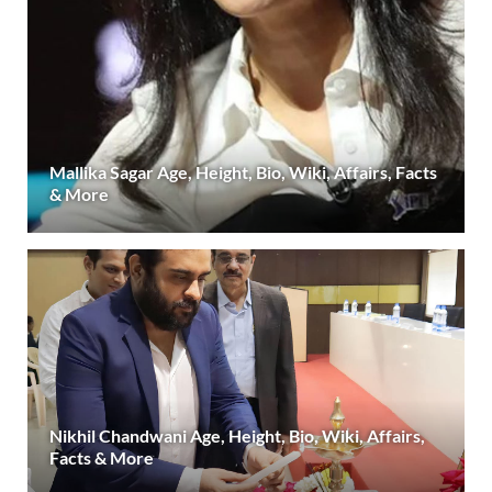
Mallika Sagar Age, Height, Bio, Wiki, Affairs, Facts
& More
Nikhil Chandwani Age, Height, Bio, Wiki, Affairs,
Facts & More