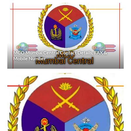
MCO Mumbai Central Contact Details, FAX &
Mobile Number