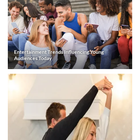
Entertainment Trends Influencing Young
Audiences Today