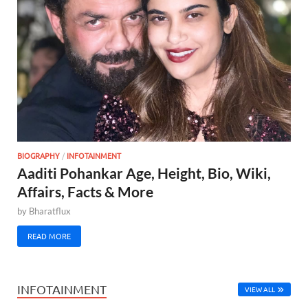
BIOGRAPHY
/
INFOTAINMENT
Aaditi Pohankar Age, Height, Bio, Wiki,
Affairs, Facts & More
by
Bharatflux
READ MORE
INFOTAINMENT
VIEW ALL