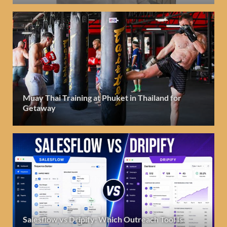
Muay Thai Training at Phuket in Thailand for
Getaway
Salesflow vs Dripify: Which Outreach Tool Is