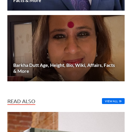
Facts & More
Barkha Dutt Age, Height, Bio, Wiki, Affairs, Facts
& More
READ ALSO
VIEW ALL