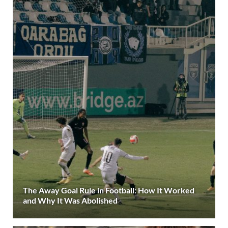
The Away Goal Rule in Football: How It Worked
and Why It Was Abolished