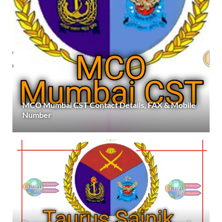
MCO Mumbai CST Contact Details, FAX & Mobile
Number