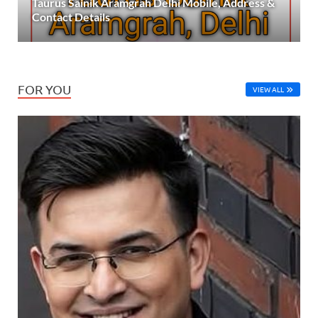
Taurus Sainik Aramgrah Delhi Mobile, Address &
Contact Details
FOR YOU
VIEW ALL