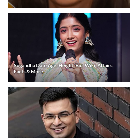
Sugandha Date Age, Height, Bio, Wiki, Affairs,
Facts & More