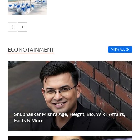
ECONOTAINMENT
VIEW ALL
Shubhankar Mishra Age, Height, Bio, Wiki, Affairs,
Facts & More