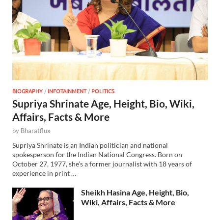
BIOGRAPHY
/
INFOTAINMENT
/
POLITICS
Supriya Shrinate Age, Height, Bio, Wiki,
Affairs, Facts & More
by
Bharatflux
Supriya Shrinate is an Indian politician and national
spokesperson for the Indian National Congress. Born on
October 27, 1977, she’s a former journalist with 18 years of
experience in print …
Sheikh Hasina Age, Height, Bio,
Wiki, Affairs, Facts & More