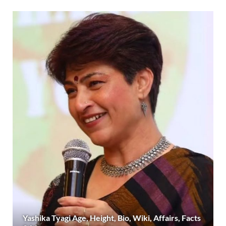
Yashika Tyagi Age, Height, Bio, Wiki, Affairs, Facts