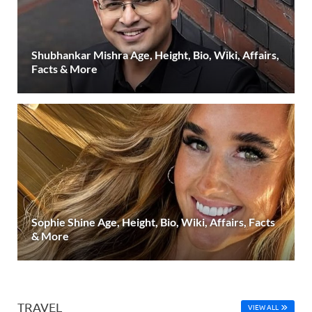
Shubhankar Mishra Age, Height, Bio, Wiki, Affairs,
Facts & More
Sophie Shine Age, Height, Bio, Wiki, Affairs, Facts
& More
TRAVEL
VIEW ALL