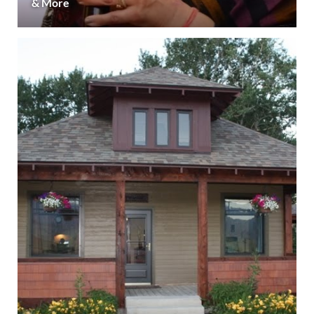
& More