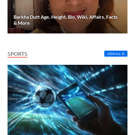
Barkha Dutt Age, Height, Bio, Wiki, Affairs, Facts
& More
SPORTS
VIEW ALL