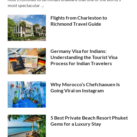
most spectacular …
Flights from Charleston to
Richmond Travel Guide
Germany Visa for Indians:
Understanding the Tourist Visa
Process for Indian Travelers
Why Morocco’s Chefchaouen Is
Going Viral on Instagram
5 Best Private Beach Resort Phuket
Gems for a Luxury Stay