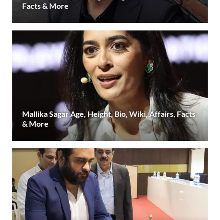
Facts & More
Mallika Sagar Age, Height, Bio, Wiki, Affairs, Facts
& More