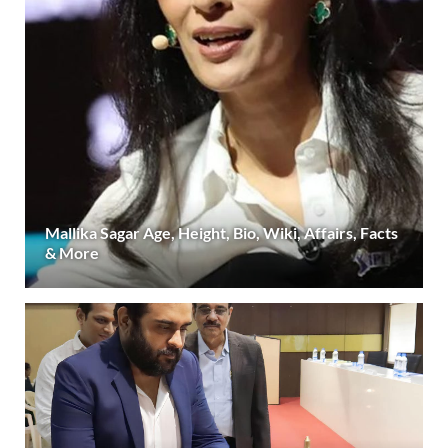
Mallika Sagar Age, Height, Bio, Wiki, Affairs, Facts
& More