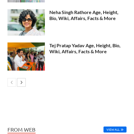
Neha Singh Rathore Age, Height,
Bio, Wiki, Affairs, Facts & More
Tej Pratap Yadav Age, Height, Bio,
Wiki, Affairs, Facts & More
FROM WEB
VIEW ALL