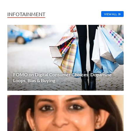
INFOTAINMENT
VIEW ALL
FOMO on Digital Consumer Choices: Dopamine
Loops, Bias & Buying