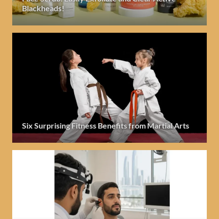
Blackheads!
Six Surprising Fitness Benefits from Martial Arts