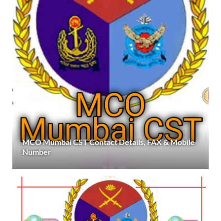
MCO Mumbai CST Contact Details, FAX & Mobile
Number