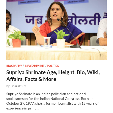
BIOGRAPHY
/
INFOTAINMENT
/
POLITICS
Supriya Shrinate Age, Height, Bio, Wiki,
Affairs, Facts & More
by
Bharatflux
Supriya Shrinate is an Indian politician and national
spokesperson for the Indian National Congress. Born on
October 27, 1977, she’s a former journalist with 18 years of
experience in print …