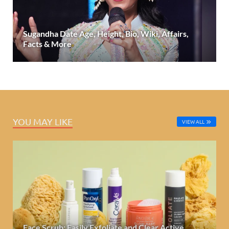
Sugandha Date Age, Height, Bio, Wiki, Affairs,
Facts & More
YOU MAY LIKE
VIEW ALL
Face Scrub: Easily Exfoliate and Clear Active