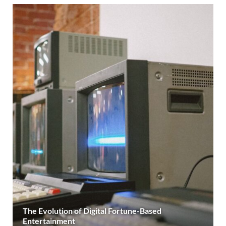
The Evolution of Digital Fortune-Based
Entertainment