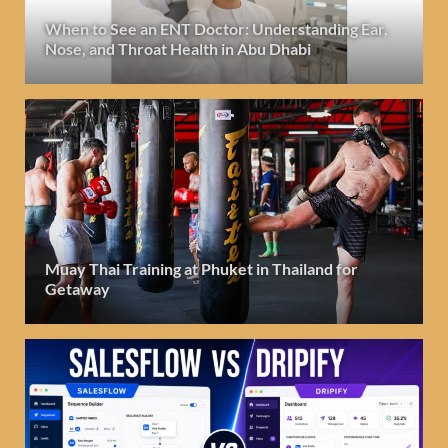
When to See an ENT Doctor: Understanding Ear,
Nose, and Throat Health in Abu Dhabi
Muay Thai Training at Phuket in Thailand for
Getaway