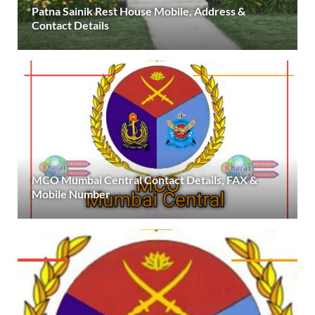
Patna Sainik Rest House Mobile, Address &
Contact Details
MCO Mumbai Central Contact Details, FAX &
Mobile Number