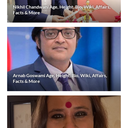
Nikhil Chandwani Age, Height, Bio, Wiki, Affairs,
Facts & More
Arnab Goswami Age, Height, Bio, Wiki, Affairs,
Facts & More