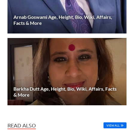
Arnab Goswami Age, Height, Bio, Wiki, Affairs,
Facts & More
Barkha Dutt Age, Height, Bio, Wiki, Affairs, Facts
& More
READ ALSO
VIEW ALL