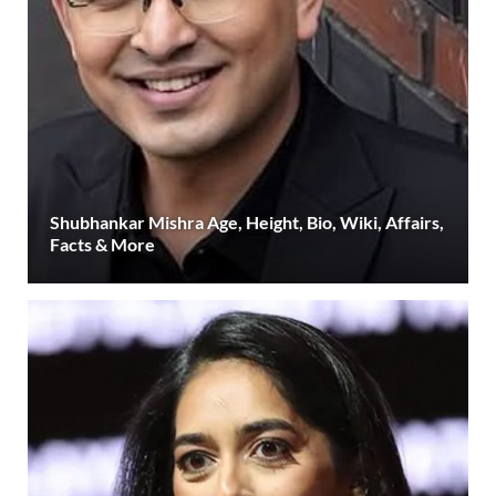
Shubhankar Mishra Age, Height, Bio, Wiki, Affairs,
Facts & More