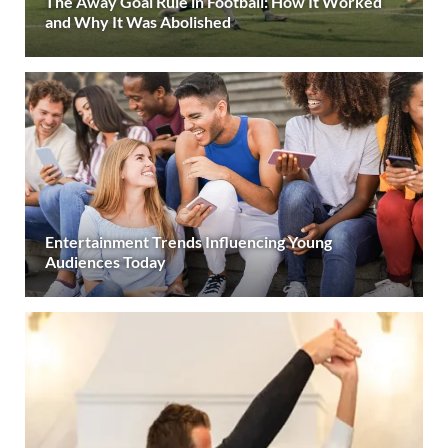
The Away Goal Rule in Football: How It Worked
and Why It Was Abolished
Entertainment Trends Influencing Young
Audiences Today