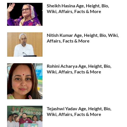
Sheikh Hasina Age, Height, Bio,
Wiki, Affairs, Facts & More
Nitish Kumar Age, Height, Bio, Wiki,
Affairs, Facts & More
Rohini Acharya Age, Height, Bio,
Wiki, Affairs, Facts & More
Tejashwi Yadav Age, Height, Bio,
Wiki, Affairs, Facts & More