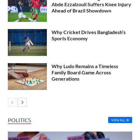
Abde Ezzalzouli Suffers Knee Injury
Ahead of Brazil Showdown
Why Cricket Drives Bangladesh’s
Sports Economy
Why Ludo Remains a Timeless
Family Board Game Across
Generations
POLITICS
VIEW ALL