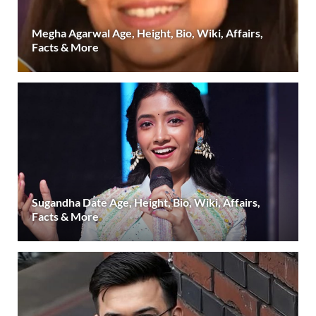
Megha Agarwal Age, Height, Bio, Wiki, Affairs,
Facts & More
Sugandha Date Age, Height, Bio, Wiki, Affairs,
Facts & More