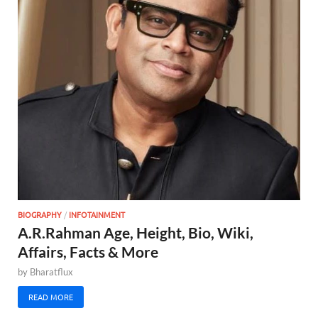
BIOGRAPHY
/
INFOTAINMENT
A.R.Rahman Age, Height, Bio, Wiki,
Affairs, Facts & More
by
Bharatflux
READ MORE