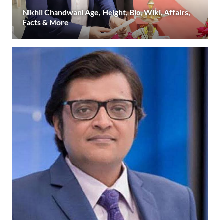
Nikhil Chandwani Age, Height, Bio, Wiki, Affairs,
Facts & More