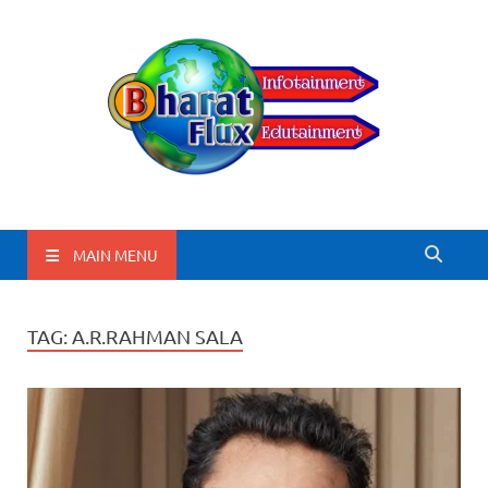
BharatFlux
MAIN MENU
TAG:
A.R.RAHMAN SALA