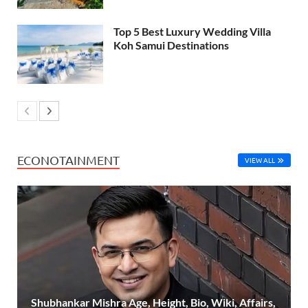
Top 5 Best Luxury Wedding Villa
Koh Samui Destinations
ECONOTAINMENT
VIEW ALL
Shubhankar Mishra Age, Height, Bio, Wiki, Affairs,