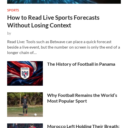
SPORTS
How to Read Live Sports Forecasts
Without Losing Context
by
Read Live: Tools such as Betwave can place a quick forecast
beside a live event, but the number on screen is only the end of a
longer chain of…
The History of Football in Panama
Why Football Remains the World’s
Most Popular Sport
Morocco Left Holding Their Breath: