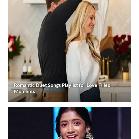
Romantic Duet Songs Playlist for Love Filled
Moments