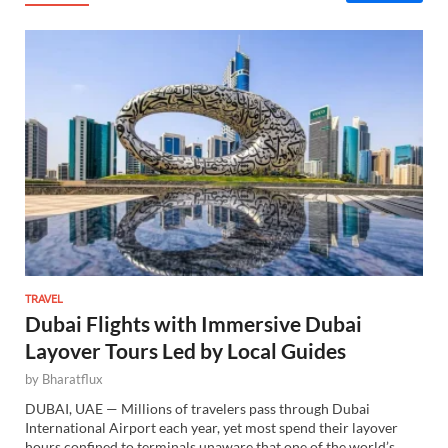
TRAVEL
Dubai Flights with Immersive Dubai
Layover Tours Led by Local Guides
by
Bharatflux
DUBAI, UAE — Millions of travelers pass through Dubai
International Airport each year, yet most spend their layover
hours confined to terminals unaware that one of the world’s