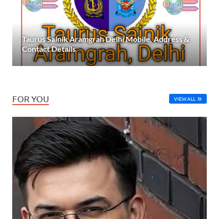
Taurus Sainik Aramgrah Delhi Mobile, Address &
Contact Details
FOR YOU
VIEW ALL