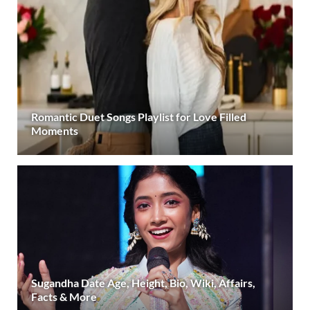
Romantic Duet Songs Playlist for Love Filled
Moments
Sugandha Date Age, Height, Bio, Wiki, Affairs,
Facts & More