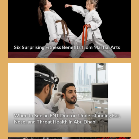
Six Surprising Fitness Benefits from Martial Arts
When to See an ENT Doctor: Understanding Ear,
Nose, and Throat Health in Abu Dhabi