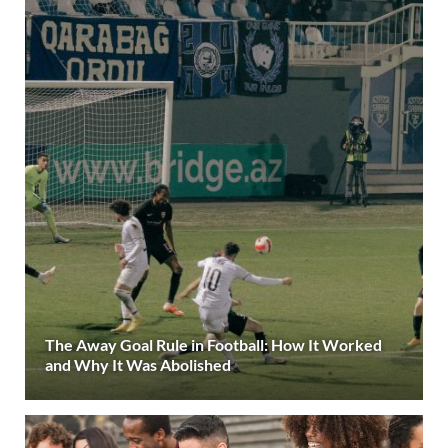
The Away Goal Rule in Football: How It Worked
and Why It Was Abolished