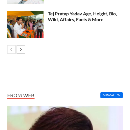
Tej Pratap Yadav Age, Height, Bio,
Wiki, Affairs, Facts & More
FROM WEB
VIEW ALL