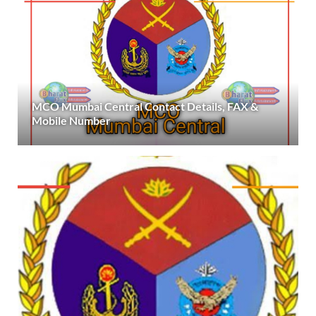
MCO Mumbai Central Contact Details, FAX &
Mobile Number