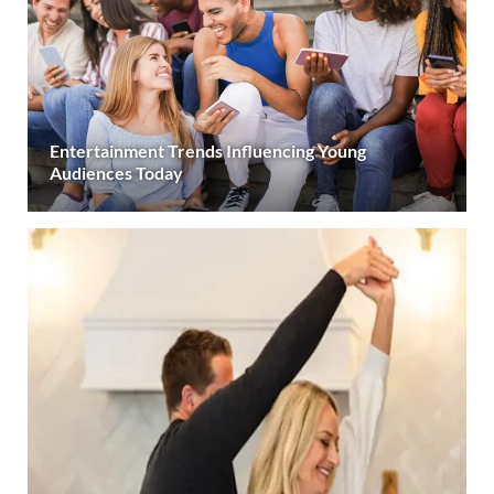
Entertainment Trends Influencing Young
Audiences Today