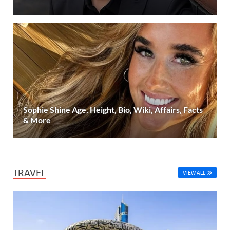
Sophie Shine Age, Height, Bio, Wiki, Affairs, Facts
& More
TRAVEL
VIEW ALL