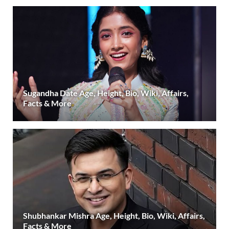
Sugandha Date Age, Height, Bio, Wiki, Affairs,
Facts & More
Shubhankar Mishra Age, Height, Bio, Wiki, Affairs,
Facts & More