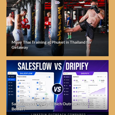
Muay Thai Training at Phuket in Thailand for
Getaway
Salesflow vs Dripify: Which Outreach Tool Is
Better?