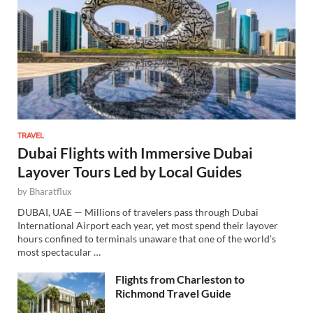
TRAVEL
Dubai Flights with Immersive Dubai
Layover Tours Led by Local Guides
by
Bharatflux
DUBAI, UAE — Millions of travelers pass through Dubai
International Airport each year, yet most spend their layover
hours confined to terminals unaware that one of the world’s
most spectacular …
Flights from Charleston to
Richmond Travel Guide