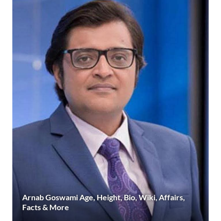
Arnab Goswami Age, Height, Bio, Wiki, Affairs,
Facts & More