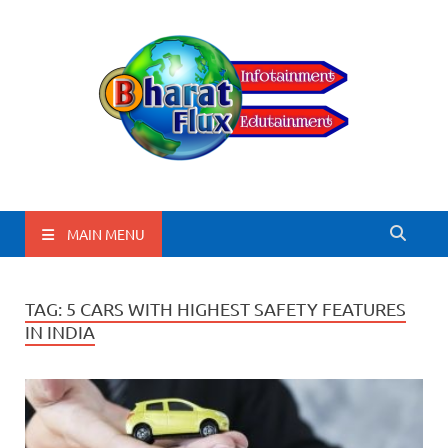
BharatFlux
MAIN MENU
TAG:
5 CARS WITH HIGHEST SAFETY FEATURES
IN INDIA