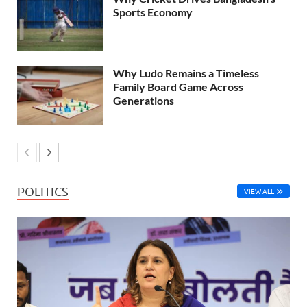
Sports Economy
Why Ludo Remains a Timeless
Family Board Game Across
Generations
POLITICS
VIEW ALL