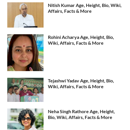
Nitish Kumar Age, Height, Bio, Wiki,
Affairs, Facts & More
Rohini Acharya Age, Height, Bio,
Wiki, Affairs, Facts & More
Tejashwi Yadav Age, Height, Bio,
Wiki, Affairs, Facts & More
Neha Singh Rathore Age, Height,
Bio, Wiki, Affairs, Facts & More