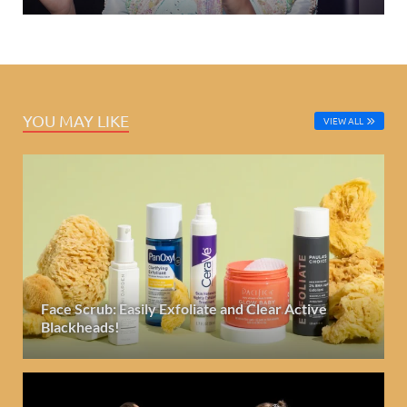
YOU MAY LIKE
VIEW ALL
Face Scrub: Easily Exfoliate and Clear Active
Blackheads!