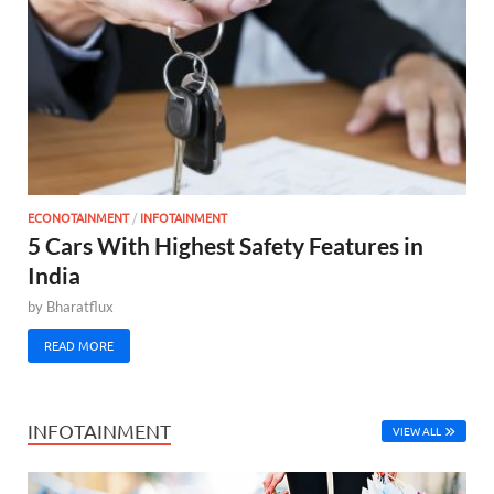
ECONOTAINMENT
/
INFOTAINMENT
5 Cars With Highest Safety Features in
India
by
Bharatflux
READ MORE
INFOTAINMENT
VIEW ALL