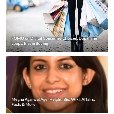
FOMO on Digital Consumer Choices: Dopamine
Loops, Bias & Buying
Megha Agarwal Age, Height, Bio, Wiki, Affairs,
Facts & More