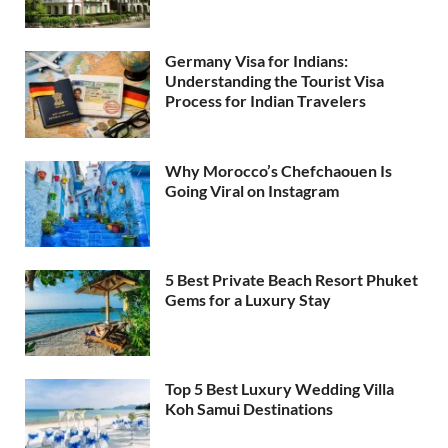
Germany Visa for Indians:
Understanding the Tourist Visa
Process for Indian Travelers
Why Morocco’s Chefchaouen Is
Going Viral on Instagram
5 Best Private Beach Resort Phuket
Gems for a Luxury Stay
Top 5 Best Luxury Wedding Villa
Koh Samui Destinations