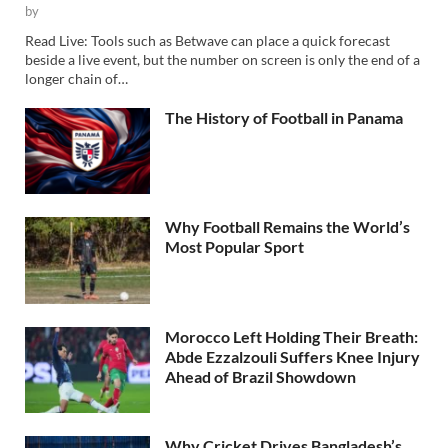
by
Read Live: Tools such as Betwave can place a quick forecast
beside a live event, but the number on screen is only the end of a
longer chain of…
The History of Football in Panama
Why Football Remains the World’s
Most Popular Sport
Morocco Left Holding Their Breath:
Abde Ezzalzouli Suffers Knee Injury
Ahead of Brazil Showdown
Why Cricket Drives Bangladesh’s