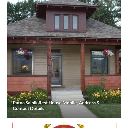
Patna Sainik Rest House Mobile, Address &
Contact Details