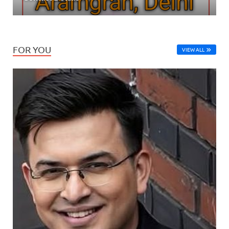
FOR YOU
VIEW ALL