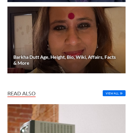
Barkha Dutt Age, Height, Bio, Wiki, Affairs, Facts
& More
READ ALSO
VIEW ALL