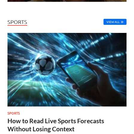
SPORTS
VIEW ALL
SPORTS
How to Read Live Sports Forecasts
Without Losing Context