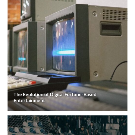
The Evolution of Digital Fortune-Based
Entertainment