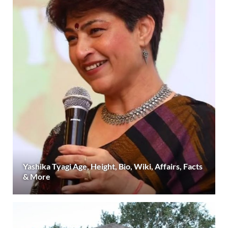
Yashika Tyagi Age, Height, Bio, Wiki, Affairs, Facts
& More