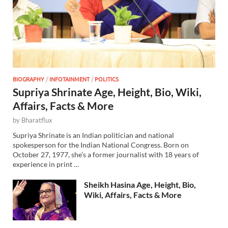
BIOGRAPHY
/
INFOTAINMENT
/
POLITICS
Supriya Shrinate Age, Height, Bio, Wiki,
Affairs, Facts & More
by
Bharatflux
Supriya Shrinate is an Indian politician and national
spokesperson for the Indian National Congress. Born on
October 27, 1977, she’s a former journalist with 18 years of
experience in print …
Sheikh Hasina Age, Height, Bio,
Wiki, Affairs, Facts & More