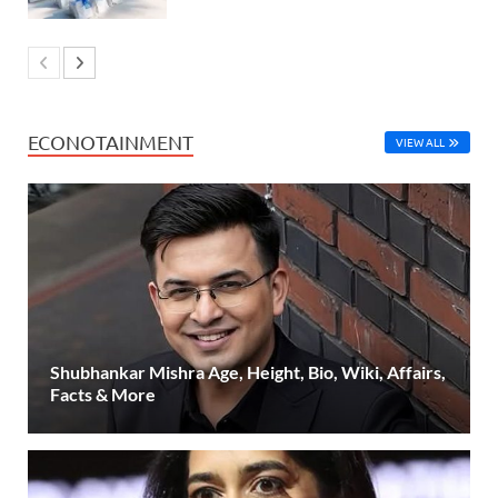
ECONOTAINMENT
VIEW ALL
Shubhankar Mishra Age, Height, Bio, Wiki, Affairs,
Facts & More