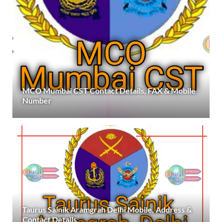
MCO Mumbai CST Contact Details, FAX & Mobile
Number
Taurus Sainik Aramgrah Delhi Mobile, Address &
Contact Details