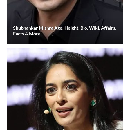
Shubhankar Mishra Age, Height, Bio, Wiki, Affairs,
Facts & More