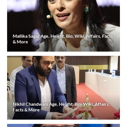
Mallika Sagar Age, Height, Bio, Wiki, Affairs, Facts
& More
Nikhil Chandwani Age, Height, Bio, Wiki, Affairs,
Facts & More