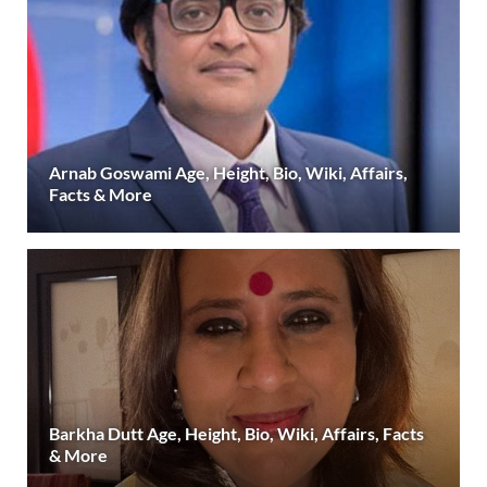
Arnab Goswami Age, Height, Bio, Wiki, Affairs,
Facts & More
Barkha Dutt Age, Height, Bio, Wiki, Affairs, Facts
& More