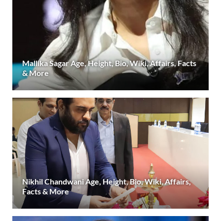
Mallika Sagar Age, Height, Bio, Wiki, Affairs, Facts
& More
Nikhil Chandwani Age, Height, Bio, Wiki, Affairs,
Facts & More