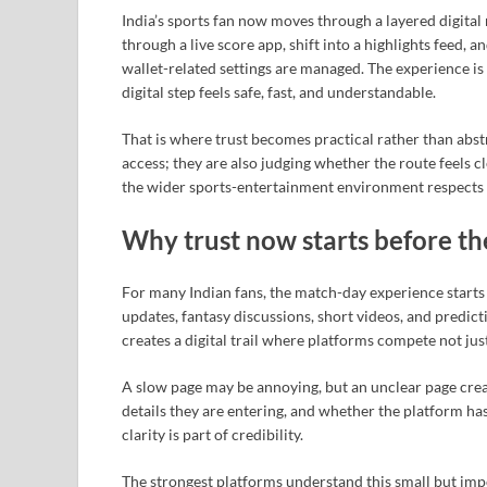
India’s sports fan now moves through a layered digital
through a live score app, shift into a highlights feed, 
wallet-related settings are managed. The experience is
digital step feels safe, fast, and understandable.
That is where trust becomes practical rather than abst
access; they are also judging whether the route feels 
the wider sports-entertainment environment respects 
Why trust now starts before th
For many Indian fans, the match-day experience starts lo
updates, fantasy discussions, short videos, and predicti
creates a digital trail where platforms compete not just
A slow page may be annoying, but an unclear page cre
details they are entering, and whether the platform has
clarity is part of credibility.
The strongest platforms understand this small but impor