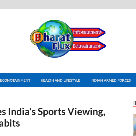
ECONOTAINMENT
HEALTH AND LIFESTYLE
INDIAN ARMED FORCES
s India’s Sports Viewing,
abits