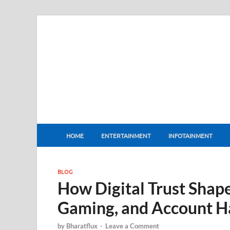
BharatFlux
HOME
ENTERTAINMENT
INFOTAINMENT
BLOG
How Digital Trust Shape
Gaming, and Account H
by
Bharatflux
-
Leave a Comment