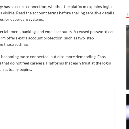
ge has a secure connection, whether the platform explains login
 visible. Read the account terms before sharing sensitive details.
es, or cybercafe systems.
tertainment, banking, and email accounts. A reused password can
form offers extra account protection, such as two-step
g those settings.
ure is becoming more connected, but also more demanding. Fans
that do not feel careless. Platforms that earn trust at the login
ch actually begins.