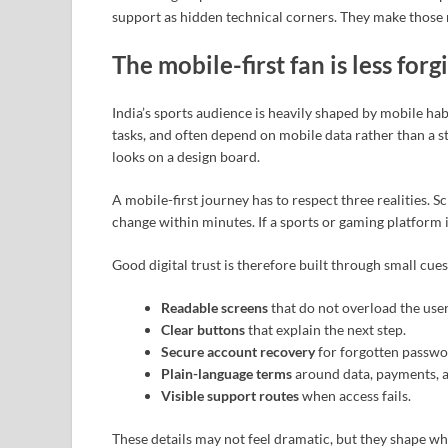
support as hidden technical corners. They make those m
The mobile-first fan is less forg
India’s sports audience is heavily shaped by mobile ha
tasks, and often depend on mobile data rather than a st
looks on a design board.
A mobile-first journey has to respect three realities. S
change within minutes. If a sports or gaming platform i
Good digital trust is therefore built through small cues
Readable screens
that do not overload the user
Clear buttons
that explain the next step.
Secure account recovery
for forgotten passwo
Plain-language terms
around data, payments, a
Visible support routes
when access fails.
These details may not feel dramatic, but they shape wh