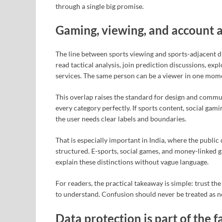
through a single big promise.
Gaming, viewing, and account 
The line between sports viewing and sports-adjacent di
read tactical analysis, join prediction discussions, ex
services. The same person can be a viewer in one mome
This overlap raises the standard for design and commu
every category perfectly. If sports content, social gam
the user needs clear labels and boundaries.
That is especially important in India, where the publ
structured. E-sports, social games, and money-linked 
explain these distinctions without vague language.
For readers, the practical takeaway is simple: trust the
to understand. Confusion should never be treated as n
Data protection is part of the 