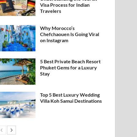
Visa Process for Indian
Travelers
Why Morocco’s
Chefchaouen Is Going Viral
on Instagram
5 Best Private Beach Resort
Phuket Gems for a Luxury
Stay
Top 5 Best Luxury Wedding
Villa Koh Samui Destinations