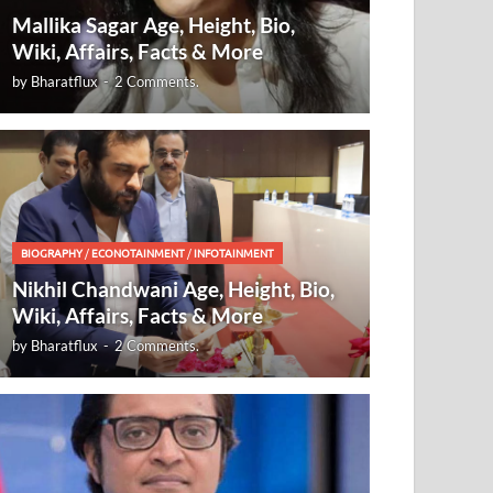
Mallika Sagar Age, Height, Bio,
Wiki, Affairs, Facts & More
by
Bharatflux
-
2 Comments.
BIOGRAPHY
/
ECONOTAINMENT
/
INFOTAINMENT
Nikhil Chandwani Age, Height, Bio,
Wiki, Affairs, Facts & More
by
Bharatflux
-
2 Comments.