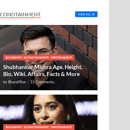
ECONOTAINMENT
VIEW ALL
BIOGRAPHY
/
ECONOTAINMENT
/
INFOTAINMENT
Shubhankar Mishra Age, Height,
Bio, Wiki, Affairs, Facts & More
by
Bharatflux
-
15 Comments.
BIOGRAPHY
/
ECONOTAINMENT
/
INFOTAINMENT