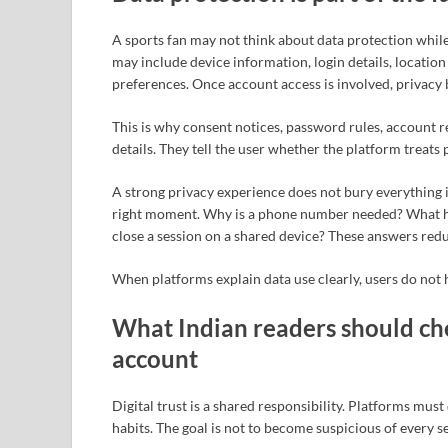
A sports fan may not think about data protection while 
may include device information, login details, locati
preferences. Once account access is involved, privacy
This is why consent notices, password rules, account re
details. They tell the user whether the platform treats
A strong privacy experience does not bury everything i
right moment. Why is a phone number needed? What ha
close a session on a shared device? These answers red
When platforms explain data use clearly, users do not h
What Indian readers should che
account
Digital trust is a shared responsibility. Platforms mus
habits. The goal is not to become suspicious of every se