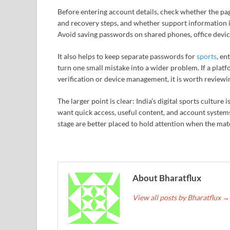
Before entering account details, check whether the pa
and recovery steps, and whether support information is
Avoid saving passwords on shared phones, office devic
It also helps to keep separate passwords for
sports
, en
turn one small mistake into a wider problem. If a plat
verification or device management, it is worth reviewin
The larger point is clear: India’s digital sports cult
want quick access, useful content, and account systems 
stage are better placed to hold attention when the mat
About Bharatflux
View all posts by Bharatflux
→