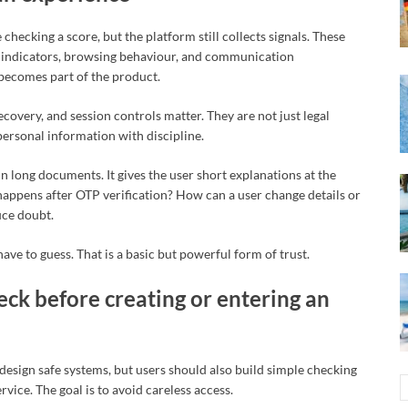
checking a score, but the platform still collects signals. These
on indicators, browsing behaviour, and communication
 becomes part of the product.
covery, and session controls matter. They are not just legal
 personal information with discipline.
n long documents. It gives the user short explanations at the
ppens after OTP verification? How can a user change details or
uce doubt.
ave to guess. That is a basic but powerful form of trust.
ck before creating or entering an
t design safe systems, but users should also build simple checking
rvice. The goal is to avoid careless access.