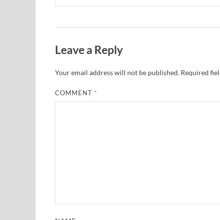
Leave a Reply
Your email address will not be published.
Required fie
COMMENT
*