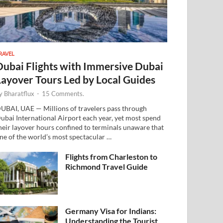
RAVEL
Dubai Flights with Immersive Dubai
Layover Tours Led by Local Guides
y
Bharatflux
-
15 Comments.
UBAI, UAE — Millions of travelers pass through
ubai International Airport each year, yet most spend
heir layover hours confined to terminals unaware that
ne of the world’s most spectacular …
Flights from Charleston to
Richmond Travel Guide
Germany Visa for Indians:
Understanding the Tourist