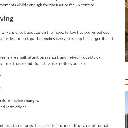
oments visible enough for the user to feel in control.
iving
bits. Fans check updates on the move, follow live scores between
able desktop setup. That makes every extra tap feel larger than it
creens are small, attention is short, and network quality can
gnores these conditions, the user notices quickly.
:
.
rds or device changes.
nd restrictions.
ether a fan returns. Trust is often formed through routine, not