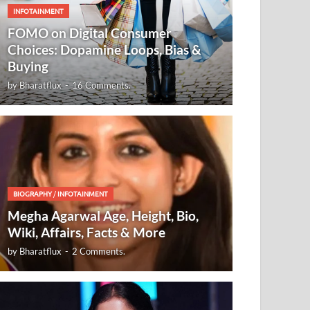
INFOTAINMENT
FOMO on Digital Consumer
Choices: Dopamine Loops, Bias &
Buying
by
Bharatflux
-
16 Comments.
BIOGRAPHY
/
INFOTAINMENT
Megha Agarwal Age, Height, Bio,
Wiki, Affairs, Facts & More
by
Bharatflux
-
2 Comments.