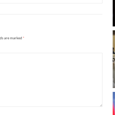
lds are marked
*