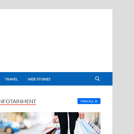
TRAVEL
WEB STORIES
INFOTAINMENT
VIEW ALL