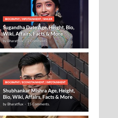
BIOGRAPHY
/
INFOTAINMENT
/
SINGER
Sugandha Date Age, Height, Bio,
Wiki, Affairs, Facts & More
by
Bharatflux
-
2 Comments.
BIOGRAPHY
/
ECONOTAINMENT
/
INFOTAINMENT
Shubhankar Mishra Age, Height,
Bio, Wiki, Affairs, Facts & More
by
Bharatflux
-
15 Comments.