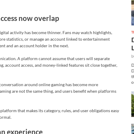
access now overlap
T
gital activity has become thinner. Fans may watch highlights,
plore statistics, or manage an account linked to entertainment
nt and an account holder in the next.
b
nication. A platform cannot assume that users will separate
ing, account access, and money-linked features sit close together,
D
D
t
o
ic conversation around online gaming has become more
gaming are not the same thing, and users benefit when platforms
 platform that makes its category, rules, and user obligations easy
ormal.
fan experience