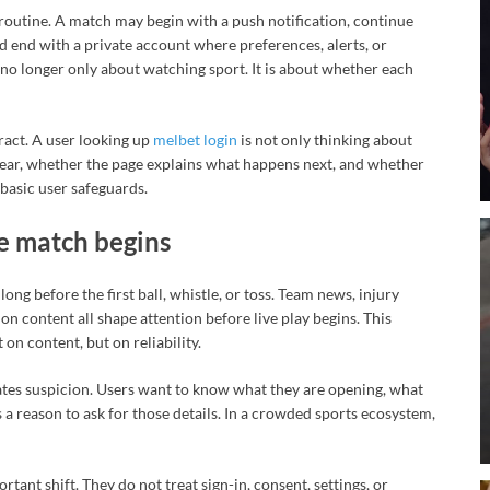
 routine. A match may begin with a push notification, continue
and end with a private account where preferences, alerts, or
 no longer only about watching sport. It is about whether each
ract. A user looking up
melbet login
is not only thinking about
clear, whether the page explains what happens next, and whether
basic user safeguards.
e match begins
ng before the first ball, whistle, or toss. Team news, injury
on content all shape attention before live play begins. This
 on content, but on reliability.
ates suspicion. Users want to know what they are opening, what
 a reason to ask for those details. In a crowded sports ecosystem,
tant shift. They do not treat sign-in, consent, settings, or