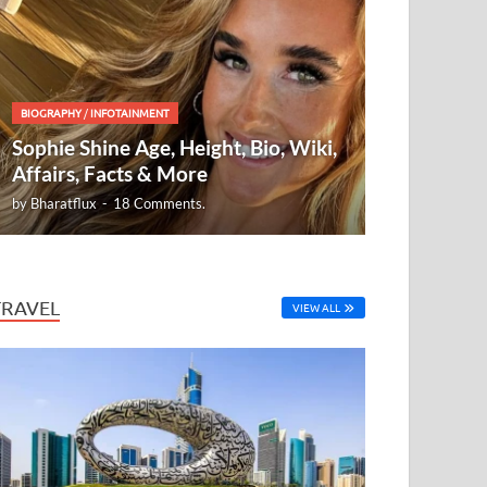
BIOGRAPHY
/
INFOTAINMENT
Sophie Shine Age, Height, Bio, Wiki,
Affairs, Facts & More
by
Bharatflux
-
18 Comments.
TRAVEL
VIEW ALL