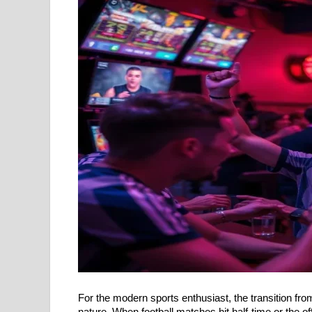
For the modern sports enthusiast, the transition fro