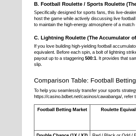
B. Football Roulette / Sports Roulette (Th
Specifically designed for sports fans, this live-deal
host the game while actively discussing live footbal
to maintain the high-energy atmosphere of a match d
C. Lightning Roulette (The Accumulator o
If you love building high-yielding football accumulat
equivalent. Before each spin, a bolt of lightning str
payout up to a staggering 
500:1
. It provides that s
slip.
Comparison Table: Football Betting
To help you seamlessly transfer your sports strateg
https://casino.bdbet.net/casinos/cawabanga/, refer to
Football Betting Market
Roulette Equival
Double Chance (1X / X2)
Red / Black or Odd / 