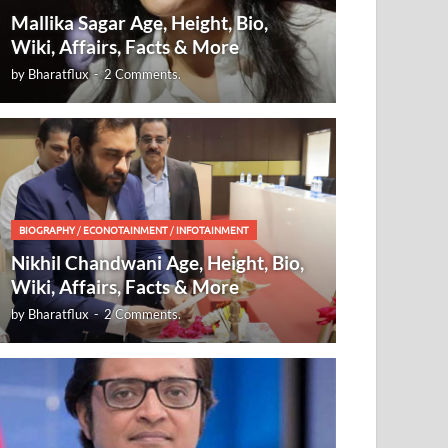
Mallika Sagar Age, Height, Bio,
Wiki, Affairs, Facts & More
by
Bharatflux
-
2 Comments.
BIOGRAPHY
/
ECONOTAINMENT
/
INFOTAINMENT
Nikhil Chandwani Age, Height, Bio,
Wiki, Affairs, Facts & More
by
Bharatflux
-
2 Comments.