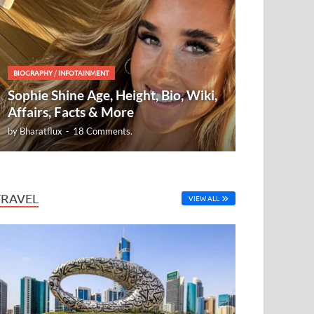
BIOGRAPHY
/
INFOTAINMENT
Sophie Shine Age, Height, Bio, Wiki,
Affairs, Facts & More
by
Bharatflux
-
18 Comments.
TRAVEL
VIEW ALL