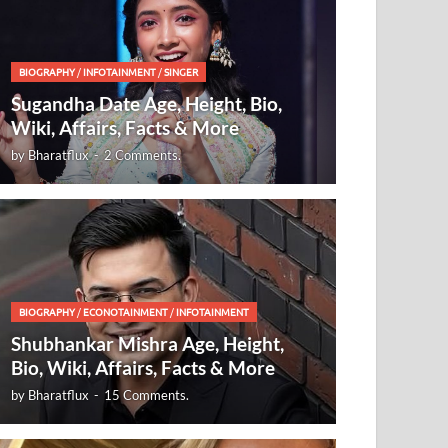
BIOGRAPHY
/
INFOTAINMENT
/
SINGER
Sugandha Date Age, Height, Bio,
Wiki, Affairs, Facts & More
by
Bharatflux
-
2 Comments.
BIOGRAPHY
/
ECONOTAINMENT
/
INFOTAINMENT
Shubhankar Mishra Age, Height,
Bio, Wiki, Affairs, Facts & More
by
Bharatflux
-
15 Comments.