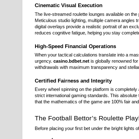
Cinematic Visual Execution
The live-streamed roulette lounges available on the
Meticulous studio lighting, multiple camera angles t
digital overlays provide a realistic portrait of an e
reduces cognitive fatigue, helping you stay complete
High-Speed Financial Operations
When your tactical calculations translate into a mas
urgency. 
casino.bdbet.net
 is globally renowned for 
withdrawals with maximum transparency and stellar 
Certified Fairness and Integrity
Every wheel spinning on the platform is completely 
strict international gaming standards. This absolut
that the mathematics of the game are 100% fair and
The Football Bettor’s Roulette Pla
Before placing your first bet under the bright lights of