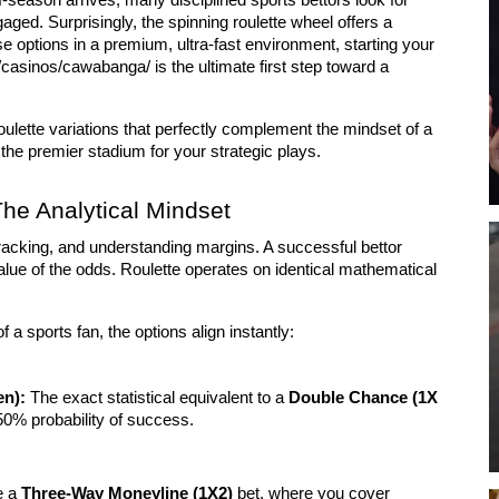
f-season arrives, many disciplined sports bettors look for 
aged. Surprisingly, the spinning roulette wheel offers a 
ese options in a premium, ultra-fast environment, starting your 
/casinos/cawabanga/ is the ultimate first step toward a 
oulette variations that perfectly complement the mindset of a 
s the premier stadium for your strategic plays.
The Analytical Mindset
a tracking, and understanding margins. A successful bettor 
alue of the odds. Roulette operates on identical mathematical 
 a sports fan, the options align instantly:
en):
 The exact statistical equivalent to a 
Double Chance (1X 
 50% probability of success.
e a 
Three-Way Moneyline (1X2)
 bet, where you cover 