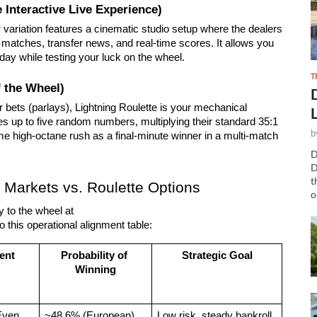
e Interactive Live Experience)
er variation features a cinematic studio setup where the dealers 
l matches, transfer news, and real-time scores. It allows you 
ay while testing your luck on the wheel.
T
f the Wheel)
or bets (parlays), Lightning Roulette is your mechanical 
ikes up to five random numbers, multiplying their standard 35:1 
b
ame high-octane rush as a final-minute winner in a multi-match 
D
D
t
 Markets vs. Roulette Options
o
y to the wheel at
 this operational alignment table:
ent
Probability of 
Strategic Goal
Winning
Even
~48.6% (European)
Low risk, steady bankroll 