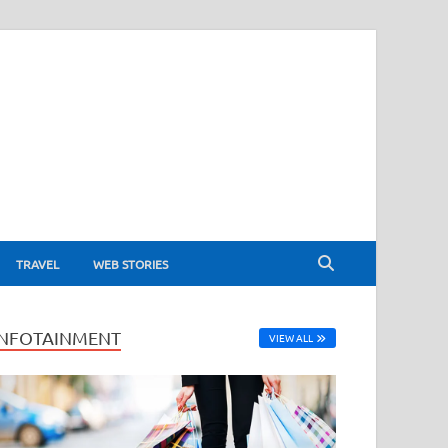
TRAVEL
WEB STORIES
INFOTAINMENT
VIEW ALL