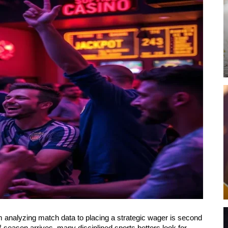
m analyzing match data to placing a strategic wager is second 