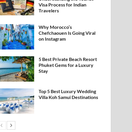
Visa Process for Indian
Travelers
Why Morocco’s
Chefchaouen Is Going Viral
on Instagram
5 Best Private Beach Resort
Phuket Gems for a Luxury
Stay
Top 5 Best Luxury Wedding
Villa Koh Samui Destinations