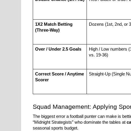
1X2 Match Betting 
Dozens (1st, 2nd, or 3
(Three-Way)
Over / Under 2.5 Goals
High / Low numbers (1
vs. 19-36)
Correct Score / Anytime 
Straight-Up (Single N
Scorer
Squad Management: Applying Sport
The biggest error a football punter can make is bett
“Midnight Strategists” who dominate the tables at 
ca
seasonal sports budget.