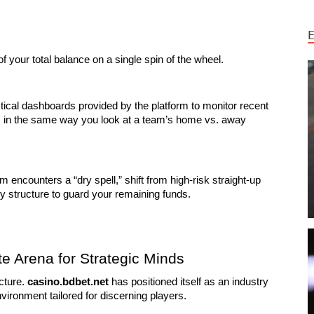
 your total balance on a single spin of the wheel.
tical dashboards provided by the platform to monitor recent 
ns in the same way you look at a team’s home vs. away 
em encounters a “dry spell,” shift from high-risk straight-up 
structure to guard your remaining funds.
te Arena for Strategic Minds
cture. 
casino.bdbet.net
 has positioned itself as an industry 
vironment tailored for discerning players.