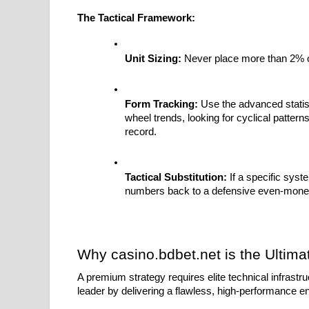
The Tactical Framework:
Unit Sizing:
 Never place more than 2% of
Form Tracking:
 Use the advanced statis
wheel trends, looking for cyclical patter
record.
Tactical Substitution:
 If a specific syst
numbers back to a defensive even-money 
Why casino.bdbet.net is the Ultima
A premium strategy requires elite technical infrastru
leader by delivering a flawless, high-performance en