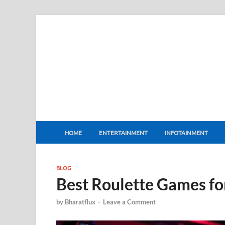
BharatFlux
HOME
ENTERTAINMENT
INFOTAINMENT
BLOG
Best Roulette Games fo
by
Bharatflux
-
Leave a Comment