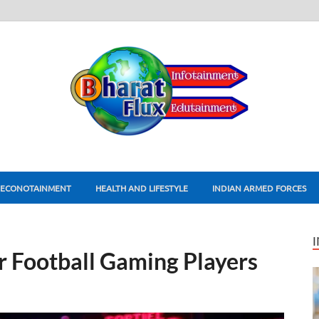
ECONOTAINMENT
HEALTH AND LIFESTYLE
INDIAN ARMED FORCES
r Football Gaming Players