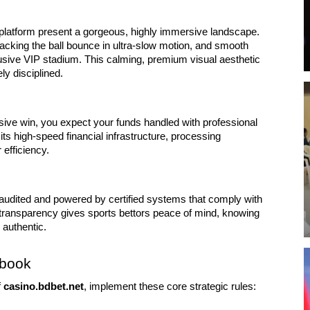
 platform present a gorgeous, highly immersive landscape. 
racking the ball bounce in ultra-slow motion, and smooth 
xclusive VIP stadium. This calming, premium visual aesthetic 
ly disciplined.
sive win, you expect your funds handled with professional 
its high-speed financial infrastructure, processing 
efficiency.
audited and powered by certified systems that comply with 
e transparency gives sports bettors peace of mind, knowing 
 authentic.
ybook
 
casino.bdbet.net
, implement these core strategic rules: