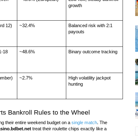
growth
rd 12)
~32.4%
Balanced risk with 2:1 
payouts
-18 
~48.6%
Binary outcome tracking
umber)
~2.7%
High volatility jackpot 
hunting
s Bankroll Rules to the Wheel
ing their entire weekend budget on a 
single match
. The 
sino.bdbet.net
 treat their roulette chips exactly like a 