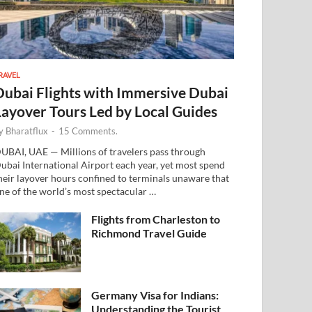
RAVEL
Dubai Flights with Immersive Dubai
Layover Tours Led by Local Guides
y
Bharatflux
-
15 Comments.
UBAI, UAE — Millions of travelers pass through
ubai International Airport each year, yet most spend
heir layover hours confined to terminals unaware that
ne of the world’s most spectacular …
Flights from Charleston to
Richmond Travel Guide
Germany Visa for Indians:
Understanding the Tourist