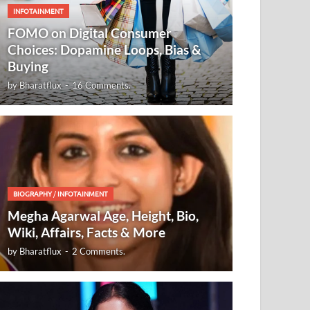
INFOTAINMENT
FOMO on Digital Consumer
Choices: Dopamine Loops, Bias &
Buying
by
Bharatflux
-
16 Comments.
BIOGRAPHY
/
INFOTAINMENT
Megha Agarwal Age, Height, Bio,
Wiki, Affairs, Facts & More
by
Bharatflux
-
2 Comments.