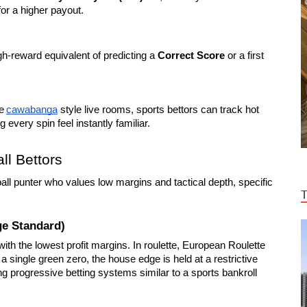
or a higher payout.
gh-reward equivalent of predicting a 
Correct Score
 or a first 
e
cawabanga
 style live rooms, sports bettors can track hot 
every spin feel instantly familiar.
ll Bettors
ball punter who values low margins and tactical depth, specific 
ge Standard)
ith the lowest profit margins. In roulette, European Roulette 
is your standard “low-margin” option. Featuring only a single green zero, the house edge is held at a restrictive 
ing progressive betting systems similar to a sports bankroll 