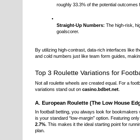
roughly 33.3% of the potential outcomes f
Straight-Up Numbers:
 The high-risk, hi
goalscorer.
By utilizing high-contrast, data-rich interfaces like th
and cold numbers just like team form guides, making 
Top 3 Roulette Variations for Footba
Not all roulette wheels are created equal. For a foot
variations stand out on 
casino.bdbet.net
.
A. European Roulette (The Low House Ed
In football betting, you always look for bookmakers w
2.7%
. This makes it the ideal starting point for runn
plan.