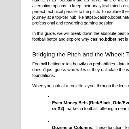
nature. When football matches hit half-time or the of
alternative options to keep their analytical minds eng
perfect technical parallel to the pitch. To explore th
journey at a top-tier hub like
https://casino.bdbet.net
professional and rewarding gaming session.
In this guide, we will break down the absolute best r
football bettor and explore why 
casino.bdbet.net
 i
Bridging the Pitch and the Wheel: 
Football betting relies heavily on probabilities, dat
doesn’t just guess who will win; they calculate the v
foundations.
When you look at a roulette layout through the lens of
Even-Money Bets (Red/Black, Odd/Ev
or X2)
 market in football, offering a near
Dozens or Columns:
 These function lik