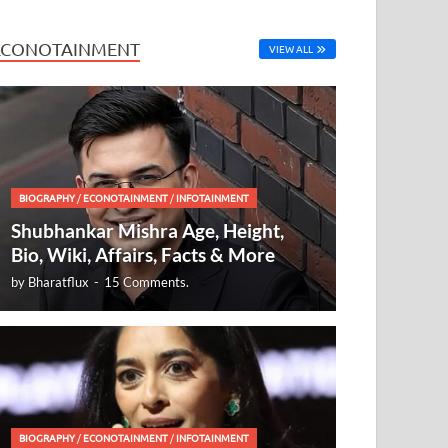
ECONOTAINMENT
VIEW ALL
BIOGRAPHY
/
ECONOTAINMENT
/
INFOTAINMENT
Shubhankar Mishra Age, Height,
Bio, Wiki, Affairs, Facts & More
by
Bharatflux
-
15 Comments.
BIOGRAPHY
/
ECONOTAINMENT
/
INFOTAINMENT