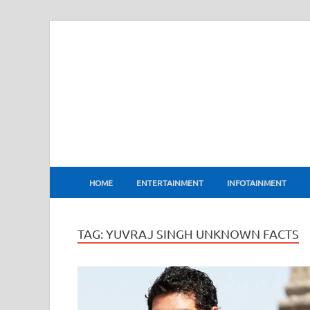
BharatFlux
HOME
ENTERTAINMENT
INFOTAINMENT
TAG:
YUVRAJ SINGH UNKNOWN FACTS