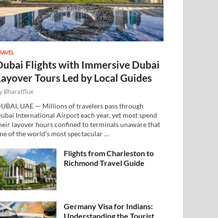
RAVEL
Dubai Flights with Immersive Dubai
Layover Tours Led by Local Guides
y
Bharatflux
UBAI, UAE — Millions of travelers pass through
ubai International Airport each year, yet most spend
heir layover hours confined to terminals unaware that
ne of the world’s most spectacular …
Flights from Charleston to
Richmond Travel Guide
Germany Visa for Indians:
Understanding the Tourist