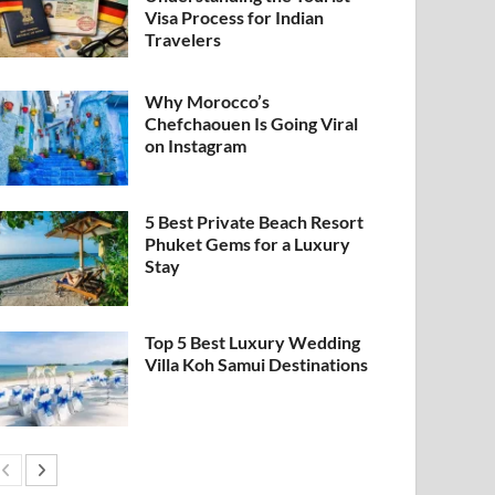
Visa Process for Indian
Travelers
Why Morocco’s
Chefchaouen Is Going Viral
on Instagram
5 Best Private Beach Resort
Phuket Gems for a Luxury
Stay
Top 5 Best Luxury Wedding
Villa Koh Samui Destinations