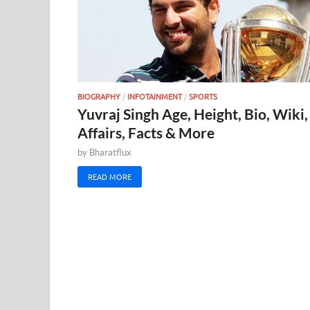
BIOGRAPHY
/
INFOTAINMENT
/
SPORTS
Yuvraj Singh Age, Height, Bio, Wiki,
Affairs, Facts & More
by
Bharatflux
READ MORE