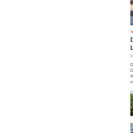
T
b
D
D
t
o