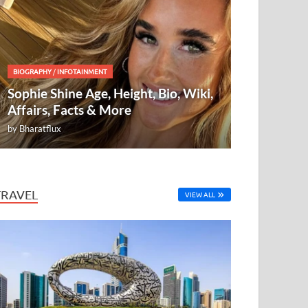
BIOGRAPHY
/
INFOTAINMENT
Sophie Shine Age, Height, Bio, Wiki,
Affairs, Facts & More
by
Bharatflux
TRAVEL
VIEW ALL