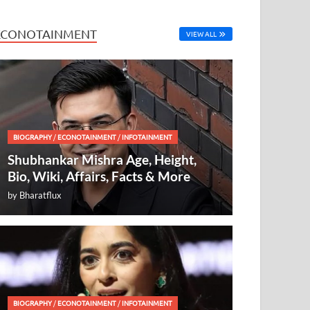
ECONOTAINMENT
VIEW ALL
BIOGRAPHY
/
ECONOTAINMENT
/
INFOTAINMENT
Shubhankar Mishra Age, Height,
Bio, Wiki, Affairs, Facts & More
by
Bharatflux
BIOGRAPHY
/
ECONOTAINMENT
/
INFOTAINMENT