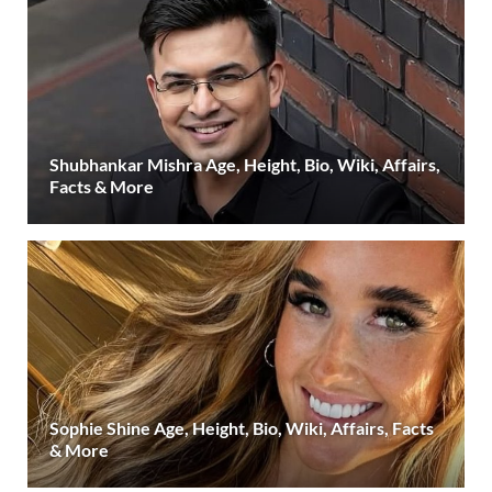
Shubhankar Mishra Age, Height, Bio, Wiki, Affairs,
Facts & More
Sophie Shine Age, Height, Bio, Wiki, Affairs, Facts
& More