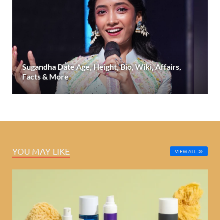
Sugandha Date Age, Height, Bio, Wiki, Affairs,
Facts & More
YOU MAY LIKE
VIEW ALL