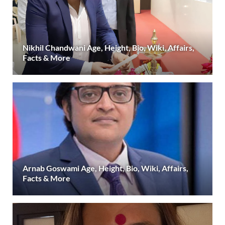
Nikhil Chandwani Age, Height, Bio, Wiki, Affairs,
Facts & More
Arnab Goswami Age, Height, Bio, Wiki, Affairs,
Facts & More