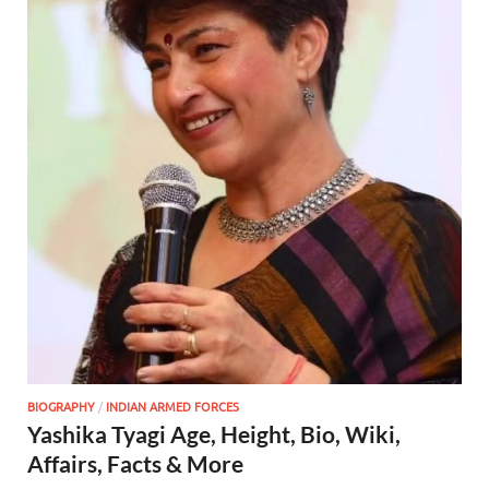
BIOGRAPHY
/
INDIAN ARMED FORCES
Yashika Tyagi Age, Height, Bio, Wiki,
Affairs, Facts & More