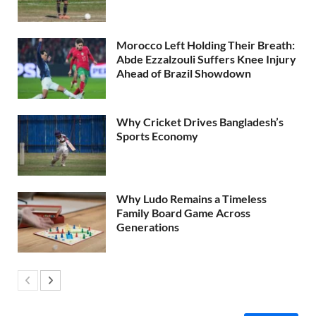
Morocco Left Holding Their Breath:
Abde Ezzalzouli Suffers Knee Injury
Ahead of Brazil Showdown
Why Cricket Drives Bangladesh’s
Sports Economy
Why Ludo Remains a Timeless
Family Board Game Across
Generations