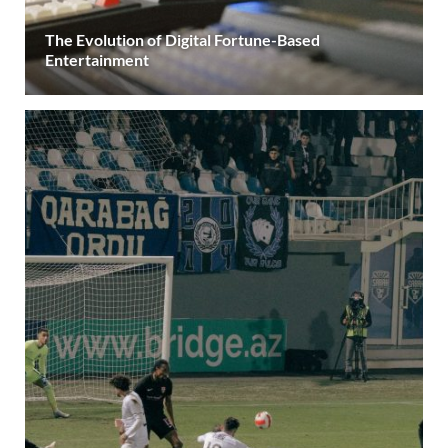
The Evolution of Digital Fortune-Based
Entertainment