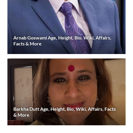
Arnab Goswami Age, Height, Bio, Wiki, Affairs,
Facts & More
Barkha Dutt Age, Height, Bio, Wiki, Affairs, Facts
& More