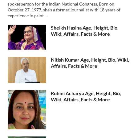
spokesperson for the Indian National Congress. Born on
October 27, 1977, she’s a former journalist with 18 years of
experience in print …
Sheikh Hasina Age, Height, Bio,
Wiki, Affairs, Facts & More
Nitish Kumar Age, Height, Bio, Wiki,
Affairs, Facts & More
Rohini Acharya Age, Height, Bio,
Wiki, Affairs, Facts & More