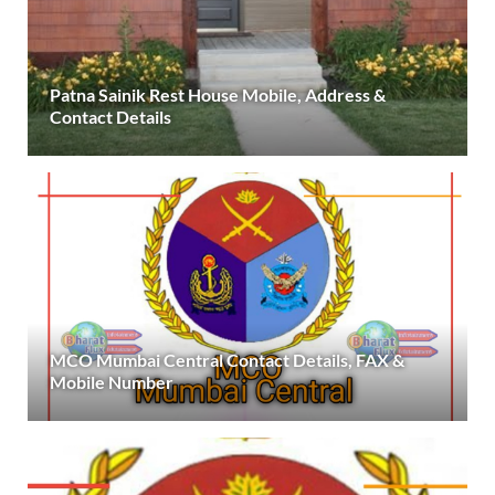
Patna Sainik Rest House Mobile, Address &
Contact Details
MCO Mumbai Central Contact Details, FAX &
Mobile Number