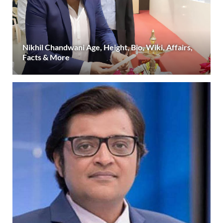
Nikhil Chandwani Age, Height, Bio, Wiki, Affairs,
Facts & More