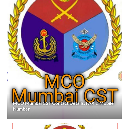
MCO Mumbai CST Contact Details, FAX & Mobile
Number