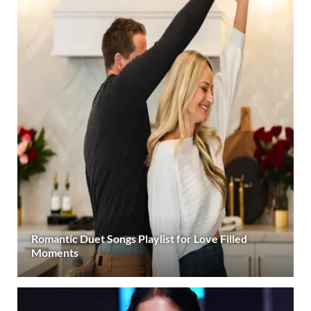
Romantic Duet Songs Playlist for Love Filled
Moments