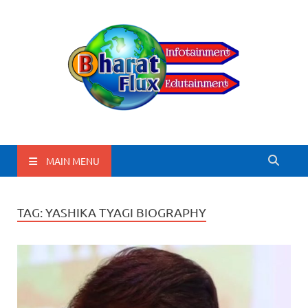
BharatFlux
MAIN MENU
TAG:
YASHIKA TYAGI BIOGRAPHY