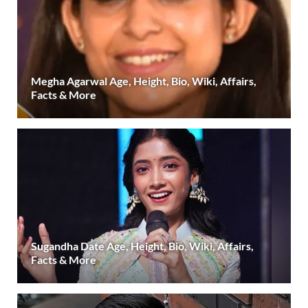
Megha Agarwal Age, Height, Bio, Wiki, Affairs,
Facts & More
Sugandha Date Age, Height, Bio, Wiki, Affairs,
Facts & More