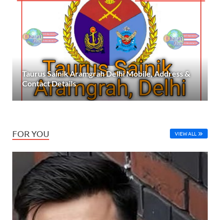
Taurus Sainik Aramgrah Delhi Mobile, Address &
Contact Details
FOR YOU
VIEW ALL