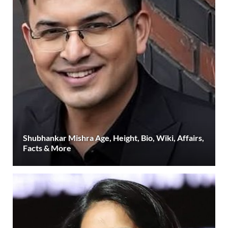
Shubhankar Mishra Age, Height, Bio, Wiki, Affairs,
Facts & More