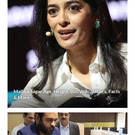
Mallika Sagar Age, Height, Bio, Wiki, Affairs, Facts
& More