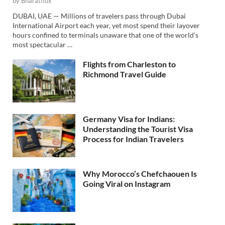
by
Bharatflux
DUBAI, UAE — Millions of travelers pass through Dubai
International Airport each year, yet most spend their layover
hours confined to terminals unaware that one of the world’s
most spectacular …
Flights from Charleston to
Richmond Travel Guide
Germany Visa for Indians:
Understanding the Tourist Visa
Process for Indian Travelers
Why Morocco’s Chefchaouen Is
Going Viral on Instagram