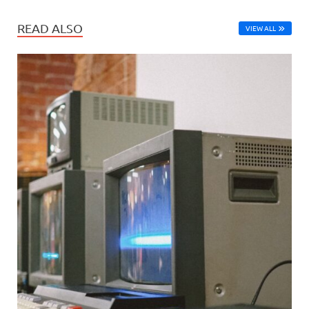
READ ALSO
VIEW ALL