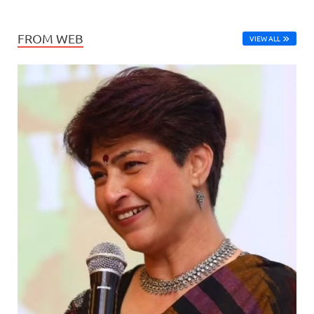
FROM WEB
VIEW ALL