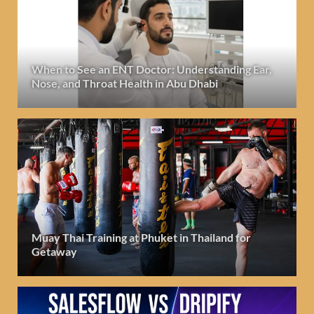
When to See an ENT Doctor: Understanding Ear,
Nose, and Throat Health in Abu Dhabi
Muay Thai Training at Phuket in Thailand for
Getaway