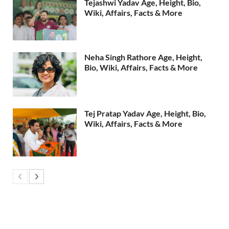
Tejashwi Yadav Age, Height, Bio,
Wiki, Affairs, Facts & More
Neha Singh Rathore Age, Height,
Bio, Wiki, Affairs, Facts & More
Tej Pratap Yadav Age, Height, Bio,
Wiki, Affairs, Facts & More