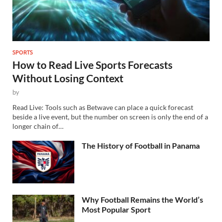
SPORTS
How to Read Live Sports Forecasts
Without Losing Context
by
Read Live: Tools such as Betwave can place a quick forecast
beside a live event, but the number on screen is only the end of a
longer chain of…
The History of Football in Panama
Why Football Remains the World’s
Most Popular Sport