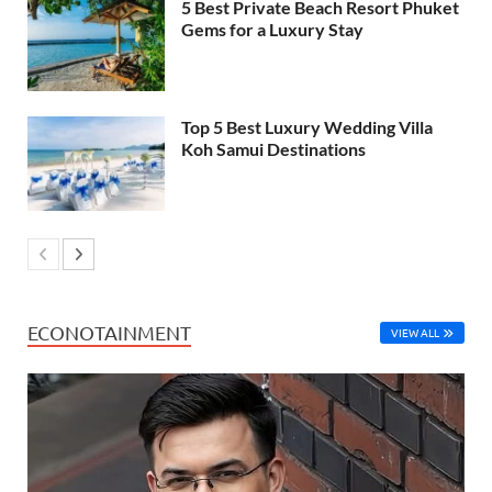
5 Best Private Beach Resort Phuket
Gems for a Luxury Stay
Top 5 Best Luxury Wedding Villa
Koh Samui Destinations
ECONOTAINMENT
VIEW ALL