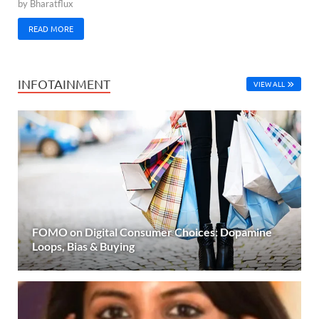
by
Bharatflux
READ MORE
INFOTAINMENT
VIEW ALL
FOMO on Digital Consumer Choices: Dopamine
Loops, Bias & Buying