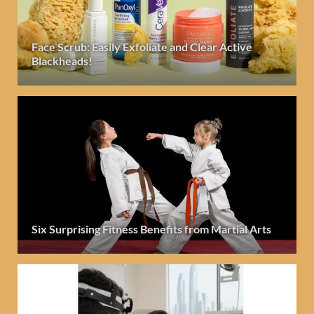
Face Scrub: Easily Exfoliate and Clear Active
Blackheads!
Six Surprising Fitness Benefits from Martial Arts