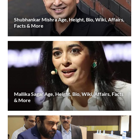
Shubhankar Mishra Age, Height, Bio, Wiki, Affairs,
Facts & More
Mallika Sagar Age, Height, Bio, Wiki, Affairs, Facts
& More