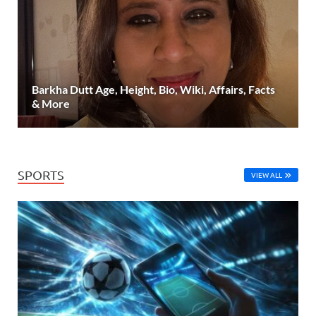
Barkha Dutt Age, Height, Bio, Wiki, Affairs, Facts
& More
SPORTS
VIEW ALL