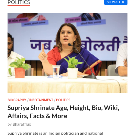
POLITICS
VIEW ALL
BIOGRAPHY
/
INFOTAINMENT
/
POLITICS
Supriya Shrinate Age, Height, Bio, Wiki,
Affairs, Facts & More
by
Bharatflux
Supriya Shrinate is an Indian politician and national