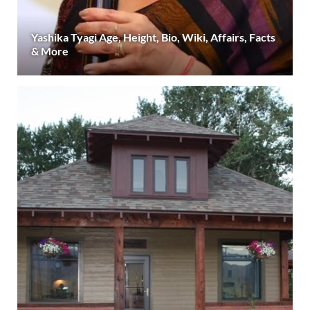
Yashika Tyagi Age, Height, Bio, Wiki, Affairs, Facts
& More