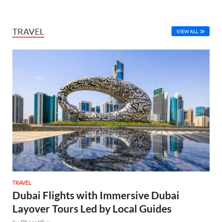
TRAVEL
VIEW ALL
TRAVEL
Dubai Flights with Immersive Dubai
Layover Tours Led by Local Guides