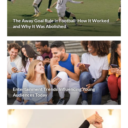
The Away Goal Rule in Football: How It Worked
and Why It Was Abolished
Entertainment Trends Influencing Young
Audiences Today