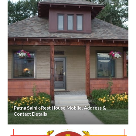
Patna Sainik Rest House Mobile, Address &
Contact Details