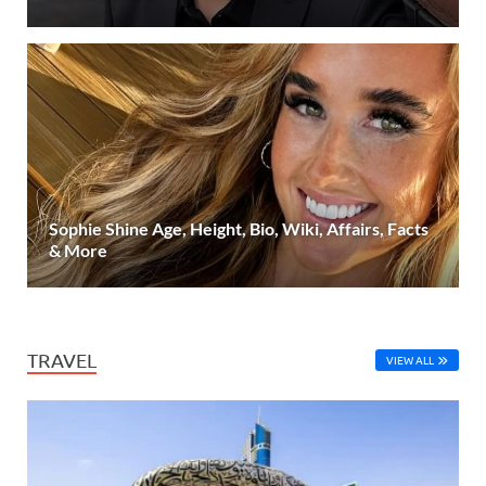
Sophie Shine Age, Height, Bio, Wiki, Affairs, Facts
& More
TRAVEL
VIEW ALL