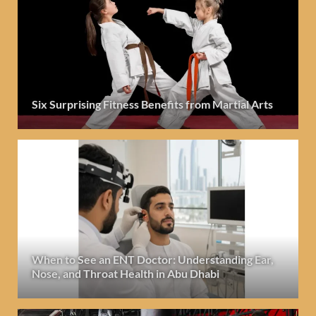
Six Surprising Fitness Benefits from Martial Arts
When to See an ENT Doctor: Understanding Ear,
Nose, and Throat Health in Abu Dhabi