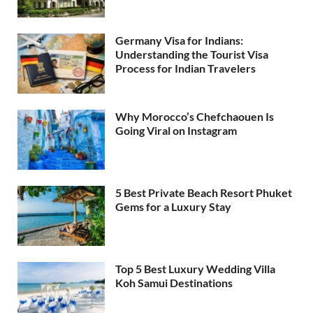
Germany Visa for Indians:
Understanding the Tourist Visa
Process for Indian Travelers
Why Morocco’s Chefchaouen Is
Going Viral on Instagram
5 Best Private Beach Resort Phuket
Gems for a Luxury Stay
Top 5 Best Luxury Wedding Villa
Koh Samui Destinations