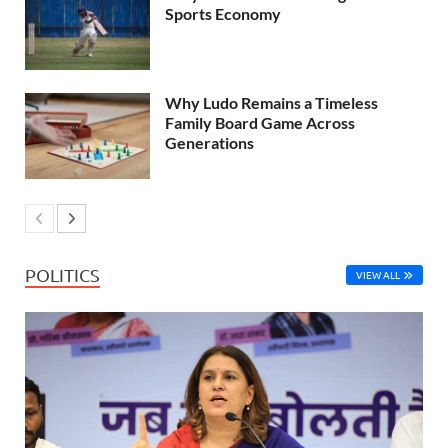
Sports Economy
Why Ludo Remains a Timeless
Family Board Game Across
Generations
POLITICS
VIEW ALL