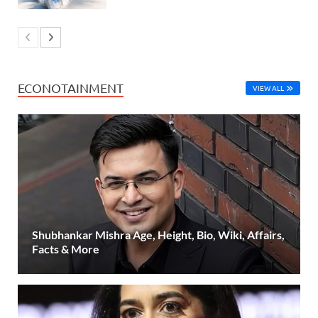
ECONOTAINMENT
VIEW ALL
Shubhankar Mishra Age, Height, Bio, Wiki, Affairs,
Facts & More