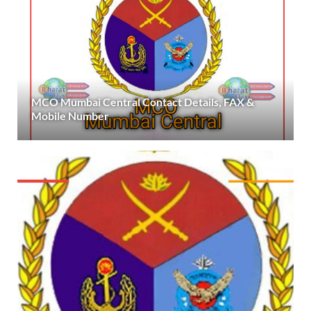
MCO Mumbai Central Contact Details, FAX &
Mobile Number