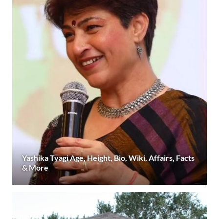
Yashika Tyagi Age, Height, Bio, Wiki, Affairs, Facts
& More