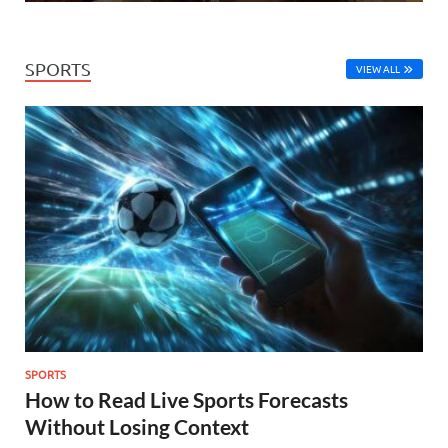
SPORTS
VIEW ALL
SPORTS
How to Read Live Sports Forecasts
Without Losing Context