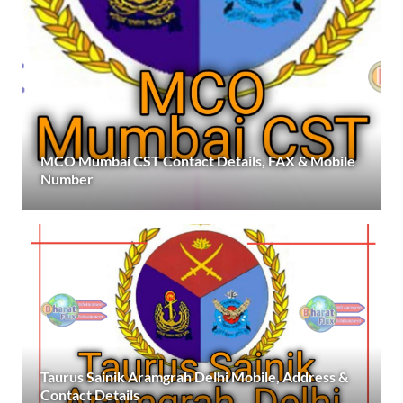
MCO Mumbai CST Contact Details, FAX & Mobile
Number
Taurus Sainik Aramgrah Delhi Mobile, Address &
Contact Details