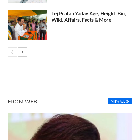
Tej Pratap Yadav Age, Height, Bio,
Wiki, Affairs, Facts & More
FROM WEB
VIEW ALL