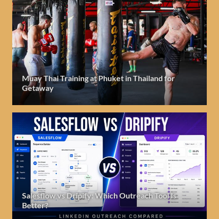
Muay Thai Training at Phuket in Thailand for
Getaway
Salesflow vs Dripify: Which Outreach Tool Is
Better?