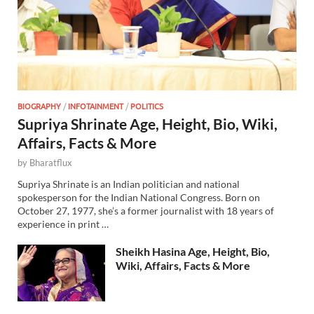
BIOGRAPHY
/
INFOTAINMENT
/
POLITICS
Supriya Shrinate Age, Height, Bio, Wiki,
Affairs, Facts & More
by
Bharatflux
Supriya Shrinate is an Indian politician and national
spokesperson for the Indian National Congress. Born on
October 27, 1977, she’s a former journalist with 18 years of
experience in print …
Sheikh Hasina Age, Height, Bio,
Wiki, Affairs, Facts & More