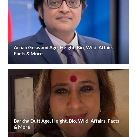
Arnab Goswami Age, Height, Bio, Wiki, Affairs,
Facts & More
Barkha Dutt Age, Height, Bio, Wiki, Affairs, Facts
& More