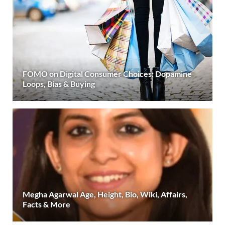
FOMO on Digital Consumer Choices: Dopamine
Loops, Bias & Buying
Megha Agarwal Age, Height, Bio, Wiki, Affairs,
Facts & More