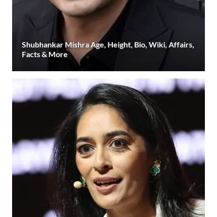
Shubhankar Mishra Age, Height, Bio, Wiki, Affairs,
Facts & More