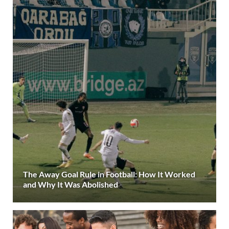
The Away Goal Rule in Football: How It Worked
and Why It Was Abolished