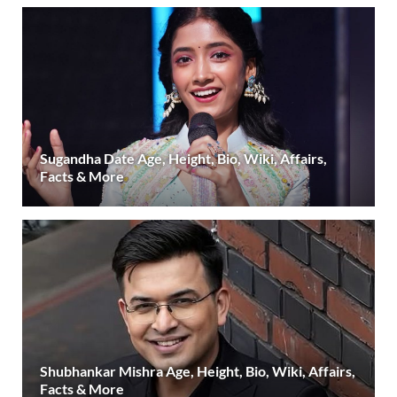
Sugandha Date Age, Height, Bio, Wiki, Affairs,
Facts & More
Shubhankar Mishra Age, Height, Bio, Wiki, Affairs,
Facts & More