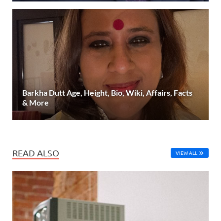
Barkha Dutt Age, Height, Bio, Wiki, Affairs, Facts
& More
READ ALSO
VIEW ALL