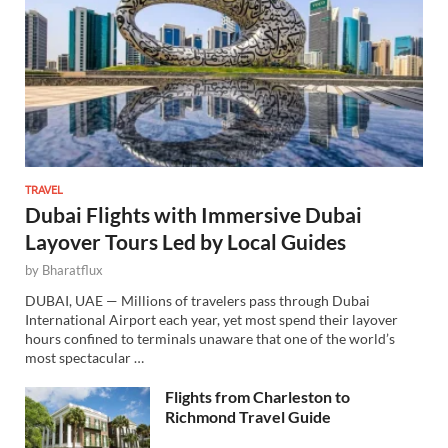
TRAVEL
Dubai Flights with Immersive Dubai
Layover Tours Led by Local Guides
by
Bharatflux
DUBAI, UAE — Millions of travelers pass through Dubai
International Airport each year, yet most spend their layover
hours confined to terminals unaware that one of the world’s
most spectacular …
Flights from Charleston to
Richmond Travel Guide