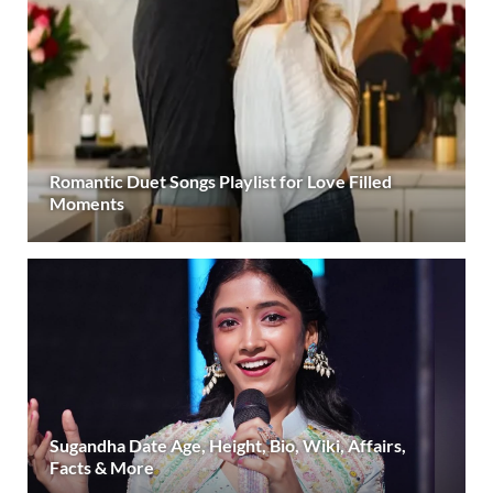
Romantic Duet Songs Playlist for Love Filled
Moments
Sugandha Date Age, Height, Bio, Wiki, Affairs,
Facts & More