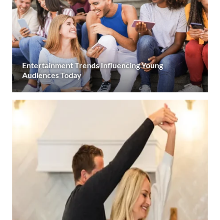
Entertainment Trends Influencing Young
Audiences Today