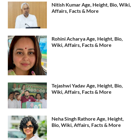
Nitish Kumar Age, Height, Bio, Wiki,
Affairs, Facts & More
Rohini Acharya Age, Height, Bio,
Wiki, Affairs, Facts & More
Tejashwi Yadav Age, Height, Bio,
Wiki, Affairs, Facts & More
Neha Singh Rathore Age, Height,
Bio, Wiki, Affairs, Facts & More