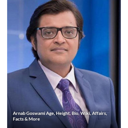
Arnab Goswami Age, Height, Bio, Wiki, Affairs,
Facts & More