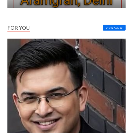
FOR YOU
VIEW ALL