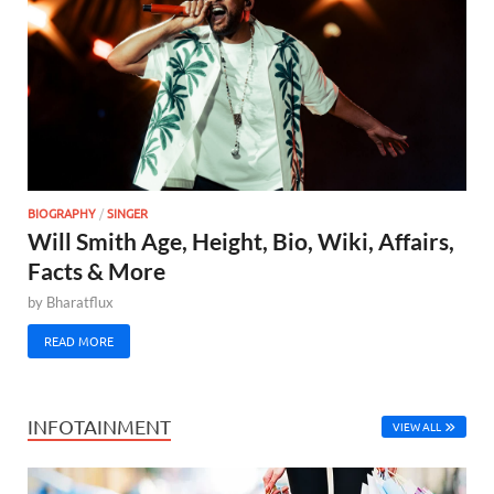
BIOGRAPHY
/
SINGER
Will Smith Age, Height, Bio, Wiki, Affairs,
Facts & More
by
Bharatflux
READ MORE
INFOTAINMENT
VIEW ALL