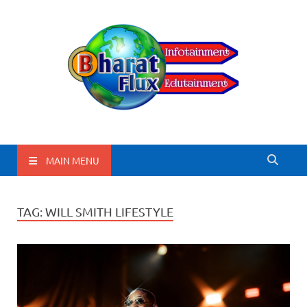
BharatFlux
MAIN MENU
TAG:
WILL SMITH LIFESTYLE