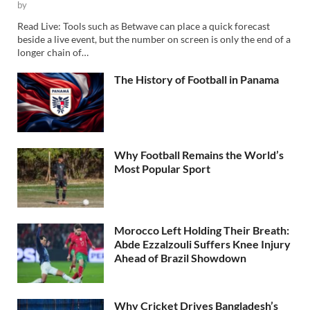
by
Read Live: Tools such as Betwave can place a quick forecast
beside a live event, but the number on screen is only the end of a
longer chain of…
The History of Football in Panama
Why Football Remains the World’s
Most Popular Sport
Morocco Left Holding Their Breath:
Abde Ezzalzouli Suffers Knee Injury
Ahead of Brazil Showdown
Why Cricket Drives Bangladesh’s