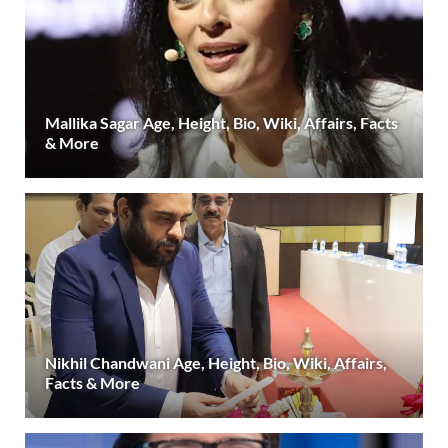
Mallika Sagar Age, Height, Bio, Wiki, Affairs, Facts
& More
Nikhil Chandwani Age, Height, Bio, Wiki, Affairs,
Facts & More