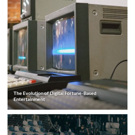
The Evolution of Digital Fortune-Based
Entertainment