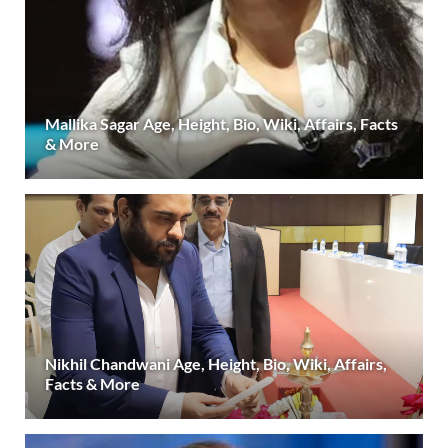
Mallika Sagar Age, Height, Bio, Wiki, Affairs, Facts
& More
Nikhil Chandwani Age, Height, Bio, Wiki, Affairs,
Facts & More