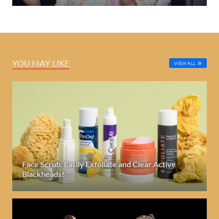
YOU MAY LIKE
VIEW ALL
Face Scrub: Easily Exfoliate and Clear Active
Blackheads!