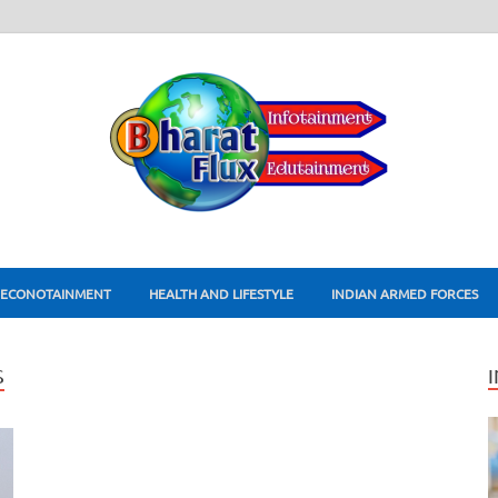
ECONOTAINMENT
HEALTH AND LIFESTYLE
INDIAN ARMED FORCES
S