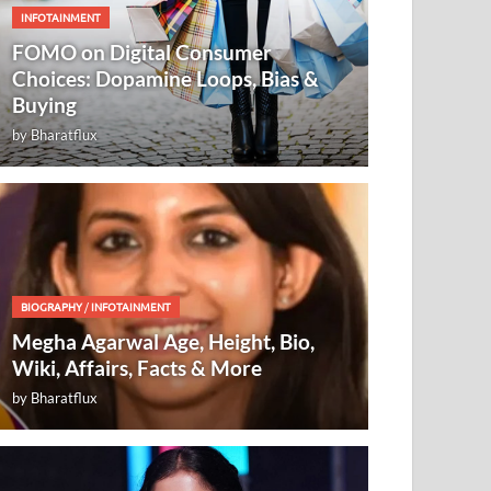
INFOTAINMENT
FOMO on Digital Consumer
Choices: Dopamine Loops, Bias &
Buying
by
Bharatflux
BIOGRAPHY
/
INFOTAINMENT
Megha Agarwal Age, Height, Bio,
Wiki, Affairs, Facts & More
by
Bharatflux