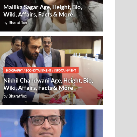
Mallika Sagar Age, Height, Bio,
Wiki, Affairs, Facts & More
by
Bharatflux
BIOGRAPHY
/
ECONOTAINMENT
/
INFOTAINMENT
Nikhil Chandwani Age, Height, Bio,
Wiki, Affairs, Facts & More
by
Bharatflux