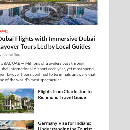
RAVEL
Dubai Flights with Immersive Dubai
Layover Tours Led by Local Guides
y
Bharatflux
UBAI, UAE — Millions of travelers pass through
ubai International Airport each year, yet most spend
heir layover hours confined to terminals unaware that
ne of the world’s most spectacular …
Flights from Charleston to
Richmond Travel Guide
Germany Visa for Indians:
Understanding the Tourist