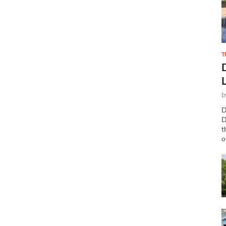
T
b
D
D
t
o