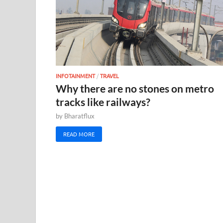
INFOTAINMENT
/
TRAVEL
Why there are no stones on metro
tracks like railways?
by
Bharatflux
READ MORE