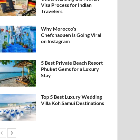
Visa Process for Indian
Travelers
Why Morocco’s
Chefchaouen Is Going Viral
on Instagram
5 Best Private Beach Resort
Phuket Gems for a Luxury
Stay
Top 5 Best Luxury Wedding
Villa Koh Samui Destinations