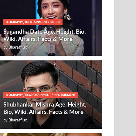
BIOGRAPHY
/
INFOTAINMENT
/
SINGER
Sugandha Date Age, Height, Bio,
Wiki, Affairs, Facts & More
by
Bharatflux
BIOGRAPHY
/
ECONOTAINMENT
/
INFOTAINMENT
Shubhankar Mishra Age, Height,
Bio, Wiki, Affairs, Facts & More
by
Bharatflux