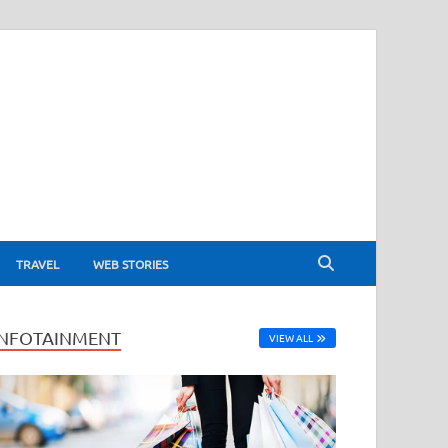
TRAVEL
WEB STORIES
INFOTAINMENT
VIEW ALL