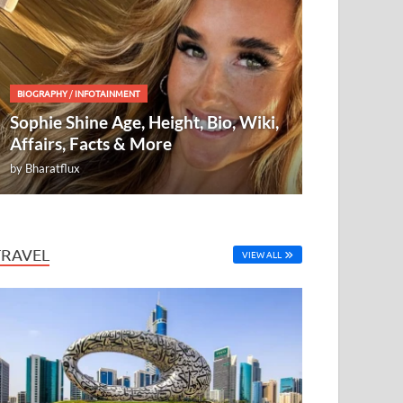
BIOGRAPHY
/
INFOTAINMENT
Sophie Shine Age, Height, Bio, Wiki,
Affairs, Facts & More
by
Bharatflux
TRAVEL
VIEW ALL