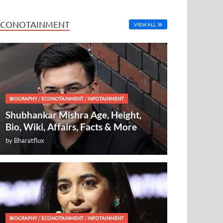
ECONOTAINMENT
VIEW ALL
BIOGRAPHY
/
ECONOTAINMENT
/
INFOTAINMENT
Shubhankar Mishra Age, Height,
Bio, Wiki, Affairs, Facts & More
by
Bharatflux
BIOGRAPHY
/
ECONOTAINMENT
/
INFOTAINMENT