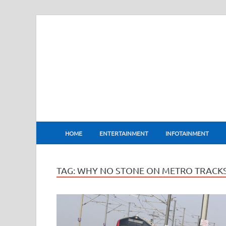
BharatFlux
HOME
ENTERTAINMENT
INFOTAINMENT
TAG:
WHY NO STONE ON METRO TRACK