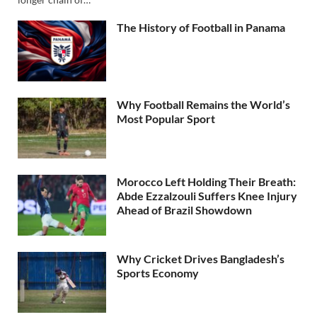
The History of Football in Panama
Why Football Remains the World’s
Most Popular Sport
Morocco Left Holding Their Breath:
Abde Ezzalzouli Suffers Knee Injury
Ahead of Brazil Showdown
Why Cricket Drives Bangladesh’s
Sports Economy