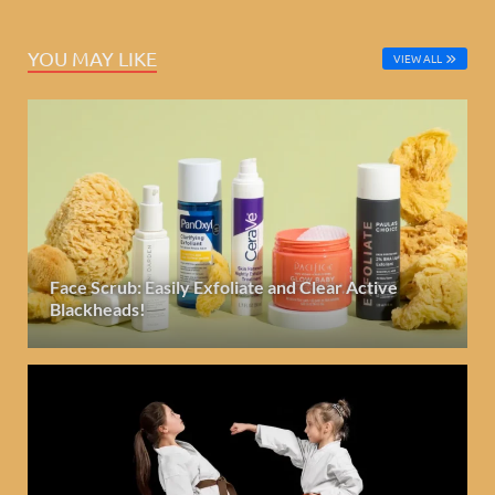
YOU MAY LIKE
VIEW ALL
Face Scrub: Easily Exfoliate and Clear Active
Blackheads!