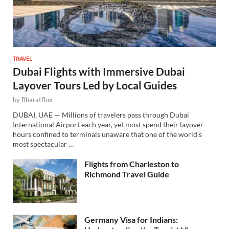
TRAVEL
Dubai Flights with Immersive Dubai
Layover Tours Led by Local Guides
by
Bharatflux
DUBAI, UAE — Millions of travelers pass through Dubai
International Airport each year, yet most spend their layover
hours confined to terminals unaware that one of the world’s
most spectacular …
Flights from Charleston to
Richmond Travel Guide
Germany Visa for Indians: