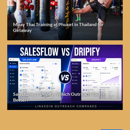
Muay Thai Training at Phuket in Thailand for
Getaway
Salesflow vs Dripify: Which Outreach Tool Is
Better?