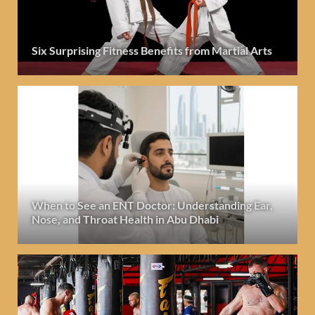
Six Surprising Fitness Benefits from Martial Arts
When to See an ENT Doctor: Understanding Ear,
Nose, and Throat Health in Abu Dhabi