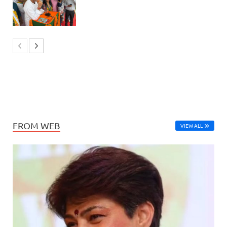
FROM WEB
VIEW ALL