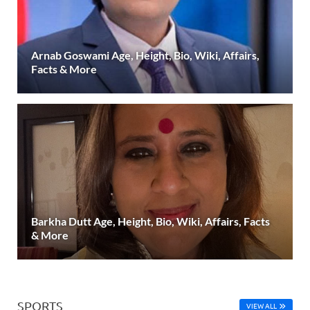
Arnab Goswami Age, Height, Bio, Wiki, Affairs,
Facts & More
Barkha Dutt Age, Height, Bio, Wiki, Affairs, Facts
& More
SPORTS
VIEW ALL