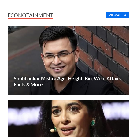
ECONOTAINMENT
VIEW ALL
Shubhankar Mishra Age, Height, Bio, Wiki, Affairs,
Facts & More