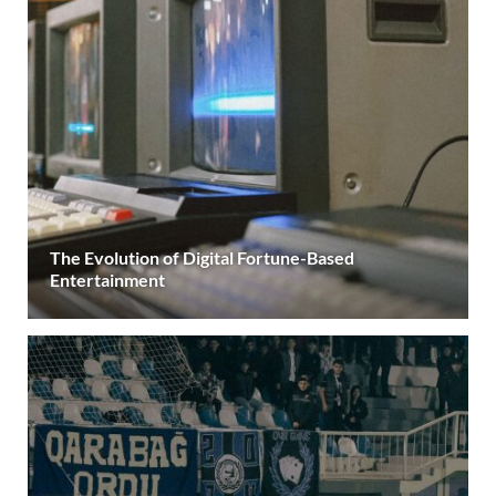
The Evolution of Digital Fortune-Based
Entertainment