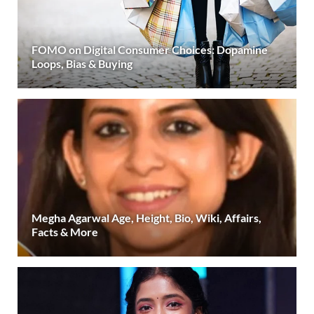
FOMO on Digital Consumer Choices: Dopamine
Loops, Bias & Buying
Megha Agarwal Age, Height, Bio, Wiki, Affairs,
Facts & More