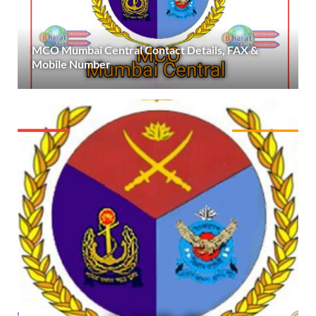
MCO Mumbai Central Contact Details, FAX &
Mobile Number