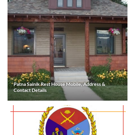
Patna Sainik Rest House Mobile, Address &
Contact Details