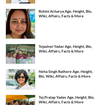
Rohini Acharya Age, Height, Bio,
Wiki, Affairs, Facts & More
Tejashwi Yadav Age, Height, Bio,
Wiki, Affairs, Facts & More
Neha Singh Rathore Age, Height,
Bio, Wiki, Affairs, Facts & More
Tej Pratap Yadav Age, Height, Bio,
Wiki, Affairs, Facts & More