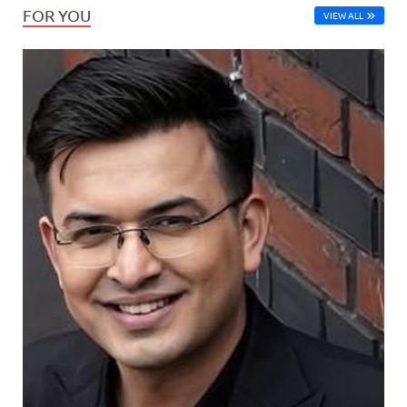
FOR YOU
VIEW ALL