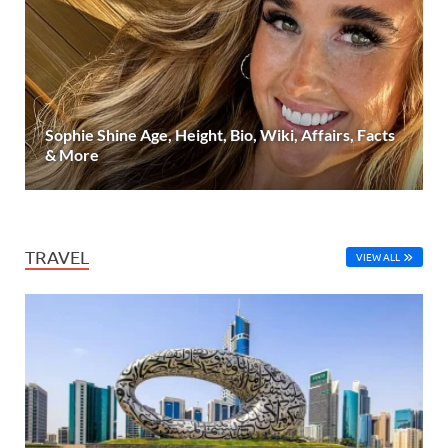
Sophie Shine Age, Height, Bio, Wiki, Affairs, Facts
& More
TRAVEL
VIEW ALL