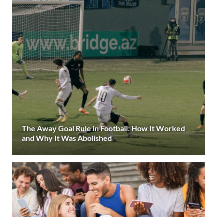
The Away Goal Rule in Football: How It Worked
and Why It Was Abolished