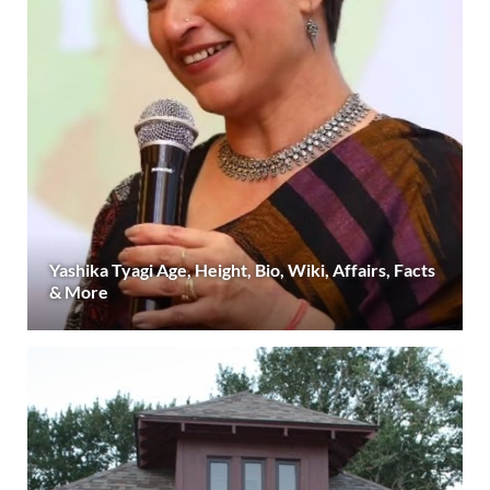
Yashika Tyagi Age, Height, Bio, Wiki, Affairs, Facts
& More