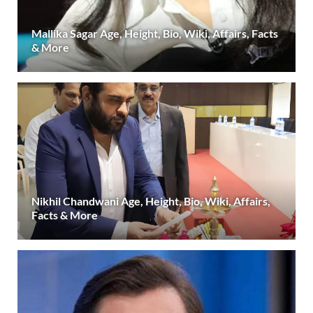
Mallika Sagar Age, Height, Bio, Wiki, Affairs, Facts
& More
Nikhil Chandwani Age, Height, Bio, Wiki, Affairs,
Facts & More