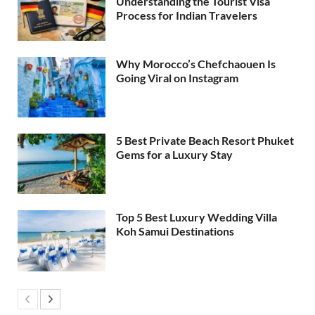
Understanding the Tourist Visa
Process for Indian Travelers
Why Morocco’s Chefchaouen Is
Going Viral on Instagram
5 Best Private Beach Resort Phuket
Gems for a Luxury Stay
Top 5 Best Luxury Wedding Villa
Koh Samui Destinations