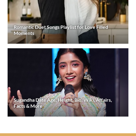
Romantic Duet Songs Playlist for Love Filled
Moments
Sugandha Date Age, Height, Bio, Wiki, Affairs,
Facts & More