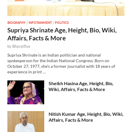
BIOGRAPHY
/
INFOTAINMENT
/
POLITICS
Supriya Shrinate Age, Height, Bio, Wiki,
Affairs, Facts & More
by
Bharatflux
Supriya Shrinate is an Indian politician and national
spokesperson for the Indian National Congress. Born on
October 27, 1977, she’s a former journalist with 18 years of
experience in print …
Sheikh Hasina Age, Height, Bio,
Wiki, Affairs, Facts & More
Nitish Kumar Age, Height, Bio, Wiki,
Affairs, Facts & More