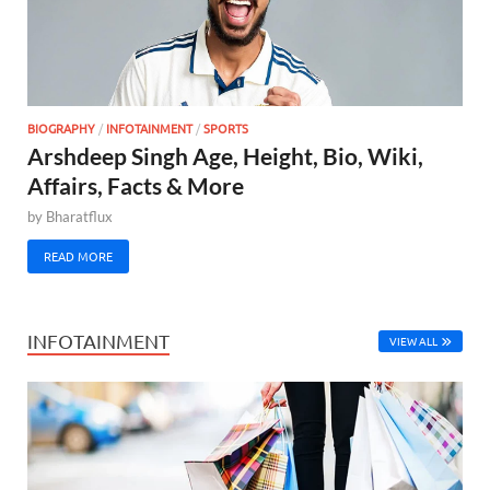
BIOGRAPHY
/
INFOTAINMENT
/
SPORTS
Arshdeep Singh Age, Height, Bio, Wiki,
Affairs, Facts & More
by
Bharatflux
READ MORE
INFOTAINMENT
VIEW ALL