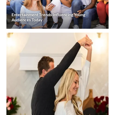
Entertainment Trends Influencing Young
Audiences Today