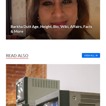
Barkha Dutt Age, Height, Bio, Wiki, Affairs, Facts
& More
READ ALSO
VIEW ALL