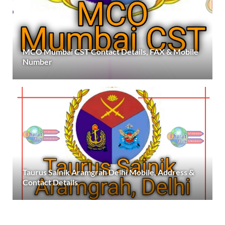
MCO Mumbai CST Contact Details, FAX & Mobile
Number
Taurus Sainik Aramgrah Delhi Mobile, Address &
Contact Details