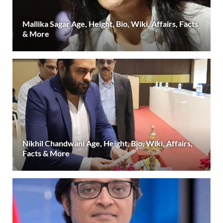
Mallika Sagar Age, Height, Bio, Wiki, Affairs, Facts
& More
Nikhil Chandwani Age, Height, Bio, Wiki, Affairs,
Facts & More