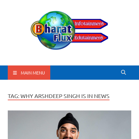
BharatFlux
MAIN MENU
TAG:
WHY ARSHDEEP SINGH IS IN NEWS