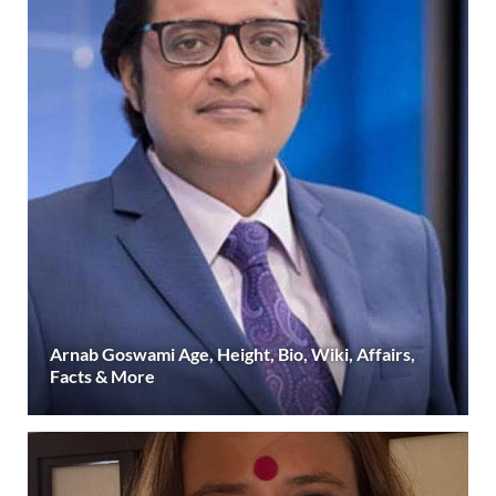
Arnab Goswami Age, Height, Bio, Wiki, Affairs,
Facts & More