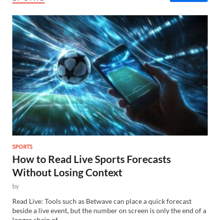
SPORTS
How to Read Live Sports Forecasts
Without Losing Context
by
Read Live: Tools such as Betwave can place a quick forecast
beside a live event, but the number on screen is only the end of a
longer chain of…