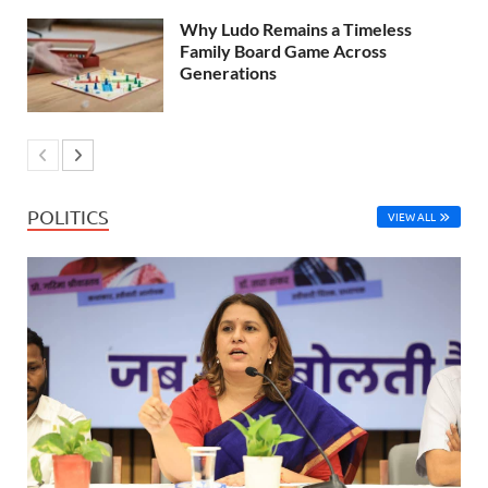
Why Ludo Remains a Timeless
Family Board Game Across
Generations
POLITICS
VIEW ALL