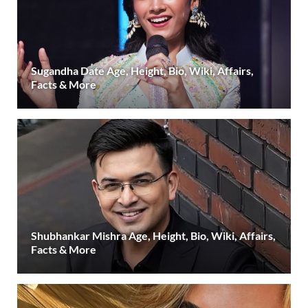
Sugandha Date Age, Height, Bio, Wiki, Affairs,
Facts & More
Shubhankar Mishra Age, Height, Bio, Wiki, Affairs,
Facts & More