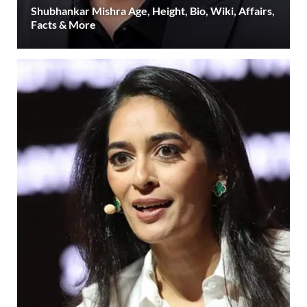
Shubhankar Mishra Age, Height, Bio, Wiki, Affairs,
Facts & More