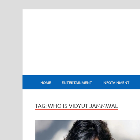
BharatFlux
HOME
ENTERTAINMENT
INFOTAINMENT
TAG:
WHO IS VIDYUT JAMMWAL