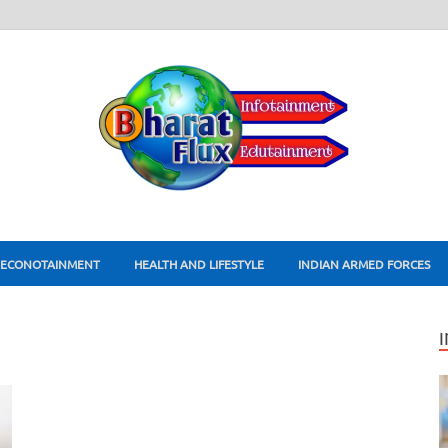
ECONOTAINMENT
HEALTH AND LIFESTYLE
INDIAN ARMED FORCES