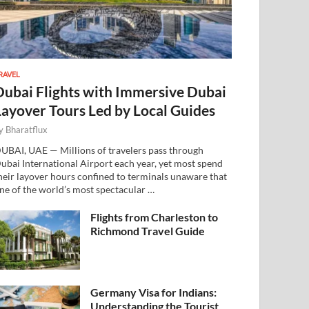
RAVEL
Dubai Flights with Immersive Dubai
Layover Tours Led by Local Guides
y
Bharatflux
UBAI, UAE — Millions of travelers pass through
ubai International Airport each year, yet most spend
heir layover hours confined to terminals unaware that
ne of the world’s most spectacular …
Flights from Charleston to
Richmond Travel Guide
Germany Visa for Indians:
Understanding the Tourist