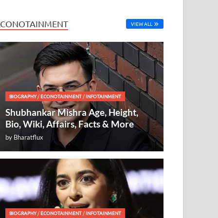
ECONOTAINMENT
VIEW ALL
BIOGRAPHY
/
ECONOTAINMENT
/
INFOTAINMENT
Shubhankar Mishra Age, Height,
Bio, Wiki, Affairs, Facts & More
by
Bharatflux
BIOGRAPHY
/
ECONOTAINMENT
/
INFOTAINMENT