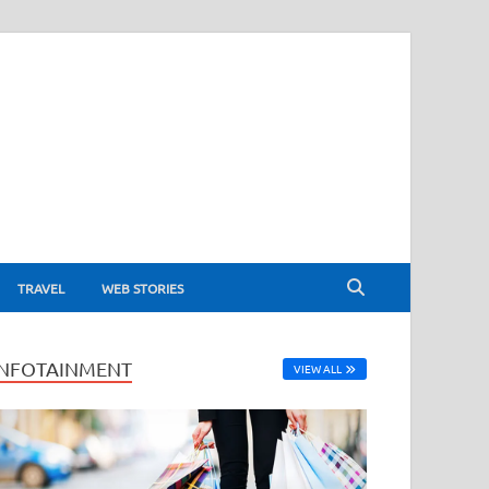
TRAVEL
WEB STORIES
INFOTAINMENT
VIEW ALL