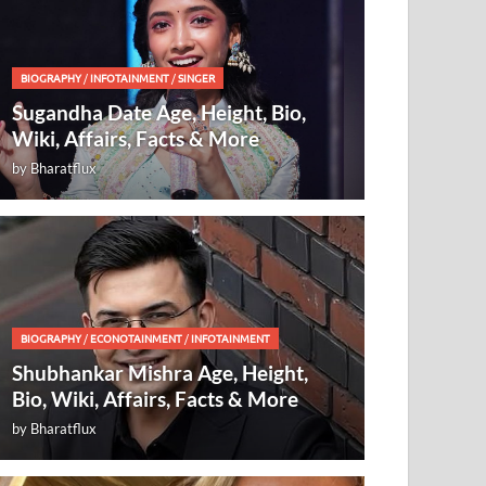
BIOGRAPHY
/
INFOTAINMENT
/
SINGER
Sugandha Date Age, Height, Bio,
Wiki, Affairs, Facts & More
by
Bharatflux
BIOGRAPHY
/
ECONOTAINMENT
/
INFOTAINMENT
Shubhankar Mishra Age, Height,
Bio, Wiki, Affairs, Facts & More
by
Bharatflux