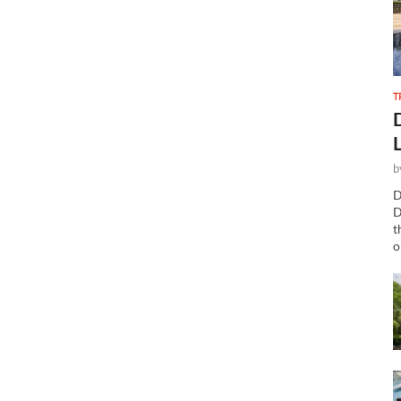
T
b
D
D
t
o