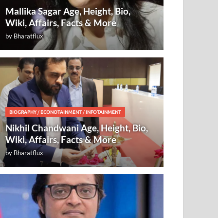
Mallika Sagar Age, Height, Bio,
Wiki, Affairs, Facts & More
by
Bharatflux
BIOGRAPHY
/
ECONOTAINMENT
/
INFOTAINMENT
Nikhil Chandwani Age, Height, Bio,
Wiki, Affairs, Facts & More
by
Bharatflux