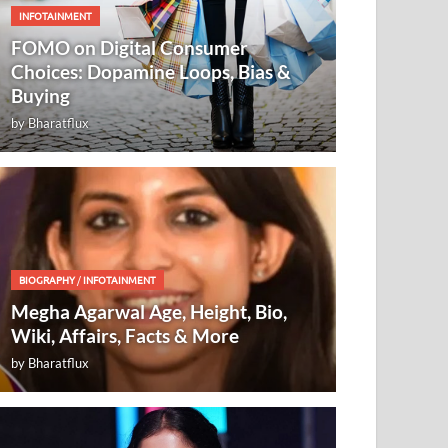
INFOTAINMENT
FOMO on Digital Consumer
Choices: Dopamine Loops, Bias &
Buying
by
Bharatflux
BIOGRAPHY
/
INFOTAINMENT
Megha Agarwal Age, Height, Bio,
Wiki, Affairs, Facts & More
by
Bharatflux