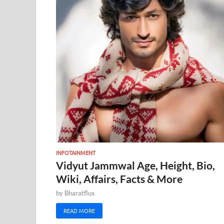
INFOTAINMENT
Vidyut Jammwal Age, Height, Bio,
Wiki, Affairs, Facts & More
by
Bharatflux
READ MORE