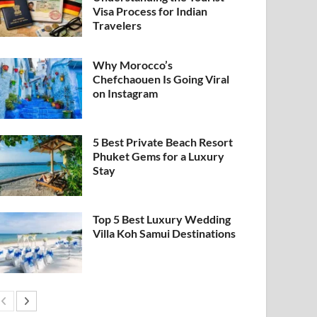
Visa Process for Indian
Travelers
Why Morocco’s
Chefchaouen Is Going Viral
on Instagram
5 Best Private Beach Resort
Phuket Gems for a Luxury
Stay
Top 5 Best Luxury Wedding
Villa Koh Samui Destinations