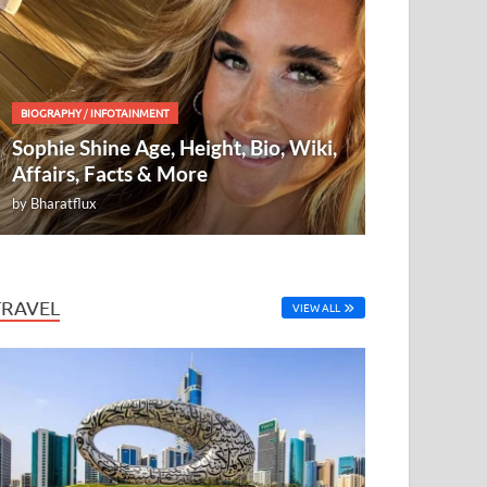
BIOGRAPHY
/
INFOTAINMENT
Sophie Shine Age, Height, Bio, Wiki,
Affairs, Facts & More
by
Bharatflux
TRAVEL
VIEW ALL