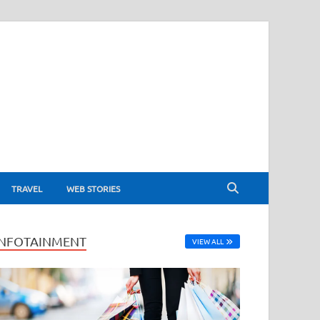
TRAVEL
WEB STORIES
INFOTAINMENT
VIEW ALL