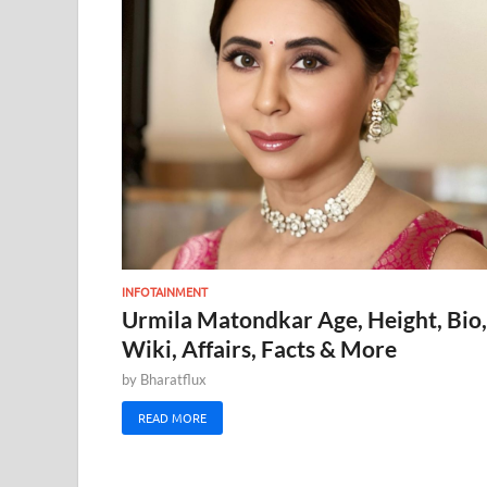
INFOTAINMENT
Urmila Matondkar Age, Height, Bio,
Wiki, Affairs, Facts & More
by
Bharatflux
READ MORE