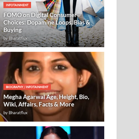
INFOTAINMENT
FOMO on Digital Consumer
Choices: Dopamine Loops, Bias &
Buying
by
Bharatflux
BIOGRAPHY
/
INFOTAINMENT
Megha Agarwal Age, Height, Bio,
Wiki, Affairs, Facts & More
by
Bharatflux