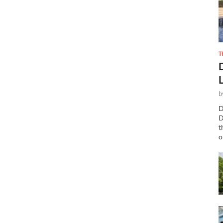
T
b
D
D
t
o