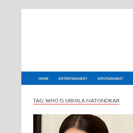
BharatFlux
HOME
ENTERTAINMENT
INFOTAINMENT
TAG:
WHO IS URMILA MATONDKAR