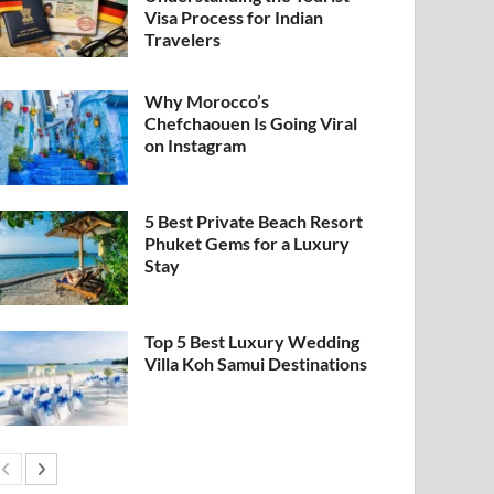
Visa Process for Indian
Travelers
Why Morocco’s
Chefchaouen Is Going Viral
on Instagram
5 Best Private Beach Resort
Phuket Gems for a Luxury
Stay
Top 5 Best Luxury Wedding
Villa Koh Samui Destinations