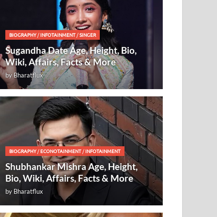
BIOGRAPHY
/
INFOTAINMENT
/
SINGER
Sugandha Date Age, Height, Bio,
Wiki, Affairs, Facts & More
by
Bharatflux
BIOGRAPHY
/
ECONOTAINMENT
/
INFOTAINMENT
Shubhankar Mishra Age, Height,
Bio, Wiki, Affairs, Facts & More
by
Bharatflux