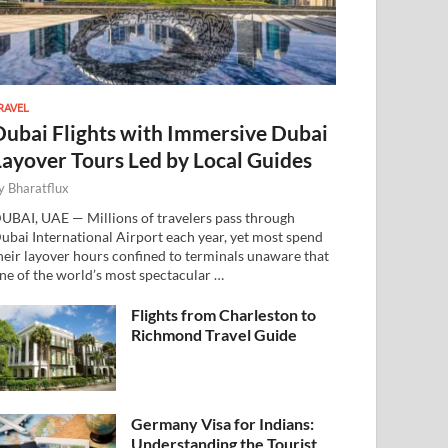
RAVEL
Dubai Flights with Immersive Dubai
Layover Tours Led by Local Guides
y
Bharatflux
UBAI, UAE — Millions of travelers pass through
ubai International Airport each year, yet most spend
heir layover hours confined to terminals unaware that
ne of the world’s most spectacular …
Flights from Charleston to
Richmond Travel Guide
Germany Visa for Indians:
Understanding the Tourist