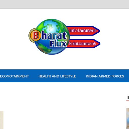
ECONOTAINMENT
HEALTH AND LIFESTYLE
INDIAN ARMED FORCES