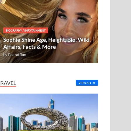
BIOGRAPHY
/
INFOTAINMENT
Sophie Shine Age, Height, Bio, Wiki,
Affairs, Facts & More
by
Bharatflux
TRAVEL
VIEW ALL