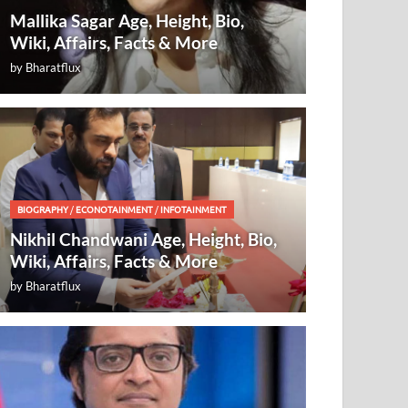
Mallika Sagar Age, Height, Bio,
Wiki, Affairs, Facts & More
by
Bharatflux
BIOGRAPHY
/
ECONOTAINMENT
/
INFOTAINMENT
Nikhil Chandwani Age, Height, Bio,
Wiki, Affairs, Facts & More
by
Bharatflux