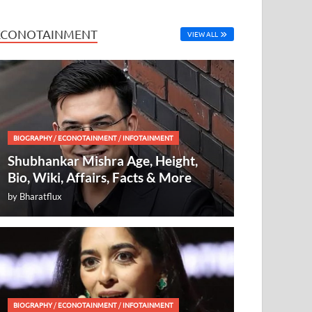
ECONOTAINMENT
VIEW ALL
BIOGRAPHY
/
ECONOTAINMENT
/
INFOTAINMENT
Shubhankar Mishra Age, Height,
Bio, Wiki, Affairs, Facts & More
by
Bharatflux
BIOGRAPHY
/
ECONOTAINMENT
/
INFOTAINMENT