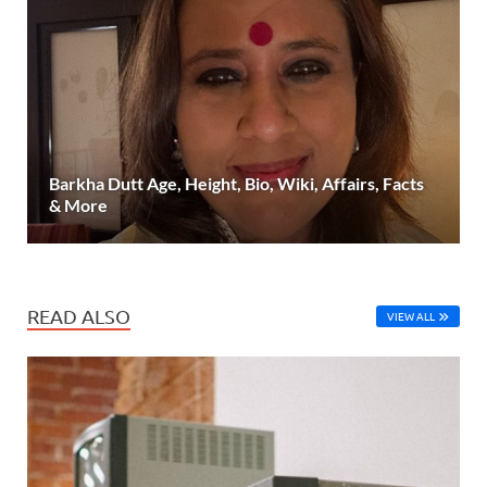
Barkha Dutt Age, Height, Bio, Wiki, Affairs, Facts
& More
READ ALSO
VIEW ALL