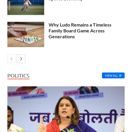
Why Ludo Remains a Timeless
Family Board Game Across
Generations
POLITICS
VIEW ALL