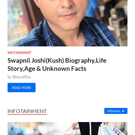
INFOTAINMENT
Swapnil Joshi(Kush) Biography,Life
Story,Age & Unknown Facts
by
Bharatflux
READ MORE
INFOTAINMENT
VIEW ALL