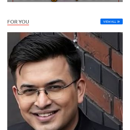
FOR YOU
VIEW ALL