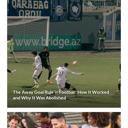
The Away Goal Rule in Football: How It Worked
and Why It Was Abolished