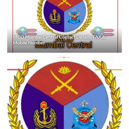
MCO Mumbai Central Contact Details, FAX &
Mobile Number