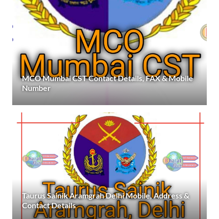
MCO Mumbai CST Contact Details, FAX & Mobile
Number
Taurus Sainik Aramgrah Delhi Mobile, Address &
Contact Details