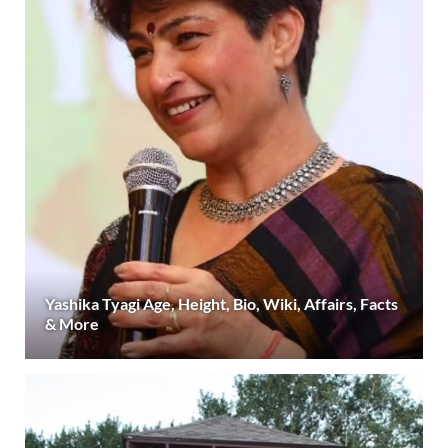
Yashika Tyagi Age, Height, Bio, Wiki, Affairs, Facts
& More