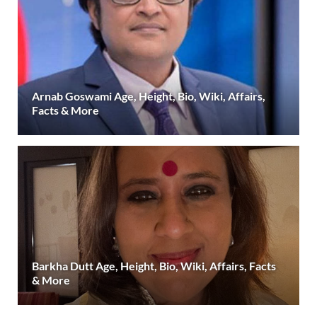
Arnab Goswami Age, Height, Bio, Wiki, Affairs,
Facts & More
Barkha Dutt Age, Height, Bio, Wiki, Affairs, Facts
& More