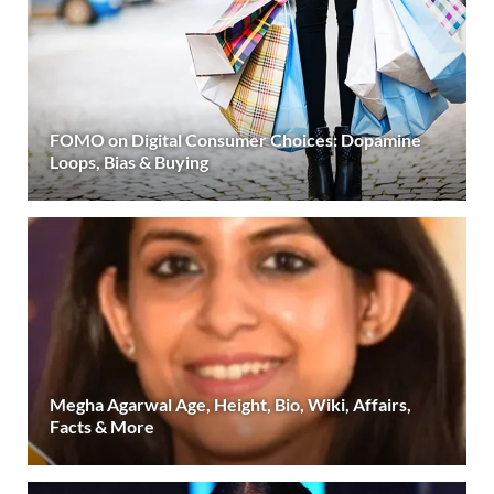
FOMO on Digital Consumer Choices: Dopamine
Loops, Bias & Buying
Megha Agarwal Age, Height, Bio, Wiki, Affairs,
Facts & More