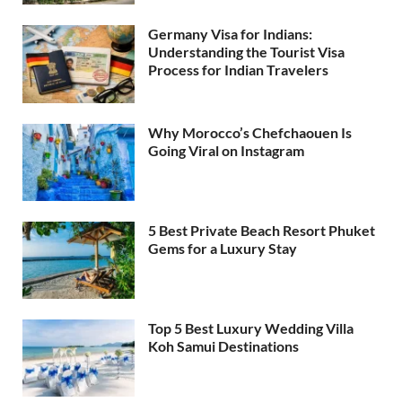
Germany Visa for Indians:
Understanding the Tourist Visa
Process for Indian Travelers
Why Morocco’s Chefchaouen Is
Going Viral on Instagram
5 Best Private Beach Resort Phuket
Gems for a Luxury Stay
Top 5 Best Luxury Wedding Villa
Koh Samui Destinations