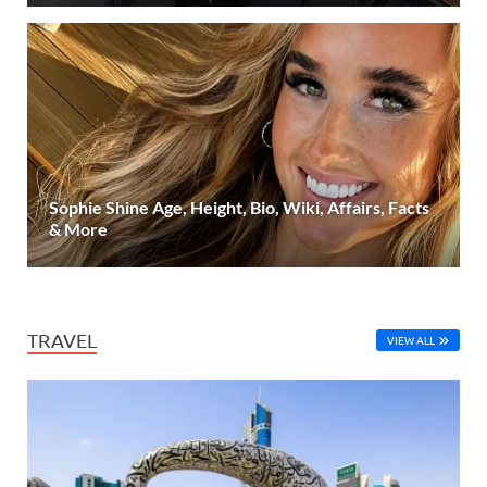
Sophie Shine Age, Height, Bio, Wiki, Affairs, Facts
& More
TRAVEL
VIEW ALL