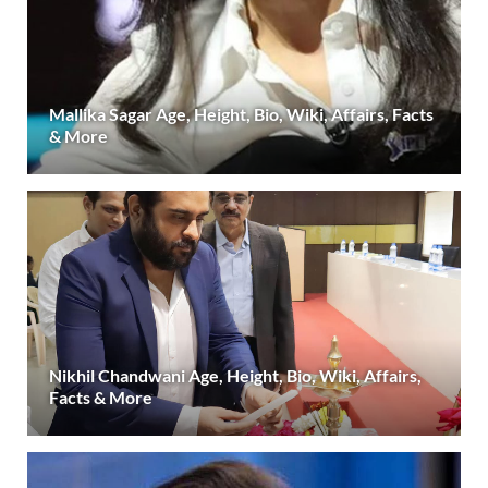
Mallika Sagar Age, Height, Bio, Wiki, Affairs, Facts
& More
Nikhil Chandwani Age, Height, Bio, Wiki, Affairs,
Facts & More