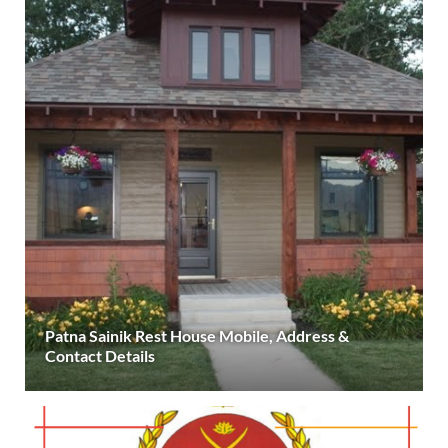
Patna Sainik Rest House Mobile, Address &
Contact Details