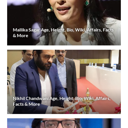
Mallika Sagar Age, Height, Bio, Wiki, Affairs, Facts
& More
Nikhil Chandwani Age, Height, Bio, Wiki, Affairs,
Facts & More