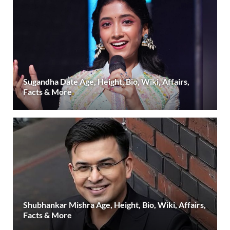
Sugandha Date Age, Height, Bio, Wiki, Affairs,
Facts & More
Shubhankar Mishra Age, Height, Bio, Wiki, Affairs,
Facts & More