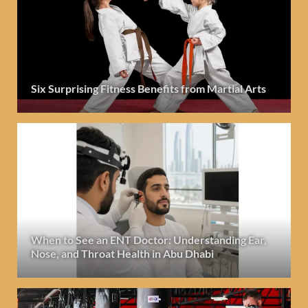
Six Surprising Fitness Benefits from Martial Arts
When to See an ENT Doctor: Understanding Ear,
Nose, and Throat Health in Abu Dhabi