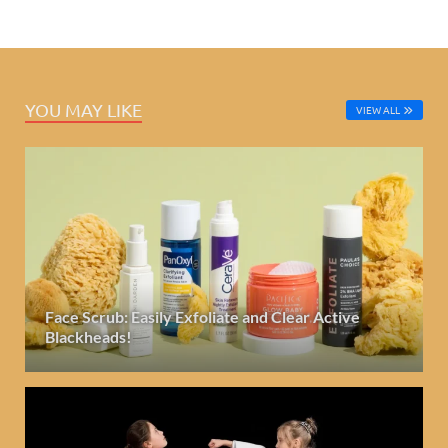
YOU MAY LIKE
VIEW ALL
Face Scrub: Easily Exfoliate and Clear Active
Blackheads!