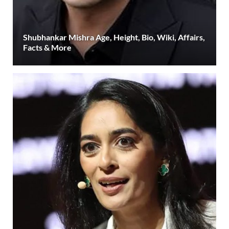
Shubhankar Mishra Age, Height, Bio, Wiki, Affairs,
Facts & More