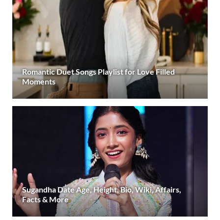
Romantic Duet Songs Playlist for Love Filled
Moments
Sugandha Date Age, Height, Bio, Wiki, Affairs,
Facts & More