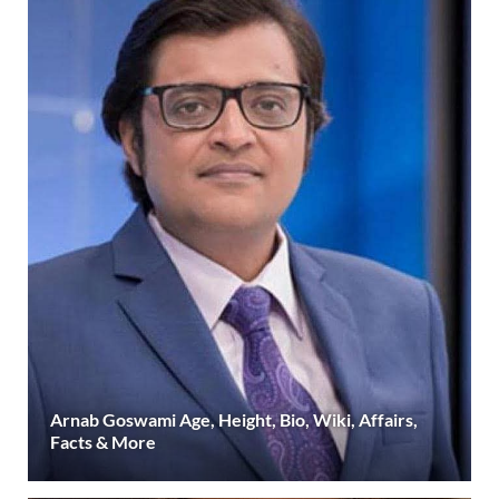
Arnab Goswami Age, Height, Bio, Wiki, Affairs,
Facts & More