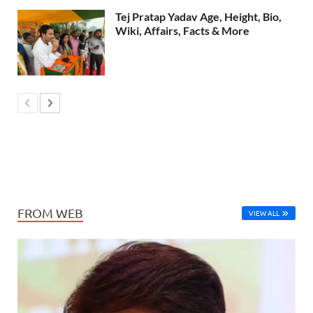
Tej Pratap Yadav Age, Height, Bio,
Wiki, Affairs, Facts & More
FROM WEB
VIEW ALL