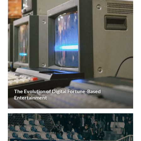
The Evolution of Digital Fortune-Based
Entertainment