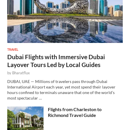
TRAVEL
Dubai Flights with Immersive Dubai
Layover Tours Led by Local Guides
by
Bharatflux
DUBAI, UAE — Millions of travelers pass through Dubai
International Airport each year, yet most spend their layover
hours confined to terminals unaware that one of the world’s
most spectacular …
Flights from Charleston to
Richmond Travel Guide