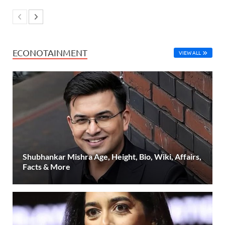
ECONOTAINMENT
VIEW ALL
Shubhankar Mishra Age, Height, Bio, Wiki, Affairs,
Facts & More