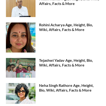
Affairs, Facts & More
Rohini Acharya Age, Height, Bio,
Wiki, Affairs, Facts & More
Tejashwi Yadav Age, Height, Bio,
Wiki, Affairs, Facts & More
Neha Singh Rathore Age, Height,
Bio, Wiki, Affairs, Facts & More