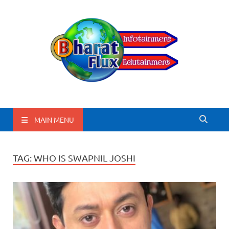
BharatFlux
MAIN MENU
TAG:
WHO IS SWAPNIL JOSHI