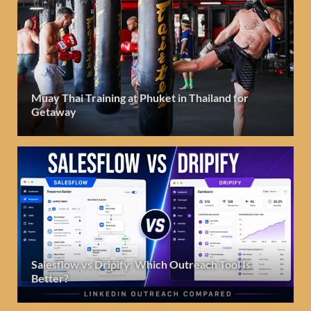
Muay Thai Training at Phuket in Thailand for
Getaway
Salesflow vs Dripify: Which Outreach Tool Is
Better?