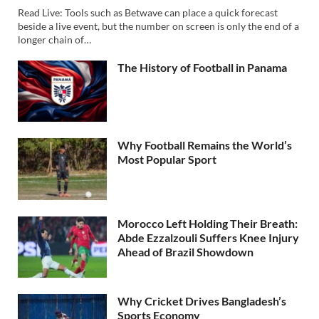
Read Live: Tools such as Betwave can place a quick forecast
beside a live event, but the number on screen is only the end of a
longer chain of…
The History of Football in Panama
Why Football Remains the World’s
Most Popular Sport
Morocco Left Holding Their Breath:
Abde Ezzalzouli Suffers Knee Injury
Ahead of Brazil Showdown
Why Cricket Drives Bangladesh’s
Sports Economy