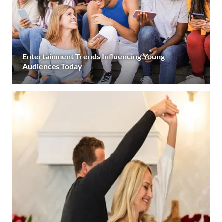
Entertainment Trends Influencing Young
Audiences Today