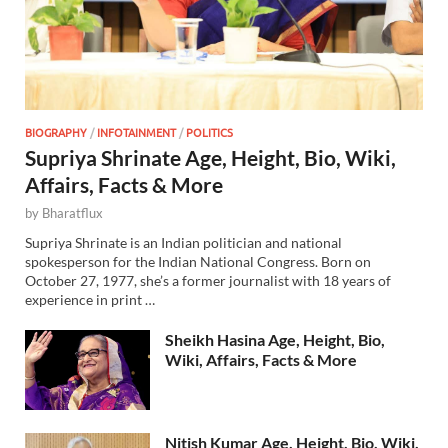
BIOGRAPHY
/
INFOTAINMENT
/
POLITICS
Supriya Shrinate Age, Height, Bio, Wiki,
Affairs, Facts & More
by
Bharatflux
Supriya Shrinate is an Indian politician and national
spokesperson for the Indian National Congress. Born on
October 27, 1977, she’s a former journalist with 18 years of
experience in print …
Sheikh Hasina Age, Height, Bio,
Wiki, Affairs, Facts & More
Nitish Kumar Age, Height, Bio, Wiki,