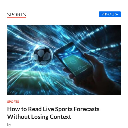
SPORTS
VIEW ALL
SPORTS
How to Read Live Sports Forecasts
Without Losing Context
by