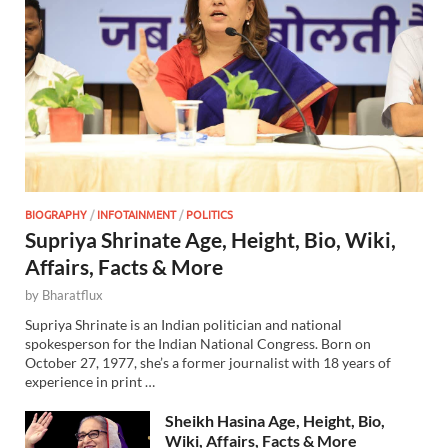
BIOGRAPHY
/
INFOTAINMENT
/
POLITICS
Supriya Shrinate Age, Height, Bio, Wiki,
Affairs, Facts & More
by
Bharatflux
Supriya Shrinate is an Indian politician and national
spokesperson for the Indian National Congress. Born on
October 27, 1977, she’s a former journalist with 18 years of
experience in print …
Sheikh Hasina Age, Height, Bio,
Wiki, Affairs, Facts & More