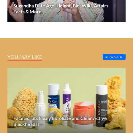
Sugandha Date Age, Height, Bio, Wiki, Affairs,
Facts & More
YOU MAY LIKE
VIEW ALL
Face Scrub: Easily Exfoliate and Clear Active
Blackheads!