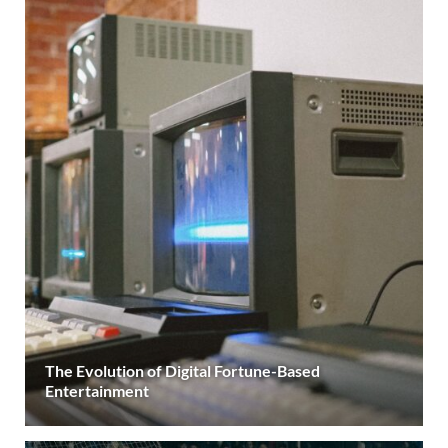
The Evolution of Digital Fortune-Based
Entertainment