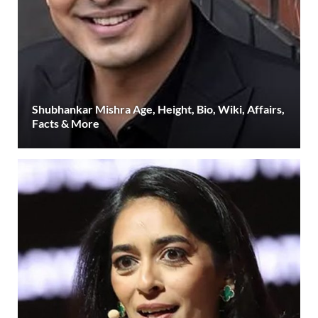
Shubhankar Mishra Age, Height, Bio, Wiki, Affairs,
Facts & More