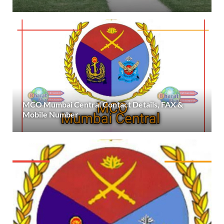
MCO Mumbai Central Contact Details, FAX &
Mobile Number