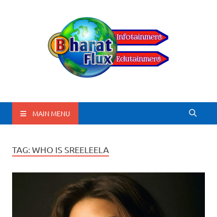
BharatFlux
MAIN MENU
TAG:
WHO IS SREELEELA