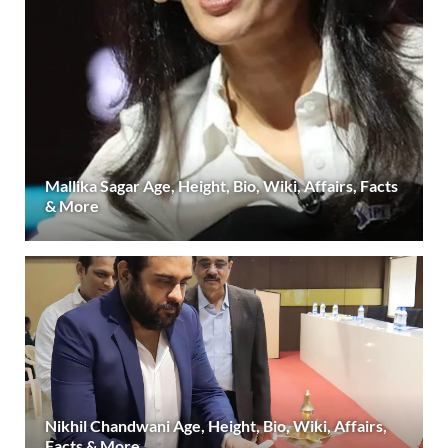
Mallika Sagar Age, Height, Bio, Wiki, Affairs, Facts
& More
Nikhil Chandwani Age, Height, Bio, Wiki, Affairs,
Facts & More