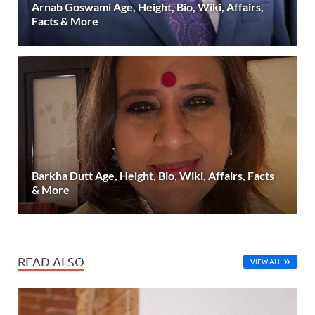
Arnab Goswami Age, Height, Bio, Wiki, Affairs,
Facts & More
Barkha Dutt Age, Height, Bio, Wiki, Affairs, Facts
& More
READ ALSO
VIEW ALL