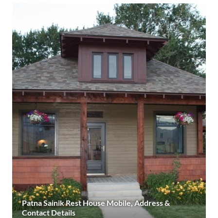
Patna Sainik Rest House Mobile, Address &
Contact Details