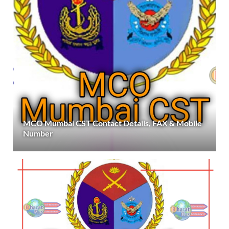
MCO Mumbai CST Contact Details, FAX & Mobile
Number