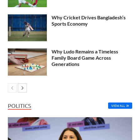
Why Cricket Drives Bangladesh’s
Sports Economy
Why Ludo Remains a Timeless
Family Board Game Across
Generations
POLITICS
VIEW ALL