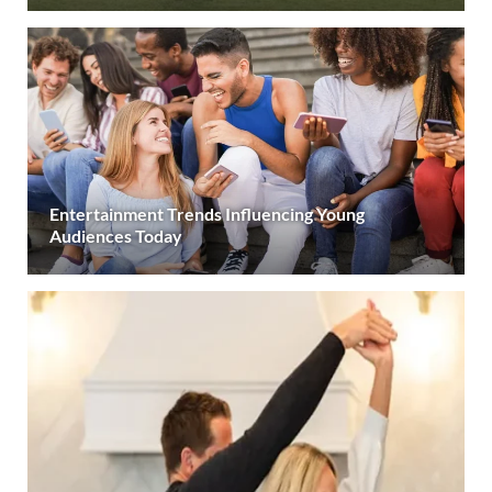
Entertainment Trends Influencing Young
Audiences Today