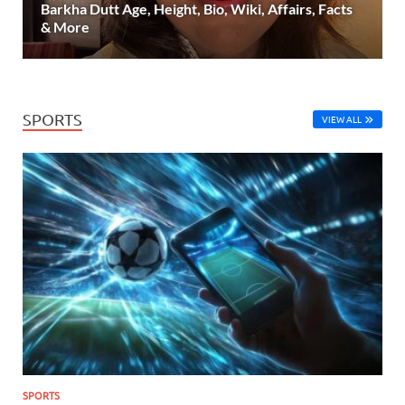
Barkha Dutt Age, Height, Bio, Wiki, Affairs, Facts
& More
SPORTS
VIEW ALL
SPORTS