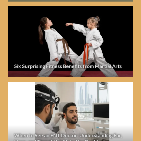
Six Surprising Fitness Benefits from Martial Arts
When to See an ENT Doctor: Understanding Ear,