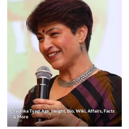
Yashika Tyagi Age, Height, Bio, Wiki, Affairs, Facts
& More