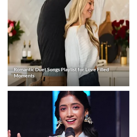
Romantic Duet Songs Playlist for Love Filled
Moments