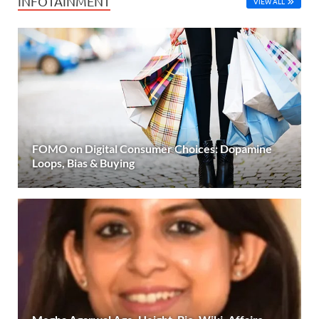
INFOTAINMENT
VIEW ALL
FOMO on Digital Consumer Choices: Dopamine
Loops, Bias & Buying