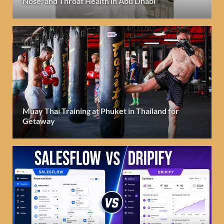
Nose, and Throat Health in Abu Dhabi
Muay Thai Training at Phuket in Thailand for
Getaway