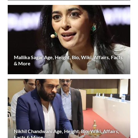
Mallika Sagar Age, Height, Bio, Wiki, Affairs, Facts
& More
Nikhil Chandwani Age, Height, Bio, Wiki, Affairs,
Facts & More