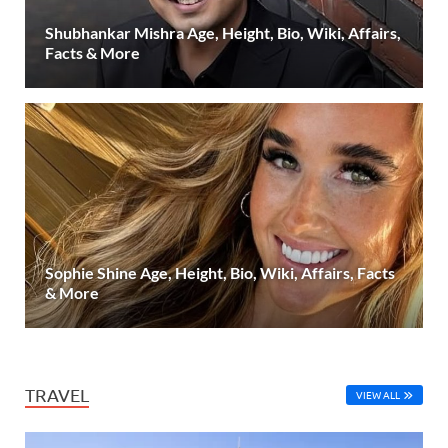
Shubhankar Mishra Age, Height, Bio, Wiki, Affairs,
Facts & More
Sophie Shine Age, Height, Bio, Wiki, Affairs, Facts
& More
TRAVEL
VIEW ALL