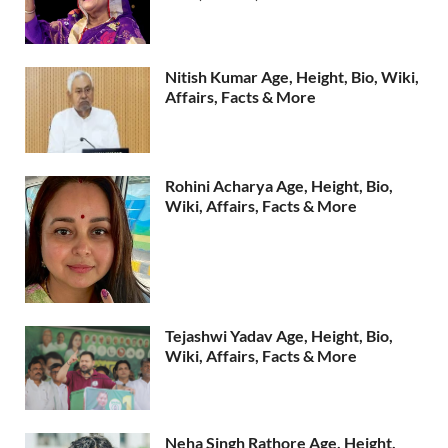
Nitish Kumar Age, Height, Bio, Wiki,
Affairs, Facts & More
Rohini Acharya Age, Height, Bio,
Wiki, Affairs, Facts & More
Tejashwi Yadav Age, Height, Bio,
Wiki, Affairs, Facts & More
Neha Singh Rathore Age, Height,