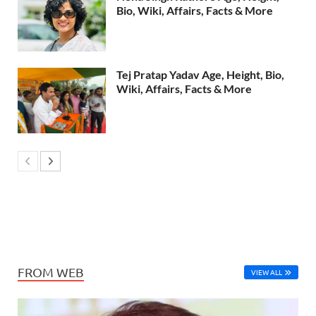
Bio, Wiki, Affairs, Facts & More
Tej Pratap Yadav Age, Height, Bio,
Wiki, Affairs, Facts & More
FROM WEB
VIEW ALL