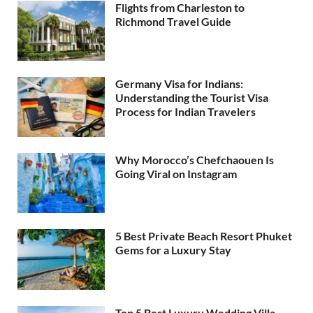
Flights from Charleston to
Richmond Travel Guide
Germany Visa for Indians:
Understanding the Tourist Visa
Process for Indian Travelers
Why Morocco’s Chefchaouen Is
Going Viral on Instagram
5 Best Private Beach Resort Phuket
Gems for a Luxury Stay
Top 5 Best Luxury Wedding Villa