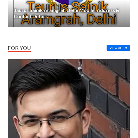
Taurus Sainik Aramgrah Delhi Mobile, Address &
Contact Details
FOR YOU
VIEW ALL