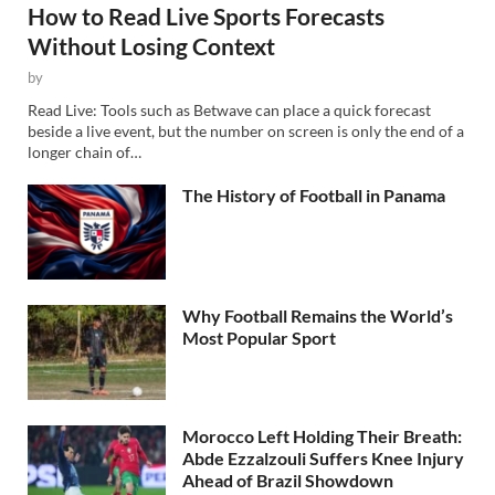
How to Read Live Sports Forecasts
Without Losing Context
by
Read Live: Tools such as Betwave can place a quick forecast
beside a live event, but the number on screen is only the end of a
longer chain of…
The History of Football in Panama
Why Football Remains the World’s
Most Popular Sport
Morocco Left Holding Their Breath:
Abde Ezzalzouli Suffers Knee Injury
Ahead of Brazil Showdown