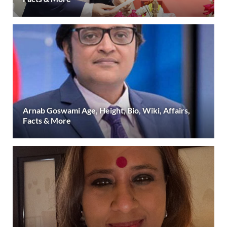
Arnab Goswami Age, Height, Bio, Wiki, Affairs,
Facts & More