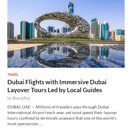
TRAVEL
Dubai Flights with Immersive Dubai
Layover Tours Led by Local Guides
by
Bharatflux
DUBAI, UAE — Millions of travelers pass through Dubai
International Airport each year, yet most spend their layover
hours confined to terminals unaware that one of the world’s
most spectacular …