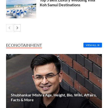
Koh Samui Destinations
ECONOTAINMENT
VIEW ALL
Shubhankar Mishra Age, Height, Bio, Wiki, Affairs,
Facts & More