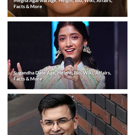
Megha Agarwal Age, Height, Bio, Wiki, Affairs,
Facts & More
Sugandha Date Age, Height, Bio, Wiki, Affairs,
Facts & More