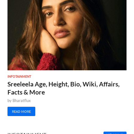
INFOTAINMENT
Sreeleela Age, Height, Bio, Wiki, Affairs,
Facts & More
by
Bharatflux
READ MORE