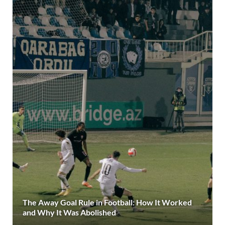
The Away Goal Rule in Football: How It Worked
and Why It Was Abolished