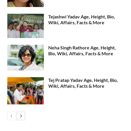
Tejashwi Yadav Age, Height, Bio,
Wiki, Affairs, Facts & More
Neha Singh Rathore Age, Height,
Bio, Wiki, Affairs, Facts & More
Tej Pratap Yadav Age, Height, Bio,
Wiki, Affairs, Facts & More