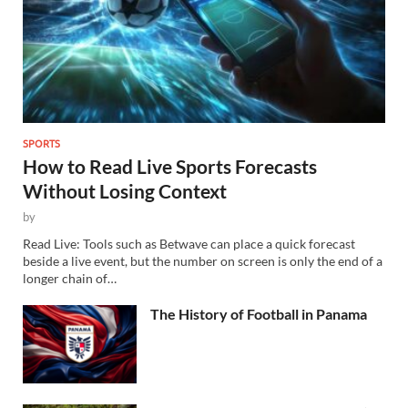
SPORTS
How to Read Live Sports Forecasts
Without Losing Context
by
Read Live: Tools such as Betwave can place a quick forecast
beside a live event, but the number on screen is only the end of a
longer chain of…
The History of Football in Panama