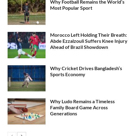
Why Football Remains the World’s
Most Popular Sport
Morocco Left Holding Their Breath:
Abde Ezzalzouli Suffers Knee Injury
Ahead of Brazil Showdown
Why Cricket Drives Bangladesh’s
Sports Economy
Why Ludo Remains a Timeless
Family Board Game Across
Generations