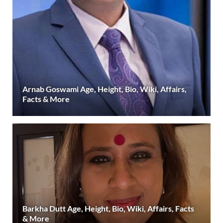
Arnab Goswami Age, Height, Bio, Wiki, Affairs,
Facts & More
Barkha Dutt Age, Height, Bio, Wiki, Affairs, Facts
& More