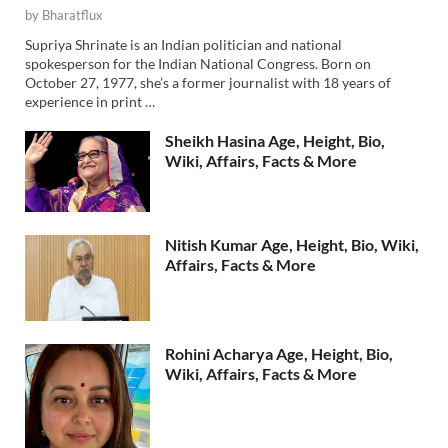
by
Bharatflux
Supriya Shrinate is an Indian politician and national
spokesperson for the Indian National Congress. Born on
October 27, 1977, she’s a former journalist with 18 years of
experience in print …
Sheikh Hasina Age, Height, Bio,
Wiki, Affairs, Facts & More
Nitish Kumar Age, Height, Bio, Wiki,
Affairs, Facts & More
Rohini Acharya Age, Height, Bio,
Wiki, Affairs, Facts & More