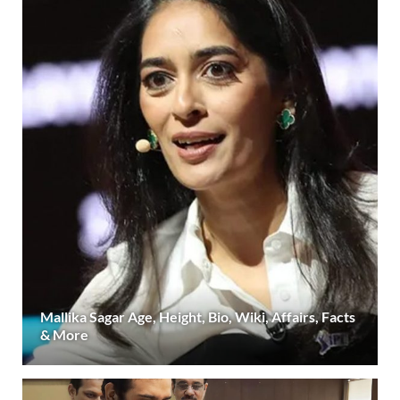
Mallika Sagar Age, Height, Bio, Wiki, Affairs, Facts
& More