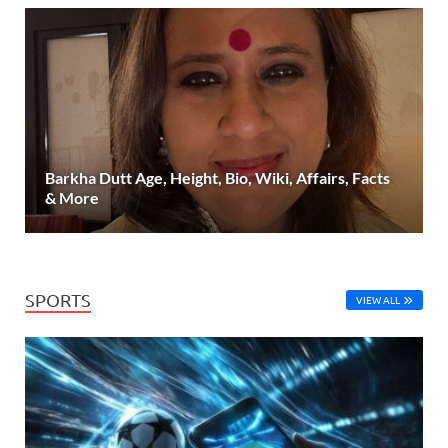
Barkha Dutt Age, Height, Bio, Wiki, Affairs, Facts
& More
SPORTS
VIEW ALL