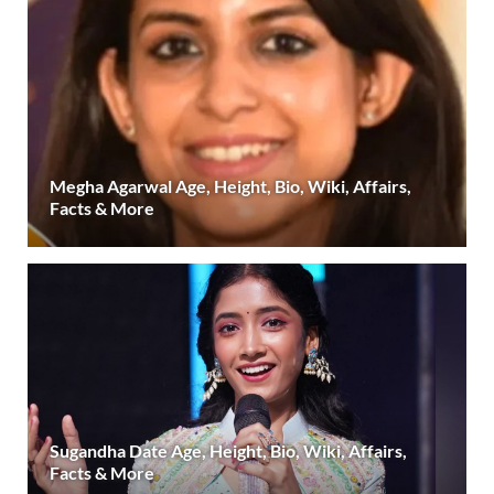
Megha Agarwal Age, Height, Bio, Wiki, Affairs,
Facts & More
Sugandha Date Age, Height, Bio, Wiki, Affairs,
Facts & More