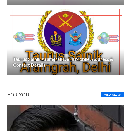
Taurus Sainik Aramgrah Delhi Mobile, Address &
Contact Details
FOR YOU
VIEW ALL