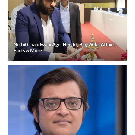
Nikhil Chandwani Age, Height, Bio, Wiki, Affairs,
Facts & More