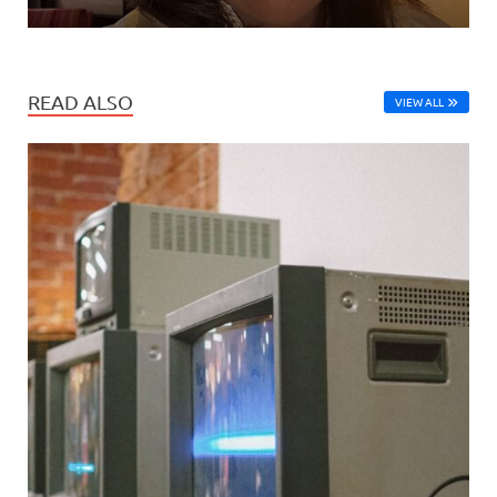
READ ALSO
VIEW ALL