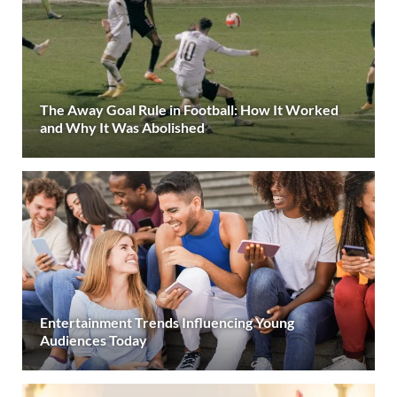
The Away Goal Rule in Football: How It Worked
and Why It Was Abolished
Entertainment Trends Influencing Young
Audiences Today