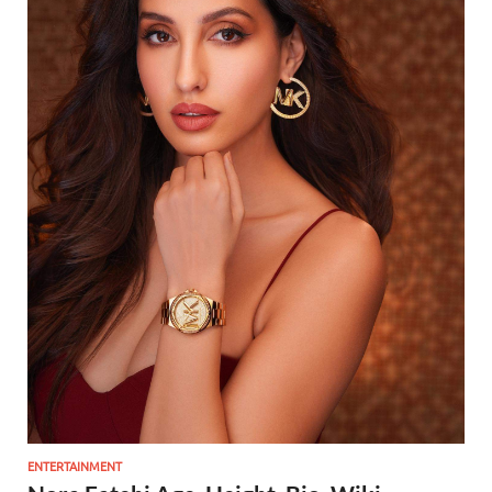
ENTERTAINMENT