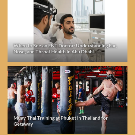
When to See an ENT Doctor: Understanding Ear,
Nose, and Throat Health in Abu Dhabi
Muay Thai Training at Phuket in Thailand for
Getaway