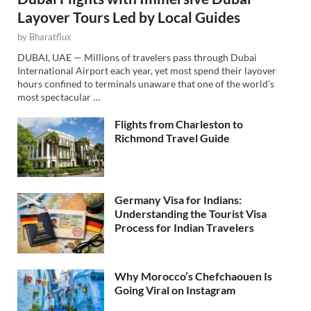
Layover Tours Led by Local Guides
by
Bharatflux
DUBAI, UAE — Millions of travelers pass through Dubai
International Airport each year, yet most spend their layover
hours confined to terminals unaware that one of the world’s
most spectacular …
Flights from Charleston to
Richmond Travel Guide
Germany Visa for Indians:
Understanding the Tourist Visa
Process for Indian Travelers
Why Morocco’s Chefchaouen Is
Going Viral on Instagram