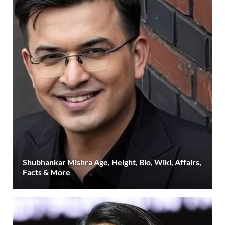
Shubhankar Mishra Age, Height, Bio, Wiki, Affairs,
Facts & More