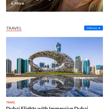
& More
TRAVEL
VIEW ALL
TRAVEL
Dubai Flights with Immersive Dubai