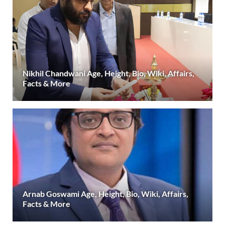
Nikhil Chandwani Age, Height, Bio, Wiki, Affairs,
Facts & More
Arnab Goswami Age, Height, Bio, Wiki, Affairs,
Facts & More