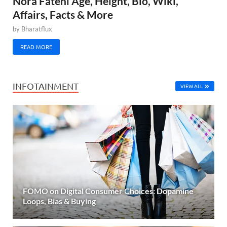
Nora Fatehi Age, Height, Bio, Wiki,
Affairs, Facts & More
by
Bharatflux
READ MORE
INFOTAINMENT
VIEW ALL
FOMO on Digital Consumer Choices: Dopamine
Loops, Bias & Buying