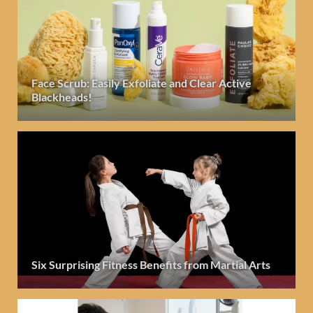
Face Scrub: Easily Exfoliate and Clear Active
Blackheads!
Six Surprising Fitness Benefits from Martial Arts