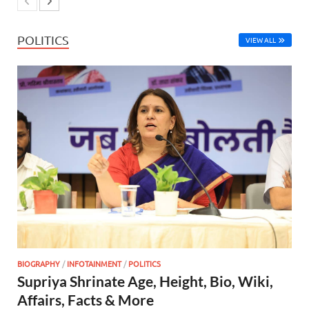
POLITICS
VIEW ALL
BIOGRAPHY
/
INFOTAINMENT
/
POLITICS
Supriya Shrinate Age, Height, Bio, Wiki,
Affairs, Facts & More