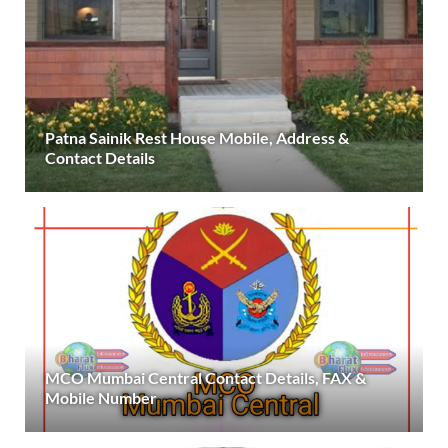
Patna Sainik Rest House Mobile, Address &
Contact Details
MCO Mumbai Central Contact Details, FAX &
Mobile Number