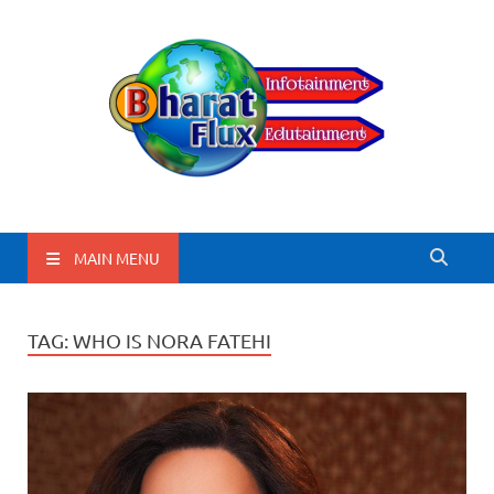
BharatFlux
MAIN MENU
TAG:
WHO IS NORA FATEHI