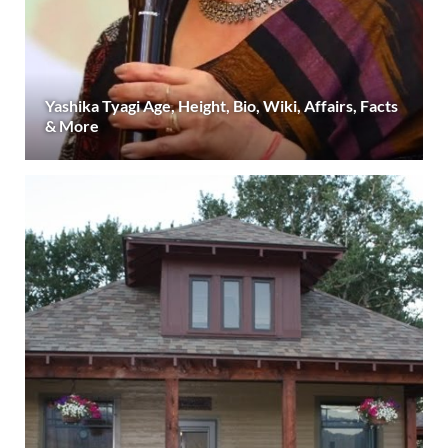
Yashika Tyagi Age, Height, Bio, Wiki, Affairs, Facts
& More