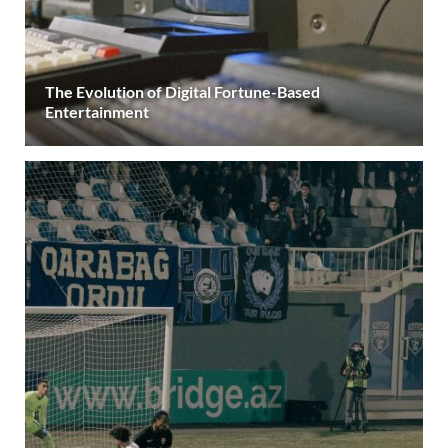
The Evolution of Digital Fortune-Based
Entertainment