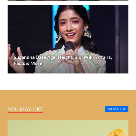
Sugandha Date Age, Height, Bio, Wiki, Affairs,
Facts & More
YOU MAY LIKE
VIEW ALL