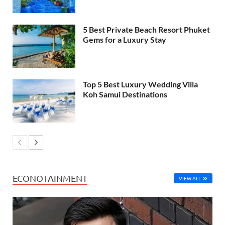
5 Best Private Beach Resort Phuket
Gems for a Luxury Stay
Top 5 Best Luxury Wedding Villa
Koh Samui Destinations
ECONOTAINMENT
VIEW ALL