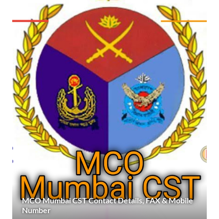
MCO Mumbai CST Contact Details, FAX & Mobile
Number