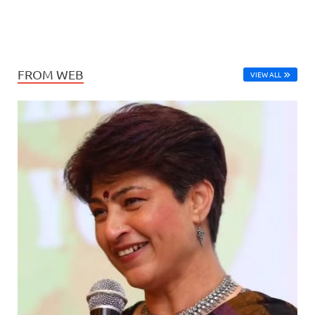
FROM WEB
VIEW ALL