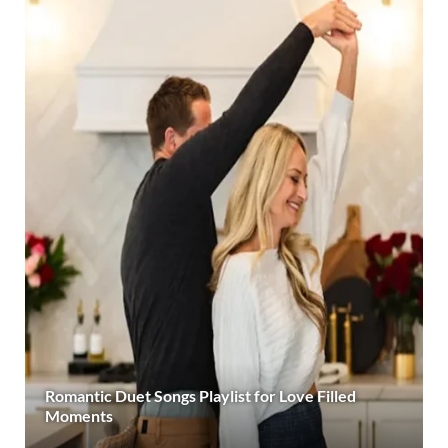
Romantic Duet Songs Playlist for Love Filled
Moments