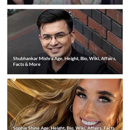
Shubhankar Mishra Age, Height, Bio, Wiki, Affairs,
Facts & More
Sophie Shine Age, Height, Bio, Wiki, Affairs, Facts