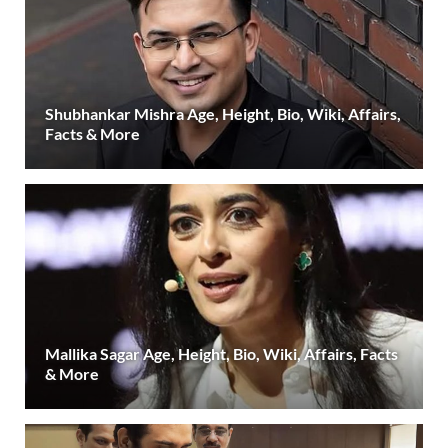
Shubhankar Mishra Age, Height, Bio, Wiki, Affairs,
Facts & More
Mallika Sagar Age, Height, Bio, Wiki, Affairs, Facts
& More