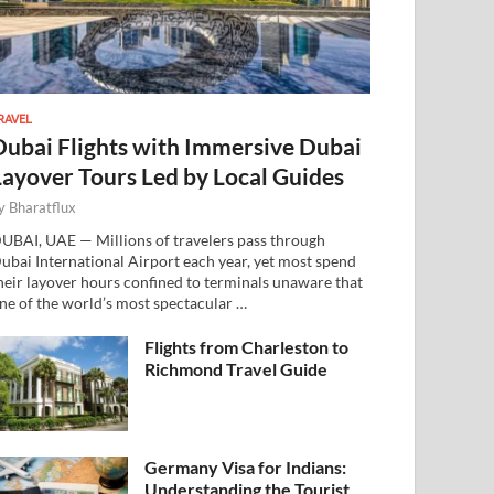
RAVEL
Dubai Flights with Immersive Dubai
Layover Tours Led by Local Guides
y
Bharatflux
UBAI, UAE — Millions of travelers pass through
ubai International Airport each year, yet most spend
heir layover hours confined to terminals unaware that
ne of the world’s most spectacular …
Flights from Charleston to
Richmond Travel Guide
Germany Visa for Indians:
Understanding the Tourist