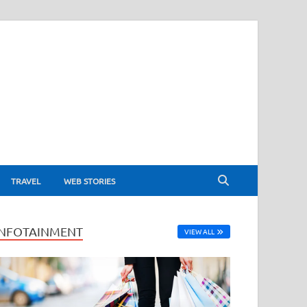
TRAVEL
WEB STORIES
INFOTAINMENT
VIEW ALL