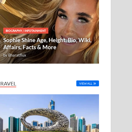
BIOGRAPHY
/
INFOTAINMENT
Sophie Shine Age, Height, Bio, Wiki,
Affairs, Facts & More
by
Bharatflux
TRAVEL
VIEW ALL