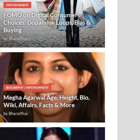
INFOTAINMENT
FOMO on Digital Consumer
Choices: Dopamine Loops, Bias &
Buying
by
Bharatflux
BIOGRAPHY
/
INFOTAINMENT
Megha Agarwal Age, Height, Bio,
Wiki, Affairs, Facts & More
by
Bharatflux