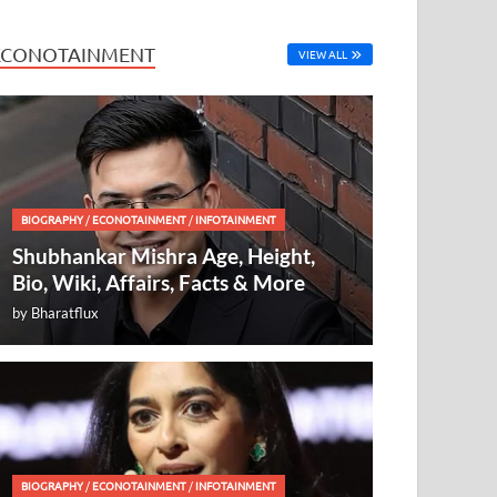
ECONOTAINMENT
VIEW ALL
BIOGRAPHY
/
ECONOTAINMENT
/
INFOTAINMENT
Shubhankar Mishra Age, Height,
Bio, Wiki, Affairs, Facts & More
by
Bharatflux
BIOGRAPHY
/
ECONOTAINMENT
/
INFOTAINMENT