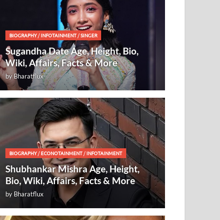
BIOGRAPHY
/
INFOTAINMENT
/
SINGER
Sugandha Date Age, Height, Bio,
Wiki, Affairs, Facts & More
by
Bharatflux
BIOGRAPHY
/
ECONOTAINMENT
/
INFOTAINMENT
Shubhankar Mishra Age, Height,
Bio, Wiki, Affairs, Facts & More
by
Bharatflux