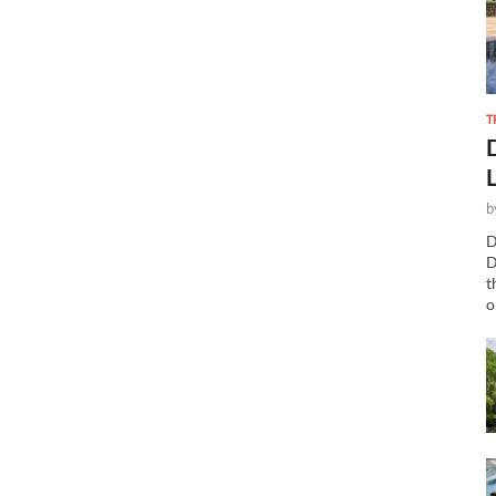
T
b
D
D
t
o