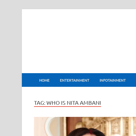
BharatFlux
HOME
ENTERTAINMENT
INFOTAINMENT
TAG:
WHO IS NITA AMBANI