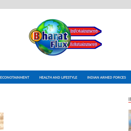
ECONOTAINMENT
HEALTH AND LIFESTYLE
INDIAN ARMED FORCES