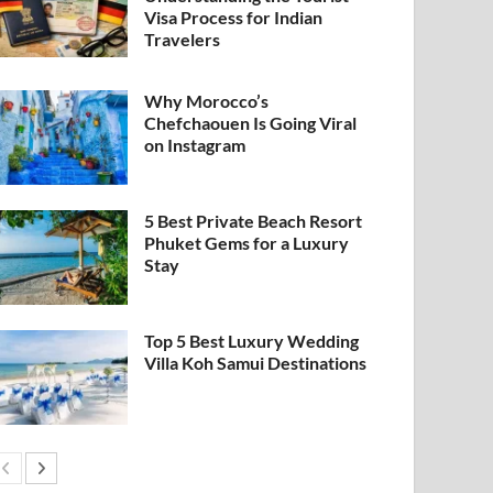
Visa Process for Indian
Travelers
Why Morocco’s
Chefchaouen Is Going Viral
on Instagram
5 Best Private Beach Resort
Phuket Gems for a Luxury
Stay
Top 5 Best Luxury Wedding
Villa Koh Samui Destinations