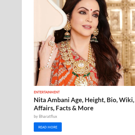
ENTERTAINMENT
Nita Ambani Age, Height, Bio, Wiki,
Affairs, Facts & More
by
Bharatflux
READ MORE