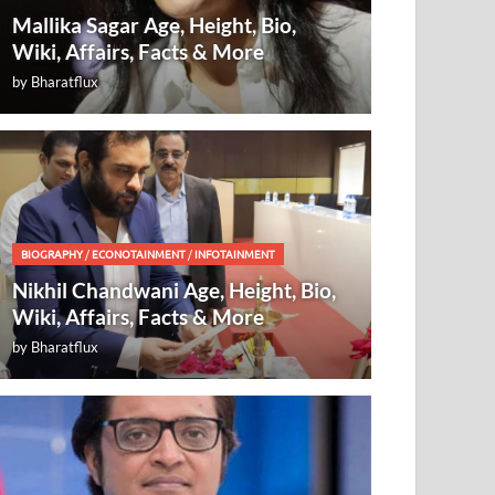
Mallika Sagar Age, Height, Bio,
Wiki, Affairs, Facts & More
by
Bharatflux
BIOGRAPHY
/
ECONOTAINMENT
/
INFOTAINMENT
Nikhil Chandwani Age, Height, Bio,
Wiki, Affairs, Facts & More
by
Bharatflux