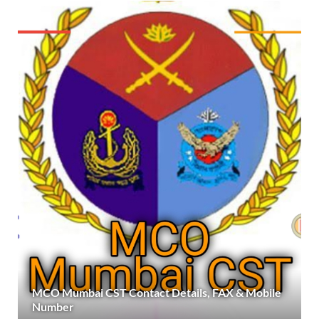
MCO Mumbai CST Contact Details, FAX & Mobile
Number