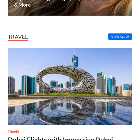
& More
TRAVEL
VIEW ALL
TRAVEL
Dubai Flights with Immersive Dubai