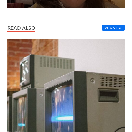
READ ALSO
VIEW ALL