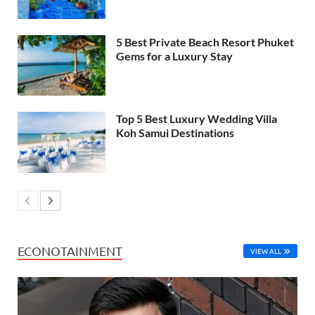
5 Best Private Beach Resort Phuket
Gems for a Luxury Stay
Top 5 Best Luxury Wedding Villa
Koh Samui Destinations
ECONOTAINMENT
VIEW ALL