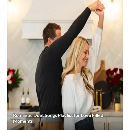
Romantic Duet Songs Playlist for Love Filled
Moments