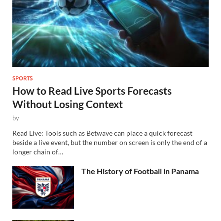
SPORTS
How to Read Live Sports Forecasts
Without Losing Context
by
Read Live: Tools such as Betwave can place a quick forecast
beside a live event, but the number on screen is only the end of a
longer chain of…
The History of Football in Panama