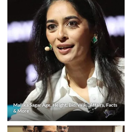
Mallika Sagar Age, Height, Bio, Wiki, Affairs, Facts
& More