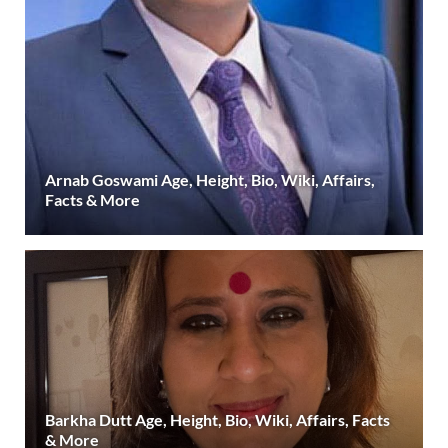
Arnab Goswami Age, Height, Bio, Wiki, Affairs,
Facts & More
Barkha Dutt Age, Height, Bio, Wiki, Affairs, Facts
& More