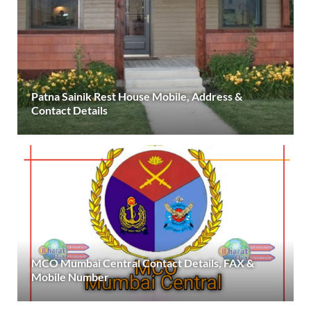
Patna Sainik Rest House Mobile, Address &
Contact Details
MCO Mumbai Central Contact Details, FAX &
Mobile Number