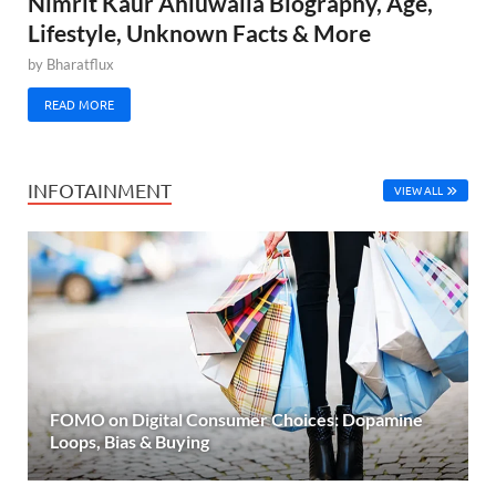
Nimrit Kaur Ahluwalia Biography, Age,
Lifestyle, Unknown Facts & More
by
Bharatflux
READ MORE
INFOTAINMENT
VIEW ALL
FOMO on Digital Consumer Choices: Dopamine
Loops, Bias & Buying