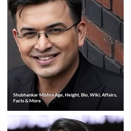
Shubhankar Mishra Age, Height, Bio, Wiki, Affairs,
Facts & More