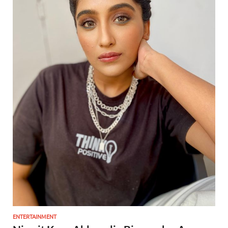
ENTERTAINMENT