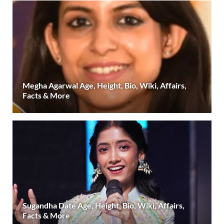
Megha Agarwal Age, Height, Bio, Wiki, Affairs,
Facts & More
Sugandha Date Age, Height, Bio, Wiki, Affairs,
Facts & More