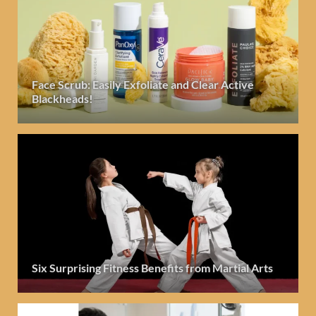
Face Scrub: Easily Exfoliate and Clear Active
Blackheads!
Six Surprising Fitness Benefits from Martial Arts