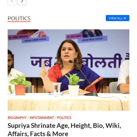
POLITICS
VIEW ALL
BIOGRAPHY
/
INFOTAINMENT
/
POLITICS
Supriya Shrinate Age, Height, Bio, Wiki,
Affairs, Facts & More