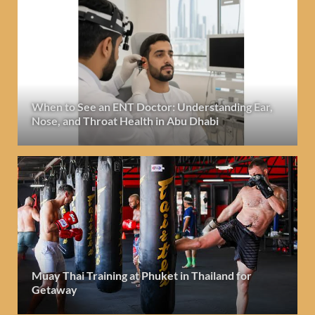
When to See an ENT Doctor: Understanding Ear,
Nose, and Throat Health in Abu Dhabi
Muay Thai Training at Phuket in Thailand for
Getaway