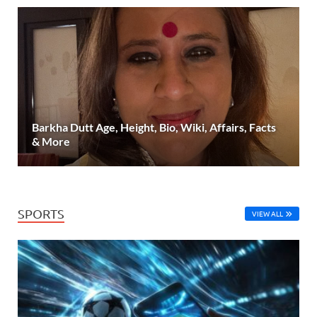
Barkha Dutt Age, Height, Bio, Wiki, Affairs, Facts
& More
SPORTS
VIEW ALL