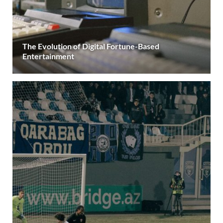
The Evolution of Digital Fortune-Based
Entertainment