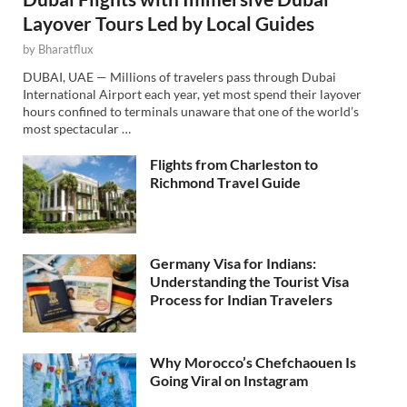
Layover Tours Led by Local Guides
by
Bharatflux
DUBAI, UAE — Millions of travelers pass through Dubai
International Airport each year, yet most spend their layover
hours confined to terminals unaware that one of the world’s
most spectacular …
Flights from Charleston to
Richmond Travel Guide
Germany Visa for Indians:
Understanding the Tourist Visa
Process for Indian Travelers
Why Morocco’s Chefchaouen Is
Going Viral on Instagram