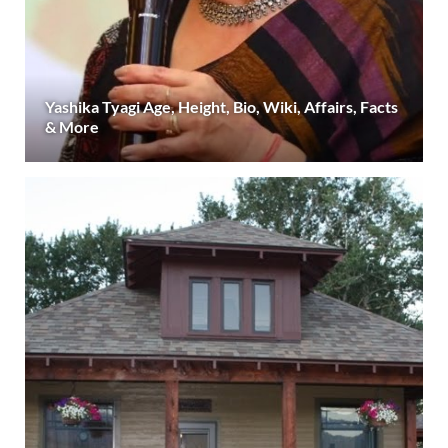
Yashika Tyagi Age, Height, Bio, Wiki, Affairs, Facts
& More