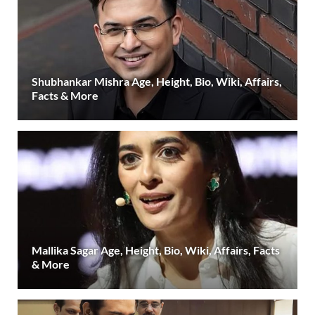
Shubhankar Mishra Age, Height, Bio, Wiki, Affairs,
Facts & More
Mallika Sagar Age, Height, Bio, Wiki, Affairs, Facts
& More