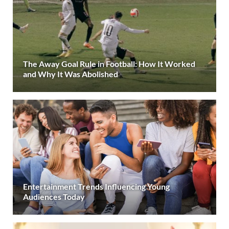
The Away Goal Rule in Football: How It Worked
and Why It Was Abolished
Entertainment Trends Influencing Young
Audiences Today