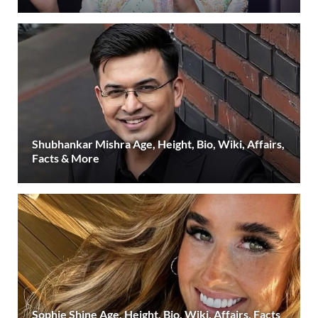
Shubhankar Mishra Age, Height, Bio, Wiki, Affairs,
Facts & More
Sophie Shine Age, Height, Bio, Wiki, Affairs, Facts