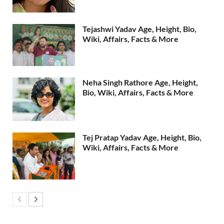
Tejashwi Yadav Age, Height, Bio,
Wiki, Affairs, Facts & More
Neha Singh Rathore Age, Height,
Bio, Wiki, Affairs, Facts & More
Tej Pratap Yadav Age, Height, Bio,
Wiki, Affairs, Facts & More