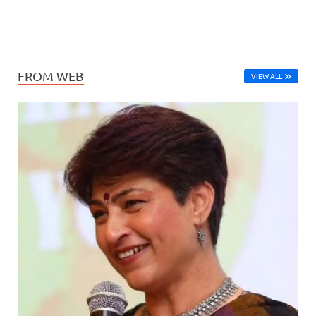
FROM WEB
VIEW ALL