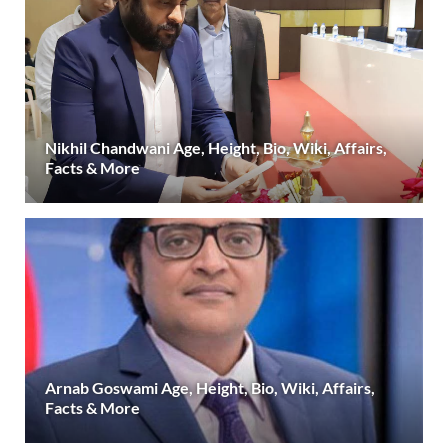
Nikhil Chandwani Age, Height, Bio, Wiki, Affairs,
Facts & More
Arnab Goswami Age, Height, Bio, Wiki, Affairs,
Facts & More