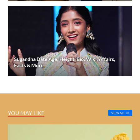
Sugandha Date Age, Height, Bio, Wiki, Affairs,
Facts & More
YOU MAY LIKE
VIEW ALL