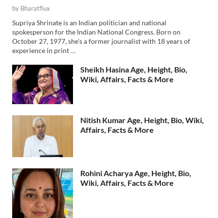
by
Bharatflux
Supriya Shrinate is an Indian politician and national
spokesperson for the Indian National Congress. Born on
October 27, 1977, she’s a former journalist with 18 years of
experience in print …
Sheikh Hasina Age, Height, Bio,
Wiki, Affairs, Facts & More
Nitish Kumar Age, Height, Bio, Wiki,
Affairs, Facts & More
Rohini Acharya Age, Height, Bio,
Wiki, Affairs, Facts & More