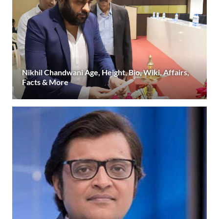
Nikhil Chandwani Age, Height, Bio, Wiki, Affairs,
Facts & More