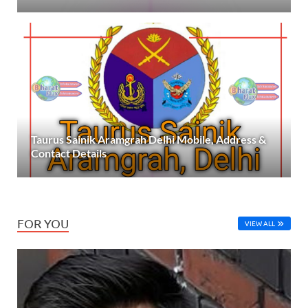
Taurus Sainik Aramgrah Delhi Mobile, Address &
Contact Details
FOR YOU
VIEW ALL