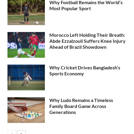
Why Football Remains the World’s
Most Popular Sport
Morocco Left Holding Their Breath:
Abde Ezzalzouli Suffers Knee Injury
Ahead of Brazil Showdown
Why Cricket Drives Bangladesh’s
Sports Economy
Why Ludo Remains a Timeless
Family Board Game Across
Generations