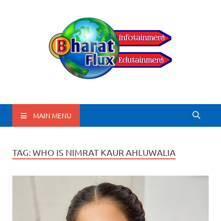
BharatFlux
MAIN MENU
TAG:
WHO IS NIMRAT KAUR AHLUWALIA