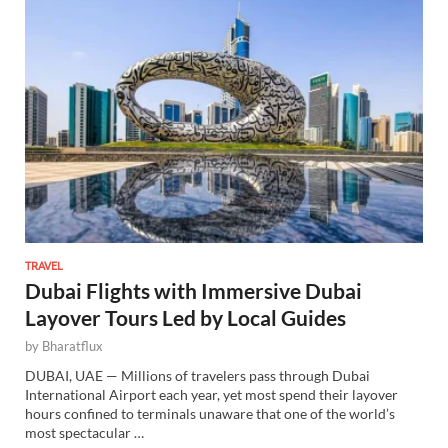
TRAVEL
Dubai Flights with Immersive Dubai
Layover Tours Led by Local Guides
by
Bharatflux
DUBAI, UAE — Millions of travelers pass through Dubai
International Airport each year, yet most spend their layover
hours confined to terminals unaware that one of the world’s
most spectacular …