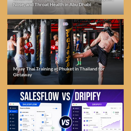
Nose, and Throat Health in Abu Dhabi
Muay Thai Training at Phuket in Thailand for
Getaway