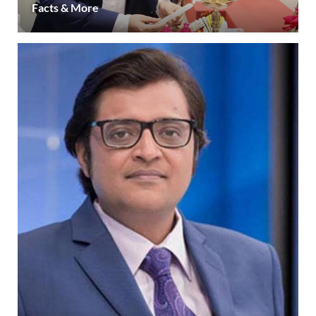
Facts & More