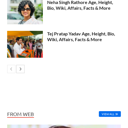
Neha Singh Rathore Age, Height,
Bio, Wiki, Affairs, Facts & More
Tej Pratap Yadav Age, Height, Bio,
Wiki, Affairs, Facts & More
FROM WEB
VIEW ALL