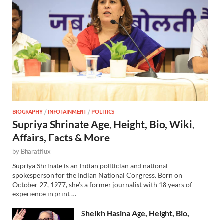
BIOGRAPHY
/
INFOTAINMENT
/
POLITICS
Supriya Shrinate Age, Height, Bio, Wiki,
Affairs, Facts & More
by
Bharatflux
Supriya Shrinate is an Indian politician and national
spokesperson for the Indian National Congress. Born on
October 27, 1977, she’s a former journalist with 18 years of
experience in print …
Sheikh Hasina Age, Height, Bio,