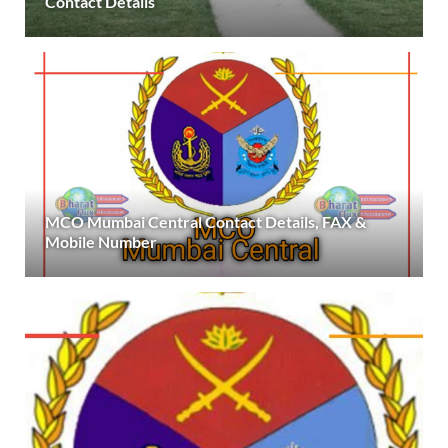
Contact Details
MCO Mumbai Central Contact Details, FAX &
Mobile Number