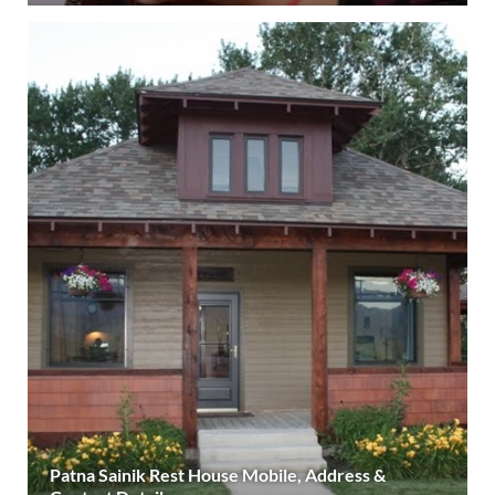
Patna Sainik Rest House Mobile, Address &