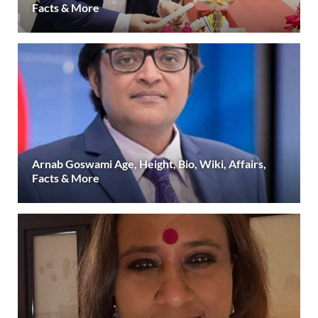
Facts & More
Arnab Goswami Age, Height, Bio, Wiki, Affairs,
Facts & More