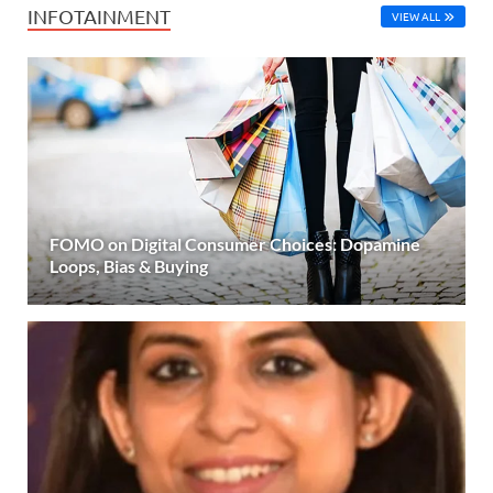
INFOTAINMENT
VIEW ALL
FOMO on Digital Consumer Choices: Dopamine
Loops, Bias & Buying