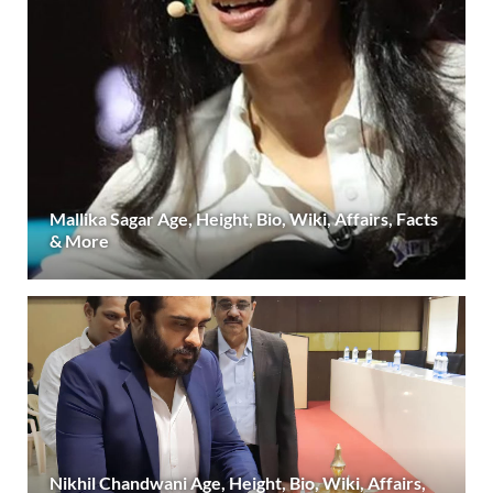
Mallika Sagar Age, Height, Bio, Wiki, Affairs, Facts
& More
Nikhil Chandwani Age, Height, Bio, Wiki, Affairs,