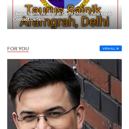
Taurus Sainik Aramgrah Delhi Mobile, Address &
Contact Details
FOR YOU
VIEW ALL