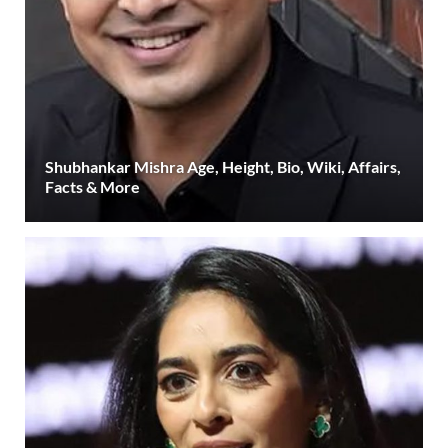
Shubhankar Mishra Age, Height, Bio, Wiki, Affairs,
Facts & More