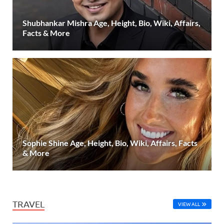
Shubhankar Mishra Age, Height, Bio, Wiki, Affairs,
Facts & More
Sophie Shine Age, Height, Bio, Wiki, Affairs, Facts
& More
TRAVEL
VIEW ALL