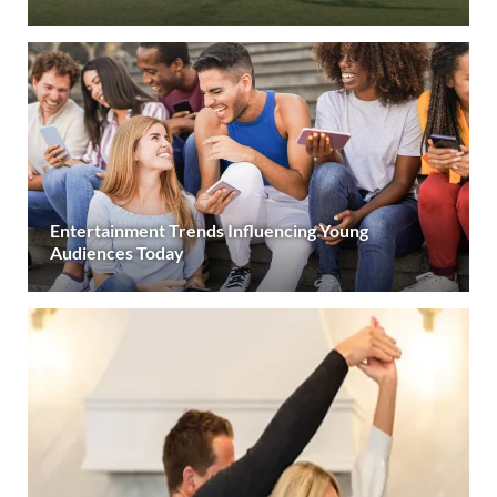
Entertainment Trends Influencing Young
Audiences Today