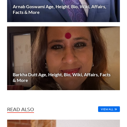
Arnab Goswami Age, Height, Bio, Wiki, Affairs,
Facts & More
Barkha Dutt Age, Height, Bio, Wiki, Affairs, Facts
& More
READ ALSO
VIEW ALL