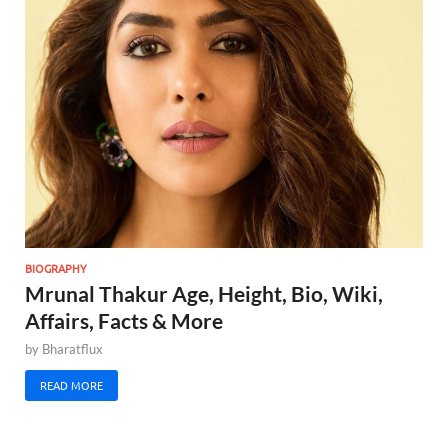
BIOGRAPHY
Mrunal Thakur Age, Height, Bio, Wiki,
Affairs, Facts & More
by
Bharatflux
READ MORE