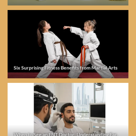
Six Surprising Fitness Benefits from Martial Arts
When to See an ENT Doctor: Understanding Ear,