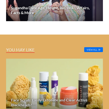
Sugandha Date Age, Height, Bio, Wiki, Affairs,
Facts & More
YOU MAY LIKE
VIEW ALL
Face Scrub: Easily Exfoliate and Clear Active
Blackheads!