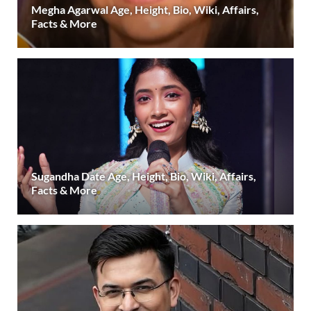
Megha Agarwal Age, Height, Bio, Wiki, Affairs,
Facts & More
Sugandha Date Age, Height, Bio, Wiki, Affairs,
Facts & More