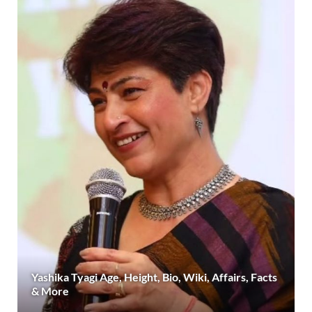
Yashika Tyagi Age, Height, Bio, Wiki, Affairs, Facts
& More