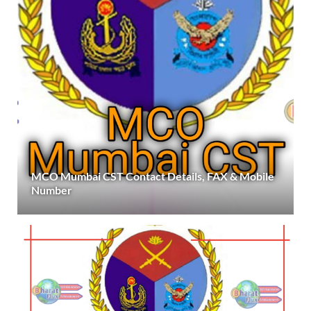
MCO Mumbai CST Contact Details, FAX & Mobile
Number