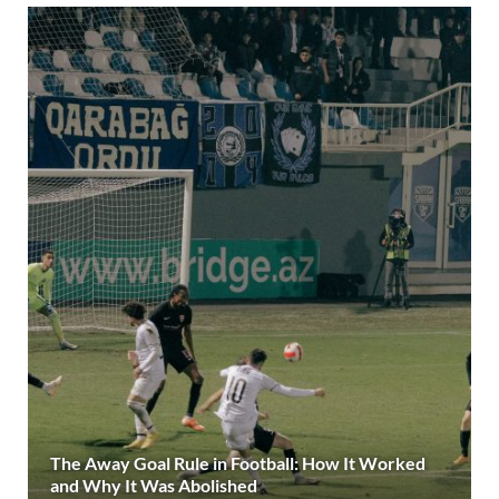
The Away Goal Rule in Football: How It Worked
and Why It Was Abolished