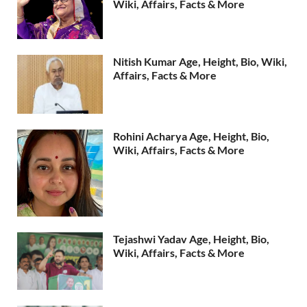
Wiki, Affairs, Facts & More
Nitish Kumar Age, Height, Bio, Wiki,
Affairs, Facts & More
Rohini Acharya Age, Height, Bio,
Wiki, Affairs, Facts & More
Tejashwi Yadav Age, Height, Bio,
Wiki, Affairs, Facts & More