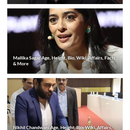
Mallika Sagar Age, Height, Bio, Wiki, Affairs, Facts
& More
Nikhil Chandwani Age, Height, Bio, Wiki, Affairs,