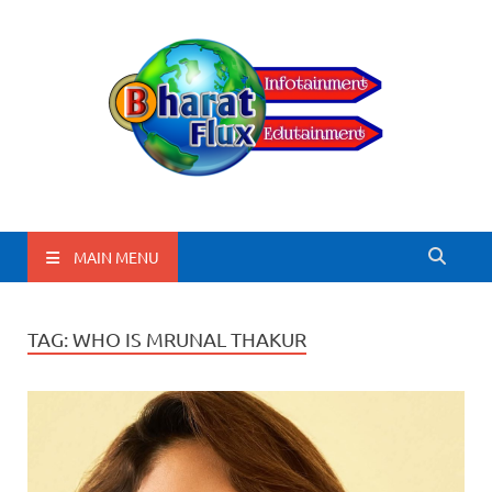
BharatFlux
MAIN MENU
TAG:
WHO IS MRUNAL THAKUR