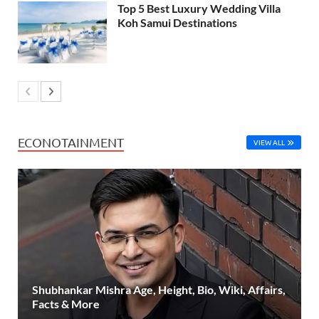
Top 5 Best Luxury Wedding Villa
Koh Samui Destinations
ECONOTAINMENT
VIEW ALL
Shubhankar Mishra Age, Height, Bio, Wiki, Affairs,
Facts & More