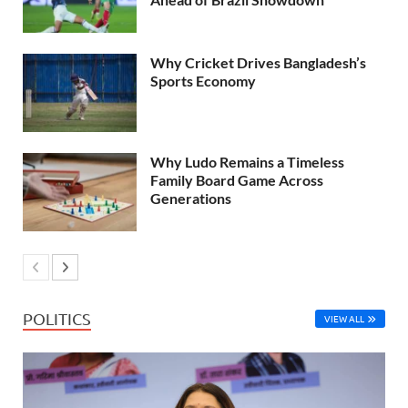
Why Cricket Drives Bangladesh’s
Sports Economy
Why Ludo Remains a Timeless
Family Board Game Across
Generations
POLITICS
VIEW ALL