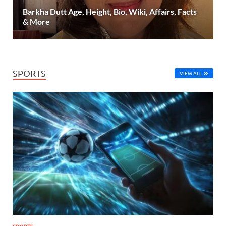
Barkha Dutt Age, Height, Bio, Wiki, Affairs, Facts
& More
SPORTS
VIEW ALL