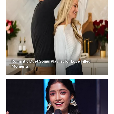
Romantic Duet Songs Playlist for Love Filled
Moments