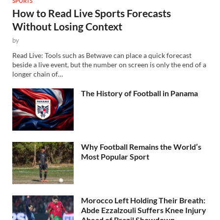
SPORTS
How to Read Live Sports Forecasts
Without Losing Context
by
Read Live: Tools such as Betwave can place a quick forecast
beside a live event, but the number on screen is only the end of a
longer chain of…
The History of Football in Panama
Why Football Remains the World’s
Most Popular Sport
Morocco Left Holding Their Breath:
Abde Ezzalzouli Suffers Knee Injury
Ahead of Brazil Showdown