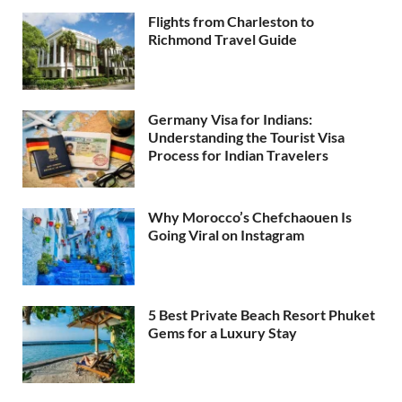
Flights from Charleston to
Richmond Travel Guide
Germany Visa for Indians:
Understanding the Tourist Visa
Process for Indian Travelers
Why Morocco’s Chefchaouen Is
Going Viral on Instagram
5 Best Private Beach Resort Phuket
Gems for a Luxury Stay