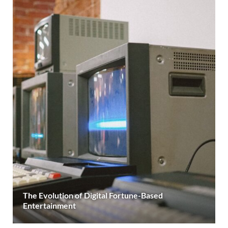
The Evolution of Digital Fortune-Based
Entertainment