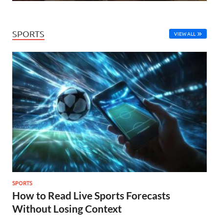
SPORTS
VIEW ALL
SPORTS
How to Read Live Sports Forecasts
Without Losing Context