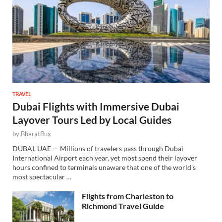
TRAVEL
Dubai Flights with Immersive Dubai
Layover Tours Led by Local Guides
by
Bharatflux
DUBAI, UAE — Millions of travelers pass through Dubai
International Airport each year, yet most spend their layover
hours confined to terminals unaware that one of the world’s
most spectacular …
Flights from Charleston to
Richmond Travel Guide