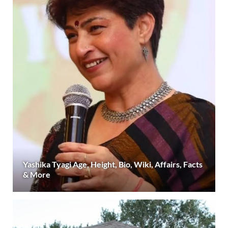
Yashika Tyagi Age, Height, Bio, Wiki, Affairs, Facts
& More