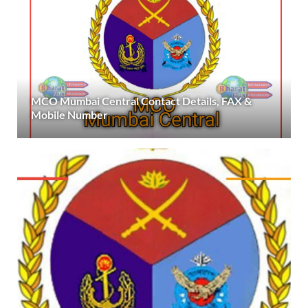
MCO Mumbai Central Contact Details, FAX &
Mobile Number