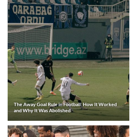
The Away Goal Rule in Football: How It Worked
and Why It Was Abolished