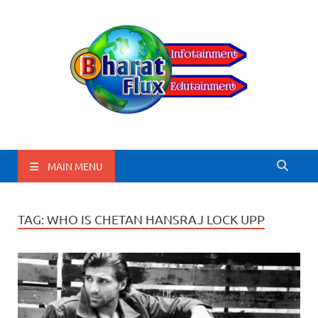
BharatFlux
MAIN MENU
TAG:
WHO IS CHETAN HANSRAJ LOCK UPP