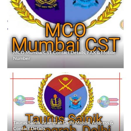
MCO Mumbai CST Contact Details, FAX & Mobile
Number
Taurus Sainik Aramgrah Delhi Mobile, Address &
Contact Details