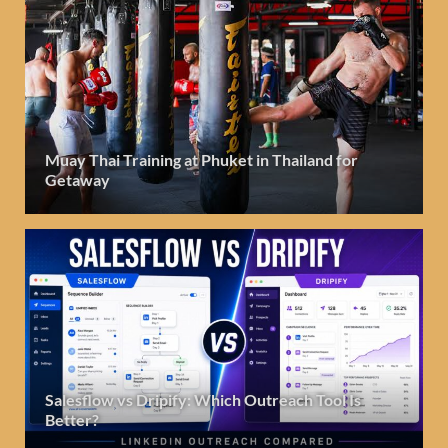
Muay Thai Training at Phuket in Thailand for
Getaway
Salesflow vs Dripify: Which Outreach Tool Is
Better?