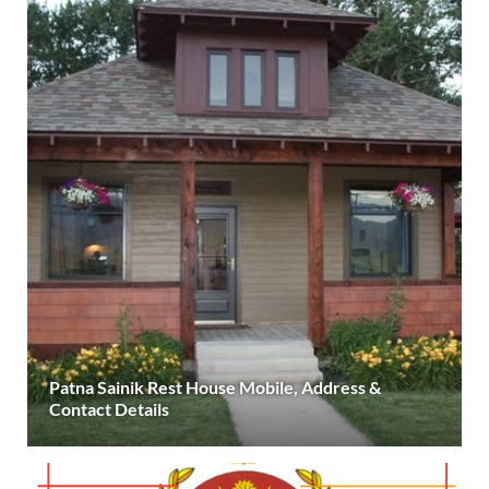
Patna Sainik Rest House Mobile, Address &
Contact Details