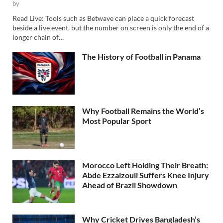
by
Read Live: Tools such as Betwave can place a quick forecast
beside a live event, but the number on screen is only the end of a
longer chain of…
The History of Football in Panama
Why Football Remains the World’s
Most Popular Sport
Morocco Left Holding Their Breath:
Abde Ezzalzouli Suffers Knee Injury
Ahead of Brazil Showdown
Why Cricket Drives Bangladesh’s