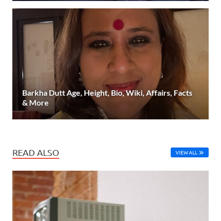
Barkha Dutt Age, Height, Bio, Wiki, Affairs, Facts
& More
READ ALSO
VIEW ALL