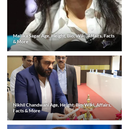
Mallika Sagar Age, Height, Bio, Wiki, Affairs, Facts
& More
Nikhil Chandwani Age, Height, Bio, Wiki, Affairs,
Facts & More