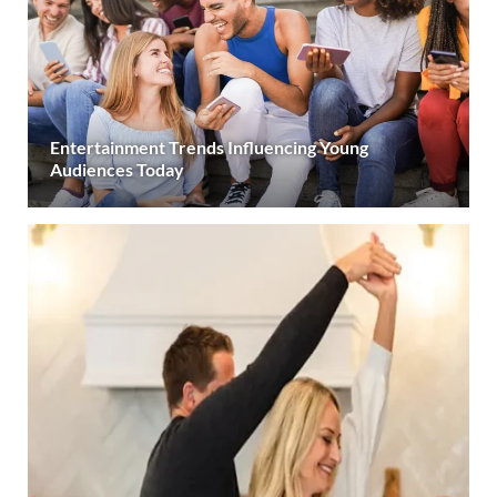
Entertainment Trends Influencing Young
Audiences Today