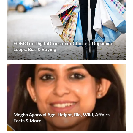
FOMO on Digital Consumer Choices: Dopamine
Loops, Bias & Buying
Megha Agarwal Age, Height, Bio, Wiki, Affairs,
Facts & More