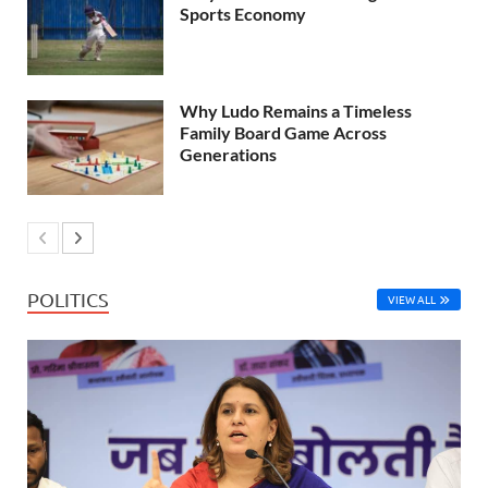
Sports Economy
Why Ludo Remains a Timeless
Family Board Game Across
Generations
POLITICS
VIEW ALL