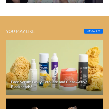
YOU MAY LIKE
VIEW ALL
Face Scrub: Easily Exfoliate and Clear Active
Blackheads!