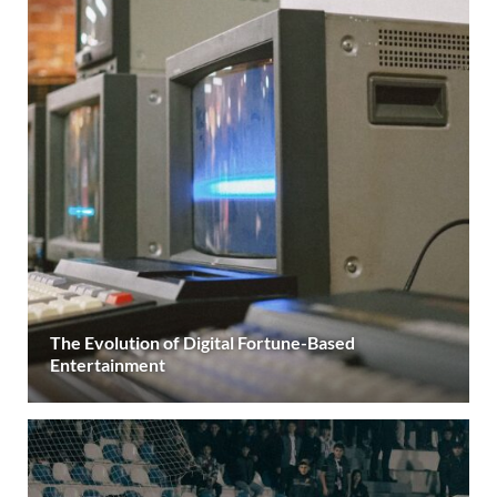
The Evolution of Digital Fortune-Based
Entertainment