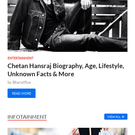
ENTERTAINMENT
Chetan Hansraj Biography, Age, Lifestyle,
Unknown Facts & More
by
Bharatflux
READ MORE
INFOTAINMENT
VIEW ALL