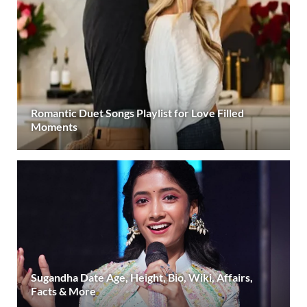
Romantic Duet Songs Playlist for Love Filled
Moments
Sugandha Date Age, Height, Bio, Wiki, Affairs,
Facts & More