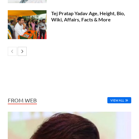
Tej Pratap Yadav Age, Height, Bio,
Wiki, Affairs, Facts & More
FROM WEB
VIEW ALL