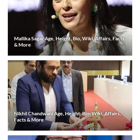
Mallika Sagar Age, Height, Bio, Wiki, Affairs, Facts
& More
Nikhil Chandwani Age, Height, Bio, Wiki, Affairs,
Facts & More