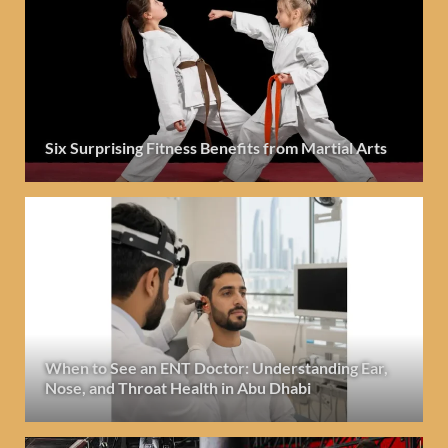
Six Surprising Fitness Benefits from Martial Arts
When to See an ENT Doctor: Understanding Ear,
Nose, and Throat Health in Abu Dhabi