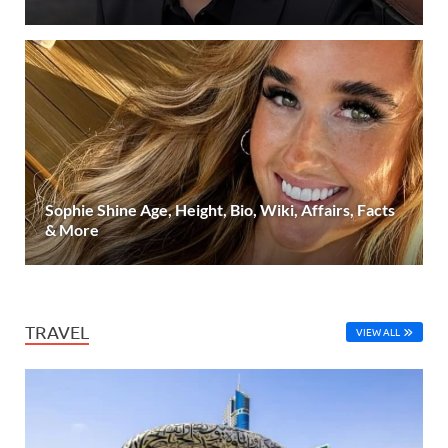
Sophie Shine Age, Height, Bio, Wiki, Affairs, Facts
& More
TRAVEL
VIEW ALL