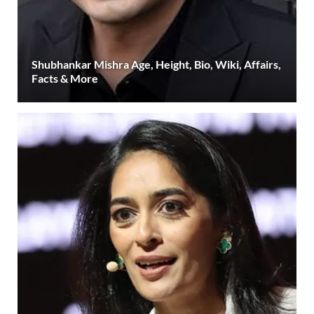
Shubhankar Mishra Age, Height, Bio, Wiki, Affairs,
Facts & More