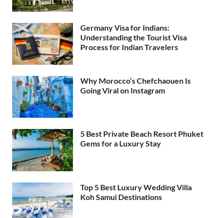
Germany Visa for Indians:
Understanding the Tourist Visa
Process for Indian Travelers
Why Morocco’s Chefchaouen Is
Going Viral on Instagram
5 Best Private Beach Resort Phuket
Gems for a Luxury Stay
Top 5 Best Luxury Wedding Villa
Koh Samui Destinations