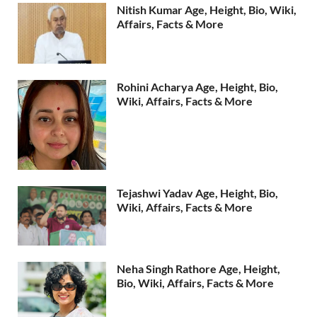
Nitish Kumar Age, Height, Bio, Wiki,
Affairs, Facts & More
Rohini Acharya Age, Height, Bio,
Wiki, Affairs, Facts & More
Tejashwi Yadav Age, Height, Bio,
Wiki, Affairs, Facts & More
Neha Singh Rathore Age, Height,
Bio, Wiki, Affairs, Facts & More