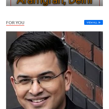
FOR YOU
VIEW ALL