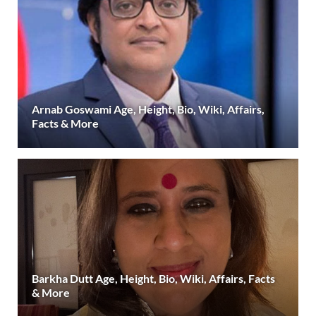
Arnab Goswami Age, Height, Bio, Wiki, Affairs,
Facts & More
Barkha Dutt Age, Height, Bio, Wiki, Affairs, Facts
& More