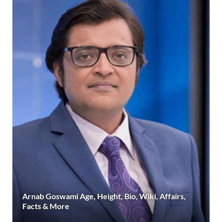
Arnab Goswami Age, Height, Bio, Wiki, Affairs,
Facts & More