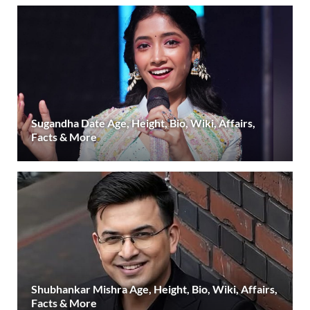
Sugandha Date Age, Height, Bio, Wiki, Affairs,
Facts & More
Shubhankar Mishra Age, Height, Bio, Wiki, Affairs,
Facts & More