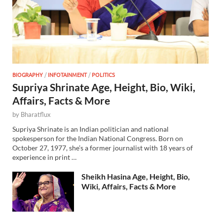
BIOGRAPHY
/
INFOTAINMENT
/
POLITICS
Supriya Shrinate Age, Height, Bio, Wiki,
Affairs, Facts & More
by
Bharatflux
Supriya Shrinate is an Indian politician and national
spokesperson for the Indian National Congress. Born on
October 27, 1977, she’s a former journalist with 18 years of
experience in print …
Sheikh Hasina Age, Height, Bio,
Wiki, Affairs, Facts & More