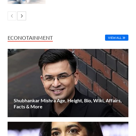
ECONOTAINMENT
VIEW ALL
Shubhankar Mishra Age, Height, Bio, Wiki, Affairs,
Facts & More