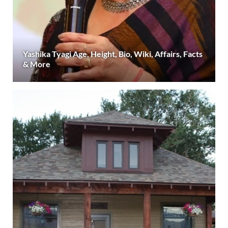
Yashika Tyagi Age, Height, Bio, Wiki, Affairs, Facts
& More