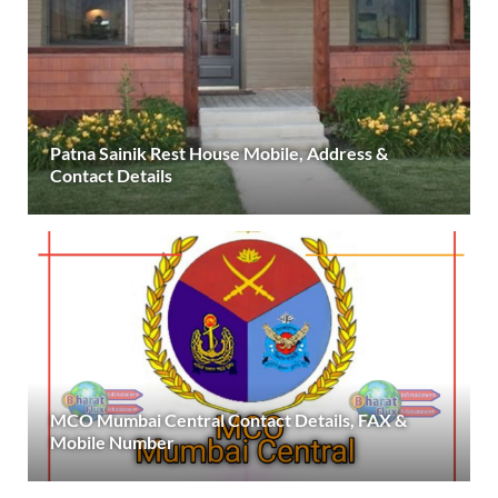
Patna Sainik Rest House Mobile, Address &
Contact Details
MCO Mumbai Central Contact Details, FAX &
Mobile Number