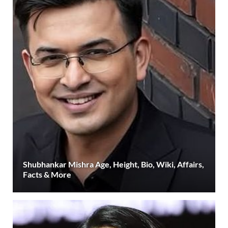
Shubhankar Mishra Age, Height, Bio, Wiki, Affairs,
Facts & More