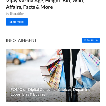
Vijay Varma Age, Height, Bio, Wiki,
Affairs, Facts & More
by
Bharatflux
READ MORE
INFOTAINMENT
VIEW ALL
FOMO on Digital Consumer Choices: Dopamine
Loops, Bias & Buying