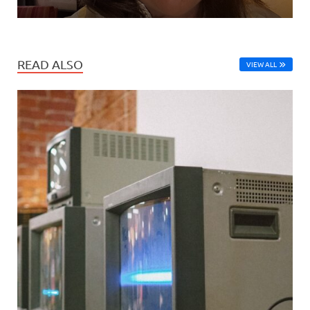
READ ALSO
VIEW ALL