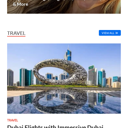
& More
TRAVEL
VIEW ALL
TRAVEL
Dubai Flights with Immersive Dubai