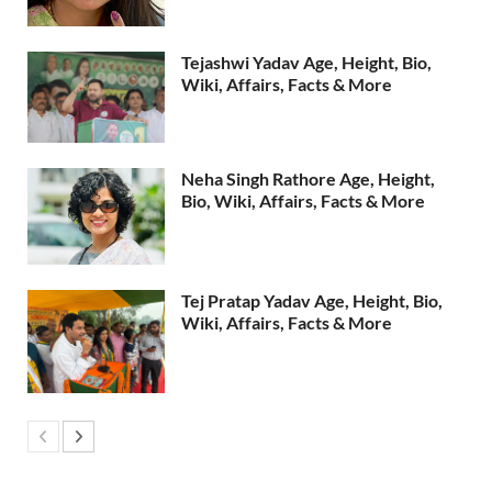
Tejashwi Yadav Age, Height, Bio,
Wiki, Affairs, Facts & More
Neha Singh Rathore Age, Height,
Bio, Wiki, Affairs, Facts & More
Tej Pratap Yadav Age, Height, Bio,
Wiki, Affairs, Facts & More