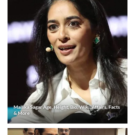
Mallika Sagar Age, Height, Bio, Wiki, Affairs, Facts
& More