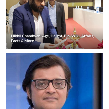
Nikhil Chandwani Age, Height, Bio, Wiki, Affairs,
Facts & More