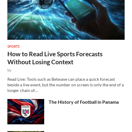
SPORTS
How to Read Live Sports Forecasts
Without Losing Context
by
Read Live: Tools such as Betwave can place a quick forecast
beside a live event, but the number on screen is only the end of a
longer chain of…
The History of Football in Panama