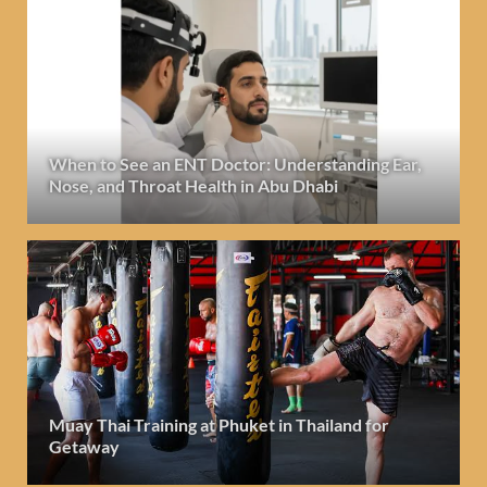
When to See an ENT Doctor: Understanding Ear,
Nose, and Throat Health in Abu Dhabi
Muay Thai Training at Phuket in Thailand for
Getaway