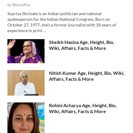
by
Bharatflux
Supriya Shrinate is an Indian politician and national
spokesperson for the Indian National Congress. Born on
October 27, 1977, she’s a former journalist with 18 years of
experience in print …
Sheikh Hasina Age, Height, Bio,
Wiki, Affairs, Facts & More
Nitish Kumar Age, Height, Bio, Wiki,
Affairs, Facts & More
Rohini Acharya Age, Height, Bio,
Wiki, Affairs, Facts & More