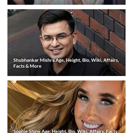
Shubhankar Mishra Age, Height, Bio, Wiki, Affairs,
Facts & More
Sophie Shine Age, Height, Bio, Wiki, Affairs, Facts