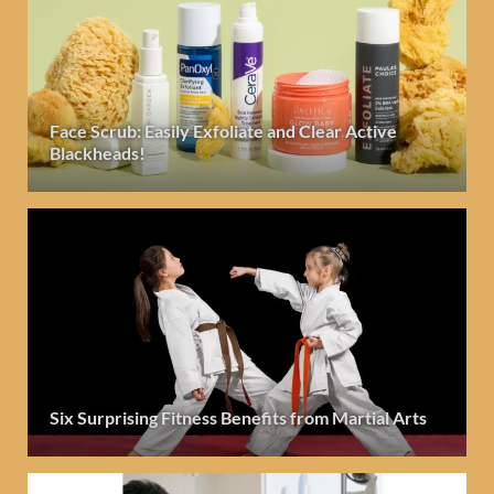
Face Scrub: Easily Exfoliate and Clear Active
Blackheads!
Six Surprising Fitness Benefits from Martial Arts