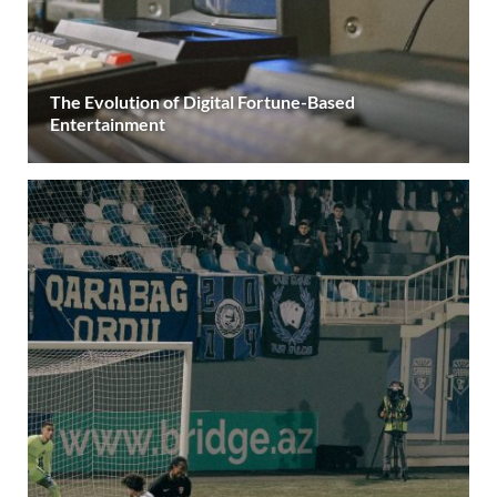
The Evolution of Digital Fortune-Based
Entertainment