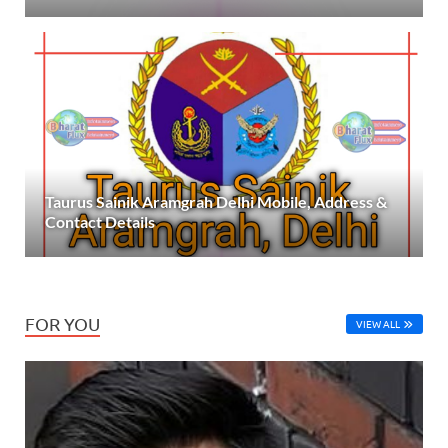
Taurus Sainik Aramgrah Delhi Mobile, Address &
Contact Details
FOR YOU
VIEW ALL