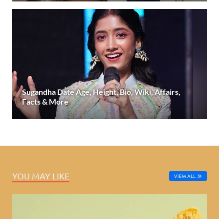
Sugandha Date Age, Height, Bio, Wiki, Affairs,
Facts & More
YOU MAY LIKE
VIEW ALL