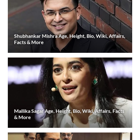
Shubhankar Mishra Age, Height, Bio, Wiki, Affairs,
Facts & More
Mallika Sagar Age, Height, Bio, Wiki, Affairs, Facts
& More