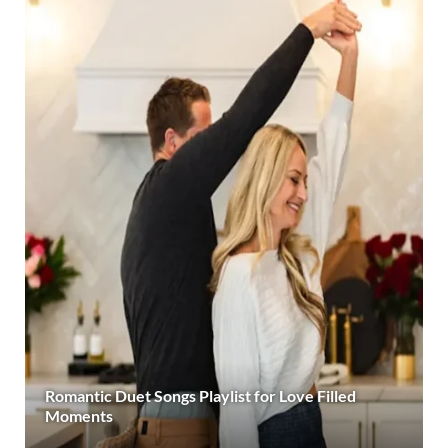
Romantic Duet Songs Playlist for Love Filled
Moments