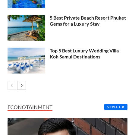
5 Best Private Beach Resort Phuket
Gems for a Luxury Stay
Top 5 Best Luxury Wedding Villa
Koh Samui Destinations
ECONOTAINMENT
VIEW ALL