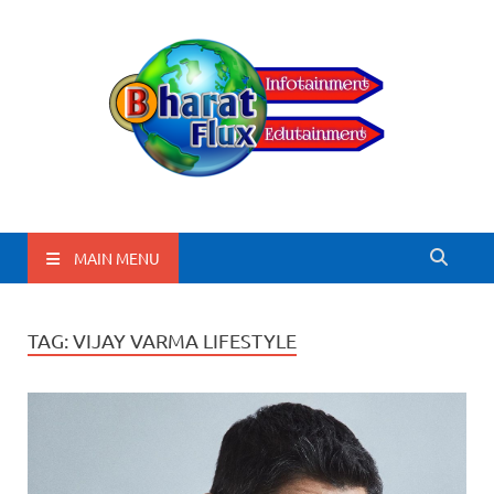
BharatFlux
MAIN MENU
TAG:
VIJAY VARMA LIFESTYLE