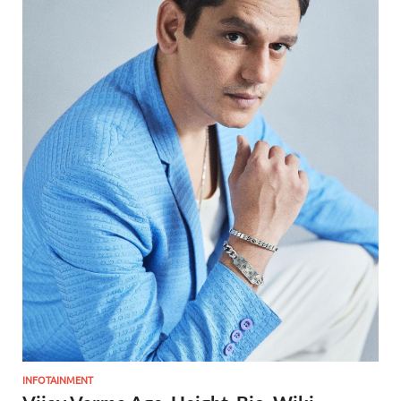
INFOTAINMENT