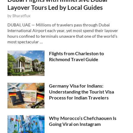
Layover Tours Led by Local Guides
by
Bharatflux
DUBAI, UAE — Millions of travelers pass through Dubai
International Airport each year, yet most spend their layover
hours confined to terminals unaware that one of the world’s
most spectacular …
Flights from Charleston to
Richmond Travel Guide
Germany Visa for Indians:
Understanding the Tourist Visa
Process for Indian Travelers
Why Morocco’s Chefchaouen Is
Going Viral on Instagram