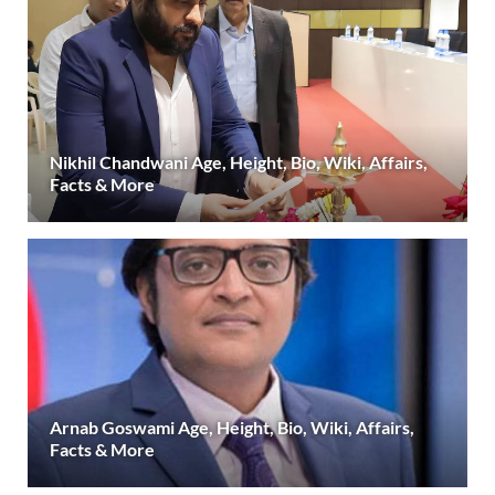
Nikhil Chandwani Age, Height, Bio, Wiki, Affairs,
Facts & More
Arnab Goswami Age, Height, Bio, Wiki, Affairs,
Facts & More