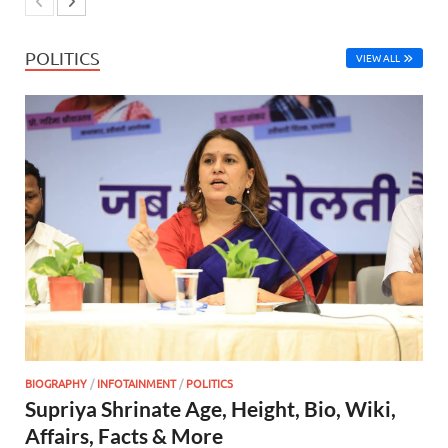
POLITICS
VIEW ALL
BIOGRAPHY
/
INFOTAINMENT
/
POLITICS
Supriya Shrinate Age, Height, Bio, Wiki,
Affairs, Facts & More