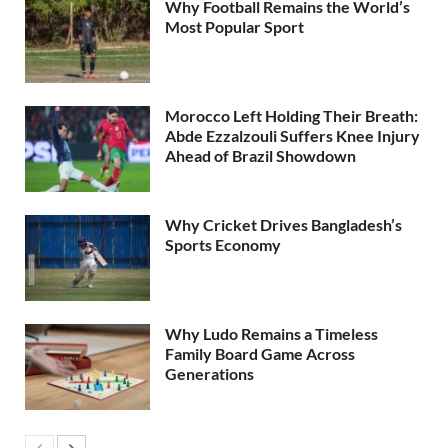
Why Football Remains the World’s
Most Popular Sport
Morocco Left Holding Their Breath:
Abde Ezzalzouli Suffers Knee Injury
Ahead of Brazil Showdown
Why Cricket Drives Bangladesh’s
Sports Economy
Why Ludo Remains a Timeless
Family Board Game Across
Generations