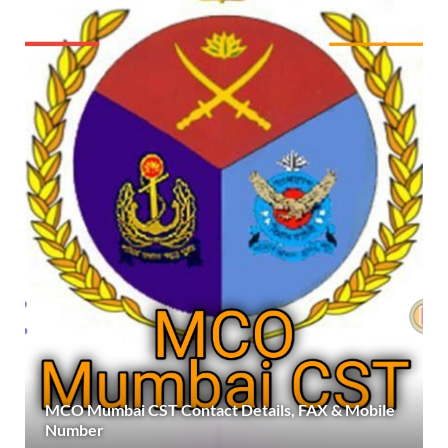
MCO Mumbai CST Contact Details, FAX & Mobile
Number