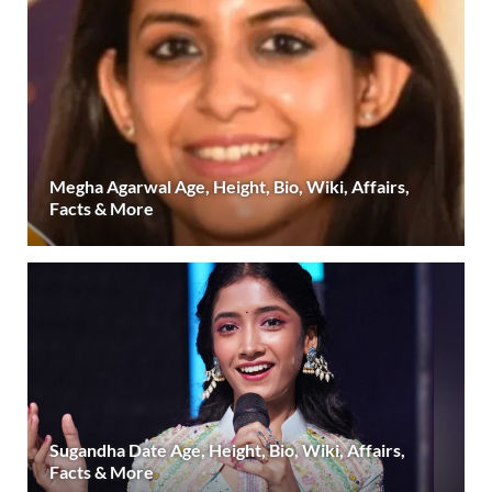
Megha Agarwal Age, Height, Bio, Wiki, Affairs,
Facts & More
Sugandha Date Age, Height, Bio, Wiki, Affairs,
Facts & More