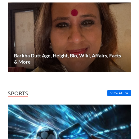
Barkha Dutt Age, Height, Bio, Wiki, Affairs, Facts
& More
SPORTS
VIEW ALL