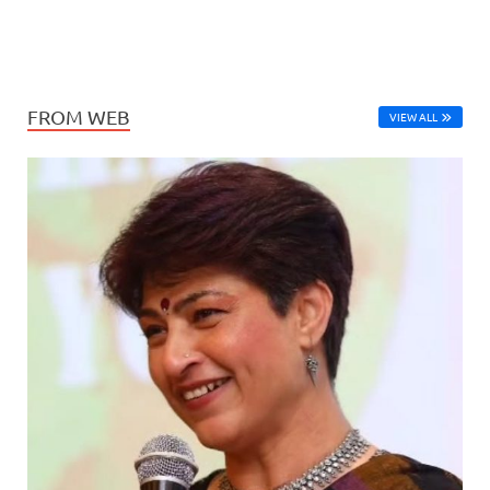
FROM WEB
VIEW ALL