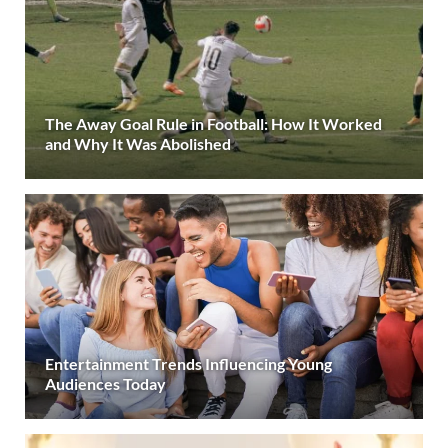
The Away Goal Rule in Football: How It Worked
and Why It Was Abolished
Entertainment Trends Influencing Young
Audiences Today