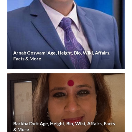
Arnab Goswami Age, Height, Bio, Wiki, Affairs,
Facts & More
Barkha Dutt Age, Height, Bio, Wiki, Affairs, Facts
& More